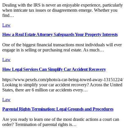
Dealing with the IRS is never an enjoyable experience, particularly
when intricate tax issues or disagreements emerge. Whether you
find…
Law
How a Real Estate Attorney Safeguards Your Property Interests
One of the biggest financial transactions most individuals will ever
engage in is selling or purchasing real estate. As much…
Law
How Legal Services Can Simplify Car Accident Recovery
https://www.pexels.com/photo/a-car-being-towed-away-13151224/
Looking to simplify your car accident recovery? Across the United
States, there are 6 million car accidents every…
Law
Parental Rights Termination: Legal Grounds and Procedures
Are you ready to learn one of the most drastic actions a court can
order? Termination of parental rights is…