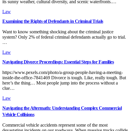
its sunny weather, cultural diversity, and scenic waterfronts.…
Law
Examining the Rights of Defendants in Criminal Trials
Want to know something shocking about the criminal justice
system? Only 2% of federal criminal defendants actually go to trial.
…
Law
Navigating Divorce Proceedings: Essential Steps for Families
https://www.pexels.com/photo/a-group-people-having-a-meeting-
inside-the-office-7841469 Divorce is tough. Like, really tough. But
here’s the thing… Most people jump into the process without a
clue…
Law
Navigating the Aftermath: Understanding Complex Commercial
Vehicle Collisions
Commercial vehicle accidents represent some of the most
devastating incidents on our roadways. When massive trucks collide