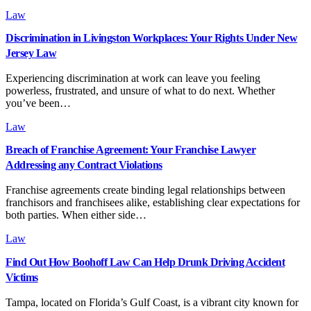
Law
Discrimination in Livingston Workplaces: Your Rights Under New
Jersey Law
Experiencing discrimination at work can leave you feeling
powerless, frustrated, and unsure of what to do next. Whether
you’ve been…
Law
Breach of Franchise Agreement: Your Franchise Lawyer
Addressing any Contract Violations
Franchise agreements create binding legal relationships between
franchisors and franchisees alike, establishing clear expectations for
both parties. When either side…
Law
Find Out How Boohoff Law Can Help Drunk Driving Accident
Victims
Tampa, located on Florida’s Gulf Coast, is a vibrant city known for