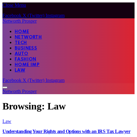
Close Menu
Facebook
X (Twitter)
Instagram
Networth Prosper
HOME
NETWORTH
TECH
BUSINESS
AUTO
FASHION
HOME IMP
LAW
Facebook
X (Twitter)
Instagram
Networth Prosper
Browsing:
Law
Law
Understanding Your Rights and Options with an IRS Tax Lawyer