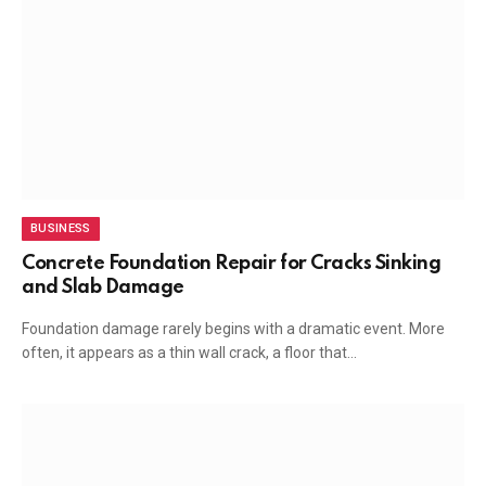
BUSINESS
Concrete Foundation Repair for Cracks Sinking
and Slab Damage
Foundation damage rarely begins with a dramatic event. More
often, it appears as a thin wall crack, a floor that…