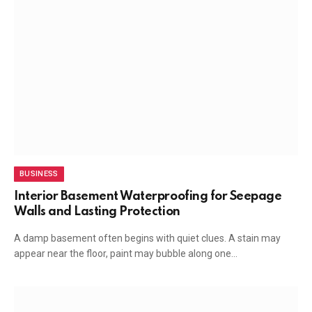
BUSINESS
Interior Basement Waterproofing for Seepage
Walls and Lasting Protection
A damp basement often begins with quiet clues. A stain may
appear near the floor, paint may bubble along one…