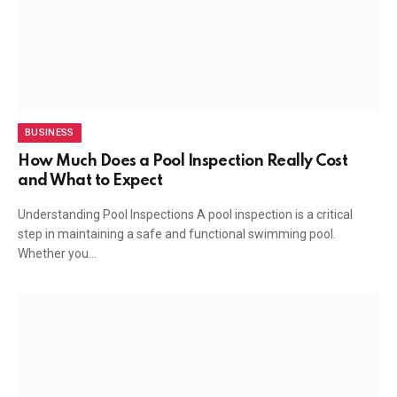
BUSINESS
How Much Does a Pool Inspection Really Cost
and What to Expect
Understanding Pool Inspections A pool inspection is a critical
step in maintaining a safe and functional swimming pool.
Whether you…