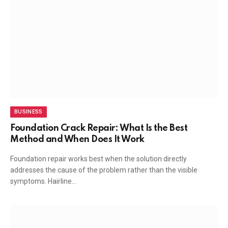
BUSINESS
Foundation Crack Repair: What Is the Best
Method and When Does It Work
Foundation repair works best when the solution directly
addresses the cause of the problem rather than the visible
symptoms. Hairline…