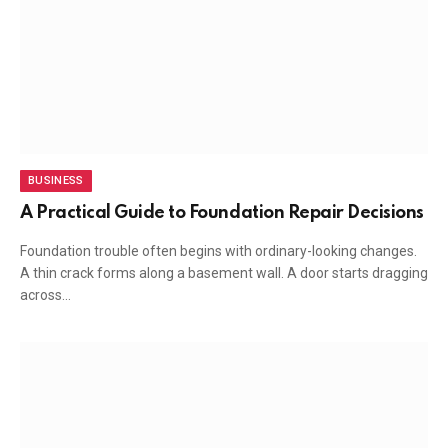
BUSINESS
A Practical Guide to Foundation Repair Decisions
Foundation trouble often begins with ordinary-looking changes.
A thin crack forms along a basement wall. A door starts dragging
across…