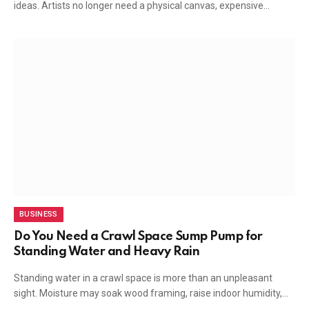
ideas. Artists no longer need a physical canvas, expensive…
BUSINESS
Do You Need a Crawl Space Sump Pump for
Standing Water and Heavy Rain
Standing water in a crawl space is more than an unpleasant
sight. Moisture may soak wood framing, raise indoor humidity,…