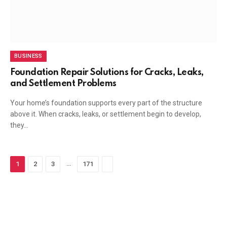
BUSINESS
Foundation Repair Solutions for Cracks, Leaks,
and Settlement Problems
Your home’s foundation supports every part of the structure
above it. When cracks, leaks, or settlement begin to develop,
they…
…
Next
1
2
3
171