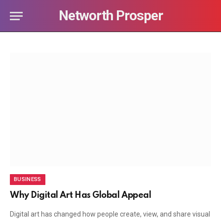
Networth Prosper
BUSINESS
Why Digital Art Has Global Appeal
Digital art has changed how people create, view, and share visual