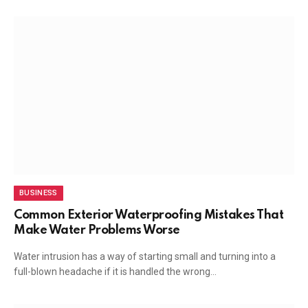
BUSINESS
Common Exterior Waterproofing Mistakes That
Make Water Problems Worse
Water intrusion has a way of starting small and turning into a
full-blown headache if it is handled the wrong…