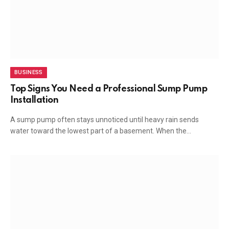
BUSINESS
Top Signs You Need a Professional Sump Pump
Installation
A sump pump often stays unnoticed until heavy rain sends
water toward the lowest part of a basement. When the…