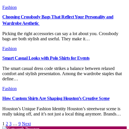
Fashion
Choosing Crossbody Bags That Reflect Your Personality and
Wardrobe Aesthetic
Picking the right accessories can say a lot about you. Crossbody
bags are both stylish and useful. They make it…
Fashion
Smart Casual Looks with Polo Shirts for Events
The smart casual dress code strikes a balance between relaxed
comfort and stylish presentation. Among the wardrobe staples that
define…
Fashion
How Custom Shirts Are Shaping Houston’s Creative Scene
Houston’s Unique Fashion Identity Houston’s streetwear scene is
really taking off, and it’s not just a local thing anymore. Brands…
1
2
3
…
9
Next