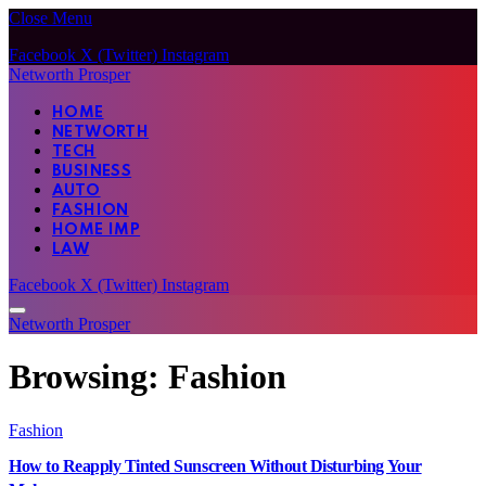
Close Menu
Facebook
X (Twitter)
Instagram
Networth Prosper
HOME
NETWORTH
TECH
BUSINESS
AUTO
FASHION
HOME IMP
LAW
Facebook
X (Twitter)
Instagram
Networth Prosper
Browsing:
Fashion
Fashion
How to Reapply Tinted Sunscreen Without Disturbing Your