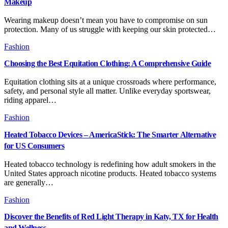
Makeup
Wearing makeup doesn’t mean you have to compromise on sun
protection. Many of us struggle with keeping our skin protected…
Fashion
Choosing the Best Equitation Clothing: A Comprehensive Guide
Equitation clothing sits at a unique crossroads where performance,
safety, and personal style all matter. Unlike everyday sportswear,
riding apparel…
Fashion
Heated Tobacco Devices – AmericaStick: The Smarter Alternative
for US Consumers
Heated tobacco technology is redefining how adult smokers in the
United States approach nicotine products. Heated tobacco systems
are generally…
Fashion
Discover the Benefits of Red Light Therapy in Katy, TX for Health
and Wellness