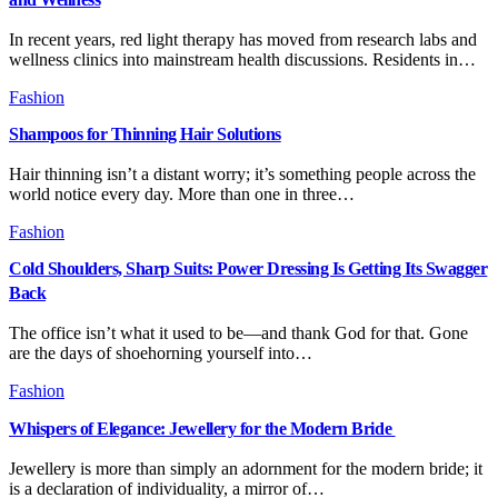
In recent years, red light therapy has moved from research labs and
wellness clinics into mainstream health discussions. Residents in…
Fashion
Shampoos for Thinning Hair Solutions
Hair thinning isn’t a distant worry; it’s something people across the
world notice every day. More than one in three…
Fashion
Cold Shoulders, Sharp Suits: Power Dressing Is Getting Its Swagger
Back
The office isn’t what it used to be—and thank God for that. Gone
are the days of shoehorning yourself into…
Fashion
Whispers of Elegance: Jewellery for the Modern Bride
Jewellery is more than simply an adornment for the modern bride; it
is a declaration of individuality, a mirror of…