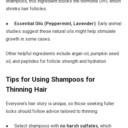
shampoos, this ingredient blocks the hormone DHT, which
shrinks hair follicles.
●
Essential Oils (Peppermint, Lavender)
: Early animal
studies suggest these natural oils might help stimulate
growth in some cases.
Other helpful ingredients include argan oil, pumpkin seed
oil, and peptides for follicle strength and hydration.
Tips for Using Shampoos for
Thinning Hair
Everyone’s hair story is unique, so those seeking fuller
locks should follow advice tailored to thinning:
● Select shampoos with
no harsh sulfates
, which