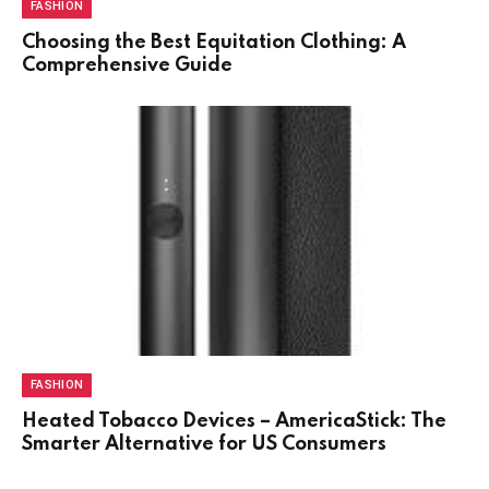
FASHION
Choosing the Best Equitation Clothing: A
Comprehensive Guide
FASHION
Heated Tobacco Devices – AmericaStick: The
Smarter Alternative for US Consumers