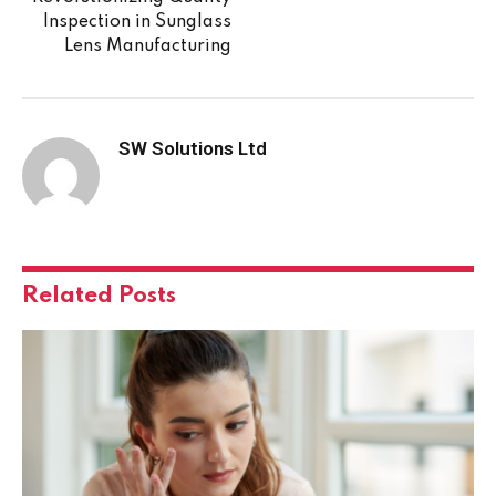
Inspection in Sunglass
Lens Manufacturing
SW Solutions Ltd
Related
Posts