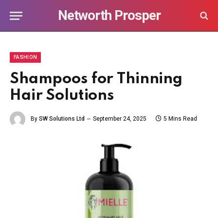
Networth Prosper
FASHION
Shampoos for Thinning
Hair Solutions
By
SW Solutions Ltd
September 24, 2025
5 Mins Read