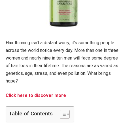
Hair thinning isn’t a distant worry; it’s something people
across the world notice every day. More than one in three
women and nearly nine in ten men will face some degree
of hair loss in their lifetime. The reasons are as varied as
genetics, age, stress, and even pollution. What brings
hope?
Click here to discover more
Table of Contents