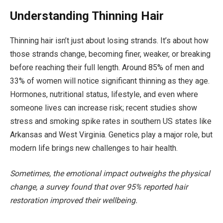
Understanding Thinning Hair
Thinning hair isn’t just about losing strands. It’s about how
those strands change, becoming finer, weaker, or breaking
before reaching their full length. Around 85% of men and
33% of women will notice significant thinning as they age.
Hormones, nutritional status, lifestyle, and even where
someone lives can increase risk; recent studies show
stress and smoking spike rates in southern US states like
Arkansas and West Virginia. Genetics play a major role, but
modern life brings new challenges to hair health.
Sometimes, the emotional impact outweighs the physical
change, a survey found that over 95% reported hair
restoration improved their wellbeing.