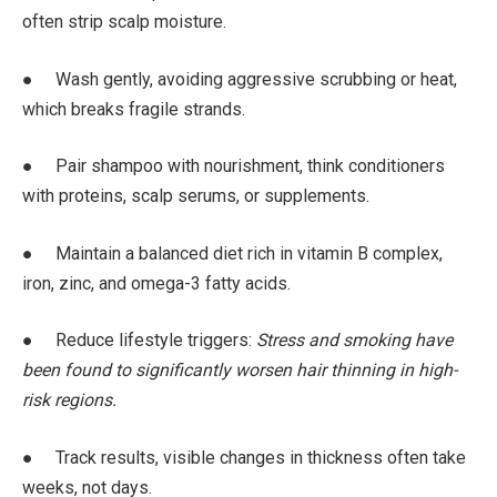
often strip scalp moisture.
● Wash gently, avoiding aggressive scrubbing or heat,
which breaks fragile strands.
● Pair shampoo with nourishment, think conditioners
with proteins, scalp serums, or supplements.
● Maintain a balanced diet rich in vitamin B complex,
iron, zinc, and omega-3 fatty acids.
● Reduce lifestyle triggers:
Stress and smoking have
been found to significantly worsen hair thinning in high-
risk regions.
● Track results, visible changes in thickness often take
weeks, not days.