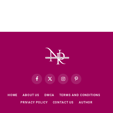
Facebook
X
Instagram
Pinterest
(Twitter)
HOME
ABOUT US
DMCA
TERMS AND CONDITIONS
PRIVACY POLICY
CONTACT US
AUTHOR