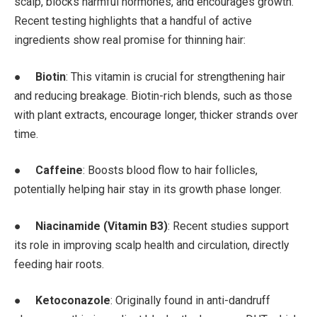
scalp, blocks harmful hormones, and encourages growth.
Recent testing highlights that a handful of active
ingredients show real promise for thinning hair:
●
Biotin
: This vitamin is crucial for strengthening hair
and reducing breakage. Biotin-rich blends, such as those
with plant extracts, encourage longer, thicker strands over
time.
●
Caffeine
: Boosts blood flow to hair follicles,
potentially helping hair stay in its growth phase longer.
●
Niacinamide (Vitamin B3)
: Recent studies support
its role in improving scalp health and circulation, directly
feeding hair roots.
●
Ketoconazole
: Originally found in anti-dandruff