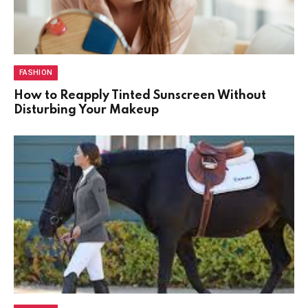
FASHION
How to Reapply Tinted Sunscreen Without
Disturbing Your Makeup