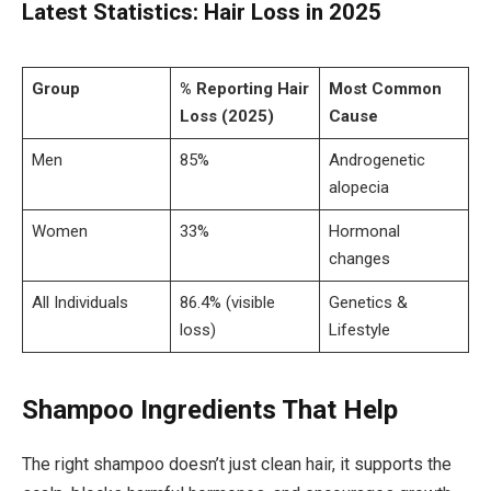
Latest Statistics: Hair Loss in 2025
Group
% Reporting Hair
Most Common
Loss (2025)
Cause
Men
85%
Androgenetic
alopecia
Women
33%
Hormonal
changes
All Individuals
86.4% (visible
Genetics &
loss)
Lifestyle
Shampoo Ingredients That Help
The right shampoo doesn’t just clean hair, it supports the