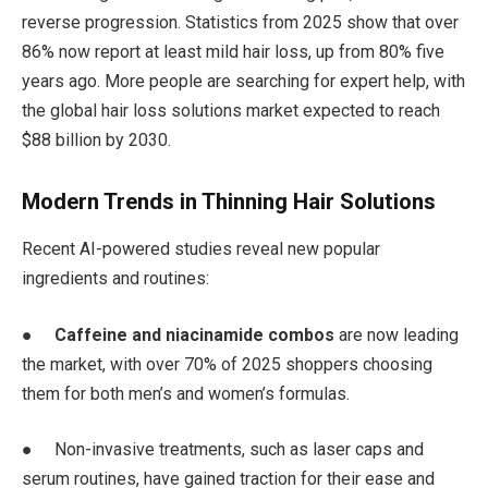
reverse progression. Statistics from 2025 show that over
86% now report at least mild hair loss, up from 80% five
years ago. More people are searching for expert help, with
the global hair loss solutions market expected to reach
$88 billion by 2030.
Modern Trends in Thinning Hair Solutions
Recent AI-powered studies reveal new popular
ingredients and routines:
●
Caffeine and niacinamide combos
are now leading
the market, with over 70% of 2025 shoppers choosing
them for both men’s and women’s formulas.
● Non-invasive treatments, such as laser caps and
serum routines, have gained traction for their ease and