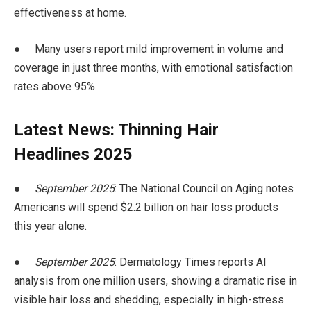
effectiveness at home.
● Many users report mild improvement in volume and
coverage in just three months, with emotional satisfaction
rates above 95%.
Latest News: Thinning Hair
Headlines 2025
●
September 2025
: The National Council on Aging notes
Americans will spend $2.2 billion on hair loss products
this year alone.
●
September 2025
: Dermatology Times reports AI
analysis from one million users, showing a dramatic rise in
visible hair loss and shedding, especially in high-stress