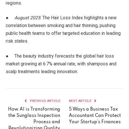
regions.
●
August 2025
: The Hair Loss Index highlights a new
correlation between smoking and hair thinning, pushing
public health teams to offer targeted education in leading
risk states.
● The beauty industry forecasts the global hair loss
market growing at 6.7% annual rate, with shampoos and
scalp treatments leading innovation.
PREVIOUS ARTICLE
NEXT ARTICLE
How AI is Transforming
5 Ways a Business Tax
the Sunglass Inspection
Accountant Can Protect
Process and
Your Startup’s Finances
Revolutionizing Quality