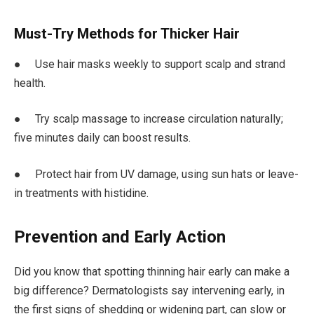
Must-Try Methods for Thicker Hair
● Use hair masks weekly to support scalp and strand
health.
● Try scalp massage to increase circulation naturally;
five minutes daily can boost results.
● Protect hair from UV damage, using sun hats or leave-
in treatments with histidine.
Prevention and Early Action
Did you know that spotting thinning hair early can make a
big difference? Dermatologists say intervening early, in
the first signs of shedding or widening part, can slow or