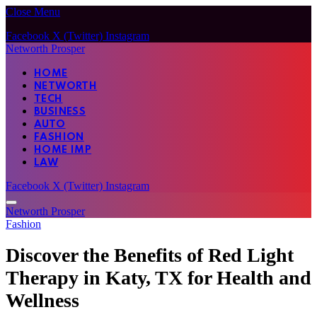
Close Menu
Facebook
X (Twitter)
Instagram
Networth Prosper
HOME
NETWORTH
TECH
BUSINESS
AUTO
FASHION
HOME IMP
LAW
Facebook
X (Twitter)
Instagram
Networth Prosper
Fashion
Discover the Benefits of Red Light
Therapy in Katy, TX for Health and
Wellness