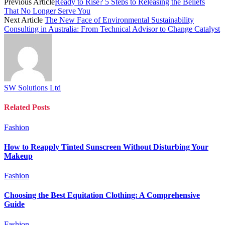
Previous Article
Ready to Rise? 5 Steps to Releasing the Beliefs
That No Longer Serve You
Next Article
The New Face of Environmental Sustainability
Consulting in Australia: From Technical Advisor to Change Catalyst
SW Solutions Ltd
Related
Posts
Fashion
How to Reapply Tinted Sunscreen Without Disturbing Your
Makeup
Fashion
Choosing the Best Equitation Clothing: A Comprehensive
Guide
Fashion