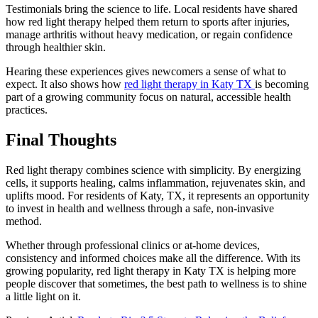
Testimonials bring the science to life. Local residents have shared
how red light therapy helped them return to sports after injuries,
manage arthritis without heavy medication, or regain confidence
through healthier skin.
Hearing these experiences gives newcomers a sense of what to
expect. It also shows how
red light therapy in Katy TX
is becoming
part of a growing community focus on natural, accessible health
practices.
Final Thoughts
Red light therapy combines science with simplicity. By energizing
cells, it supports healing, calms inflammation, rejuvenates skin, and
uplifts mood. For residents of Katy, TX, it represents an opportunity
to invest in health and wellness through a safe, non-invasive
method.
Whether through professional clinics or at-home devices,
consistency and informed choices make all the difference. With its
growing popularity, red light therapy in Katy TX is helping more
people discover that sometimes, the best path to wellness is to shine
a little light on it.