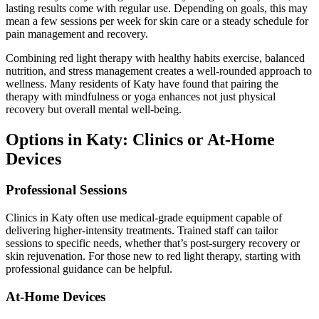
lasting results come with regular use. Depending on goals, this may
mean a few sessions per week for skin care or a steady schedule for
pain management and recovery.
Combining red light therapy with healthy habits exercise, balanced
nutrition, and stress management creates a well-rounded approach to
wellness. Many residents of Katy have found that pairing the
therapy with mindfulness or yoga enhances not just physical
recovery but overall mental well-being.
Options in Katy: Clinics or At-Home
Devices
Professional Sessions
Clinics in Katy often use medical-grade equipment capable of
delivering higher-intensity treatments. Trained staff can tailor
sessions to specific needs, whether that’s post-surgery recovery or
skin rejuvenation. For those new to red light therapy, starting with
professional guidance can be helpful.
At-Home Devices