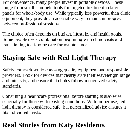
For convenience, many people invest in portable devices. These
range from small handheld tools for targeted treatment to larger
panels for whole-body use. While typically less powerful than clinic
equipment, they provide an accessible way to maintain progress
between professional sessions.
The choice often depends on budget, lifestyle, and health goals.
Some people use a combination beginning with clinic visits and
transitioning to at-home care for maintenance.
Staying Safe with Red Light Therapy
Safety comes down to choosing quality equipment and responsible
providers. Look for devices that clearly state their wavelength range
and intensity, and ensure that clinics follow recognized safety
standards.
Consulting a healthcare professional before starting is also wise,
especially for those with existing conditions. With proper use, red
light therapy is considered safe, but personalized advice ensures it
fits individual needs.
Real Stories from Katy Residents