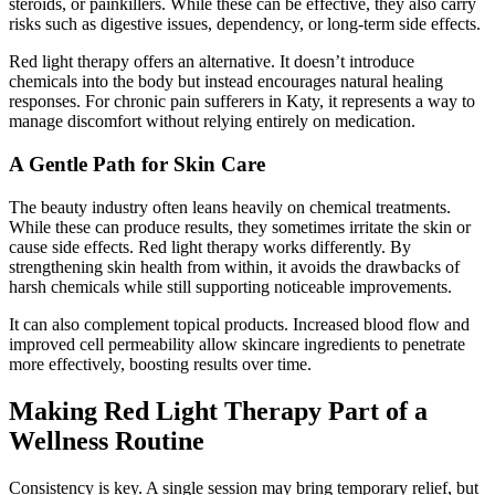
steroids, or painkillers. While these can be effective, they also carry
risks such as digestive issues, dependency, or long-term side effects.
Red light therapy offers an alternative. It doesn’t introduce
chemicals into the body but instead encourages natural healing
responses. For chronic pain sufferers in Katy, it represents a way to
manage discomfort without relying entirely on medication.
A Gentle Path for Skin Care
The beauty industry often leans heavily on chemical treatments.
While these can produce results, they sometimes irritate the skin or
cause side effects. Red light therapy works differently. By
strengthening skin health from within, it avoids the drawbacks of
harsh chemicals while still supporting noticeable improvements.
It can also complement topical products. Increased blood flow and
improved cell permeability allow skincare ingredients to penetrate
more effectively, boosting results over time.
Making Red Light Therapy Part of a
Wellness Routine
Consistency is key. A single session may bring temporary relief, but