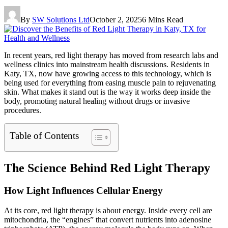
By
SW Solutions Ltd
October 2, 2025
6 Mins Read
In recent years, red light therapy has moved from research labs and
wellness clinics into mainstream health discussions. Residents in
Katy, TX, now have growing access to this technology, which is
being used for everything from easing muscle pain to rejuvenating
skin. What makes it stand out is the way it works deep inside the
body, promoting natural healing without drugs or invasive
procedures.
Table of Contents
The Science Behind Red Light Therapy
How Light Influences Cellular Energy
At its core, red light therapy is about energy. Inside every cell are
mitochondria, the “engines” that convert nutrients into adenosine