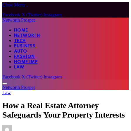
Close Menu
Facebook
X (Twitter)
Instagram
Networth Prosper
HOME
NETWORTH
TECH
BUSINESS
AUTO
FASHION
HOME IMP
LAW
Facebook
X (Twitter)
Instagram
Networth Prosper
Law
How a Real Estate Attorney
Safeguards Your Property Interests