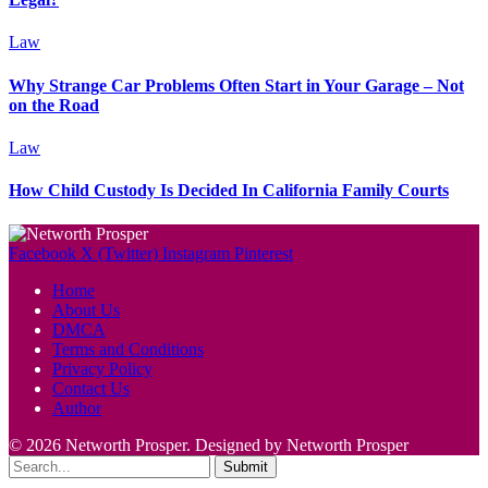
Law
Why Strange Car Problems Often Start in Your Garage – Not
on the Road
Law
How Child Custody Is Decided In California Family Courts
Facebook
X (Twitter)
Instagram
Pinterest
Home
About Us
DMCA
Terms and Conditions
Privacy Policy
Contact Us
Author
© 2026 Networth Prosper. Designed by Networth Prosper
Submit