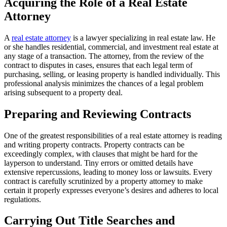
Acquiring the Role of a Real Estate
Attorney
A
real estate attorney
is a lawyer specializing in real estate law. He
or she handles residential, commercial, and investment real estate at
any stage of a transaction. The attorney, from the review of the
contract to disputes in cases, ensures that each legal term of
purchasing, selling, or leasing property is handled individually. This
professional analysis minimizes the chances of a legal problem
arising subsequent to a property deal.
Preparing and Reviewing Contracts
One of the greatest responsibilities of a real estate attorney is reading
and writing property contracts. Property contracts can be
exceedingly complex, with clauses that might be hard for the
layperson to understand. Tiny errors or omitted details have
extensive repercussions, leading to money loss or lawsuits. Every
contract is carefully scrutinized by a property attorney to make
certain it properly expresses everyone’s desires and adheres to local
regulations.
Carrying Out Title Searches and