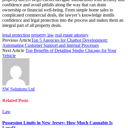
confidence and avoid pitfalls along the way that can drain
ownership or financial well-being. From simple home sales to
complicated commercial deals, the lawyer’s knowledge instills
confidence and legal protection into the process and makes them an
integral part of all property deals.
legal protection
property law
real estate attorney
Previous Article
Top 5 Agencies for Chatbot Development:
Automating Customer Support and Internal Processes
Next Article
Top Benefits of Detailing Studio Chicago for Your
Vehicle
SW Solutions Ltd
Related
Posts
Law
Possession Limits in New Jersey: How Much Cannabis Is
Legal?