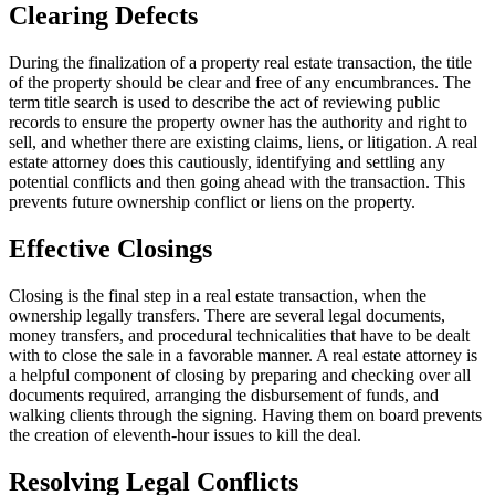
Clearing Defects
During the finalization of a property real estate transaction, the title
of the property should be clear and free of any encumbrances. The
term title search is used to describe the act of reviewing public
records to ensure the property owner has the authority and right to
sell, and whether there are existing claims, liens, or litigation. A real
estate attorney does this cautiously, identifying and settling any
potential conflicts and then going ahead with the transaction. This
prevents future ownership conflict or liens on the property.
Effective Closings
Closing is the final step in a real estate transaction, when the
ownership legally transfers. There are several legal documents,
money transfers, and procedural technicalities that have to be dealt
with to close the sale in a favorable manner. A real estate attorney is
a helpful component of closing by preparing and checking over all
documents required, arranging the disbursement of funds, and
walking clients through the signing. Having them on board prevents
the creation of eleventh-hour issues to kill the deal.
Resolving Legal Conflicts