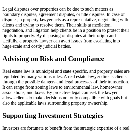
Legal disputes over properties can be due to such matters as
boundary disputes, agreement disputes, or title disputes. In case of
disputes, a property lawyer acts as a representative, negotiating with
clients and trying to resolve them. Their skills at mediation,
negotiation, and litigation help clients be in a position to protect their
rights to property. By disposing of disputes at their origin and
tactfully, a property lawyer can avert issues from escalating into
huge-scale and costly judicial battles.
Advising on Risk and Compliance
Real estate law is municipal and state-specific, and property sales are
regulated by many various rules. A real estate lawyer directs clients
through the possible dangers and legal processes of their transaction.
It can range from zoning laws to environmental law, homeowner
associations, and taxes. By proactive legal counsel, the lawyer
allows clients to make decisions not only compatible with goals but
also the applicable laws surrounding property ownership.
Supporting Investment Strategies
Investors are fortunate to benefit from the strategic expertise of a real