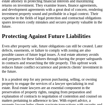
estate attorney in protecting financial interests and maximizing
returns on investment. They examine leases, finance agreements,
and development agreements with a great deal of concern, rendering
investment property sound and profitable in a legal context. Their
expertise in the fields of legal protection and contractual obligations
spares investors costly mistakes and secures property valuable in the
future.
Protecting Against Future Liabilities
Even after property sale, future obligations can still be created. Later
defects, easements, or failure to comply with zoning are also
possible causes of future legal issues. A real estate attorney avoids
and prepares for these failures through having the proper safeguards
in contracts and researching the title properly. This upfront work
reduces future conflict occurrence and protects clients’ investment in
the future.
It is a prudent step for any person purchasing, selling, or owning
property to engage the services of a lawyer specializing in real
estate. Real estate lawyers are an essential component in the
preservation of property rights, ranging from preparation and
explanation of contracts to negotiation of contention and counsel on
matters pertaining to adherence to law. With expert advice, a
property lawyer helps clients navigate transactions with security and