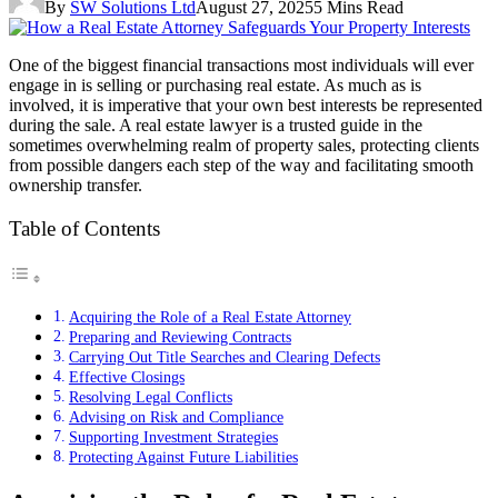
By
SW Solutions Ltd
August 27, 2025
5 Mins Read
One of the biggest financial transactions most individuals will ever
engage in is selling or purchasing real estate. As much as is
involved, it is imperative that your own best interests be represented
during the sale. A real estate lawyer is a trusted guide in the
sometimes overwhelming realm of property sales, protecting clients
from possible dangers each step of the way and facilitating smooth
ownership transfer.
Table of Contents
Acquiring the Role of a Real Estate Attorney
Preparing and Reviewing Contracts
Carrying Out Title Searches and Clearing Defects
Effective Closings
Resolving Legal Conflicts
Advising on Risk and Compliance
Supporting Investment Strategies
Protecting Against Future Liabilities