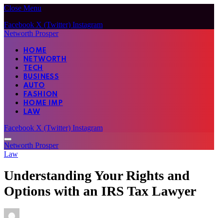
Close Menu
Facebook
X (Twitter)
Instagram
Networth Prosper
HOME
NETWORTH
TECH
BUSINESS
AUTO
FASHION
HOME IMP
LAW
Facebook
X (Twitter)
Instagram
Networth Prosper
Law
Understanding Your Rights and
Options with an IRS Tax Lawyer