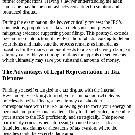
further complications. Having a lawyer understanding the audit
landscape may be the contrast between a direct resolution and a
protracted dispute.
During the examination, the lawyer critically reviews the IRS’s
conclusions, pinpoints mistakes in their sums, and presents
mitigating evidence supporting your filings. This portrayal extends
beyond mere interaction; it involves thorough strategizing to defend
your rights and make sure the process remains as impartial as
possible. Furthermore, if an audit leads to a tax deficiency claim, an
attorney can guide you through options for appeals or settlements,
which ultimately may save you substantial amounts of money.
The Advantages of Legal Representation in Tax
Disputes
Finding yourself entangled in a tax dispute with the Internal
Revenue Service brings turmoil, yet retaining counsel delivers
priceless benefits. Firstly, a tax attorney can shoulder
correspondence with the IRS, allowing you to focus your energy on
personal and professional matters. They lend their voice, presenting
your stance to the IRS proficiently and strategically. This proves
particularly crucial when addressing nuanced issues such as
fraudulent tax claims or allegations of tax evasion, where the
penalties could be severely damaging.