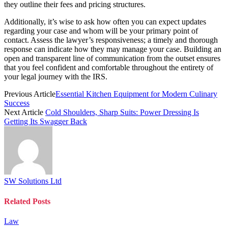
they outline their fees and pricing structures.
Additionally, it’s wise to ask how often you can expect updates
regarding your case and whom will be your primary point of
contact. Assess the lawyer’s responsiveness; a timely and thorough
response can indicate how they may manage your case. Building an
open and transparent line of communication from the outset ensures
that you feel confident and comfortable throughout the entirety of
your legal journey with the IRS.
Previous Article
Essential Kitchen Equipment for Modern Culinary
Success
Next Article
Cold Shoulders, Sharp Suits: Power Dressing Is
Getting Its Swagger Back
SW Solutions Ltd
Related
Posts
Law