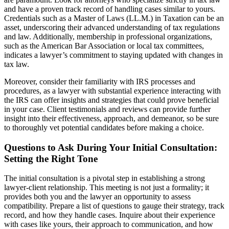
and have a proven track record of handling cases similar to yours.
Credentials such as a Master of Laws (LL.M.) in Taxation can be an
asset, underscoring their advanced understanding of tax regulations
and law. Additionally, membership in professional organizations,
such as the American Bar Association or local tax committees,
indicates a lawyer’s commitment to staying updated with changes in
tax law.
Moreover, consider their familiarity with IRS processes and
procedures, as a lawyer with substantial experience interacting with
the IRS can offer insights and strategies that could prove beneficial
in your case. Client testimonials and reviews can provide further
insight into their effectiveness, approach, and demeanor, so be sure
to thoroughly vet potential candidates before making a choice.
Questions to Ask During Your Initial Consultation:
Setting the Right Tone
The initial consultation is a pivotal step in establishing a strong
lawyer-client relationship. This meeting is not just a formality; it
provides both you and the lawyer an opportunity to assess
compatibility. Prepare a list of questions to gauge their strategy, track
record, and how they handle cases. Inquire about their experience
with cases like yours, their approach to communication, and how