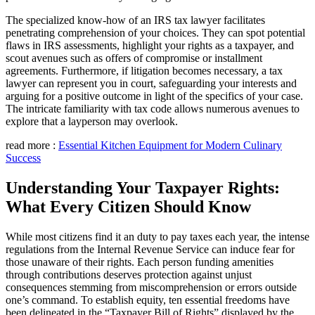
The specialized know-how of an IRS tax lawyer facilitates
penetrating comprehension of your choices. They can spot potential
flaws in IRS assessments, highlight your rights as a taxpayer, and
scout avenues such as offers of compromise or installment
agreements. Furthermore, if litigation becomes necessary, a tax
lawyer can represent you in court, safeguarding your interests and
arguing for a positive outcome in light of the specifics of your case.
The intricate familiarity with tax code allows numerous avenues to
explore that a layperson may overlook.
read more :
Essential Kitchen Equipment for Modern Culinary
Success
Understanding Your Taxpayer Rights:
What Every Citizen Should Know
While most citizens find it an duty to pay taxes each year, the intense
regulations from the Internal Revenue Service can induce fear for
those unaware of their rights. Each person funding amenities
through contributions deserves protection against unjust
consequences stemming from miscomprehension or errors outside
one’s command. To establish equity, ten essential freedoms have
been delineated in the “Taxpayer Bill of Rights” displayed by the