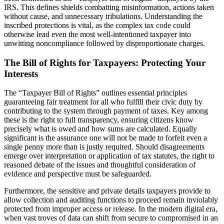
IRS. This defines shields combatting misinformation, actions taken
without cause, and unnecessary tribulations. Understanding the
inscribed protections is vital, as the complex tax code could
otherwise lead even the most well-intentioned taxpayer into
unwitting noncompliance followed by disproportionate charges.
The Bill of Rights for Taxpayers: Protecting Your
Interests
The “Taxpayer Bill of Rights” outlines essential principles
guaranteeing fair treatment for all who fulfill their civic duty by
contributing to the system through payment of taxes. Key among
these is the right to full transparency, ensuring citizens know
precisely what is owed and how sums are calculated. Equally
significant is the assurance one will not be made to forfeit even a
single penny more than is justly required. Should disagreements
emerge over interpretation or application of tax statutes, the right to
reasoned debate of the issues and thoughtful consideration of
evidence and perspective must be safeguarded.
Furthermore, the sensitive and private details taxpayers provide to
allow collection and auditing functions to proceed remain inviolably
protected from improper access or release. In the modern digital era,
when vast troves of data can shift from secure to compromised in an