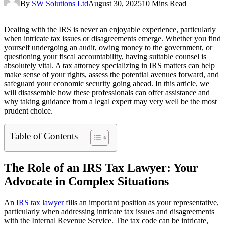
By
SW Solutions Ltd
August 30, 2025
10 Mins Read
Dealing with the IRS is never an enjoyable experience, particularly
when intricate tax issues or disagreements emerge. Whether you find
yourself undergoing an audit, owing money to the government, or
questioning your fiscal accountability, having suitable counsel is
absolutely vital. A tax attorney specializing in IRS matters can help
make sense of your rights, assess the potential avenues forward, and
safeguard your economic security going ahead. In this article, we
will disassemble how these professionals can offer assistance and
why taking guidance from a legal expert may very well be the most
prudent choice.
Table of Contents
The Role of an IRS Tax Lawyer: Your
Advocate in Complex Situations
An
IRS tax lawyer
fills an important position as your representative,
particularly when addressing intricate tax issues and disagreements
with the Internal Revenue Service. The tax code can be intricate,