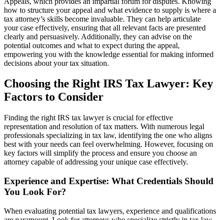
Appeals, which provides an impartial forum for disputes. Knowing
how to structure your appeal and what evidence to supply is where a
tax attorney’s skills become invaluable. They can help articulate
your case effectively, ensuring that all relevant facts are presented
clearly and persuasively. Additionally, they can advise on the
potential outcomes and what to expect during the appeal,
empowering you with the knowledge essential for making informed
decisions about your tax situation.
Choosing the Right IRS Tax Lawyer: Key
Factors to Consider
Finding the right IRS tax lawyer is crucial for effective
representation and resolution of tax matters. With numerous legal
professionals specializing in tax law, identifying the one who aligns
best with your needs can feel overwhelming. However, focusing on
key factors will simplify the process and ensure you choose an
attorney capable of addressing your unique case effectively.
Experience and Expertise: What Credentials Should
You Look For?
When evaluating potential tax lawyers, experience and qualifications
are paramount. Look for attorneys who specialize strictly in tax law