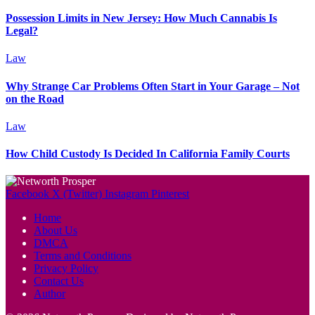
Possession Limits in New Jersey: How Much Cannabis Is
Legal?
Law
Why Strange Car Problems Often Start in Your Garage – Not
on the Road
Law
How Child Custody Is Decided In California Family Courts
Facebook
X (Twitter)
Instagram
Pinterest
Home
About Us
DMCA
Terms and Conditions
Privacy Policy
Contact Us
Author