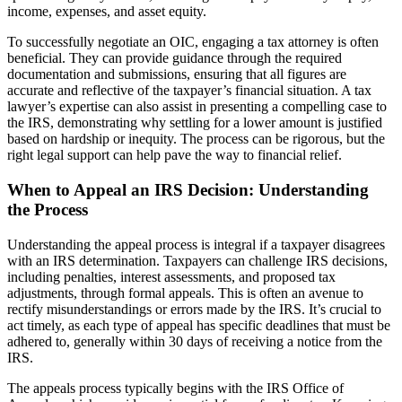
income, expenses, and asset equity.
To successfully negotiate an OIC, engaging a tax attorney is often
beneficial. They can provide guidance through the required
documentation and submissions, ensuring that all figures are
accurate and reflective of the taxpayer’s financial situation. A tax
lawyer’s expertise can also assist in presenting a compelling case to
the IRS, demonstrating why settling for a lower amount is justified
based on hardship or inequity. The process can be rigorous, but the
right legal support can help pave the way to financial relief.
When to Appeal an IRS Decision: Understanding
the Process
Understanding the appeal process is integral if a taxpayer disagrees
with an IRS determination. Taxpayers can challenge IRS decisions,
including penalties, interest assessments, and proposed tax
adjustments, through formal appeals. This is often an avenue to
rectify misunderstandings or errors made by the IRS. It’s crucial to
act timely, as each type of appeal has specific deadlines that must be
adhered to, generally within 30 days of receiving a notice from the
IRS.
The appeals process typically begins with the IRS Office of