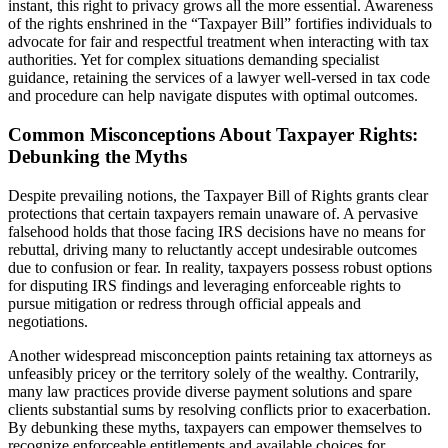
instant, this right to privacy grows all the more essential. Awareness
of the rights enshrined in the “Taxpayer Bill” fortifies individuals to
advocate for fair and respectful treatment when interacting with tax
authorities. Yet for complex situations demanding specialist
guidance, retaining the services of a lawyer well-versed in tax code
and procedure can help navigate disputes with optimal outcomes.
Common Misconceptions About Taxpayer Rights:
Debunking the Myths
Despite prevailing notions, the Taxpayer Bill of Rights grants clear
protections that certain taxpayers remain unaware of. A pervasive
falsehood holds that those facing IRS decisions have no means for
rebuttal, driving many to reluctantly accept undesirable outcomes
due to confusion or fear. In reality, taxpayers possess robust options
for disputing IRS findings and leveraging enforceable rights to
pursue mitigation or redress through official appeals and
negotiations.
Another widespread misconception paints retaining tax attorneys as
unfeasibly pricey or the territory solely of the wealthy. Contrarily,
many law practices provide diverse payment solutions and spare
clients substantial sums by resolving conflicts prior to exacerbation.
By debunking these myths, taxpayers can empower themselves to
recognize enforceable entitlements and available choices for