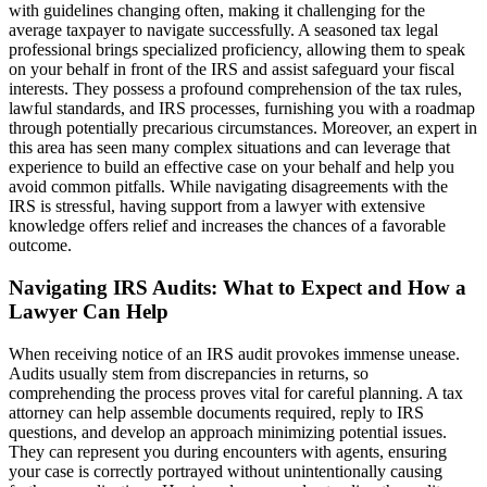
with guidelines changing often, making it challenging for the
average taxpayer to navigate successfully. A seasoned tax legal
professional brings specialized proficiency, allowing them to speak
on your behalf in front of the IRS and assist safeguard your fiscal
interests. They possess a profound comprehension of the tax rules,
lawful standards, and IRS processes, furnishing you with a roadmap
through potentially precarious circumstances. Moreover, an expert in
this area has seen many complex situations and can leverage that
experience to build an effective case on your behalf and help you
avoid common pitfalls. While navigating disagreements with the
IRS is stressful, having support from a lawyer with extensive
knowledge offers relief and increases the chances of a favorable
outcome.
Navigating IRS Audits: What to Expect and How a
Lawyer Can Help
When receiving notice of an IRS audit provokes immense unease.
Audits usually stem from discrepancies in returns, so
comprehending the process proves vital for careful planning. A tax
attorney can help assemble documents required, reply to IRS
questions, and develop an approach minimizing potential issues.
They can represent you during encounters with agents, ensuring
your case is correctly portrayed without unintentionally causing