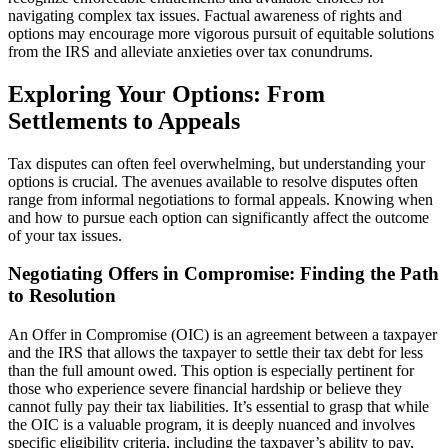
navigating complex tax issues. Factual awareness of rights and
options may encourage more vigorous pursuit of equitable solutions
from the IRS and alleviate anxieties over tax conundrums.
Exploring Your Options: From
Settlements to Appeals
Tax disputes can often feel overwhelming, but understanding your
options is crucial. The avenues available to resolve disputes often
range from informal negotiations to formal appeals. Knowing when
and how to pursue each option can significantly affect the outcome
of your tax issues.
Negotiating Offers in Compromise: Finding the Path
to Resolution
An Offer in Compromise (OIC) is an agreement between a taxpayer
and the IRS that allows the taxpayer to settle their tax debt for less
than the full amount owed. This option is especially pertinent for
those who experience severe financial hardship or believe they
cannot fully pay their tax liabilities. It’s essential to grasp that while
the OIC is a valuable program, it is deeply nuanced and involves
specific eligibility criteria, including the taxpayer’s ability to pay,