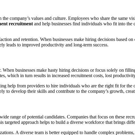
with the company’s values and culture. Employees who share the same visi
ent recruitment
and help businesses find individuals who fit into th
tion and retention. When businesses make hiring decisions based on cul
ately leads to improved productivity and long-term success.
. When businesses make hasty hiring decisions or focus solely on fillin
es, which in turn results in increased recruitment costs, lost productivi
ing help from providers to hire individuals who are the right fit for th
ely to develop their skills and contribute to the company’s growth, crea
wide range of potential candidates. Companies that focus on these recruit
is targeted approach helps to build a diverse workforce that brings diffe
zations. A diverse team is better equipped to handle complex problems, 