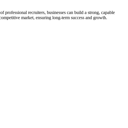
 of professional recruiters, businesses can build a strong, capable
a competitive market, ensuring long-term success and growth.