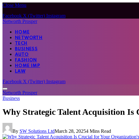
Close Menu
Facebook
X (Twitter)
Instagram
Networth Prosper
HOME
NETWORTH
TECH
BUSINESS
AUTO
FASHION
HOME IMP
LAW
Facebook
X (Twitter)
Instagram
Networth Prosper
Business
Why Strategic Talent Acquisition Is 
By
SW Solutions Ltd
March 28, 2025
4 Mins Read