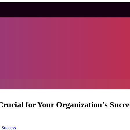
Crucial for Your Organization’s Succe