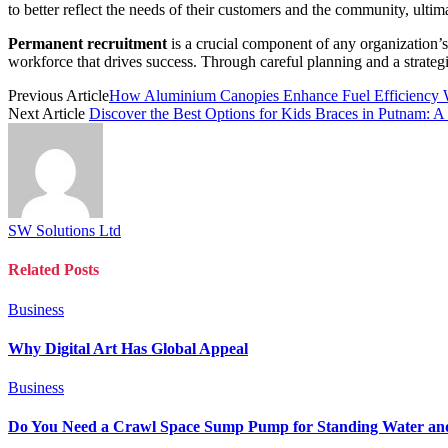
to better reflect the needs of their customers and the community, ulti
Permanent recruitment
is a crucial component of any organization’s t
workforce that drives success. Through careful planning and a strategi
Previous Article
How Aluminium Canopies Enhance Fuel Efficiency 
Next Article
Discover the Best Options for Kids Braces in Putnam: A
SW Solutions Ltd
Related
Posts
Business
Why Digital Art Has Global Appeal
Business
Do You Need a Crawl Space Sump Pump for Standing Water an