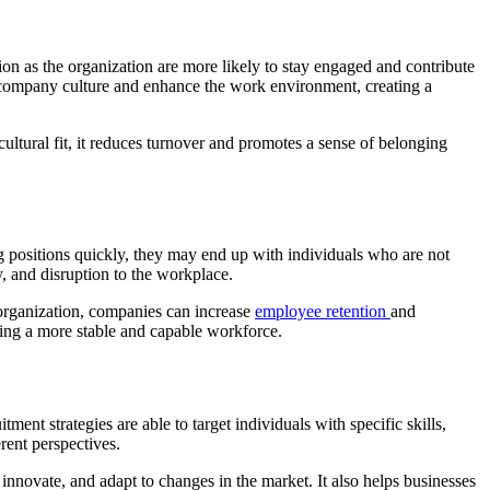
on as the organization are more likely to stay engaged and contribute
e company culture and enhance the work environment, creating a
tural fit, it reduces turnover and promotes a sense of belonging
g positions quickly, they may end up with individuals who are not
ty, and disruption to the workplace.
e organization, companies can increase
employee retention
and
ting a more stable and capable workforce.
ment strategies are able to target individuals with specific skills,
rent perspectives.
innovate, and adapt to changes in the market. It also helps businesses