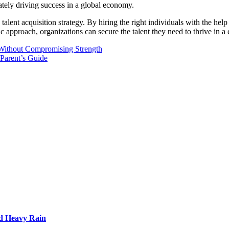
mately driving success in a global economy.
alent acquisition strategy. By hiring the right individuals with the help
c approach, organizations can secure the talent they need to thrive in 
Without Compromising Strength
 Parent’s Guide
d Heavy Rain