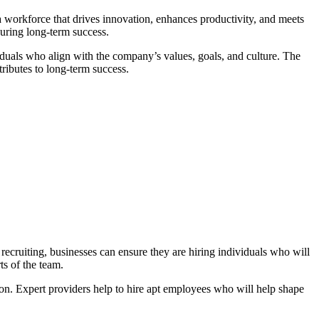
d a workforce that drives innovation, enhances productivity, and meets
suring long-term success.
ividuals who align with the company’s values, goals, and culture. The
tributes to long-term success.
t recruiting, businesses can ensure they are hiring individuals who will
ts of the team.
tion. Expert providers help to hire apt employees who will help shape