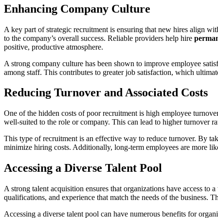
Enhancing Company Culture
A key part of strategic recruitment is ensuring that new hires align 
to the company’s overall success. Reliable providers help hire
perman
positive, productive atmosphere.
A strong company culture has been shown to improve employee satisfac
among staff. This contributes to greater job satisfaction, which ultim
Reducing Turnover and Associated Costs
One of the hidden costs of poor recruitment is high employee turnover
well-suited to the role or company. This can lead to higher turnover rat
This type of recruitment is an effective way to reduce turnover. By tak
minimize hiring costs. Additionally, long-term employees are more lik
Accessing a Diverse Talent Pool
A strong talent acquisition ensures that organizations have access to a 
qualifications, and experience that match the needs of the business. Th
Accessing a diverse talent pool can have numerous benefits for organi