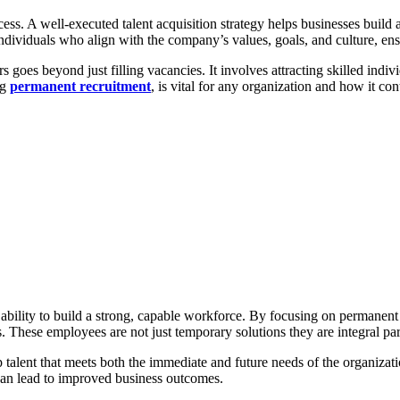
ccess. A well-executed talent acquisition strategy helps businesses buil
 individuals who align with the company’s values, goals, and culture, en
s goes beyond just filling vacancies. It involves attracting skilled ind
ng
permanent recruitment
, is vital for any organization and how it con
the ability to build a strong, capable workforce. By focusing on permanen
 These employees are not just temporary solutions they are integral par
op talent that meets both the immediate and future needs of the organiza
 can lead to improved business outcomes.