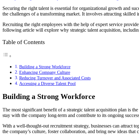
Securing the right talent is essential for organizational growth and su
the challenges of a transforming market. It involves attracting skilled
Recruiting the right employees with the help of expert service provider
following article will explore why strategic talent acquisition, includi
Table of Contents
Building a Strong Workforce
Enhancing Company Culture
Reducing Turnover and Associated Costs
Accessing a Diverse Talent Pool
Building a Strong Workforce
The most significant benefit of a strategic talent acquisition plan is 
stay with the company long-term and contribute to its ongoing success.
With a well-thought-out recruitment strategy, businesses can attract t
the company’s culture, foster collaboration, and bring new ideas that