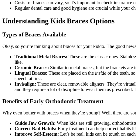
Costs for braces can vary, so it’s important to check insurance
Regular dental care and good hygiene are crucial while your chi
Understanding Kids Braces Options
Types of Braces Available
Okay, so you’re thinking about braces for your kiddo. The good news 
Traditional Metal Braces:
These are the classic ones. Stainles
like.
Ceramic Braces:
Similar to metal braces, but the brackets are 
Lingual Braces:
These are placed on the
inside
of the teeth, s
speech at first.
Invisalign:
These are clear, removable aligners. They’re virtuall
and they require a lot of discipline to wear them as prescribed. I
Benefits of Early Orthodontic Treatment
Why even bother with braces when they’re young? Well, there are some 
Guide Jaw Growth:
When kids are still growing, orthodontist
Correct Bad Habits:
Early treatment can help correct habits l
Improve Self-Esteem:
Let’s be real, kids can be tough on each 