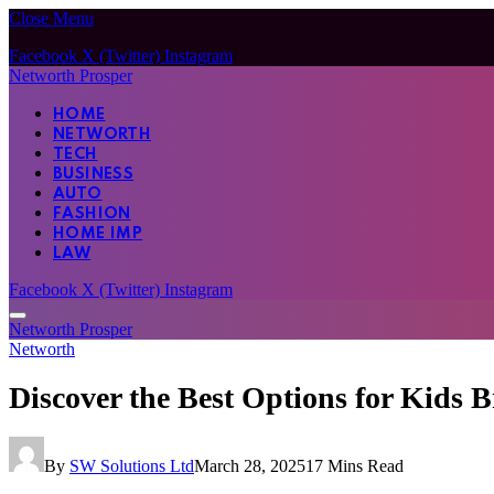
Close Menu
Facebook
X (Twitter)
Instagram
Networth Prosper
HOME
NETWORTH
TECH
BUSINESS
AUTO
FASHION
HOME IMP
LAW
Facebook
X (Twitter)
Instagram
Networth Prosper
Networth
Discover the Best Options for Kids 
By
SW Solutions Ltd
March 28, 2025
17 Mins Read