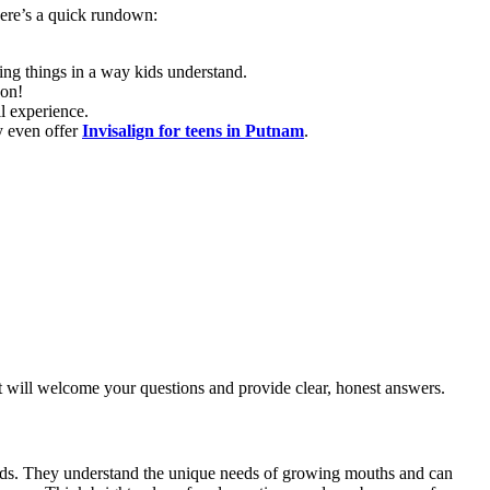
Here’s a quick rundown:
ng things in a way kids understand.
gon!
l experience.
y even offer
Invisalign for teens in Putnam
.
st will welcome your questions and provide clear, honest answers.
h kids. They understand the unique needs of growing mouths and can