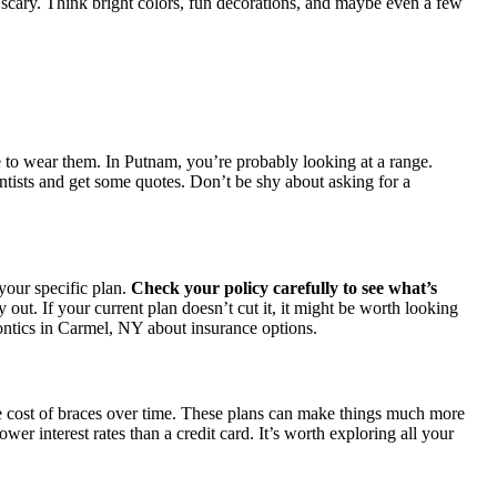
s scary. Think bright colors, fun decorations, and maybe even a few
e to wear them. In Putnam, you’re probably looking at a range.
ontists and get some quotes. Don’t be shy about asking for a
your specific plan.
Check your policy carefully to see what’s
ut. If your current plan doesn’t cut it, it might be worth looking
dontics in Carmel, NY about insurance options.
he cost of braces over time. These plans can make things much more
r interest rates than a credit card. It’s worth exploring all your