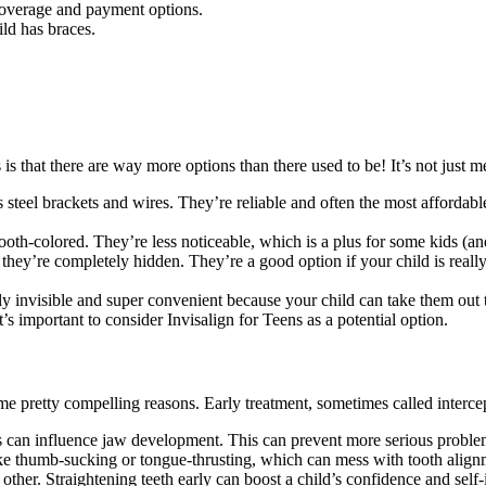
 coverage and payment options.
ld has braces.
is that there are way more options than there used to be! It’s not jus
s steel brackets and wires. They’re reliable and often the most affordab
tooth-colored. They’re less noticeable, which is a plus for some kids (a
o they’re completely hidden. They’re a good option if your child is reall
y invisible and super convenient because your child can take them out to
t’s important to consider Invisalign for Teens as a potential option.
pretty compelling reasons. Early treatment, sometimes called intercept
s can influence jaw development. This can prevent more serious problems
ike thumb-sucking or tongue-thrusting, which can mess with tooth align
other. Straightening teeth early can boost a child’s confidence and self