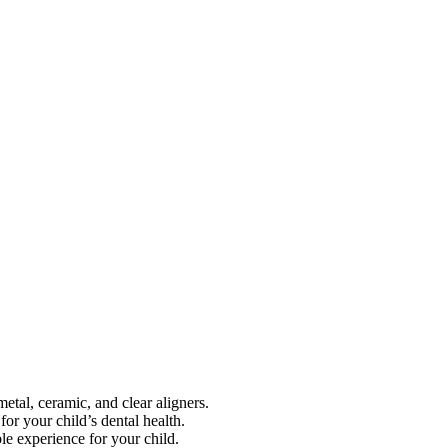
metal, ceramic, and clear aligners.
for your child’s dental health.
le experience for your child.