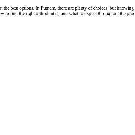
out the best options. In Putnam, there are plenty of choices, but knowin
w to find the right orthodontist, and what to expect throughout the pro