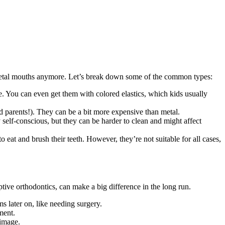
t metal mouths anymore. Let’s break down some of the common types:
le. You can even get them with colored elastics, which kids usually
nd parents!). They can be a bit more expensive than metal.
y self-conscious, but they can be harder to clean and might affect
 eat and brush their teeth. However, they’re not suitable for all cases,
ive orthodontics, can make a big difference in the long run.
 later on, like needing surgery.
ment.
-image.