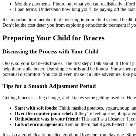
Monthly payments: Figure out what you can realistically affor
Loan terms: Understand how long you’ll be paying off the loan
It’s important to remember that investing in your child’s dental health 
Don’t let the cost deter you from exploring orthodontic treatment if y
Preparing Your Child for Braces
Discussing the Process with Your Child
Okay, so your kid needs braces. The first step? Talk about it! Don’t ju
help them smile better. Use simple words and be honest. Show them pict
potential discomfort. You could even make it a little adventure, like pi
Tips for a Smooth Adjustment Period
Getting braces is a big change, and it takes some getting used to. Here
Start with soft foods:
Think mashed potatoes, yogurt, soup, an
Over-the-counter pain relief:
If they’re feeling sore, ibuprofe
Orthodontic wax is your friend:
This stuff is a lifesaver! It c
Lots of encouragement:
Remind them that it gets better! The fi
It’s also a good idea to practice good oral hygiene from day one. Show