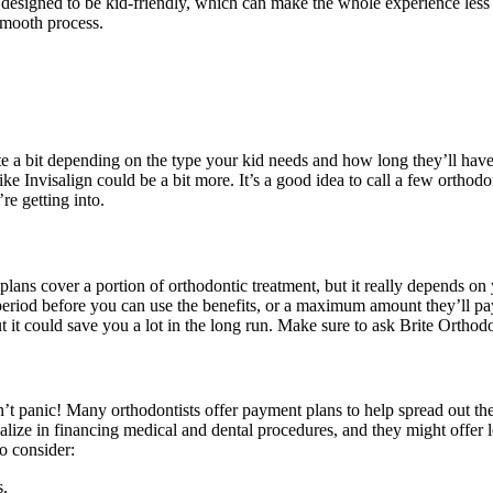
re designed to be kid-friendly, which can make the whole experience les
smooth process.
ite a bit depending on the type your kid needs and how long they’ll hav
ke Invisalign could be a bit more. It’s a good idea to call a few orthod
e getting into.
lans cover a portion of orthodontic treatment, but it really depends on 
riod before you can use the benefits, or a maximum amount they’ll pay o
ut it could save you a lot in the long run. Make sure to ask Brite Ortho
n’t panic! Many orthodontists offer payment plans to help spread out t
ze in financing medical and dental procedures, and they might offer lowe
o consider:
s.