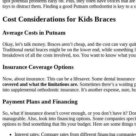
spot potential problems early on. Plus, they often have offices that a
toys to distract them. Finding a good Putnam orthodontist is key to a 
Cost Considerations for Kids Braces
Average Costs in Putnam
Okay, let’s talk money. Braces aren’t cheap, and the cost can vary qu
Traditional metal braces might be on the lower end, while something li
breakdown of all the costs involved, too. You want to know what you’r
Insurance Coverage Options
Now, about insurance. This can be a lifesaver. Some dental insurance p
covered and what the limitations are.
Sometimes there’s a waiting pe
into supplemental orthodontic insurance. It’s another expense, sure, b
Payment Plans and Financing
So, what if insurance doesn’t cover enough, or you don’t have it? Do
manageable. Also, look into financing options. Some companies speciali
options to find something that fits your budget. Here are some things t
Interest rates: Compare rates from different financing companie