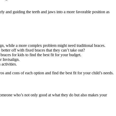
arly and guiding the teeth and jaws into a more favorable position as
lign, while a more complex problem might need traditional braces.
etter off with fixed braces that they can’t take out?
races for kids to find the best fit for your budget.
r Invisalign.
activities.
os and cons of each option and find the best fit for your child’s needs.
ng someone who’s not only good at what they do but also makes your