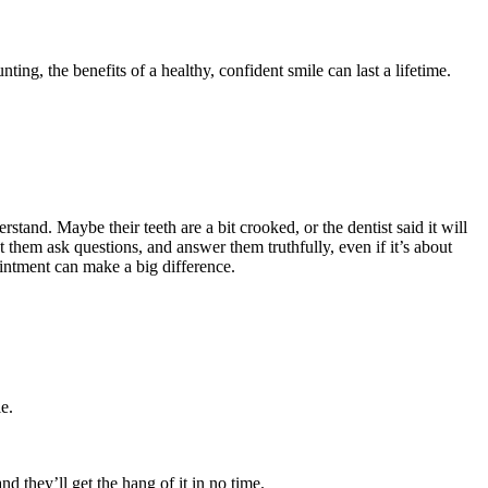
ting, the benefits of a healthy, confident smile can last a lifetime.
stand. Maybe their teeth are a bit crooked, or the dentist said it will
 them ask questions, and answer them truthfully, even if it’s about
pointment can make a big difference.
e.
d they’ll get the hang of it in no time.