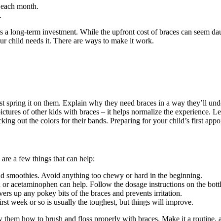
d each month.
.
is a long-term investment. While the upfront cost of braces can seem daun
our child needs it. There are ways to make it work.
st spring it on them. Explain why they need braces in a way they’ll under
ures of other kids with braces – it helps normalize the experience. Let
cking out the colors for their bands. Preparing for your child’s first ap
 are a few things that can help:
d smoothies. Avoid anything too chewy or hard in the beginning.
n or acetaminophen can help. Follow the dosage instructions on the bottl
overs up any pokey bits of the braces and prevents irritation.
rst week or so is usually the toughest, but things will improve.
 them how to brush and floss properly with braces. Make it a routine, an