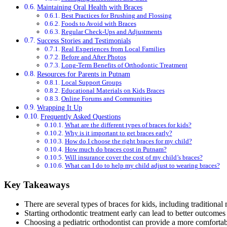
Maintaining Oral Health with Braces
Best Practices for Brushing and Flossing
Foods to Avoid with Braces
Regular Check-Ups and Adjustments
Success Stories and Testimonials
Real Experiences from Local Families
Before and After Photos
Long-Term Benefits of Orthodontic Treatment
Resources for Parents in Putnam
Local Support Groups
Educational Materials on Kids Braces
Online Forums and Communities
Wrapping It Up
Frequently Asked Questions
What are the different types of braces for kids?
Why is it important to get braces early?
How do I choose the right braces for my child?
How much do braces cost in Putnam?
Will insurance cover the cost of my child’s braces?
What can I do to help my child adjust to wearing braces?
Key Takeaways
There are several types of braces for kids, including traditional 
Starting orthodontic treatment early can lead to better outcomes 
Choosing a pediatric orthodontist can provide a more comfortab