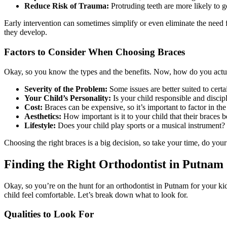
Reduce Risk of Trauma:
Protruding teeth are more likely to g
Early intervention can sometimes simplify or even eliminate the need f
they develop.
Factors to Consider When Choosing Braces
Okay, so you know the types and the benefits. Now, how do you act
Severity of the Problem:
Some issues are better suited to cert
Your Child’s Personality:
Is your child responsible and discip
Cost:
Braces can be expensive, so it’s important to factor in the
Aesthetics:
How important is it to your child that their braces 
Lifestyle:
Does your child play sports or a musical instrument? S
Choosing the right braces is a big decision, so take your time, do your
Finding the Right Orthodontist in Putnam
Okay, so you’re on the hunt for an orthodontist in Putnam for your ki
child feel comfortable. Let’s break down what to look for.
Qualities to Look For