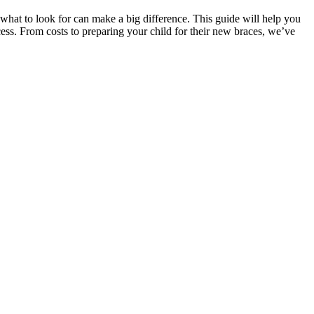
g what to look for can make a big difference. This guide will help you
cess. From costs to preparing your child for their new braces, we’ve