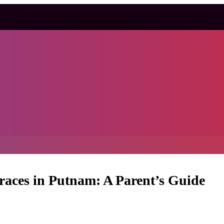
Braces in Putnam: A Parent’s Guide