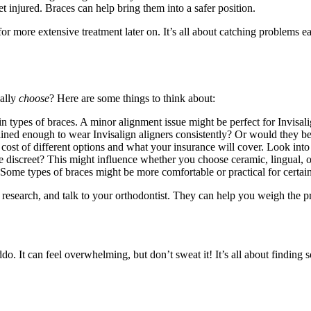
et injured. Braces can help bring them into a safer position.
or more extensive treatment later on. It’s all about catching problems e
ually
choose
? Here are some things to think about:
ain types of braces. A minor alignment issue might be perfect for Invisa
lined enough to wear Invisalign aligners consistently? Or would they be b
 cost of different options and what your insurance will cover. Look into b
be discreet? This might influence whether you choose ceramic, lingual, o
ome types of braces might be more comfortable or practical for certain 
 research, and talk to your orthodontist. They can help you weigh the pr
ddo. It can feel overwhelming, but don’t sweat it! It’s all about findi