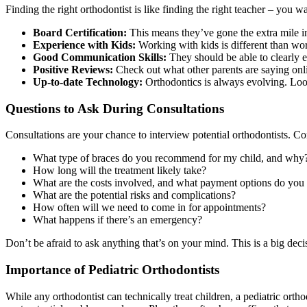
Finding the right orthodontist is like finding the right teacher – yo
Board Certification:
This means they’ve gone the extra mile in th
Experience with Kids:
Working with kids is different than wo
Good Communication Skills:
They should be able to clearly e
Positive Reviews:
Check out what other parents are saying onli
Up-to-date Technology:
Orthodontics is always evolving. Loo
Questions to Ask During Consultations
Consultations are your chance to interview potential orthodontists. C
What type of braces do you recommend for my child, and why
How long will the treatment likely take?
What are the costs involved, and what payment options do you 
What are the potential risks and complications?
How often will we need to come in for appointments?
What happens if there’s an emergency?
Don’t be afraid to ask anything that’s on your mind. This is a big de
Importance of Pediatric Orthodontists
While any orthodontist can technically treat children, a pediatric or