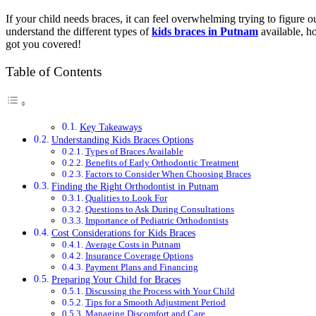
If your child needs braces, it can feel overwhelming trying to figure 
understand the different types of
kids braces in Putnam
available, ho
got you covered!
Table of Contents
Key Takeaways
Understanding Kids Braces Options
Types of Braces Available
Benefits of Early Orthodontic Treatment
Factors to Consider When Choosing Braces
Finding the Right Orthodontist in Putnam
Qualities to Look For
Questions to Ask During Consultations
Importance of Pediatric Orthodontists
Cost Considerations for Kids Braces
Average Costs in Putnam
Insurance Coverage Options
Payment Plans and Financing
Preparing Your Child for Braces
Discussing the Process with Your Child
Tips for a Smooth Adjustment Period
Managing Discomfort and Care