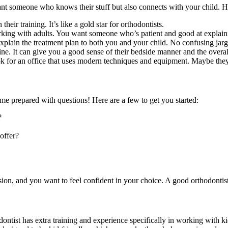
u want someone who knows their stuff but also connects with your child. 
eir training. It’s like a gold star for orthodontists.
rking with adults. You want someone who’s patient and good at explaini
xplain the treatment plan to both you and your child. No confusing jar
ne. It can give you a good sense of their bedside manner and the overal
k for an office that uses modern techniques and equipment. Maybe the
ome prepared with questions! Here are a few to get you started:
?
offer?
cision, and you want to feel confident in your choice. A good orthodonti
thodontist has extra training and experience specifically in working wit