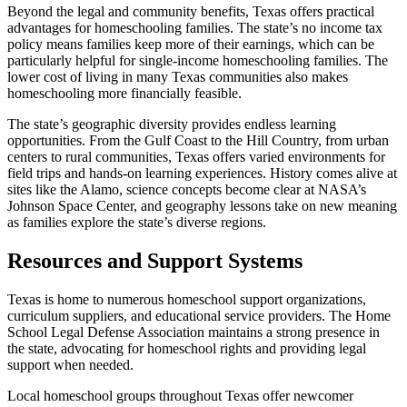
Beyond the legal and community benefits, Texas offers practical
advantages for homeschooling families. The state’s no income tax
policy means families keep more of their earnings, which can be
particularly helpful for single-income homeschooling families. The
lower cost of living in many Texas communities also makes
homeschooling more financially feasible.
The state’s geographic diversity provides endless learning
opportunities. From the Gulf Coast to the Hill Country, from urban
centers to rural communities, Texas offers varied environments for
field trips and hands-on learning experiences. History comes alive at
sites like the Alamo, science concepts become clear at NASA’s
Johnson Space Center, and geography lessons take on new meaning
as families explore the state’s diverse regions.
Resources and Support Systems
Texas is home to numerous homeschool support organizations,
curriculum suppliers, and educational service providers. The Home
School Legal Defense Association maintains a strong presence in
the state, advocating for homeschool rights and providing legal
support when needed.
Local homeschool groups throughout Texas offer newcomer