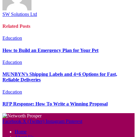
SW Solutions Ltd
Related
Posts
Education
How to Build an Emergency Plan for Your Pet
Education
MUNBYN’s Shipping Labels and 4×6 Options for Fast,
Reliable Deliveries
Education
RFP Response: How To Write a Winning Proposal
Facebook
X (Twitter)
Instagram
Pinterest
Home