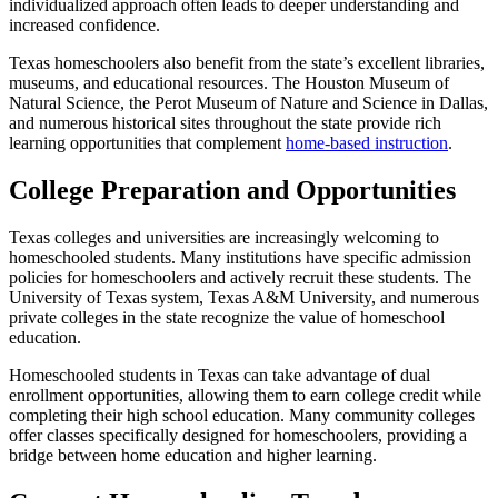
individualized approach often leads to deeper understanding and
increased confidence.
Texas homeschoolers also benefit from the state’s excellent libraries,
museums, and educational resources. The Houston Museum of
Natural Science, the Perot Museum of Nature and Science in Dallas,
and numerous historical sites throughout the state provide rich
learning opportunities that complement
home-based instruction
.
College Preparation and Opportunities
Texas colleges and universities are increasingly welcoming to
homeschooled students. Many institutions have specific admission
policies for homeschoolers and actively recruit these students. The
University of Texas system, Texas A&M University, and numerous
private colleges in the state recognize the value of homeschool
education.
Homeschooled students in Texas can take advantage of dual
enrollment opportunities, allowing them to earn college credit while
completing their high school education. Many community colleges
offer classes specifically designed for homeschoolers, providing a
bridge between home education and higher learning.