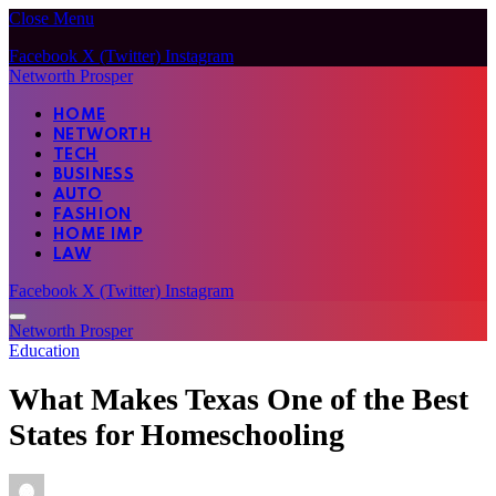
Close Menu
Facebook
X (Twitter)
Instagram
Networth Prosper
HOME
NETWORTH
TECH
BUSINESS
AUTO
FASHION
HOME IMP
LAW
Facebook
X (Twitter)
Instagram
Networth Prosper
Education
What Makes Texas One of the Best
States for Homeschooling