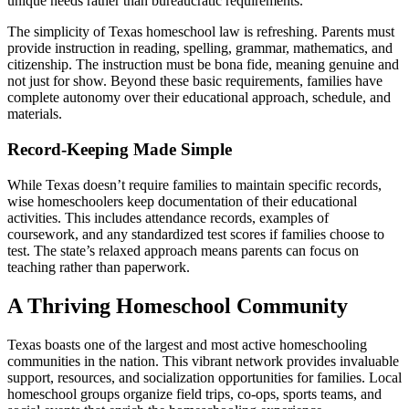
unique needs rather than bureaucratic requirements.
The simplicity of Texas homeschool law is refreshing. Parents must
provide instruction in reading, spelling, grammar, mathematics, and
citizenship. The instruction must be bona fide, meaning genuine and
not just for show. Beyond these basic requirements, families have
complete autonomy over their educational approach, schedule, and
materials.
Record-Keeping Made Simple
While Texas doesn’t require families to maintain specific records,
wise homeschoolers keep documentation of their educational
activities. This includes attendance records, examples of
coursework, and any standardized test scores if families choose to
test. The state’s relaxed approach means parents can focus on
teaching rather than paperwork.
A Thriving Homeschool Community
Texas boasts one of the largest and most active homeschooling
communities in the nation. This vibrant network provides invaluable
support, resources, and socialization opportunities for families. Local
homeschool groups organize field trips, co-ops, sports teams, and