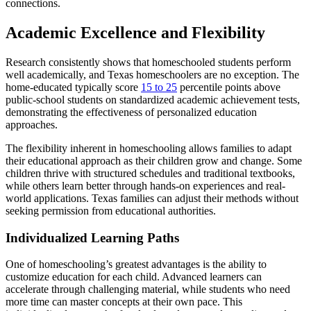
connections.
Academic Excellence and Flexibility
Research consistently shows that homeschooled students perform
well academically, and Texas homeschoolers are no exception. The
home-educated typically score
15 to 25
percentile points above
public-school students on standardized academic achievement tests,
demonstrating the effectiveness of personalized education
approaches.
The flexibility inherent in homeschooling allows families to adapt
their educational approach as their children grow and change. Some
children thrive with structured schedules and traditional textbooks,
while others learn better through hands-on experiences and real-
world applications. Texas families can adjust their methods without
seeking permission from educational authorities.
Individualized Learning Paths
One of homeschooling’s greatest advantages is the ability to
customize education for each child. Advanced learners can
accelerate through challenging material, while students who need
more time can master concepts at their own pace. This