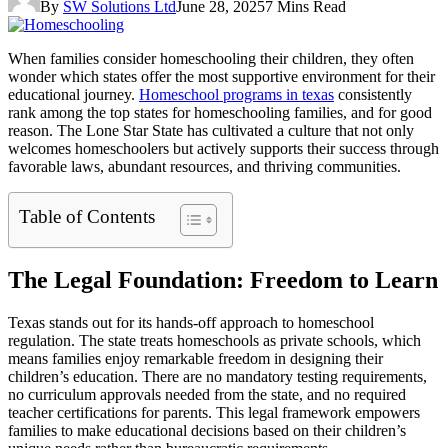
By
SW Solutions Ltd
June 28, 2025
7 Mins Read
When families consider homeschooling their children, they often
wonder which states offer the most supportive environment for their
educational journey.
Homeschool programs in texas
consistently
rank among the top states for homeschooling families, and for good
reason. The Lone Star State has cultivated a culture that not only
welcomes homeschoolers but actively supports their success through
favorable laws, abundant resources, and thriving communities.
Table of Contents
The Legal Foundation: Freedom to Learn
Texas stands out for its hands-off approach to homeschool
regulation. The state treats homeschools as private schools, which
means families enjoy remarkable freedom in designing their
children’s education. There are no mandatory testing requirements,
no curriculum approvals needed from the state, and no required
teacher certifications for parents. This legal framework empowers
families to make educational decisions based on their children’s