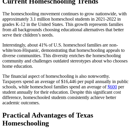
Current Homeschooling Trends
The homeschooling movement continues to grow nationwide, with
approximately 3.1 million homeschool students in 2021-2022 in
grades K-12 in the United States. This growth represents families
from all backgrounds choosing educational alternatives that better
serve their children’s needs.
Interestingly, about 41% of U.S. homeschool families are non-
white/non-Hispanic, demonstrating that homeschooling appeals to
diverse communities. This diversity enriches the homeschooling
community and challenges outdated stereotypes about who chooses
home education.
The financial aspect of homeschooling is also noteworthy.
Taxpayers spend an average of $16,446 per pupil annually in public
schools, while homeschool families spend an average of
$600
per
student annually for their education. Despite this significant cost
difference, homeschooled students consistently achieve better
academic outcomes.
Practical Advantages of Texas
Homeschooling