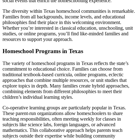
social events that enrich the homeschooling experience.
The diversity within Texas homeschool communities is remarkable.
Families from all backgrounds, income levels, and educational
philosophies find their place in this welcoming environment.
Whether you’re interested in classical education, unschooling, unit
studies, or online programs, you’ll find like-minded families and
resources to support your approach.
Homeschool Programs in Texas
The variety of homeschool programs in Texas reflects the state’s
commitment to educational choice. Families can choose from
traditional textbook-based curricula, online programs, eclectic
approaches that combine multiple resources, or unit studies that
explore topics in depth. Many families create hybrid approaches,
combining elements from different philosophies to meet their
children’s individual learning styles.
Co-operative learning groups are particularly popular in Texas.
These parent-run organizations allow homeschoolers to share
teaching responsibilities, often meeting weekly for classes in
subjects like science labs, foreign languages, or advanced
mathematics. This collaborative approach helps parents teach
subjects outside their expertise while building community