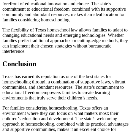
forefront of educational innovation and choice. The state’s
commitment to educational freedom, combined with its supportive
community and abundant resources, makes it an ideal location for
families considering homeschooling.
The flexibility of Texas homeschool law allows families to adapt to
changing educational needs and emerging technologies. Whether
families prefer traditional approaches or cutting-edge methods, they
can implement their chosen strategies without bureaucratic
interference.
Conclusion
Texas has earned its reputation as one of the best states for
homeschooling through a combination of supportive laws, vibrant
communities, and abundant resources. The state’s commitment to
educational freedom empowers families to create learning
environments that truly serve their children’s needs.
For families considering homeschooling, Texas offers an
environment where they can focus on what matters most: their
children’s education and development. The state’s welcoming
approach to homeschooling, combined with its practical advantages
and supportive communities, makes it an excellent choice for