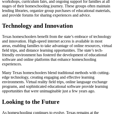
workshops, curriculum fairs, and ongoing support for families at all
stages of their homeschooling journey. These groups often maintain
lending libraries, organize group purchases of educational materials,
and provide forums for sharing experiences and advice.
Technology and Innovation
Texas homeschoolers benefit from the state’s embrace of technology
and innovation. High-speed internet access is available in most
areas, enabling families to take advantage of online resources, virtual
field trips, and distance learning opportunities. The state’s tech-
friendly environment has fostered the development of educational
software and online platforms that enhance homeschooling
experiences.
Many Texas homeschoolers blend traditional methods with cutting-
edge technology, creating engaging and effective learning
environments. Virtual reality field trips, online language exchange
programs, and sophisticated educational software provide learning
opportunities that were unimaginable just a few years ago.
Looking to the Future
As homeschooling continues to evolve, Texas remains at the