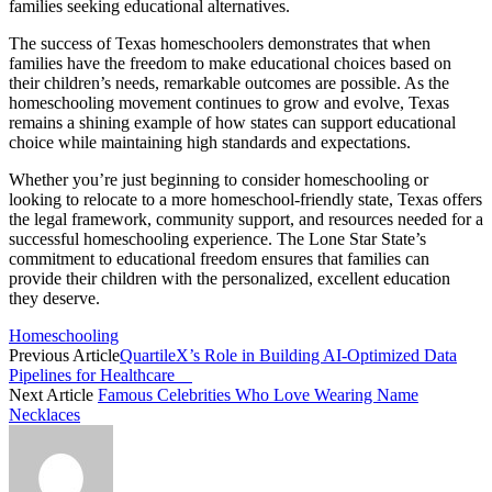
families seeking educational alternatives.
The success of Texas homeschoolers demonstrates that when
families have the freedom to make educational choices based on
their children’s needs, remarkable outcomes are possible. As the
homeschooling movement continues to grow and evolve, Texas
remains a shining example of how states can support educational
choice while maintaining high standards and expectations.
Whether you’re just beginning to consider homeschooling or
looking to relocate to a more homeschool-friendly state, Texas offers
the legal framework, community support, and resources needed for a
successful homeschooling experience. The Lone Star State’s
commitment to educational freedom ensures that families can
provide their children with the personalized, excellent education
they deserve.
Homeschooling
Previous Article
QuartileX’s Role in Building AI-Optimized Data
Pipelines for Healthcare
Next Article
Famous Celebrities Who Love Wearing Name
Necklaces