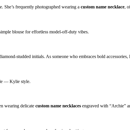
le. She’s frequently photographed wearing a
custom name necklace
, 
simple blouse for effortless model-off-duty vibes.
 diamond-studded initials. As someone who embraces bold accessories
e — Kylie style.
en wearing delicate
custom name necklaces
engraved with “Archie” and