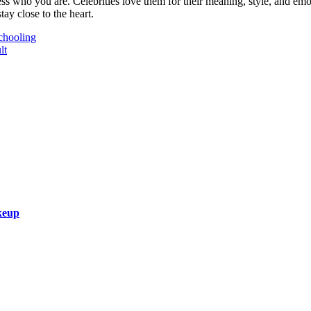
ss who you are. Celebrities love them for their meaning, style, and em
tay close to the heart.
chooling
lt
keup