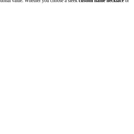
otional value. Whether you choose a sleek
custom name necklace
or