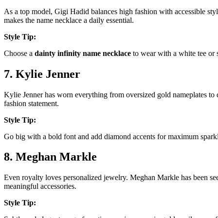
As a top model, Gigi Hadid balances high fashion with accessible sty
makes the name necklace a daily essential.
Style Tip:
Choose a
dainty infinity name necklace
to wear with a white tee or 
7. Kylie Jenner
Kylie Jenner has worn everything from oversized gold nameplates to
fashion statement.
Style Tip:
Go big with a bold font and add diamond accents for maximum sparkl
8. Meghan Markle
Even royalty loves personalized jewelry. Meghan Markle has been se
meaningful accessories.
Style Tip: