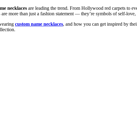
me necklaces
are leading the trend. From Hollywood red carpets to ever
s are more than just a fashion statement — they’re symbols of self-love,
e wearing
custom name necklaces
, and how you can get inspired by their
llection.