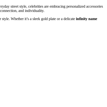
yday street style, celebrities are embracing personalized accessories
 connection, and individuality.
 style. Whether it’s a sleek gold plate or a delicate
infinity name