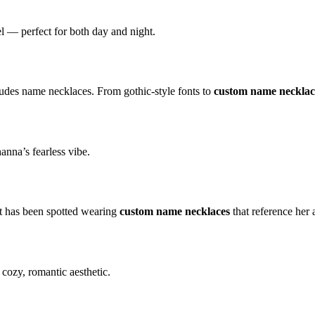
el — perfect for both day and night.
ludes name necklaces. From gothic-style fonts to
custom name necklac
anna’s fearless vibe.
ft has been spotted wearing
custom name necklaces
that reference her
cozy, romantic aesthetic.