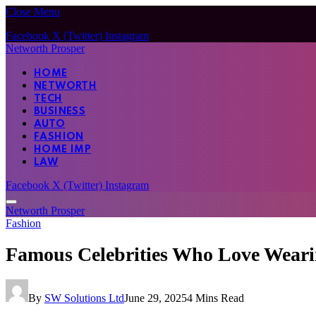
Close Menu
Facebook
X (Twitter)
Instagram
Networth Prosper
HOME
NETWORTH
TECH
BUSINESS
AUTO
FASHION
HOME IMP
LAW
Facebook
X (Twitter)
Instagram
Networth Prosper
Fashion
Famous Celebrities Who Love Wear
By
SW Solutions Ltd
June 29, 2025
4 Mins Read