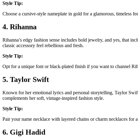
Style Tip:
Choose a cursive-style nameplate in gold for a glamorous, timeless fe
4. Rihanna
Rihanna’s edgy fashion sense includes bold jewelry, and yes, that inc
classic accessory feel rebellious and fresh.
Style Tip:
Opt for a unique font or black-plated finish if you want to channel Rih
5. Taylor Swift
Known for her emotional lyrics and personal storytelling, Taylor Swi
complements her soft, vintage-inspired fashion style.
Style Tip:
Pair your name necklace with layered chains or charm necklaces for a 
6. Gigi Hadid