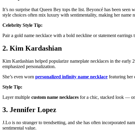
It’s no surprise that Queen Bey tops the list. Beyoncé has been seen 
style choices often mix luxury with sentimentality, making her name n
Celebrity Style Tip:
Pair a gold name necklace with a bold neckline or statement earrings 
2. Kim Kardashian
Kim Kardashian helped popularize nameplate necklaces in the early 20
emphasized personalization.
She’s even worn
personalized infinity name necklace
featuring her 
Style Tip:
Layer multiple
custom name necklaces
for a chic, stacked look — on
3. Jennifer Lopez
J.Lo is no stranger to trendsetting, and she has often incorporated nam
sentimental value.