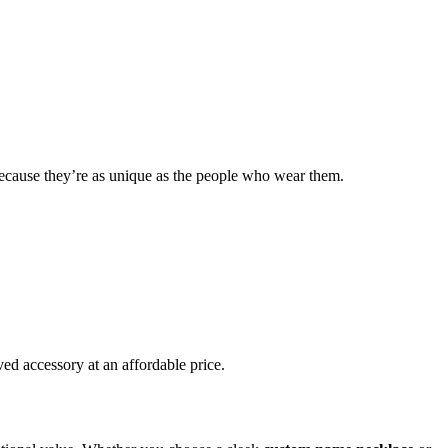
because they’re as unique as the people who wear them.
ed accessory at an affordable price.