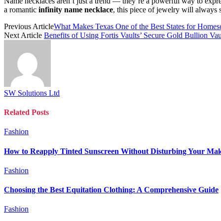
Name necklaces aren’t just a trend — they’re a powerful way to expre
a romantic
infinity name necklace
, this piece of jewelry will always s
Previous Article
What Makes Texas One of the Best States for Homes
Next Article
Benefits of Using Fortis Vaults’ Secure Gold Bullion Vau
SW Solutions Ltd
Related
Posts
Fashion
How to Reapply Tinted Sunscreen Without Disturbing Your Ma
Fashion
Choosing the Best Equitation Clothing: A Comprehensive Guide
Fashion