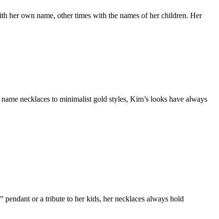
h her own name, other times with the names of her children. Her
 name necklaces to minimalist gold styles, Kim’s looks have always
” pendant or a tribute to her kids, her necklaces always hold