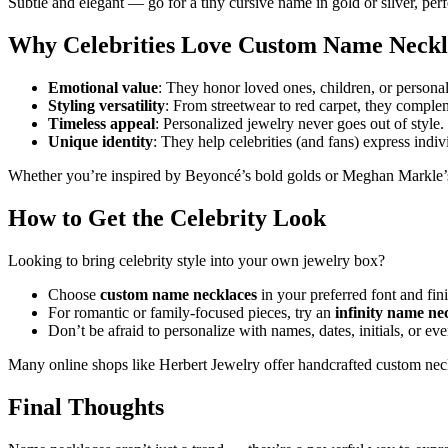
Subtle and elegant — go for a tiny cursive name in gold or silver, per
Why Celebrities Love Custom Name Neckl
Emotional value
: They honor loved ones, children, or persona
Styling versatility
: From streetwear to red carpet, they complem
Timeless appeal
: Personalized jewelry never goes out of style.
Unique identity
: They help celebrities (and fans) express indivi
Whether you’re inspired by Beyoncé’s bold golds or Meghan Markle’s 
How to Get the Celebrity Look
Looking to bring celebrity style into your own jewelry box?
Choose
custom name necklaces
in your preferred font and fin
For romantic or family-focused pieces, try an
infinity name ne
Don’t be afraid to personalize with names, dates, initials, or e
Many online shops like Herbert Jewelry offer handcrafted custom neck
Final Thoughts