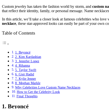
Custom jewelry has taken the fashion world by storm, and
custom na
that reflect their identity, family, or personal message. Name necklace
In this article, we’ll take a closer look at famous celebrities who lov
necklace
, these star-approved looks can easily be part of your own co
Table of Contents
1. Beyoncé
2. Kim Kardashian
3. Jennifer Lopez
4. Rihanna
5. Taylor Swift
6. Gigi Hadid
7. Kylie Jenner
8. Meghan Markle
Why Celebrities Love Custom Name Necklaces
How to Get the Celebrity Look
Final Thoughts
1. Beyoncé