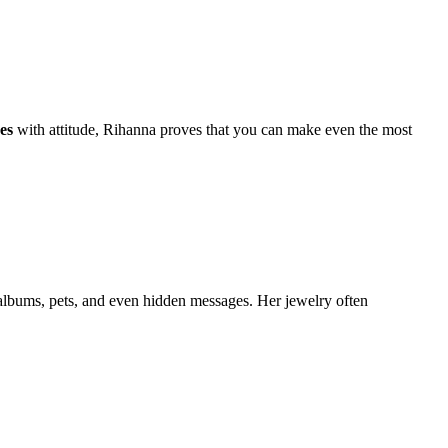
es
with attitude, Rihanna proves that you can make even the most
 albums, pets, and even hidden messages. Her jewelry often