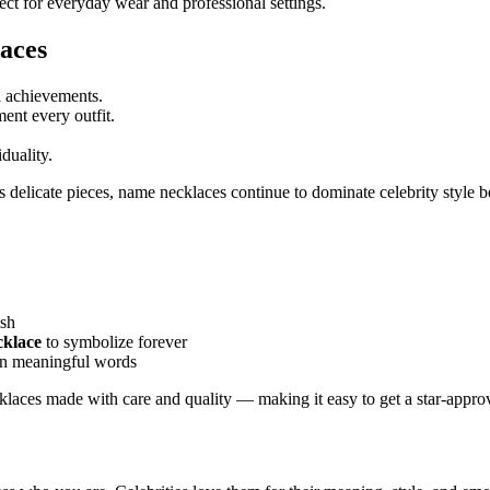
fect for everyday wear and professional settings.
aces
l achievements.
ent every outfit.
duality.
delicate pieces, name necklaces continue to dominate celebrity style 
ish
cklace
to symbolize forever
ven meaningful words
laces made with care and quality — making it easy to get a star-approv