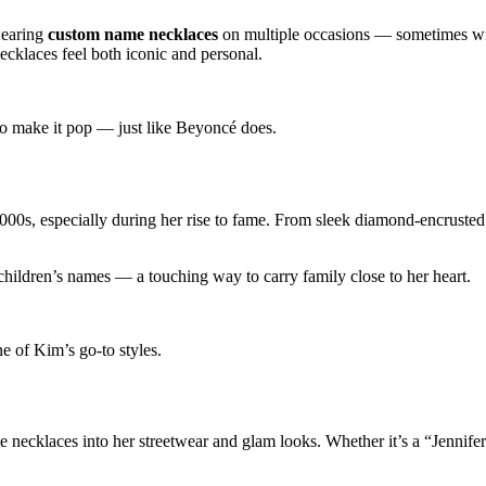
wearing
custom name necklaces
on multiple occasions — sometimes wit
ecklaces feel both iconic and personal.
to make it pop — just like Beyoncé does.
00s, especially during her rise to fame. From sleek diamond-encrusted
children’s names — a touching way to carry family close to her heart.
e of Kim’s go-to styles.
e necklaces into her streetwear and glam looks. Whether it’s a “Jennifer