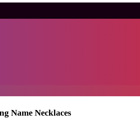
ing Name Necklaces