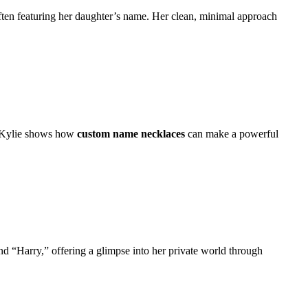
often featuring her daughter’s name. Her clean, minimal approach
, Kylie shows how
custom name necklaces
can make a powerful
 “Harry,” offering a glimpse into her private world through