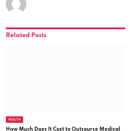
Related
Posts
HEALTH
How Much Does It Cost to Outsource Medical