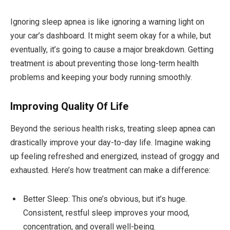
Ignoring sleep apnea is like ignoring a warning light on
your car’s dashboard. It might seem okay for a while, but
eventually, it’s going to cause a major breakdown. Getting
treatment is about preventing those long-term health
problems and keeping your body running smoothly.
Improving Quality Of Life
Beyond the serious health risks, treating sleep apnea can
drastically improve your day-to-day life. Imagine waking
up feeling refreshed and energized, instead of groggy and
exhausted. Here’s how treatment can make a difference:
Better Sleep: This one’s obvious, but it’s huge.
Consistent, restful sleep improves your mood,
concentration, and overall well-being.