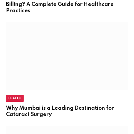
Billing? A Complete Guide for Healthcare
Practices
HEALTH
Why Mumbai is a Leading Destination for
Cataract Surgery