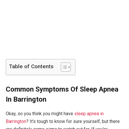
Table of Contents
Common Symptoms Of Sleep Apnea
In Barrington
Okay, so you think you might have
sleep apnea in
Barrington
? It’s tough to know for sure yourself, but there