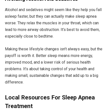
Alcohol and sedatives might seem like they help you fall
asleep faster, but they can actually make sleep apnea
worse. They relax the muscles in your throat, which can
lead to more airway obstruction. It’s best to avoid them,
especially close to bedtime.
Making these lifestyle changes isn’t always easy, but the
payoff is worth it. Better sleep means more energy,
improved mood, and a lower risk of serious health
problems. It’s about taking control of your health and
making small, sustainable changes that add up to a big
difference.
Local Resources For Sleep Apnea
Treatment