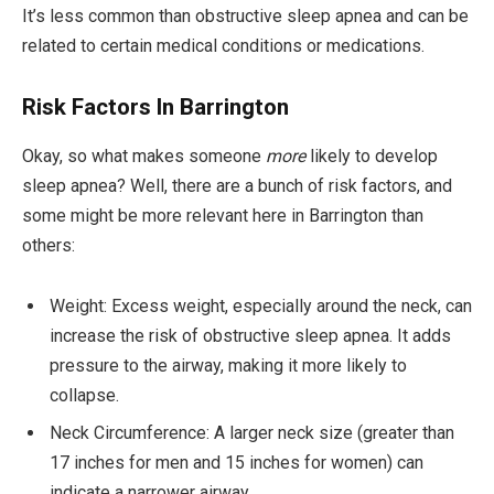
It’s less common than obstructive sleep apnea and can be
related to certain medical conditions or medications.
Risk Factors In Barrington
Okay, so what makes someone
more
likely to develop
sleep apnea? Well, there are a bunch of risk factors, and
some might be more relevant here in Barrington than
others:
Weight: Excess weight, especially around the neck, can
increase the risk of obstructive sleep apnea. It adds
pressure to the airway, making it more likely to
collapse.
Neck Circumference: A larger neck size (greater than
17 inches for men and 15 inches for women) can
indicate a narrower airway.