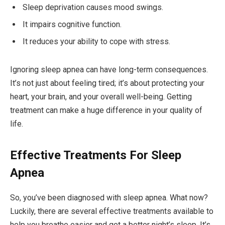
Sleep deprivation causes mood swings.
It impairs cognitive function.
It reduces your ability to cope with stress.
Ignoring sleep apnea can have long-term consequences.
It’s not just about feeling tired; it’s about protecting your
heart, your brain, and your overall well-being. Getting
treatment can make a huge difference in your quality of
life.
Effective Treatments For Sleep
Apnea
So, you’ve been diagnosed with sleep apnea. What now?
Luckily, there are several effective treatments available to
help you breathe easier and get a better night’s sleep. It’s