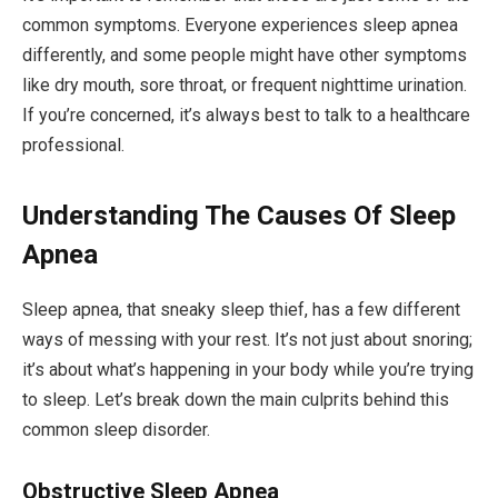
common symptoms. Everyone experiences sleep apnea
differently, and some people might have other symptoms
like dry mouth, sore throat, or frequent nighttime urination.
If you’re concerned, it’s always best to talk to a healthcare
professional.
Understanding The Causes Of Sleep
Apnea
Sleep apnea, that sneaky sleep thief, has a few different
ways of messing with your rest. It’s not just about snoring;
it’s about what’s happening in your body while you’re trying
to sleep. Let’s break down the main culprits behind this
common sleep disorder.
Obstructive Sleep Apnea