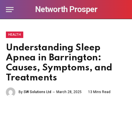
Networth Prosper
HEALTH
Understanding Sleep
Apnea in Barrington:
Causes, Symptoms, and
Treatments
By
SW Solutions Ltd
March 28, 2025
13 Mins Read