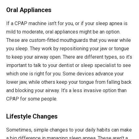
Oral Appliances
If a CPAP machine isn’t for you, or if your sleep apnea is
mild to moderate, oral appliances might be an option.
These are custom-fitted mouthguards that you wear while
you sleep. They work by repositioning your jaw or tongue
to keep your airway open. There are different types, so it’s
important to talk to your dentist or sleep specialist to see
which one is right for you. Some devices advance your
lower jaw, while others keep your tongue from falling back
and blocking your airway. It’s a less invasive option than
CPAP for some people.
Lifestyle Changes
Sometimes, simple changes to your daily habits can make
a big difference in managing sleep apnea. These aren’t a