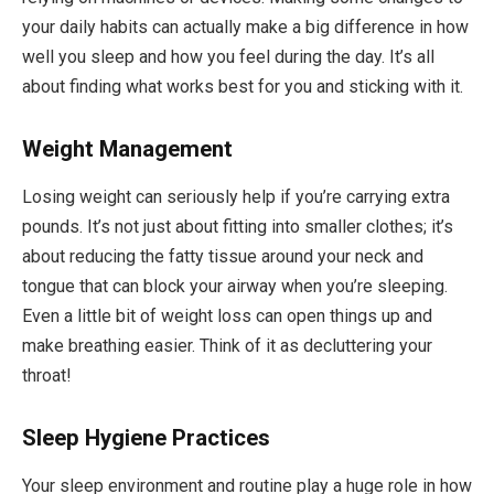
your daily habits can actually make a big difference in how
well you sleep and how you feel during the day. It’s all
about finding what works best for you and sticking with it.
Weight Management
Losing weight can seriously help if you’re carrying extra
pounds. It’s not just about fitting into smaller clothes; it’s
about reducing the fatty tissue around your neck and
tongue that can block your airway when you’re sleeping.
Even a little bit of weight loss can open things up and
make breathing easier. Think of it as decluttering your
throat!
Sleep Hygiene Practices
Your sleep environment and routine play a huge role in how