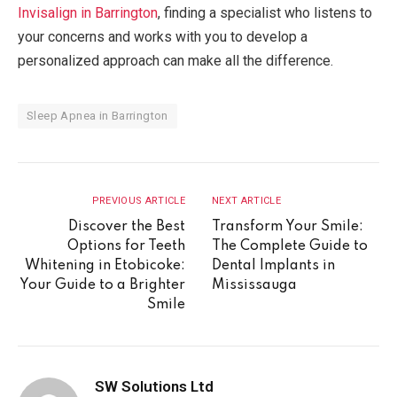
Invisalign in Barrington
, finding a specialist who listens to
your concerns and works with you to develop a
personalized approach can make all the difference.
Sleep Apnea in Barrington
PREVIOUS ARTICLE
NEXT ARTICLE
Discover the Best
Transform Your Smile:
Options for Teeth
The Complete Guide to
Whitening in Etobicoke:
Dental Implants in
Your Guide to a Brighter
Mississauga
Smile
SW Solutions Ltd