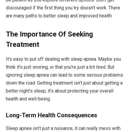
discouraged if the first thing you try doesn’t work. There
are many paths to better sleep and improved health.
The Importance Of Seeking
Treatment
It’s easy to put off dealing with sleep apnea. Maybe you
think it’s just snoring, or that you’re just a bit tired. But
ignoring sleep apnea can lead to some serious problems
down the road. Getting treatment isn’t just about getting a
better night’s sleep; it’s about protecting your overall
health and well-being.
Long-Term Health Consequences
Sleep apnea isn’t just a nuisance; it can really mess with