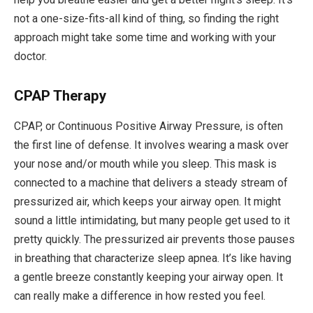
not a one-size-fits-all kind of thing, so finding the right
approach might take some time and working with your
doctor.
CPAP Therapy
CPAP, or Continuous Positive Airway Pressure, is often
the first line of defense. It involves wearing a mask over
your nose and/or mouth while you sleep. This mask is
connected to a machine that delivers a steady stream of
pressurized air, which keeps your airway open. It might
sound a little intimidating, but many people get used to it
pretty quickly. The pressurized air prevents those pauses
in breathing that characterize sleep apnea. It’s like having
a gentle breeze constantly keeping your airway open. It
can really make a difference in how rested you feel.