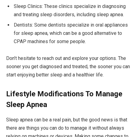
Sleep Clinics: These clinics specialize in diagnosing
and treating sleep disorders, including sleep apnea.
Dentists: Some dentists specialize in oral appliances
for sleep apnea, which can be a good alternative to
CPAP machines for some people.
Don’t hesitate to reach out and explore your options. The
sooner you get diagnosed and treated, the sooner you can
start enjoying better sleep and a healthier life.
Lifestyle Modifications To Manage
Sleep Apnea
Sleep apnea can be a real pain, but the good news is that
there are things you can do to manage it without always
relying on machines or devices. Making some changes to