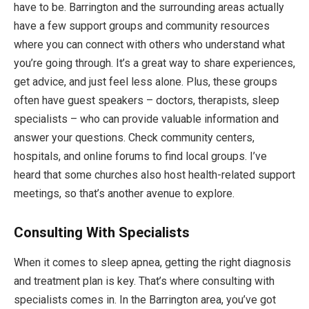
have to be. Barrington and the surrounding areas actually
have a few support groups and community resources
where you can connect with others who understand what
you’re going through. It’s a great way to share experiences,
get advice, and just feel less alone. Plus, these groups
often have guest speakers – doctors, therapists, sleep
specialists – who can provide valuable information and
answer your questions. Check community centers,
hospitals, and online forums to find local groups. I’ve
heard that some churches also host health-related support
meetings, so that’s another avenue to explore.
Consulting With Specialists
When it comes to sleep apnea, getting the right diagnosis
and treatment plan is key. That’s where consulting with
specialists comes in. In the Barrington area, you’ve got