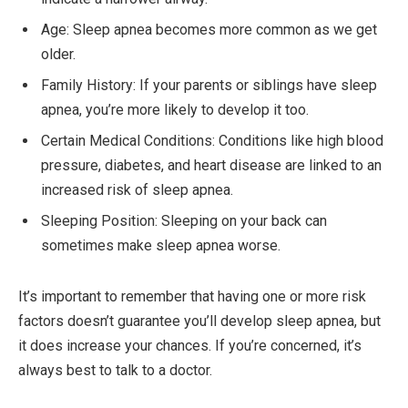
Age: Sleep apnea becomes more common as we get
older.
Family History: If your parents or siblings have sleep
apnea, you’re more likely to develop it too.
Certain Medical Conditions: Conditions like high blood
pressure, diabetes, and heart disease are linked to an
increased risk of sleep apnea.
Sleeping Position: Sleeping on your back can
sometimes make sleep apnea worse.
It’s important to remember that having one or more risk
factors doesn’t guarantee you’ll develop sleep apnea, but
it does increase your chances. If you’re concerned, it’s
always best to talk to a doctor.