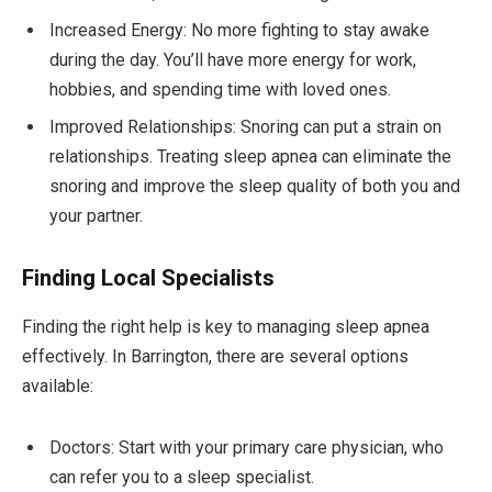
Increased Energy: No more fighting to stay awake
during the day. You’ll have more energy for work,
hobbies, and spending time with loved ones.
Improved Relationships: Snoring can put a strain on
relationships. Treating sleep apnea can eliminate the
snoring and improve the sleep quality of both you and
your partner.
Finding Local Specialists
Finding the right help is key to managing sleep apnea
effectively. In Barrington, there are several options
available:
Doctors: Start with your primary care physician, who
can refer you to a sleep specialist.