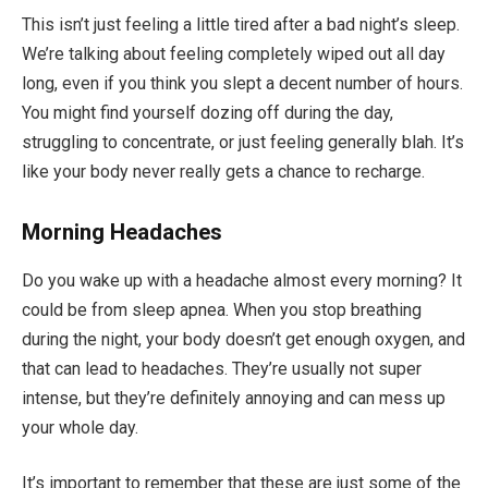
This isn’t just feeling a little tired after a bad night’s sleep.
We’re talking about feeling completely wiped out all day
long, even if you think you slept a decent number of hours.
You might find yourself dozing off during the day,
struggling to concentrate, or just feeling generally blah. It’s
like your body never really gets a chance to recharge.
Morning Headaches
Do you wake up with a headache almost every morning? It
could be from sleep apnea. When you stop breathing
during the night, your body doesn’t get enough oxygen, and
that can lead to headaches. They’re usually not super
intense, but they’re definitely annoying and can mess up
your whole day.
It’s important to remember that these are just some of the