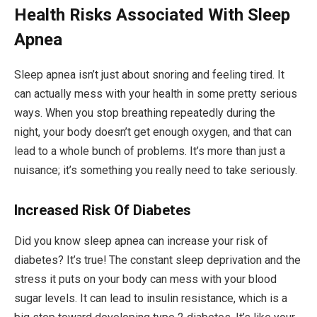
Health Risks Associated With Sleep
Apnea
Sleep apnea isn’t just about snoring and feeling tired. It
can actually mess with your health in some pretty serious
ways. When you stop breathing repeatedly during the
night, your body doesn’t get enough oxygen, and that can
lead to a whole bunch of problems. It’s more than just a
nuisance; it’s something you really need to take seriously.
Increased Risk Of Diabetes
Did you know sleep apnea can increase your risk of
diabetes? It’s true! The constant sleep deprivation and the
stress it puts on your body can mess with your blood
sugar levels. It can lead to insulin resistance, which is a