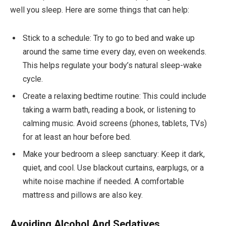
well you sleep. Here are some things that can help:
Stick to a schedule: Try to go to bed and wake up
around the same time every day, even on weekends.
This helps regulate your body’s natural sleep-wake
cycle.
Create a relaxing bedtime routine: This could include
taking a warm bath, reading a book, or listening to
calming music. Avoid screens (phones, tablets, TVs)
for at least an hour before bed.
Make your bedroom a sleep sanctuary: Keep it dark,
quiet, and cool. Use blackout curtains, earplugs, or a
white noise machine if needed. A comfortable
mattress and pillows are also key.
Avoiding Alcohol And Sedatives