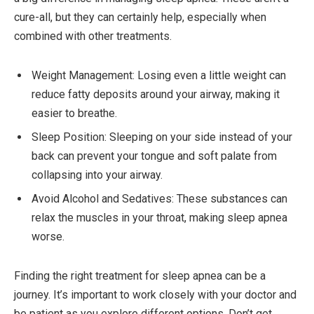
cure-all, but they can certainly help, especially when
combined with other treatments.
Weight Management: Losing even a little weight can
reduce fatty deposits around your airway, making it
easier to breathe.
Sleep Position: Sleeping on your side instead of your
back can prevent your tongue and soft palate from
collapsing into your airway.
Avoid Alcohol and Sedatives: These substances can
relax the muscles in your throat, making sleep apnea
worse.
Finding the right treatment for sleep apnea can be a
journey. It’s important to work closely with your doctor and
be patient as you explore different options. Don’t get