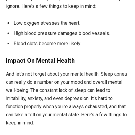
ignore. Here’s a few things to keep in mind:
Low oxygen stresses the heart.
High blood pressure damages blood vessels.
Blood clots become more likely.
Impact On Mental Health
And let’s not forget about your mental health. Sleep apnea
can really do a number on your mood and overall mental
well-being. The constant lack of sleep can lead to
irritability, anxiety, and even depression. It’s hard to
function properly when you’re always exhausted, and that
can take a toll on your mental state. Here’s a few things to
keep in mind: