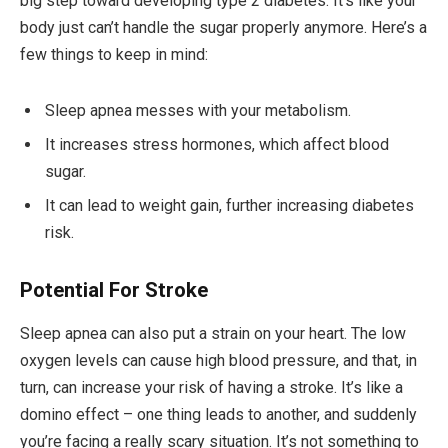
big step toward developing type 2 diabetes. It’s like your
body just can’t handle the sugar properly anymore. Here’s a
few things to keep in mind:
Sleep apnea messes with your metabolism.
It increases stress hormones, which affect blood
sugar.
It can lead to weight gain, further increasing diabetes
risk.
Potential For Stroke
Sleep apnea can also put a strain on your heart. The low
oxygen levels can cause high blood pressure, and that, in
turn, can increase your risk of having a stroke. It’s like a
domino effect – one thing leads to another, and suddenly
you’re facing a really scary situation. It’s not something to