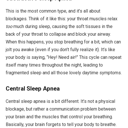
This is the most common type, and it’s all about
blockages. Think of it like this: your throat muscles relax
too
much during sleep, causing the soft tissues in the
back of your throat to collapse and block your airway.
When this happens, you stop breathing for a bit, which can
jolt you awake (even if you don’t fully realize it). It’s like
your body is saying, “Hey! Need air!” This cycle can repeat
itself many times throughout the night, leading to
fragmented sleep and all those lovely daytime symptoms.
Central Sleep Apnea
Central sleep apnea is a bit different. It’s not a physical
blockage, but rather a communication problem between
your brain and the muscles that control your breathing.
Basically, your brain forgets to tell your body to breathe.