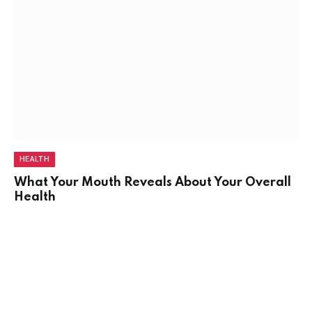
HEALTH
What Your Mouth Reveals About Your Overall
Health