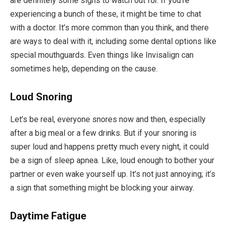
are definitely some signs to watch out for. If you’re
experiencing a bunch of these, it might be time to chat
with a doctor. It’s more common than you think, and there
are ways to deal with it, including some dental options like
special mouthguards. Even things like Invisalign can
sometimes help, depending on the cause.
Loud Snoring
Let’s be real, everyone snores now and then, especially
after a big meal or a few drinks. But if your snoring is
super loud and happens pretty much every night, it could
be a sign of sleep apnea. Like, loud enough to bother your
partner or even wake yourself up. It’s not just annoying; it’s
a sign that something might be blocking your airway.
Daytime Fatigue