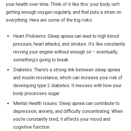
your health over time. Think of it like this: your body isn’t
getting enough oxygen regularly, and that puts a strain on
everything. Here are some of the big risks:
Heart Problems: Sleep apnea can lead to high blood
pressure, heart attacks, and strokes. It’s like constantly
revving your engine without enough oil – eventually,
something’s going to break.
Diabetes: There’s a strong link between sleep apnea
and insulin resistance, which can increase your risk of
developing type 2 diabetes. It messes with how your
body processes sugar.
Mental Health Issues: Sleep apnea can contribute to
depression, anxiety, and difficulty concentrating. When
you’re constantly tired, it affects your mood and
cognitive function.