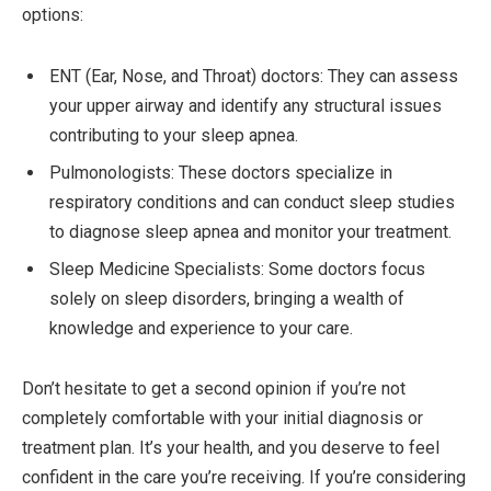
options:
ENT (Ear, Nose, and Throat) doctors: They can assess
your upper airway and identify any structural issues
contributing to your sleep apnea.
Pulmonologists: These doctors specialize in
respiratory conditions and can conduct sleep studies
to diagnose sleep apnea and monitor your treatment.
Sleep Medicine Specialists: Some doctors focus
solely on sleep disorders, bringing a wealth of
knowledge and experience to your care.
Don’t hesitate to get a second opinion if you’re not
completely comfortable with your initial diagnosis or
treatment plan. It’s your health, and you deserve to feel
confident in the care you’re receiving. If you’re considering