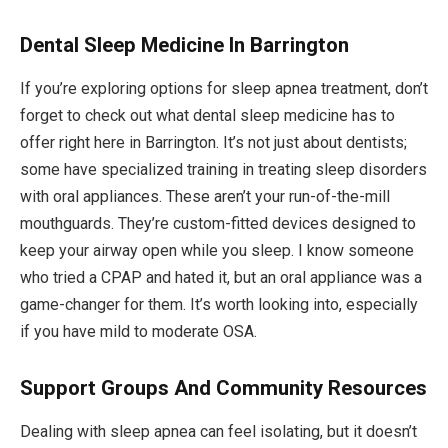
Dental Sleep Medicine In Barrington
If you’re exploring options for sleep apnea treatment, don’t
forget to check out what dental sleep medicine has to
offer right here in Barrington. It’s not just about dentists;
some have specialized training in treating sleep disorders
with oral appliances. These aren’t your run-of-the-mill
mouthguards. They’re custom-fitted devices designed to
keep your airway open while you sleep. I know someone
who tried a CPAP and hated it, but an oral appliance was a
game-changer for them. It’s worth looking into, especially
if you have mild to moderate OSA.
Support Groups And Community Resources
Dealing with sleep apnea can feel isolating, but it doesn’t