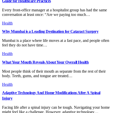
Guide for Healthcare Practices
Every front-office manager at a hospitalist group has had the same
conversation at least once: “Are we paying too much…
Health
Why Mumbai is a Leading Destination for Cataract Surgery
Mumbai is a place where life moves at a fast pace, and people often
feel they do not have time…
Health
What Your Mouth Reveals About Your Overall Health
Most people think of their mouth as separate from the rest of their
body. Teeth, gums, and tongue are treated…
Health
Adaptive Technology And Home Modifications After A Spinal
Injury
Facing life after a spinal injury can be tough. Navigating your home
might feel like a challenge. However, adaptive technology…