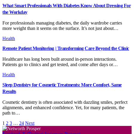
What Smart Professionals With Diabetes Know About Dressing For
the Workday
For professionals managing diabetes, the daily wardrobe carries
more weight than it seems on the surface. It’s not just about…
Health
Remote Patient Monitoring | Transforming Care Beyond the Clinic
Healthcare has long been built around in-person interactions.
Patients go to clinics and get tested, and come after days or…
Health
Sleep Dentistry for Cosmetic Treatments: More Comfort, Same
Results
Cosmetic dentistry is often associated with dazzling smiles, perfect
alignments, and enhanced confidence. Yet, for many patients, the
path to…
1
2
3
…
24
Next
Facebook
X (Twitter)
Instagram
Pinterest