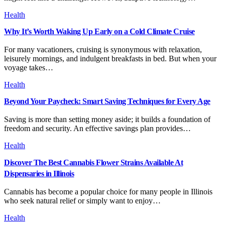
Health
Why It’s Worth Waking Up Early on a Cold Climate Cruise
For many vacationers, cruising is synonymous with relaxation,
leisurely mornings, and indulgent breakfasts in bed. But when your
voyage takes…
Health
Beyond Your Paycheck: Smart Saving Techniques for Every Age
Saving is more than setting money aside; it builds a foundation of
freedom and security. An effective savings plan provides…
Health
Discover The Best Cannabis Flower Strains Available At
Dispensaries in Illinois
Cannabis has become a popular choice for many people in Illinois
who seek natural relief or simply want to enjoy…
Health