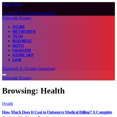
Close Menu
Facebook
X (Twitter)
Instagram
Networth Prosper
HOME
NETWORTH
TECH
BUSINESS
AUTO
FASHION
HOME IMP
LAW
Facebook
X (Twitter)
Instagram
Networth Prosper
Browsing:
Health
Health
How Much Does It Cost to Outsource Medical Billing? A Complete