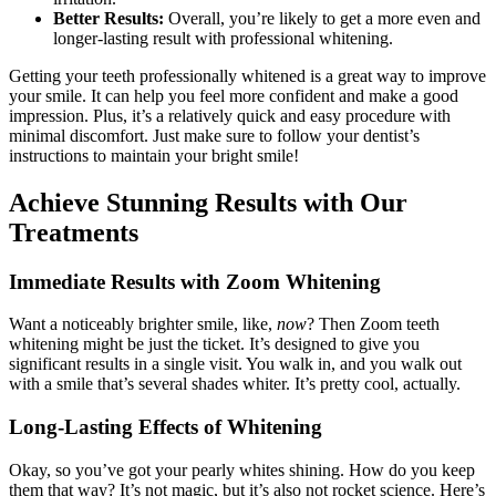
Better Results:
Overall, you’re likely to get a more even and
longer-lasting result with professional whitening.
Getting your teeth professionally whitened is a great way to improve
your smile. It can help you feel more confident and make a good
impression. Plus, it’s a relatively quick and easy procedure with
minimal discomfort. Just make sure to follow your dentist’s
instructions to maintain your bright smile!
Achieve Stunning Results with Our
Treatments
Immediate Results with Zoom Whitening
Want a noticeably brighter smile, like,
now
? Then Zoom teeth
whitening might be just the ticket. It’s designed to give you
significant results in a single visit. You walk in, and you walk out
with a smile that’s several shades whiter. It’s pretty cool, actually.
Long-Lasting Effects of Whitening
Okay, so you’ve got your pearly whites shining. How do you keep
them that way? It’s not magic, but it’s also not rocket science. Here’s