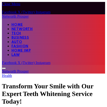
Close Menu
Facebook
X (Twitter)
Instagram
Networth Prosper
HOME
NETWORTH
TECH
BUSINESS
AUTO
FASHION
HOME IMP
LAW
Facebook
X (Twitter)
Instagram
Networth Prosper
Health
Transform Your Smile with Our
Expert Teeth Whitening Service
Today!