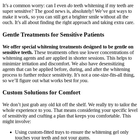
It’s a common worry: can I even
do
teeth whitening if my teeth are
super sensitive? The good news is, absolutely! We’ve got ways to
make it work, so you can still get a brighter smile without all the
ouch. It’s all about finding the right approach and taking extra care.
Gentle Treatments for Sensitive Patients
We offer special whitening treatments designed to be gentle on
sensitive teeth.
These treatments often use lower concentrations of
whitening agents and are applied in shorter sessions. This helps to
minimize irritation and discomfort. We also have desensitizing
agents that can be applied before, during, and after the whitening
process to further reduce sensitivity. It’s not a one-size-fits-all thing,
so we’ll figure out what works best for
you
.
Custom Solutions for Comfort
We don’t just grab any old kit off the shelf. We really try to tailor the
whole experience to you. That means considering your specific level
of sensitivity and crafting a plan that keeps you comfortable. This
might involve:
Using custom-fitted trays to ensure the whitening gel only
touches your teeth and not your gums.