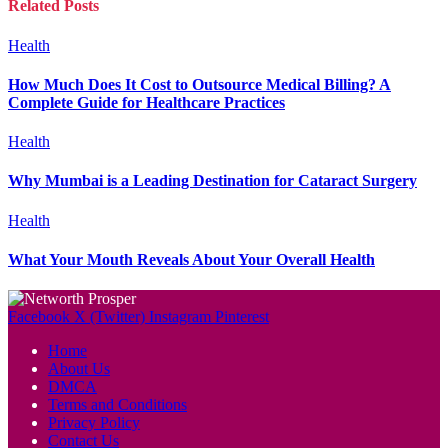
Related
Posts
Health
How Much Does It Cost to Outsource Medical Billing? A
Complete Guide for Healthcare Practices
Health
Why Mumbai is a Leading Destination for Cataract Surgery
Health
What Your Mouth Reveals About Your Overall Health
Facebook
X (Twitter)
Instagram
Pinterest
Home
About Us
DMCA
Terms and Conditions
Privacy Policy
Contact Us