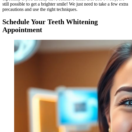
still possible to get a brighter smile! We just need to take a few extra
precautions and use the right techniques.
Schedule Your Teeth Whitening
Appointment