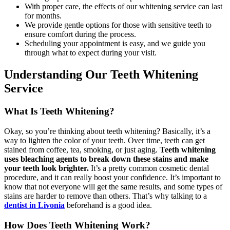
With proper care, the effects of our whitening service can last
for months.
We provide gentle options for those with sensitive teeth to
ensure comfort during the process.
Scheduling your appointment is easy, and we guide you
through what to expect during your visit.
Understanding Our Teeth Whitening
Service
What Is Teeth Whitening?
Okay, so you’re thinking about teeth whitening? Basically, it’s a
way to lighten the color of your teeth. Over time, teeth can get
stained from coffee, tea, smoking, or just aging.
Teeth whitening
uses bleaching agents to break down these stains and make
your teeth look brighter.
It’s a pretty common cosmetic dental
procedure, and it can really boost your confidence. It’s important to
know that not everyone will get the same results, and some types of
stains are harder to remove than others. That’s why talking to a
dentist in Livonia
beforehand is a good idea.
How Does Teeth Whitening Work?