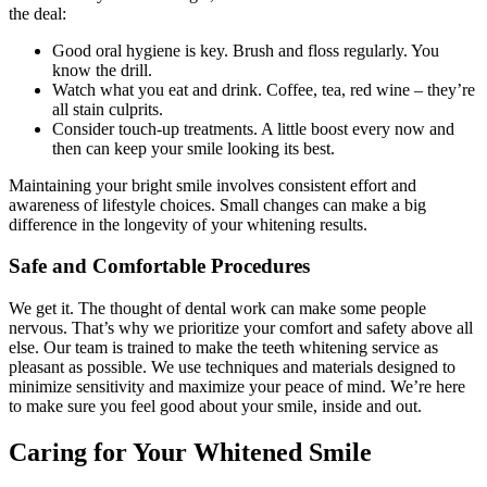
the deal:
Good oral hygiene is key. Brush and floss regularly. You
know the drill.
Watch what you eat and drink. Coffee, tea, red wine – they’re
all stain culprits.
Consider touch-up treatments. A little boost every now and
then can keep your smile looking its best.
Maintaining your bright smile involves consistent effort and
awareness of lifestyle choices. Small changes can make a big
difference in the longevity of your whitening results.
Safe and Comfortable Procedures
We get it. The thought of dental work can make some people
nervous. That’s why we prioritize your comfort and safety above all
else. Our team is trained to make the teeth whitening service as
pleasant as possible. We use techniques and materials designed to
minimize sensitivity and maximize your peace of mind. We’re here
to make sure you feel good about your smile, inside and out.
Caring for Your Whitened Smile