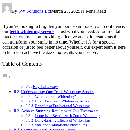
By
SW Solutions Ltd
March 28, 2025
11 Mins Read
If you’re looking to brighten your smile and boost your confidence,
our
teeth whitening service
is just what you need. At our dental
practice, we focus on providing effective and safe treatments that
can transform your smile in no time. Whether it’s for a special
occasion or just to feel better about yourself, our expert team is here
to help you achieve the dazzling results you deserve.
Table of Contents
Key Takeaways
Understanding Our Teeth Whitening Service
What Is Teeth Whitening?
How Does Teeth Whitening Work?
Benefits of Professional Whitening
Achieve Stunning Results with Our Treatments
Immediate Results with Zoom Whitening
Long-Lasting Effects of Whitening
Safe and Comfortable Procedures
Caring for Your Whitened Smile