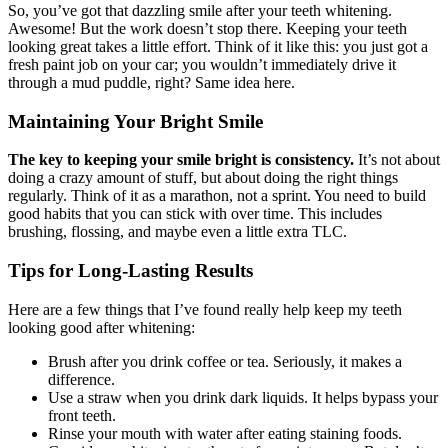
So, you’ve got that dazzling smile after your teeth whitening.
Awesome! But the work doesn’t stop there. Keeping your teeth
looking great takes a little effort. Think of it like this: you just got a
fresh paint job on your car; you wouldn’t immediately drive it
through a mud puddle, right? Same idea here.
Maintaining Your Bright Smile
The key to keeping your smile bright is consistency.
It’s not about
doing a crazy amount of stuff, but about doing the right things
regularly. Think of it as a marathon, not a sprint. You need to build
good habits that you can stick with over time. This includes
brushing, flossing, and maybe even a little extra TLC.
Tips for Long-Lasting Results
Here are a few things that I’ve found really help keep my teeth
looking good after whitening:
Brush after you drink coffee or tea. Seriously, it makes a
difference.
Use a straw when you drink dark liquids. It helps bypass your
front teeth.
Rinse your mouth with water after eating staining foods.