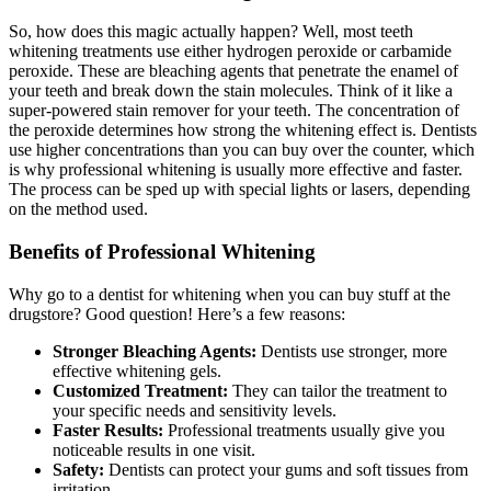
So, how does this magic actually happen? Well, most teeth
whitening treatments use either hydrogen peroxide or carbamide
peroxide. These are bleaching agents that penetrate the enamel of
your teeth and break down the stain molecules. Think of it like a
super-powered stain remover for your teeth. The concentration of
the peroxide determines how strong the whitening effect is. Dentists
use higher concentrations than you can buy over the counter, which
is why professional whitening is usually more effective and faster.
The process can be sped up with special lights or lasers, depending
on the method used.
Benefits of Professional Whitening
Why go to a dentist for whitening when you can buy stuff at the
drugstore? Good question! Here’s a few reasons:
Stronger Bleaching Agents:
Dentists use stronger, more
effective whitening gels.
Customized Treatment:
They can tailor the treatment to
your specific needs and sensitivity levels.
Faster Results:
Professional treatments usually give you
noticeable results in one visit.
Safety:
Dentists can protect your gums and soft tissues from
irritation.