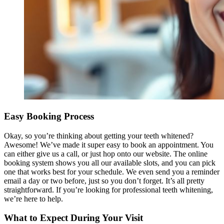
Easy Booking Process
Okay, so you’re thinking about getting your teeth whitened?
Awesome! We’ve made it super easy to book an appointment. You
can either give us a call, or just hop onto our website. The online
booking system shows you all our available slots, and you can pick
one that works best for your schedule. We even send you a reminder
email a day or two before, just so you don’t forget. It’s all pretty
straightforward. If you’re looking for professional teeth whitening,
we’re here to help.
What to Expect During Your Visit