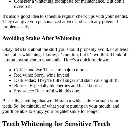
Consider a whitening toothpaste for maintenance. But don’t
overdo it!
It’s also a good idea to schedule regular check-ups with your dentist.
They can give you personalized advice and catch any potential
problems early.
Avoiding Stains After Whitening
Okay, let’s talk about the stuff you should probably avoid, or at least
limit, after whitening. I know, it’s not fun, but it’s worth it. Think of
it as an investment in your smile. Here’s a quick rundown:
Coffee and tea: These are major culprits.
Red wine: Sorry, wine lovers!
Dark sodas: They’re full of sugar and stain-causing stuff.
Berries: Especially blueberries and blackberries.
Soy sauce: Be careful with this one.
Basically, anything that would stain a white shirt can stain your
teeth. So, be mindful of what you’re putting in your mouth, and
you’ll be able to enjoy your brighter smile for longer.
Teeth Whitening for Sensitive Teeth