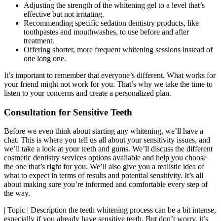
Adjusting the strength of the whitening gel to a level that’s
effective but not irritating.
Recommending specific sedation dentistry products, like
toothpastes and mouthwashes, to use before and after
treatment.
Offering shorter, more frequent whitening sessions instead of
one long one.
It’s important to remember that everyone’s different. What works for
your friend might not work for you. That’s why we take the time to
listen to your concerns and create a personalized plan.
Consultation for Sensitive Teeth
Before we even think about starting any whitening, we’ll have a
chat. This is where you tell us all about your sensitivity issues, and
we’ll take a look at your teeth and gums. We’ll discuss the different
cosmetic dentistry services options available and help you choose
the one that’s right for you. We’ll also give you a realistic idea of
what to expect in terms of results and potential sensitivity. It’s all
about making sure you’re informed and comfortable every step of
the way.
| Topic | Description the teeth whitening process can be a bit intense,
especially if you already have sensitive teeth. But don’t worry, it’s