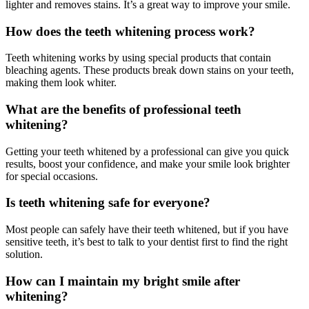
lighter and removes stains. It’s a great way to improve your smile.
How does the teeth whitening process work?
Teeth whitening works by using special products that contain
bleaching agents. These products break down stains on your teeth,
making them look whiter.
What are the benefits of professional teeth
whitening?
Getting your teeth whitened by a professional can give you quick
results, boost your confidence, and make your smile look brighter
for special occasions.
Is teeth whitening safe for everyone?
Most people can safely have their teeth whitened, but if you have
sensitive teeth, it’s best to talk to your dentist first to find the right
solution.
How can I maintain my bright smile after
whitening?