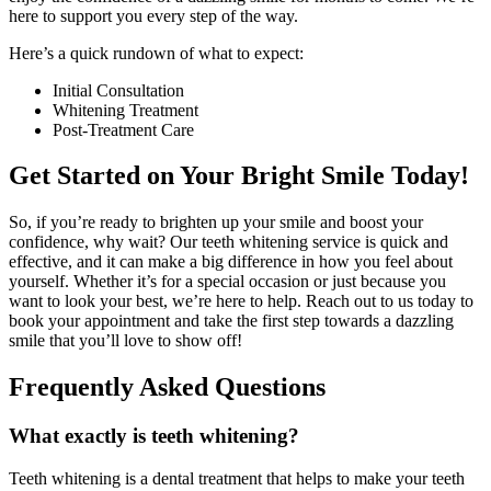
here to support you every step of the way.
Here’s a quick rundown of what to expect:
Initial Consultation
Whitening Treatment
Post-Treatment Care
Get Started on Your Bright Smile Today!
So, if you’re ready to brighten up your smile and boost your
confidence, why wait? Our teeth whitening service is quick and
effective, and it can make a big difference in how you feel about
yourself. Whether it’s for a special occasion or just because you
want to look your best, we’re here to help. Reach out to us today to
book your appointment and take the first step towards a dazzling
smile that you’ll love to show off!
Frequently Asked Questions
What exactly is teeth whitening?
Teeth whitening is a dental treatment that helps to make your teeth