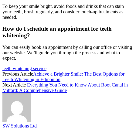
To keep your smile bright, avoid foods and drinks that can stain
your teeth, brush regularly, and consider touch-up treatments as
needed.
How do I schedule an appointment for teeth
whitening?
You can easily book an appointment by calling our office or visiting
our website. We’ll guide you through the process and what to
expect.
teeth whitening service
Previous Article
Achieve a Brighter Smile: The Best Options for
Teeth Whitening in Edmonton
Next Article
Everything You Need to Know About Root Canal in
Milford: A Comprehensive Guide
SW Solutions Ltd