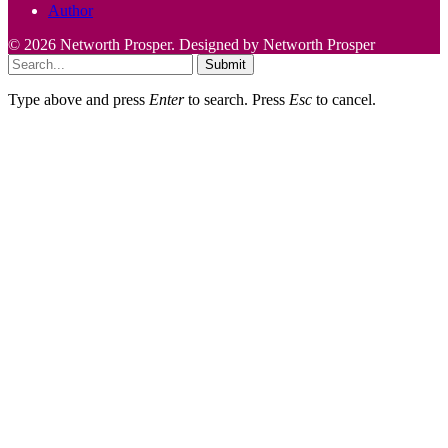
Author
© 2026 Networth Prosper. Designed by Networth Prosper
Submit
Type above and press
Enter
to search. Press
Esc
to cancel.