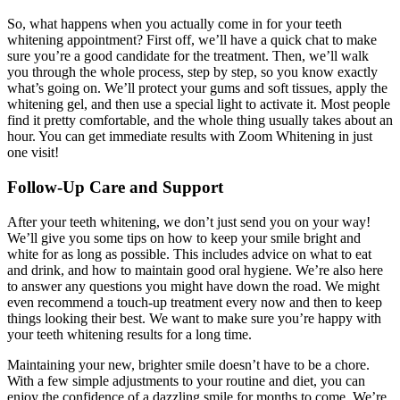
So, what happens when you actually come in for your teeth
whitening appointment? First off, we’ll have a quick chat to make
sure you’re a good candidate for the treatment. Then, we’ll walk
you through the whole process, step by step, so you know exactly
what’s going on. We’ll protect your gums and soft tissues, apply the
whitening gel, and then use a special light to activate it. Most people
find it pretty comfortable, and the whole thing usually takes about an
hour. You can get immediate results with Zoom Whitening in just
one visit!
Follow-Up Care and Support
After your teeth whitening, we don’t just send you on your way!
We’ll give you some tips on how to keep your smile bright and
white for as long as possible. This includes advice on what to eat
and drink, and how to maintain good oral hygiene. We’re also here
to answer any questions you might have down the road. We might
even recommend a touch-up treatment every now and then to keep
things looking their best. We want to make sure you’re happy with
your teeth whitening results for a long time.
Maintaining your new, brighter smile doesn’t have to be a chore.
With a few simple adjustments to your routine and diet, you can
enjoy the confidence of a dazzling smile for months to come. We’re