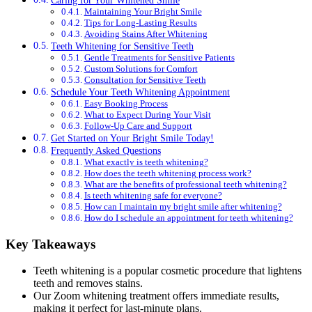
Maintaining Your Bright Smile
Tips for Long-Lasting Results
Avoiding Stains After Whitening
Teeth Whitening for Sensitive Teeth
Gentle Treatments for Sensitive Patients
Custom Solutions for Comfort
Consultation for Sensitive Teeth
Schedule Your Teeth Whitening Appointment
Easy Booking Process
What to Expect During Your Visit
Follow-Up Care and Support
Get Started on Your Bright Smile Today!
Frequently Asked Questions
What exactly is teeth whitening?
How does the teeth whitening process work?
What are the benefits of professional teeth whitening?
Is teeth whitening safe for everyone?
How can I maintain my bright smile after whitening?
How do I schedule an appointment for teeth whitening?
Key Takeaways
Teeth whitening is a popular cosmetic procedure that lightens
teeth and removes stains.
Our Zoom whitening treatment offers immediate results,
making it perfect for last-minute plans.