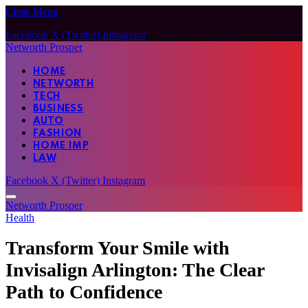
Close Menu
Facebook
X (Twitter)
Instagram
Networth Prosper
HOME
NETWORTH
TECH
BUSINESS
AUTO
FASHION
HOME IMP
LAW
Facebook
X (Twitter)
Instagram
Networth Prosper
Health
Transform Your Smile with
Invisalign Arlington: The Clear
Path to Confidence