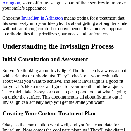
Arlington
, some offer Invisalign as part of their services to improve
your smile’s appearance.
Choosing
Invisalign in Arlington
means opting for a treatment that
fits seamlessly into your lifestyle. It’s about getting a straighter smile
without sacrificing comfort or convenience. It’s a modern approach
to orthodontics that prioritizes your needs and preferences.
Understanding the Invisalign Process
Initial Consultation and Assessment
So, you’re thinking about Invisalign? The first step is always a chat
with a dentist or orthodontist. They’ll check out your teeth, talk
about what you want to achieve, and see if Invisalign is a good fit
for you. It’s like a meet-and-greet for your mouth and the aligners.
They might take X-rays or scans to get a good look at what’s going
on under the surface. This appointment is all about figuring out if
Invisalign can actually help you get the smile you want.
Creating Your Custom Treatment Plan
Okay, so the consultation went well, and you’re a candidate for
Invisalign. Now comes the cool part: planning! They’ll take digital