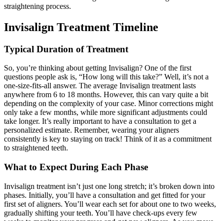
straightening process.
Invisalign Treatment Timeline
Typical Duration of Treatment
So, you’re thinking about getting Invisalign? One of the first
questions people ask is, “How long will this take?” Well, it’s not a
one-size-fits-all answer. The average Invisalign treatment lasts
anywhere from 6 to 18 months. However, this can vary quite a bit
depending on the complexity of your case. Minor corrections might
only take a few months, while more significant adjustments could
take longer. It’s really important to have a consultation to get a
personalized estimate. Remember, wearing your aligners
consistently is key to staying on track! Think of it as a commitment
to straightened teeth.
What to Expect During Each Phase
Invisalign treatment isn’t just one long stretch; it’s broken down into
phases. Initially, you’ll have a consultation and get fitted for your
first set of aligners. You’ll wear each set for about one to two weeks,
gradually shifting your teeth. You’ll have check-ups every few