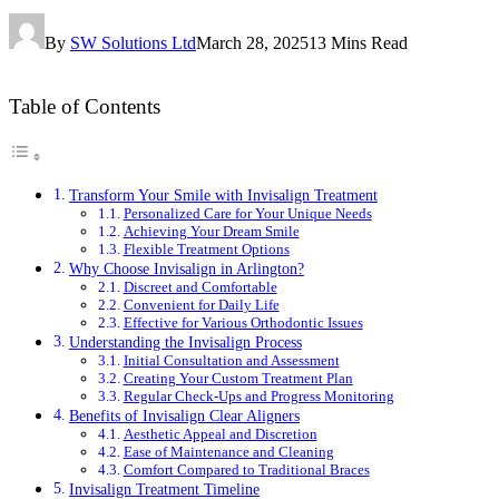
By
SW Solutions Ltd
March 28, 2025
13 Mins Read
Table of Contents
Transform Your Smile with Invisalign Treatment
Personalized Care for Your Unique Needs
Achieving Your Dream Smile
Flexible Treatment Options
Why Choose Invisalign in Arlington?
Discreet and Comfortable
Convenient for Daily Life
Effective for Various Orthodontic Issues
Understanding the Invisalign Process
Initial Consultation and Assessment
Creating Your Custom Treatment Plan
Regular Check-Ups and Progress Monitoring
Benefits of Invisalign Clear Aligners
Aesthetic Appeal and Discretion
Ease of Maintenance and Cleaning
Comfort Compared to Traditional Braces
Invisalign Treatment Timeline