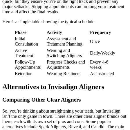
quick, but they ensure you’re on the right track and prevent any
major setbacks. Skipping appointments can prolong your treatment
time and affect the final results.
Here’s a simple table showing the typical schedule:
Phase
Activity
Frequency
Initial
Assessment and
Once
Consultation
Treatment Planning
Active
Wearing and
Daily/Weekly
Treatment
Switching Aligners
Follow-Up
Progress Checks and
Every 4-6
Appointments
Adjustments
weeks
Retention
Wearing Retainers
As instructed
Alternatives to Invisalign Aligners
Comparing Other Clear Aligners
So, you’re thinking about straightening your teeth, but Invisalign
isn’t the only game in town. There are other clear aligner brands out
there, each with its own set of pros and cons. Some popular
alternatives include Spark Aligners, Reveal, and Candid. The main