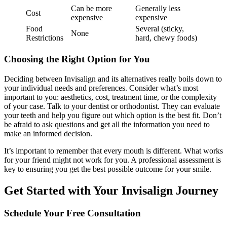
Can be more
Generally less
Cost
expensive
expensive
Food
Several (sticky,
None
Restrictions
hard, chewy foods)
Choosing the Right Option for You
Deciding between Invisalign and its alternatives really boils down to
your individual needs and preferences. Consider what’s most
important to you: aesthetics, cost, treatment time, or the complexity
of your case. Talk to your dentist or orthodontist. They can evaluate
your teeth and help you figure out which option is the best fit. Don’t
be afraid to ask questions and get all the information you need to
make an informed decision.
It’s important to remember that every mouth is different. What works
for your friend might not work for you. A professional assessment is
key to ensuring you get the best possible outcome for your smile.
Get Started with Your Invisalign Journey
Schedule Your Free Consultation