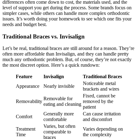
differences often come down to cost, the materials used, and the
level of support you get during the process. Some brands focus on
simpler cases, while others can handle more complex orthodontic
issues. It’s worth doing your homework to see which one fits your
needs and budget best.
Traditional Braces vs. Invisalign
Let’s be real, traditional braces are still around for a reason. They’re
often more affordable than Invisalign, and they can handle pretty
much any orthodontic problem. But, of course, they’re not exactly
the most discreet option. Here’s a quick rundown:
Feature
Invisalign
Traditional Braces
Noticeable metal
Appearance
Nearly invisible
brackets and wires
Fixed, cannot be
Removable for
Removability
removed by the
eating and cleaning
patient
Generally more
Can cause irritation
Comfort
comfortable
and discomfort
Varies, but often
Treatment
Varies depending on
comparable to
Time
the complexity
braces