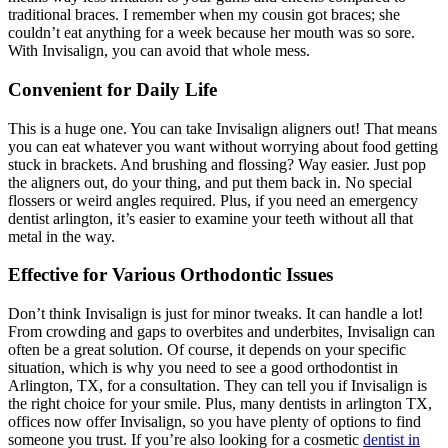
traditional braces. I remember when my cousin got braces; she
couldn’t eat anything for a week because her mouth was so sore.
With Invisalign, you can avoid that whole mess.
Convenient for Daily Life
This is a huge one. You can take Invisalign aligners out! That means
you can eat whatever you want without worrying about food getting
stuck in brackets. And brushing and flossing? Way easier. Just pop
the aligners out, do your thing, and put them back in. No special
flossers or weird angles required. Plus, if you need an emergency
dentist arlington, it’s easier to examine your teeth without all that
metal in the way.
Effective for Various Orthodontic Issues
Don’t think Invisalign is just for minor tweaks. It can handle a lot!
From crowding and gaps to overbites and underbites, Invisalign can
often be a great solution. Of course, it depends on your specific
situation, which is why you need to see a good orthodontist in
Arlington, TX, for a consultation. They can tell you if Invisalign is
the right choice for your smile. Plus, many dentists in arlington TX,
offices now offer Invisalign, so you have plenty of options to find
someone you trust. If you’re also looking for a cosmetic
dentist in