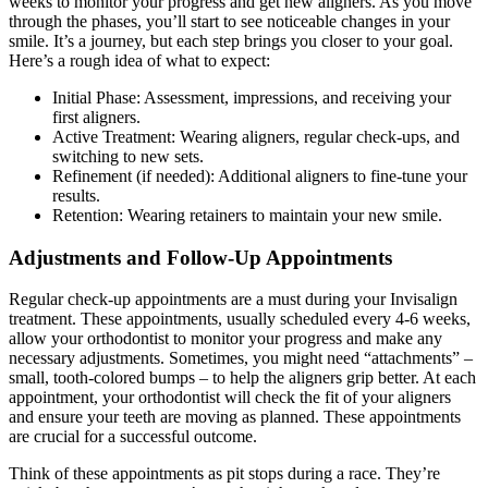
weeks to monitor your progress and get new aligners. As you move
through the phases, you’ll start to see noticeable changes in your
smile. It’s a journey, but each step brings you closer to your goal.
Here’s a rough idea of what to expect:
Initial Phase: Assessment, impressions, and receiving your
first aligners.
Active Treatment: Wearing aligners, regular check-ups, and
switching to new sets.
Refinement (if needed): Additional aligners to fine-tune your
results.
Retention: Wearing retainers to maintain your new smile.
Adjustments and Follow-Up Appointments
Regular check-up appointments are a must during your Invisalign
treatment. These appointments, usually scheduled every 4-6 weeks,
allow your orthodontist to monitor your progress and make any
necessary adjustments. Sometimes, you might need “attachments” –
small, tooth-colored bumps – to help the aligners grip better. At each
appointment, your orthodontist will check the fit of your aligners
and ensure your teeth are moving as planned. These appointments
are crucial for a successful outcome.
Think of these appointments as pit stops during a race. They’re