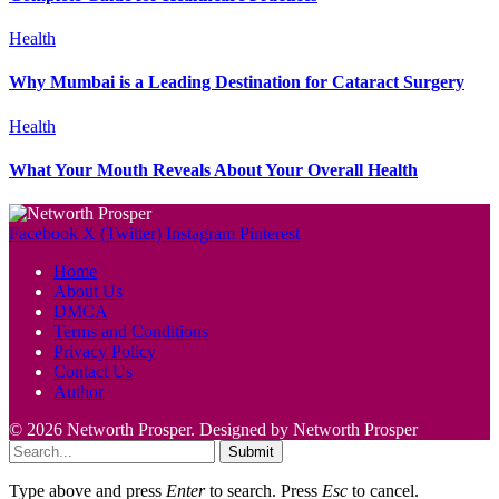
Health
Why Mumbai is a Leading Destination for Cataract Surgery
Health
What Your Mouth Reveals About Your Overall Health
Facebook
X (Twitter)
Instagram
Pinterest
Home
About Us
DMCA
Terms and Conditions
Privacy Policy
Contact Us
Author
© 2026 Networth Prosper. Designed by Networth Prosper
Submit
Type above and press
Enter
to search. Press
Esc
to cancel.