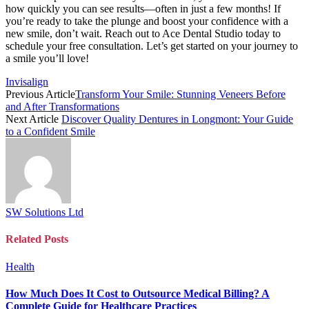
how quickly you can see results—often in just a few months! If
you’re ready to take the plunge and boost your confidence with a
new smile, don’t wait. Reach out to Ace Dental Studio today to
schedule your free consultation. Let’s get started on your journey to
a smile you’ll love!
Invisalign
Previous Article
Transform Your Smile: Stunning Veneers Before
and After Transformations
Next Article
Discover Quality Dentures in Longmont: Your Guide
to a Confident Smile
SW Solutions Ltd
Related
Posts
Health
How Much Does It Cost to Outsource Medical Billing? A
Complete Guide for Healthcare Practices