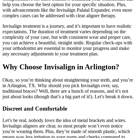
help you choose the best option for your specific situation. Plus,
with advancements like the Invisalign Palatal Expander, even more
complex cases can be addressed with clear aligner therapy.
Invisalign treatment is a journey, and it’s important to have realistic
expectations. The duration of treatment varies depending on the
complexity of your case, but with consistent wear and proper care,
you can achieve a beautiful, straight smile. Regular check-ups with
your orthodontist are essential to monitor your progress and make
any necessary adjustments to your treatment plan.
Why Choose Invisalign in Arlington?
Okay, so you’re thinking about straightening your teeth, and you’re
in Arlington, TX. Why should you pick Invisalign over, say,
traditional braces? Well, there are a bunch of reasons, and it’s not
just about looks (though that’s a big part of it!). Let’s break it down.
Discreet and Comfortable
Let’s be real, nobody
loves
the idea of metal brackets and wires.
Invisalign aligners are clear, so most people won’t even notice
you’re wearing them. Plus, they’re made of smooth plastic, which
means way less irritation to your gums and cheeks compared to