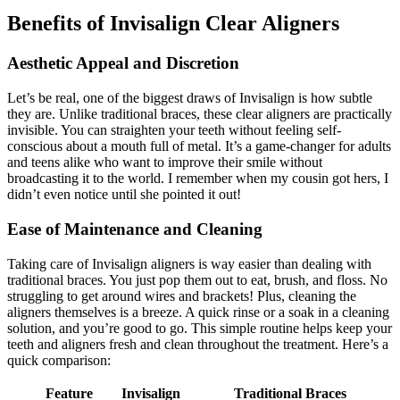
Benefits of Invisalign Clear Aligners
Aesthetic Appeal and Discretion
Let’s be real, one of the biggest draws of Invisalign is how subtle
they are. Unlike traditional braces, these clear aligners are practically
invisible. You can straighten your teeth without feeling self-
conscious about a mouth full of metal. It’s a game-changer for adults
and teens alike who want to improve their smile without
broadcasting it to the world. I remember when my cousin got hers, I
didn’t even notice until she pointed it out!
Ease of Maintenance and Cleaning
Taking care of Invisalign aligners is way easier than dealing with
traditional braces. You just pop them out to eat, brush, and floss. No
struggling to get around wires and brackets! Plus, cleaning the
aligners themselves is a breeze. A quick rinse or a soak in a cleaning
solution, and you’re good to go. This simple routine helps keep your
teeth and aligners fresh and clean throughout the treatment. Here’s a
quick comparison:
Feature
Invisalign
Traditional Braces