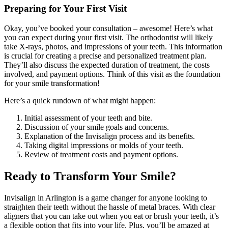
Preparing for Your First Visit
Okay, you’ve booked your consultation – awesome! Here’s what
you can expect during your first visit. The orthodontist will likely
take X-rays, photos, and impressions of your teeth. This information
is crucial for creating a precise and personalized treatment plan.
They’ll also discuss the expected duration of treatment, the costs
involved, and payment options. Think of this visit as the foundation
for your smile transformation!
Here’s a quick rundown of what might happen:
Initial assessment of your teeth and bite.
Discussion of your smile goals and concerns.
Explanation of the Invisalign process and its benefits.
Taking digital impressions or molds of your teeth.
Review of treatment costs and payment options.
Ready to Transform Your Smile?
Invisalign in Arlington is a game changer for anyone looking to
straighten their teeth without the hassle of metal braces. With clear
aligners that you can take out when you eat or brush your teeth, it’s
a flexible option that fits into your life. Plus, you’ll be amazed at