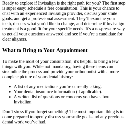
Ready to explore if Invisalign is the right path for you? The first step
is super easy: schedule a free consultation! This is your chance to
chat with an experienced Invisalign provider, discuss your smile
goals, and get a professional assessment. They’ll examine your
teeth, discuss what you’d like to change, and determine if Invisalign
treatment is a good fit for your specific needs. It’s a no-pressure way
to get all your questions answered and see if you’re a candidate for
clear aligners.
What to Bring to Your Appointment
To make the most of your consultation, it’s helpful to bring a few
things with you. While not mandatory, having these items can
streamline the process and provide your orthodontist with a more
complete picture of your dental history:
A list of any medications you’re currently taking.
Your dental insurance information (if applicable).
A written list of questions or concerns you have about
Invisalign.
Don’t stress if you forget something! The most important thing is to
come prepared to openly discuss your smile goals and any previous
dental work you’ve had.