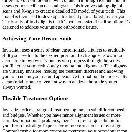
different. Your orthodontist will conduct a thorough examination to
assess your specific needs and goals. This involves taking digital
scans and X-rays to create a detailed 3D model of your teeth. This
model is then used to develop a treatment plan tailored just for you.
The beauty of Invisalign is that it’s not a one-size-fits-all solution; it’s
designed to address your unique orthodontic issues.
Achieving Your Dream Smile
Invisalign uses a series of clear, custom-made aligners to gradually
shift your teeth into the desired position. Each aligner is worn for
about one to two weeks, and as you progress through the series,
you’ll notice your teeth slowly moving into alignment. The aligners
are virtually invisible, making the treatment discreet and allowing
you to maintain your natural appearance throughout the process. It’s
a comfortable and convenient way to achieve the smile you’ve
always wanted.
Flexible Treatment Options
Invisalign offers a range of treatment options to suit different needs
and budgets. Whether you have minor alignment issues or more
complex orthodontic problems, there’s an Invisalign solution for
you. From Invisalign Express for minor corrections to Invisalign
Comprehensive for more extensive treatment, your orthodontist can