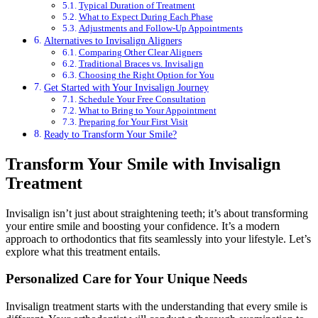
Typical Duration of Treatment
What to Expect During Each Phase
Adjustments and Follow-Up Appointments
Alternatives to Invisalign Aligners
Comparing Other Clear Aligners
Traditional Braces vs. Invisalign
Choosing the Right Option for You
Get Started with Your Invisalign Journey
Schedule Your Free Consultation
What to Bring to Your Appointment
Preparing for Your First Visit
Ready to Transform Your Smile?
Transform Your Smile with Invisalign
Treatment
Invisalign isn’t just about straightening teeth; it’s about transforming
your entire smile and boosting your confidence. It’s a modern
approach to orthodontics that fits seamlessly into your lifestyle. Let’s
explore what this treatment entails.
Personalized Care for Your Unique Needs
Invisalign treatment starts with the understanding that every smile is