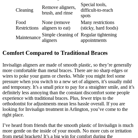
Special tools,
Remove aligners,
Cleaning
difficult-to-reach
brush, and rinse
spots
Food
None (remove
Many restrictions
Restrictions
aligners to eat)
(sticky, hard foods)
Simple cleaning of
Regular tightening
Maintenance
aligners
appointments
Comfort Compared to Traditional Braces
Invisalign aligners are made of smooth plastic, so they’re generally
more comfortable than metal braces. There are no sharp edges or
wires to poke your gums or cheeks. While you might feel some
pressure when you switch to a new set of aligners, it’s usually mild
and temporary. It’s a small price to pay for a straighter smile, and it’s
definitely less annoying than the constant discomfort some people
experience with traditional braces. Plus, fewer trips to the
orthodontist for adjustments mean less hassle overall. If you are
looking for Invisalign treatment in Arlington, you’ve come to the
right place.
I’ve heard from friends that the smooth plastic of Invisalign is much
more gentle on the inside of your mouth. No more cuts or irritation
from metal brackets! It’s a big win for comfort during the