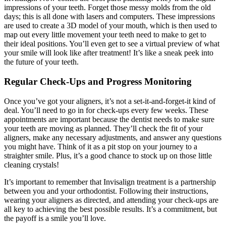
impressions of your teeth. Forget those messy molds from the old
days; this is all done with lasers and computers. These impressions
are used to create a 3D model of your mouth, which is then used to
map out every little movement your teeth need to make to get to
their ideal positions. You’ll even get to see a virtual preview of what
your smile will look like after treatment! It’s like a sneak peek into
the future of your teeth.
Regular Check-Ups and Progress Monitoring
Once you’ve got your aligners, it’s not a set-it-and-forget-it kind of
deal. You’ll need to go in for check-ups every few weeks. These
appointments are important because the dentist needs to make sure
your teeth are moving as planned. They’ll check the fit of your
aligners, make any necessary adjustments, and answer any questions
you might have. Think of it as a pit stop on your journey to a
straighter smile. Plus, it’s a good chance to stock up on those little
cleaning crystals!
It’s important to remember that Invisalign treatment is a partnership
between you and your orthodontist. Following their instructions,
wearing your aligners as directed, and attending your check-ups are
all key to achieving the best possible results. It’s a commitment, but
the payoff is a smile you’ll love.