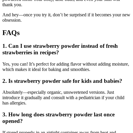
thank you.
And hey—once you try it, don’t be surprised if it becomes your new
obsession.
FAQs
1. Can I use strawberry powder instead of fresh
strawberries in recipes?
Yes, you can! It’s perfect for adding flavor without adding moisture,
which makes it ideal for baking and smoothies.
2. Is strawberry powder safe for kids and babies?
Absolutely—especially organic, unsweetened versions. Just
introduce it gradually and consult with a pediatrician if your child
has allergies.
3. How long does strawberry powder last once
opened?
If stored properly in an airtight container away from heat and