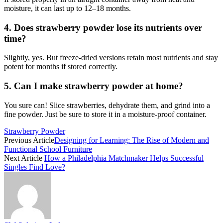
moisture, it can last up to 12–18 months.
4. Does strawberry powder lose its nutrients over
time?
Slightly, yes. But freeze-dried versions retain most nutrients and stay
potent for months if stored correctly.
5. Can I make strawberry powder at home?
You sure can! Slice strawberries, dehydrate them, and grind into a
fine powder. Just be sure to store it in a moisture-proof container.
Strawberry Powder
Previous Article
Designing for Learning: The Rise of Modern and
Functional School Furniture
Next Article
How a Philadelphia Matchmaker Helps Successful
Singles Find Love?