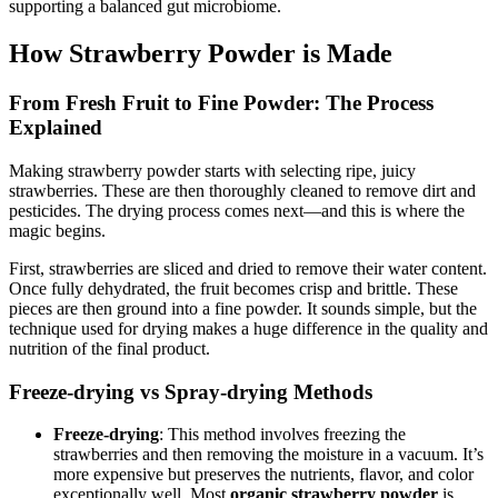
supporting a balanced gut microbiome.
How Strawberry Powder is Made
From Fresh Fruit to Fine Powder: The Process
Explained
Making strawberry powder starts with selecting ripe, juicy
strawberries. These are then thoroughly cleaned to remove dirt and
pesticides. The drying process comes next—and this is where the
magic begins.
First, strawberries are sliced and dried to remove their water content.
Once fully dehydrated, the fruit becomes crisp and brittle. These
pieces are then ground into a fine powder. It sounds simple, but the
technique used for drying makes a huge difference in the quality and
nutrition of the final product.
Freeze-drying vs Spray-drying Methods
Freeze-drying
: This method involves freezing the
strawberries and then removing the moisture in a vacuum. It’s
more expensive but preserves the nutrients, flavor, and color
exceptionally well. Most
organic strawberry powder
is