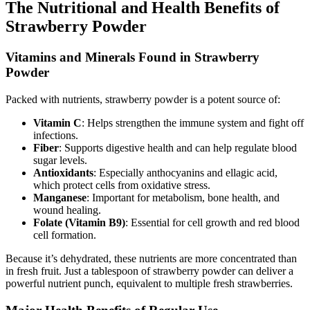
The Nutritional and Health Benefits of
Strawberry Powder
Vitamins and Minerals Found in Strawberry
Powder
Packed with nutrients, strawberry powder is a potent source of:
Vitamin C
: Helps strengthen the immune system and fight off
infections.
Fiber
: Supports digestive health and can help regulate blood
sugar levels.
Antioxidants
: Especially anthocyanins and ellagic acid,
which protect cells from oxidative stress.
Manganese
: Important for metabolism, bone health, and
wound healing.
Folate (Vitamin B9)
: Essential for cell growth and red blood
cell formation.
Because it’s dehydrated, these nutrients are more concentrated than
in fresh fruit. Just a tablespoon of strawberry powder can deliver a
powerful nutrient punch, equivalent to multiple fresh strawberries.