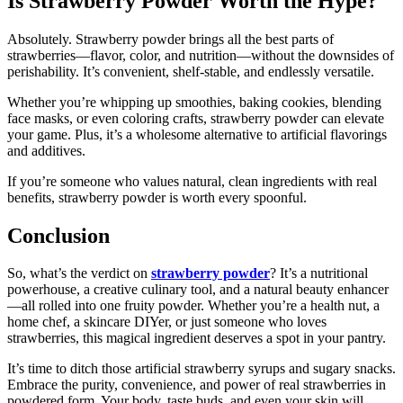
Is Strawberry Powder Worth the Hype?
Absolutely. Strawberry powder brings all the best parts of
strawberries—flavor, color, and nutrition—without the downsides of
perishability. It’s convenient, shelf-stable, and endlessly versatile.
Whether you’re whipping up smoothies, baking cookies, blending
face masks, or even coloring crafts, strawberry powder can elevate
your game. Plus, it’s a wholesome alternative to artificial flavorings
and additives.
If you’re someone who values natural, clean ingredients with real
benefits, strawberry powder is worth every spoonful.
Conclusion
So, what’s the verdict on
strawberry powder
? It’s a nutritional
powerhouse, a creative culinary tool, and a natural beauty enhancer
—all rolled into one fruity powder. Whether you’re a health nut, a
home chef, a skincare DIYer, or just someone who loves
strawberries, this magical ingredient deserves a spot in your pantry.
It’s time to ditch those artificial strawberry syrups and sugary snacks.
Embrace the purity, convenience, and power of real strawberries in
powdered form. Your body, taste buds, and even your skin will