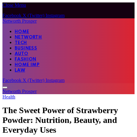
Close Menu
Facebook
X (Twitter)
Instagram
Networth Prosper
HOME
NETWORTH
TECH
BUSINESS
AUTO
FASHION
HOME IMP
LAW
Facebook
X (Twitter)
Instagram
Networth Prosper
Health
The Sweet Power of Strawberry
Powder: Nutrition, Beauty, and
Everyday Uses