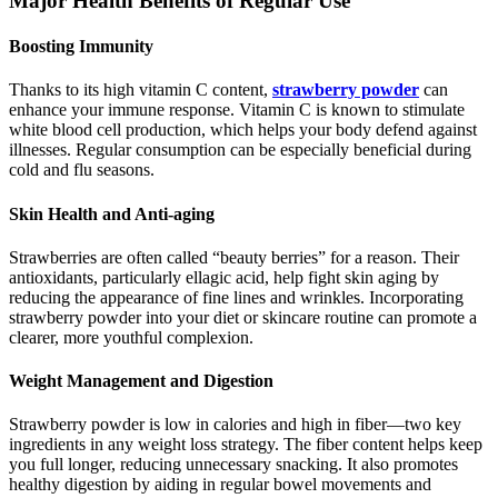
Major Health Benefits of Regular Use
Boosting Immunity
Thanks to its high vitamin C content,
strawberry powder
can
enhance your immune response. Vitamin C is known to stimulate
white blood cell production, which helps your body defend against
illnesses. Regular consumption can be especially beneficial during
cold and flu seasons.
Skin Health and Anti-aging
Strawberries are often called “beauty berries” for a reason. Their
antioxidants, particularly ellagic acid, help fight skin aging by
reducing the appearance of fine lines and wrinkles. Incorporating
strawberry powder into your diet or skincare routine can promote a
clearer, more youthful complexion.
Weight Management and Digestion
Strawberry powder is low in calories and high in fiber—two key
ingredients in any weight loss strategy. The fiber content helps keep
you full longer, reducing unnecessary snacking. It also promotes
healthy digestion by aiding in regular bowel movements and