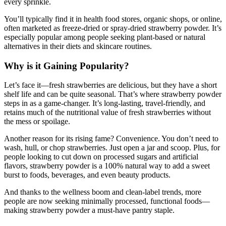
every sprinkle.
You’ll typically find it in health food stores, organic shops, or online,
often marketed as freeze-dried or spray-dried strawberry powder. It’s
especially popular among people seeking plant-based or natural
alternatives in their diets and skincare routines.
Why is it Gaining Popularity?
Let’s face it—fresh strawberries are delicious, but they have a short
shelf life and can be quite seasonal. That’s where strawberry powder
steps in as a game-changer. It’s long-lasting, travel-friendly, and
retains much of the nutritional value of fresh strawberries without
the mess or spoilage.
Another reason for its rising fame? Convenience. You don’t need to
wash, hull, or chop strawberries. Just open a jar and scoop. Plus, for
people looking to cut down on processed sugars and artificial
flavors, strawberry powder is a 100% natural way to add a sweet
burst to foods, beverages, and even beauty products.
And thanks to the wellness boom and clean-label trends, more
people are now seeking minimally processed, functional foods—
making strawberry powder a must-have pantry staple.