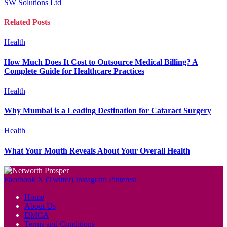
SW Solutions Ltd
Related
Posts
Health
How Much Does It Cost to Outsource Medical Billing? A
Complete Guide for Healthcare Practices
Health
Why Mumbai is a Leading Destination for Cataract Surgery
Health
What Your Mouth Reveals About Your Overall Health
Facebook
X (Twitter)
Instagram
Pinterest
Home
About Us
DMCA
Terms and Conditions