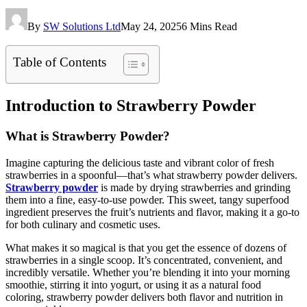
By
SW Solutions Ltd
May 24, 2025
6 Mins Read
Table of Contents
Introduction to Strawberry Powder
What is Strawberry Powder?
Imagine capturing the delicious taste and vibrant color of fresh
strawberries in a spoonful—that’s what strawberry powder delivers.
Strawberry powder
is made by drying strawberries and grinding
them into a fine, easy-to-use powder. This sweet, tangy superfood
ingredient preserves the fruit’s nutrients and flavor, making it a go-to
for both culinary and cosmetic uses.
What makes it so magical is that you get the essence of dozens of
strawberries in a single scoop. It’s concentrated, convenient, and
incredibly versatile. Whether you’re blending it into your morning
smoothie, stirring it into yogurt, or using it as a natural food
coloring, strawberry powder delivers both flavor and nutrition in