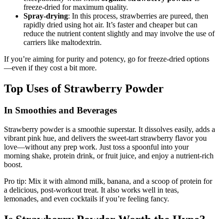
freeze-dried for maximum quality.
Spray-drying
: In this process, strawberries are pureed, then
rapidly dried using hot air. It’s faster and cheaper but can
reduce the nutrient content slightly and may involve the use of
carriers like maltodextrin.
If you’re aiming for purity and potency, go for freeze-dried options
—even if they cost a bit more.
Top Uses of Strawberry Powder
In Smoothies and Beverages
Strawberry powder is a smoothie superstar. It dissolves easily, adds a
vibrant pink hue, and delivers the sweet-tart strawberry flavor you
love—without any prep work. Just toss a spoonful into your
morning shake, protein drink, or fruit juice, and enjoy a nutrient-rich
boost.
Pro tip: Mix it with almond milk, banana, and a scoop of protein for
a delicious, post-workout treat. It also works well in teas,
lemonades, and even cocktails if you’re feeling fancy.