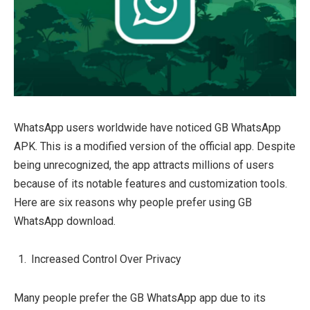
WhatsApp users worldwide have noticed GB WhatsApp
APK. This is a modified version of the official app. Despite
being unrecognized, the app attracts millions of users
because of its notable features and customization tools.
Here are six reasons why people prefer using GB
WhatsApp download.
Increased Control Over Privacy
Many people prefer the GB WhatsApp app due to its