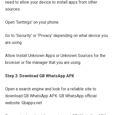
need to allow your device to install apps from other
sources.
Open ‘Settings’ on your phone.
Go to ‘Security’ or ‘Privacy’ depending on what device you
are using.
Allow Install Unknown Apps or Unknown Sources for the
browser or file manager that you are using.
Step 3: Download GB WhatsApp APK
Open a search engine and look for a reliable site to
download GB WhatsApp APK. GB WhatsApp official
website: Gbapps.net