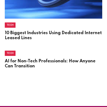
TECH
10 Biggest Industries Using Dedicated Internet
Leased Lines
TECH
AI for Non-Tech Professionals: How Anyone
Can Transition