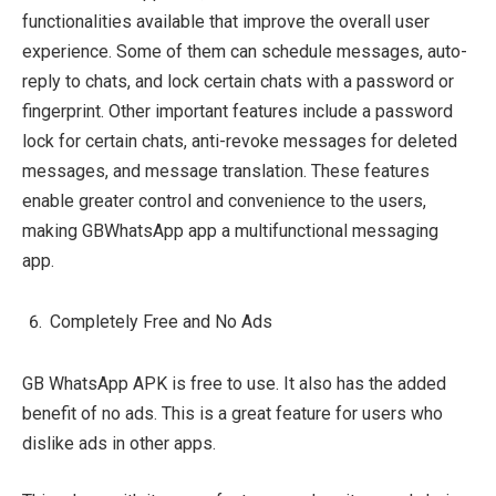
functionalities available that improve the overall user
experience. Some of them can schedule messages, auto-
reply to chats, and lock certain chats with a password or
fingerprint. Other important features include a password
lock for certain chats, anti-revoke messages for deleted
messages, and message translation. These features
enable greater control and convenience to the users,
making GBWhatsApp app a multifunctional messaging
app.
Completely Free and No Ads
GB WhatsApp APK is free to use. It also has the added
benefit of no ads. This is a great feature for users who
dislike ads in other apps.