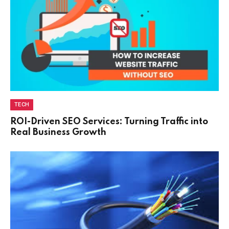
TECH
ROI-Driven SEO Services: Turning Traffic into
Real Business Growth