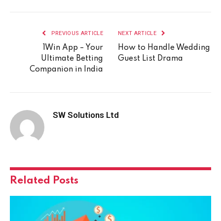
PREVIOUS ARTICLE
NEXT ARTICLE
1Win App – Your
How to Handle Wedding
Ultimate Betting
Guest List Drama
Companion in India
SW Solutions Ltd
Related
Posts