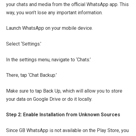
your chats and media from the official WhatsApp app. This
way, you won’t lose any important information.
Launch WhatsApp on your mobile device.
Select ‘Settings.’
In the settings menu, navigate to ‘Chats.’
There, tap ‘Chat Backup.’
Make sure to tap Back Up, which will allow you to store
your data on Google Drive or do it locally.
Step 2: Enable Installation from Unknown Sources
Since GB WhatsApp is not available on the Play Store, you