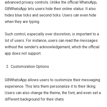
advanced privacy controls. Unlike the official WhatsApp,
GBWhatsApp lets users hide their online status. It also
hides blue ticks and second ticks. Users can even hide
when they are typing.
Such control, especially over discretion, is important to a
lot of users. For instance, users can read the messages
without the sender’s acknowledgement, which the official
app does not support.
Customization Options
GBWhatsApp allows users to customize their messaging
experience. This lets them personalize it to their liking.
Users can also change the theme, the font, and even set a
different background for their chats.