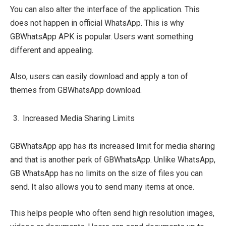
You can also alter the interface of the application. This
does not happen in official WhatsApp. This is why
GBWhatsApp APK is popular. Users want something
different and appealing.
Also, users can easily download and apply a ton of
themes from GBWhatsApp download.
Increased Media Sharing Limits
GBWhatsApp app has its increased limit for media sharing
and that is another perk of GBWhatsApp. Unlike WhatsApp,
GB WhatsApp has no limits on the size of files you can
send. It also allows you to send many items at once.
This helps people who often send high resolution images,