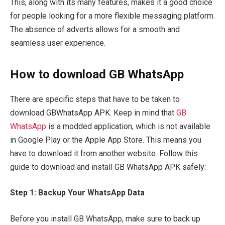
This, along with its many features, makes it a good choice
for people looking for a more flexible messaging platform.
The absence of adverts allows for a smooth and
seamless user experience.
How to download GB WhatsApp
There are specific steps that have to be taken to
download GBWhatsApp APK. Keep in mind that
GB
WhatsApp
is a modded application, which is not available
in Google Play or the Apple App Store. This means you
have to download it from another website. Follow this
guide to download and install GB WhatsApp APK safely:
Step 1: Backup Your WhatsApp Data
Before you install GB WhatsApp, make sure to back up