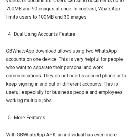
videos or documents. Users can send documents up to
700MB and 90 images at once. In contrast, WhatsApp
limits users to 100MB and 30 images.
Dual Using Accounts Feature
GBWhatsApp download allows using two WhatsApp
accounts on one device. This is very helpful for people
who want to separate their personal and work
communications. They do not need a second phone or to
keep signing in and out of different accounts. This is
useful, especially for business people and employees
working multiple jobs.
More Features
With GBWhatsApp APK, an individual has even more