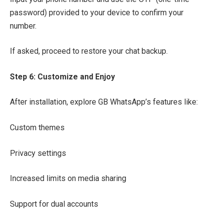
password) provided to your device to confirm your
number.
If asked, proceed to restore your chat backup.
Step 6: Customize and Enjoy
After installation, explore GB WhatsApp’s features like:
Custom themes
Privacy settings
Increased limits on media sharing
Support for dual accounts