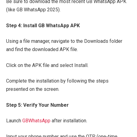
Be sure to download the most recent GB WhatsApp APK
(like GB WhatsApp 2025).
Step 4: Install GB WhatsApp APK
Using a file manager, navigate to the Downloads folder
and find the downloaded APK file.
Click on the APK file and select Install.
Complete the installation by following the steps
presented on the screen.
Step 5: Verify Your Number
Launch
GBWhatsApp
after installation.
Input your phone number and use the OTP (one-time