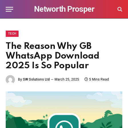
Networth Prosper
TECH
The Reason Why GB
WhatsApp Download
2025 Is So Popular
By
SW Solutions Ltd
March 25, 2025
5 Mins Read