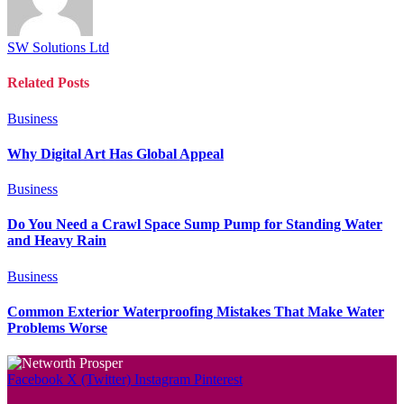
SW Solutions Ltd
Related
Posts
Business
Why Digital Art Has Global Appeal
Business
Do You Need a Crawl Space Sump Pump for Standing Water
and Heavy Rain
Business
Common Exterior Waterproofing Mistakes That Make Water
Problems Worse
Facebook
X (Twitter)
Instagram
Pinterest