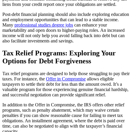
liens from your credit report once your obligations are settled.
Post-debt financial planning should also include exploring education
and employment opportunities that can lead to a stable income.
Many
professional studies degree jobs
can enhance your
marketability and open doors to higher-paying roles. An increased
income will not only help you avoid falling back into debt but can
also facilitate investments and savings.
Tax Relief Programs: Exploring Your
Options for Debt Forgiveness
Tax relief programs are designed to help those struggling to pay their
taxes. For instance, the
Offer in Compromise
allows eligible
taxpayers to settle their debt for less than the amount owed. It’s a
valuable program for those experiencing genuine financial hardship,
and successful negotiation can provide significant relief.
In addition to the Offer in Compromise, the IRS offers other relief
programs, such as penalty abatement, which may waive certain
penalties if you can show reasonable cause for failing to meet tax
obligations. An installment agreement, where the debt is paid over
time, can also be negotiated to align with the taxpayer’s financial
capacity.