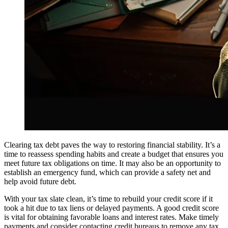
Clearing tax debt paves the way to restoring financial stability. It’s a
time to reassess spending habits and create a budget that ensures you
meet future tax obligations on time. It may also be an opportunity to
establish an emergency fund, which can provide a safety net and
help avoid future debt.
With your tax slate clean, it’s time to rebuild your credit score if it
took a hit due to tax liens or delayed payments. A good credit score
is vital for obtaining favorable loans and interest rates. Make timely
payments and consider contacting credit bureaus to remove any tax