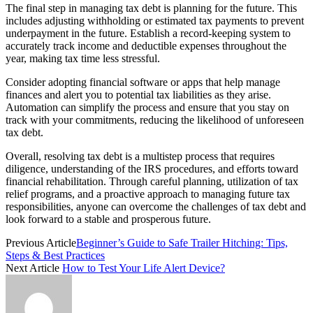
The final step in managing tax debt is planning for the future. This
includes adjusting withholding or estimated tax payments to prevent
underpayment in the future. Establish a record-keeping system to
accurately track income and deductible expenses throughout the
year, making tax time less stressful.
Consider adopting financial software or apps that help manage
finances and alert you to potential tax liabilities as they arise.
Automation can simplify the process and ensure that you stay on
track with your commitments, reducing the likelihood of unforeseen
tax debt.
Overall, resolving tax debt is a multistep process that requires
diligence, understanding of the IRS procedures, and efforts toward
financial rehabilitation. Through careful planning, utilization of tax
relief programs, and a proactive approach to managing future tax
responsibilities, anyone can overcome the challenges of tax debt and
look forward to a stable and prosperous future.
Previous Article
Beginner’s Guide to Safe Trailer Hitching: Tips,
Steps & Best Practices
Next Article
How to Test Your Life Alert Device?