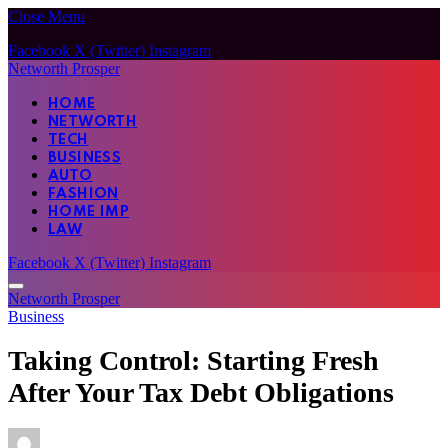
Close Menu
Facebook
X (Twitter)
Instagram
Networth Prosper
HOME
NETWORTH
TECH
BUSINESS
AUTO
FASHION
HOME IMP
LAW
Facebook
X (Twitter)
Instagram
Networth Prosper
Business
Taking Control: Starting Fresh
After Your Tax Debt Obligations