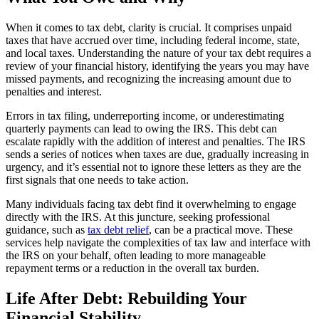
When it comes to tax debt, clarity is crucial. It comprises unpaid
taxes that have accrued over time, including federal income, state,
and local taxes. Understanding the nature of your tax debt requires a
review of your financial history, identifying the years you may have
missed payments, and recognizing the increasing amount due to
penalties and interest.
Errors in tax filing, underreporting income, or underestimating
quarterly payments can lead to owing the IRS. This debt can
escalate rapidly with the addition of interest and penalties. The IRS
sends a series of notices when taxes are due, gradually increasing in
urgency, and it’s essential not to ignore these letters as they are the
first signals that one needs to take action.
Many individuals facing tax debt find it overwhelming to engage
directly with the IRS. At this juncture, seeking professional
guidance, such as
tax debt relief
, can be a practical move. These
services help navigate the complexities of tax law and interface with
the IRS on your behalf, often leading to more manageable
repayment terms or a reduction in the overall tax burden.
Life After Debt: Rebuilding Your
Financial Stability