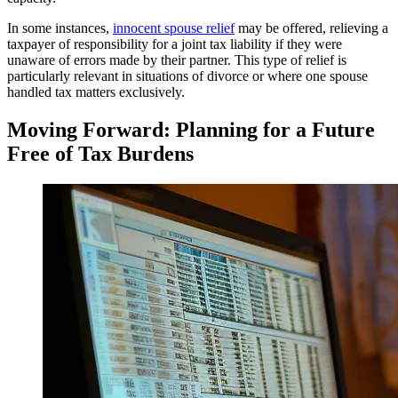
In some instances,
innocent spouse relief
may be offered, relieving a
taxpayer of responsibility for a joint tax liability if they were
unaware of errors made by their partner. This type of relief is
particularly relevant in situations of divorce or where one spouse
handled tax matters exclusively.
Moving Forward: Planning for a Future
Free of Tax Burdens