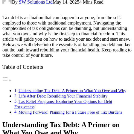
By
SW Solutions Ltd
May 14, 2025
4 Mins Read
Tax debt is a situation that can happen to anyone, from the self-
employed to those with traditional employment. Navigating the
complexities of tax obligations can be daunting, but understanding
what you owe and why is the first step to financial freedom. This
article will guide you on how to tackle your tax debt and start anew.
Below, we will delve into the essentials of handling tax debt and lay
out the path toward rebuilding your financial health. Keep reading to
take control of your future.
Table of Contents
Understanding Tax Debt: A Primer on What You Owe and Why
Life After Debt: Rebuilding Your Financial Stability
Tax Relief Programs: Exploring Your Options for Debt
Forgiveness
Moving Forward: Planning for a Future Free of Tax Burdens
Understanding Tax Debt: A Primer on
What You Owe and Why