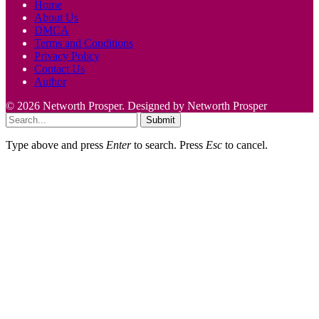
Home
About Us
DMCA
Terms and Conditions
Privacy Policy
Contact Us
Author
© 2026 Networth Prosper. Designed by Networth Prosper
Submit
Type above and press
Enter
to search. Press
Esc
to cancel.