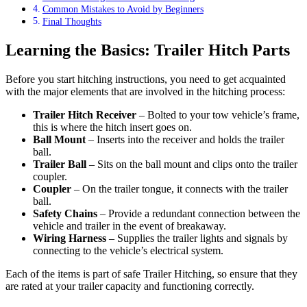
Common Mistakes to Avoid by Beginners
Final Thoughts
Learning the Basics: Trailer Hitch Parts
Before you start hitching instructions, you need to get acquainted
with the major elements that are involved in the hitching process:
Trailer Hitch Receiver
– Bolted to your tow vehicle’s frame,
this is where the hitch insert goes on.
Ball Mount
– Inserts into the receiver and holds the trailer
ball.
Trailer Ball
– Sits on the ball mount and clips onto the trailer
coupler.
Coupler
– On the trailer tongue, it connects with the trailer
ball.
Safety Chains
– Provide a redundant connection between the
vehicle and trailer in the event of breakaway.
Wiring Harness
– Supplies the trailer lights and signals by
connecting to the vehicle’s electrical system.
Each of the items is part of safe Trailer Hitching, so ensure that they
are rated at your trailer capacity and functioning correctly.