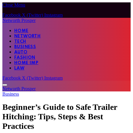
Close Menu
Facebook
X (Twitter)
Instagram
Networth Prosper
HOME
NETWORTH
TECH
BUSINESS
AUTO
FASHION
HOME IMP
LAW
Facebook
X (Twitter)
Instagram
Networth Prosper
Business
Beginner’s Guide to Safe Trailer
Hitching: Tips, Steps & Best
Practices