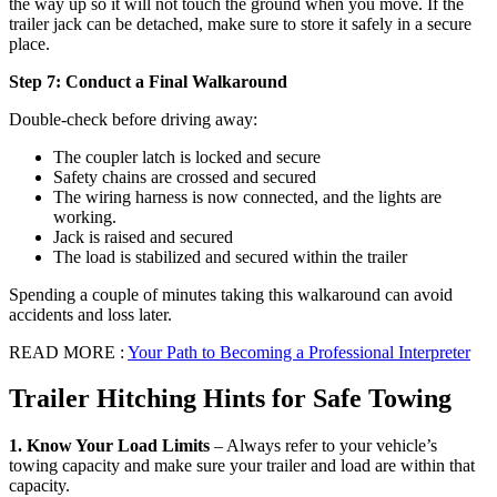
the way up so it will not touch the ground when you move. If the
trailer jack can be detached, make sure to store it safely in a secure
place.
Step 7: Conduct a Final Walkaround
Double-check before driving away:
The coupler latch is locked and secure
Safety chains are crossed and secured
The wiring harness is now connected, and the lights are
working.
Jack is raised and secured
The load is stabilized and secured within the trailer
Spending a couple of minutes taking this walkaround can avoid
accidents and loss later.
READ MORE :
Your Path to Becoming a Professional Interpreter
Trailer Hitching Hints for Safe Towing
1. Know Your Load Limits
– Always refer to your vehicle’s
towing capacity and make sure your trailer and load are within that
capacity.