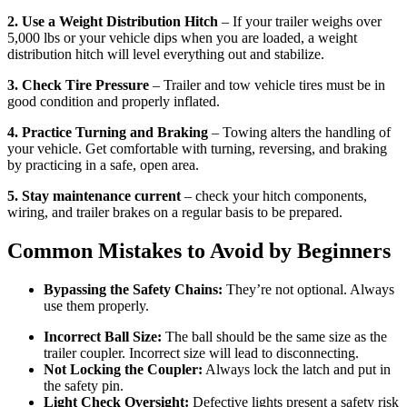
2. Use a Weight Distribution Hitch
– If your trailer weighs over
5,000 lbs or your vehicle dips when you are loaded, a weight
distribution hitch will level everything out and stabilize.
3. Check Tire Pressure
– Trailer and tow vehicle tires must be in
good condition and properly inflated.
4. Practice Turning and Braking
– Towing alters the handling of
your vehicle. Get comfortable with turning, reversing, and braking
by practicing in a safe, open area.
5. Stay maintenance current
– check your hitch components,
wiring, and trailer brakes on a regular basis to be prepared.
Common Mistakes to Avoid by Beginners
Bypassing the Safety Chains:
They’re not optional. Always
use them properly.
Incorrect Ball Size:
The ball should be the same size as the
trailer coupler. Incorrect size will lead to disconnecting.
Not Locking the Coupler:
Always lock the latch and put in
the safety pin.
Light Check Oversight:
Defective lights present a safety risk