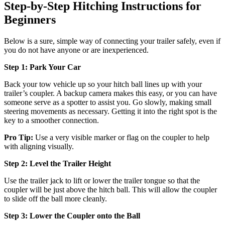
Step-by-Step Hitching Instructions for
Beginners
Below is a sure, simple way of connecting your trailer safely, even if
you do not have anyone or are inexperienced.
Step 1: Park Your Car
Back your tow vehicle up so your hitch ball lines up with your
trailer’s coupler. A backup camera makes this easy, or you can have
someone serve as a spotter to assist you. Go slowly, making small
steering movements as necessary. Getting it into the right spot is the
key to a smoother connection.
Pro Tip:
Use a very visible marker or flag on the coupler to help
with aligning visually.
Step 2: Level the Trailer Height
Use the trailer jack to lift or lower the trailer tongue so that the
coupler will be just above the hitch ball. This will allow the coupler
to slide off the ball more cleanly.
Step 3: Lower the Coupler onto the Ball