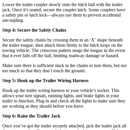
Lower the trailer coupler slowly onto the hitch ball with the trailer
jack. Once it’s seated, secure the coupler latch. Some couplers have
a safety pin or latch lock—always use them to prevent accidental
uncoupling.
Step 4: Secure the Safety Chains
Secure the safety chains by crossing them in an ‘X’ shape beneath
the trailer tongue, then attach them firmly to the hitch loops on the
towing vehicle. The crisscross pattern snags the tongue in the event
that it ever falls off the ball, limiting roadway damage or hazard.
Make sure there is sufficient slack in the chains to turn them, but not
too much so that they don’t touch the ground.
Step 5: Hook up the Trailer Wiring Harness
Hook up the trailer wiring harness to your vehicle’s socket. This
allows your turn signals, running lights, and brake lights in your
trailer to function. Plug in and check all the lights to make sure they
are working as they should before you leave.
Step 6: Raise the Trailer Jack
Once you’ve got the trailer securely attached, jack the trailer jack all