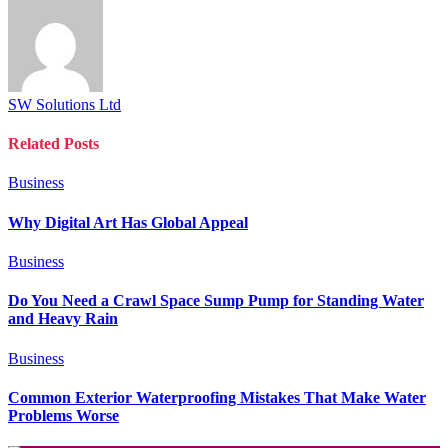
SW Solutions Ltd
Related
Posts
Business
Why Digital Art Has Global Appeal
Business
Do You Need a Crawl Space Sump Pump for Standing Water
and Heavy Rain
Business
Common Exterior Waterproofing Mistakes That Make Water
Problems Worse