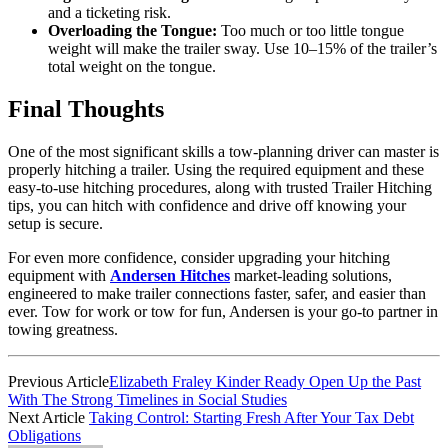
and a ticketing risk.
Overloading the Tongue:
Too much or too little tongue
weight will make the trailer sway. Use 10–15% of the trailer’s
total weight on the tongue.
Final Thoughts
One of the most significant skills a tow-planning driver can master is
properly hitching a trailer. Using the required equipment and these
easy-to-use hitching procedures, along with trusted Trailer Hitching
tips, you can hitch with confidence and drive off knowing your
setup is secure.
For even more confidence, consider upgrading your hitching
equipment with
Andersen Hitches
market-leading solutions,
engineered to make trailer connections faster, safer, and easier than
ever. Tow for work or tow for fun, Andersen is your go-to partner in
towing greatness.
Previous Article
Elizabeth Fraley Kinder Ready Open Up the Past
With The Strong Timelines in Social Studies
Next Article
Taking Control: Starting Fresh After Your Tax Debt
Obligations