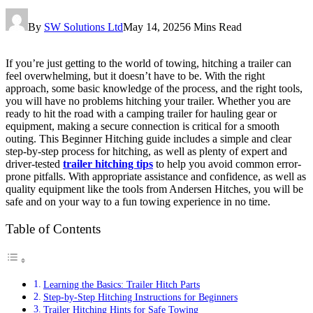
By
SW Solutions Ltd
May 14, 2025
6 Mins Read
If you’re just getting to the world of towing, hitching a trailer can
feel overwhelming, but it doesn’t have to be. With the right
approach, some basic knowledge of the process, and the right tools,
you will have no problems hitching your trailer. Whether you are
ready to hit the road with a camping trailer for hauling gear or
equipment, making a secure connection is critical for a smooth
outing. This Beginner Hitching guide includes a simple and clear
step-by-step process for hitching, as well as plenty of expert and
driver-tested
trailer hitching tips
to help you avoid common error-
prone pitfalls. With appropriate assistance and confidence, as well as
quality equipment like the tools from Andersen Hitches, you will be
safe and on your way to a fun towing experience in no time.
Table of Contents
Learning the Basics: Trailer Hitch Parts
Step-by-Step Hitching Instructions for Beginners
Trailer Hitching Hints for Safe Towing