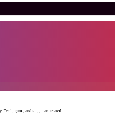
ody. Teeth, gums, and tongue are treated…