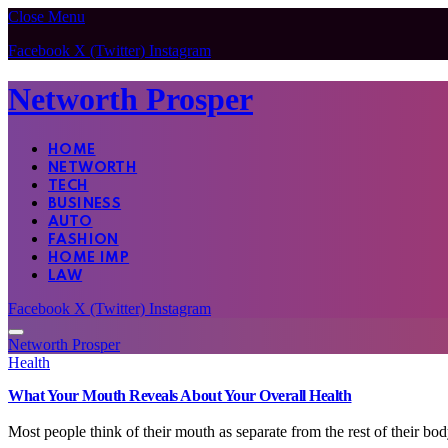
Close Menu
Facebook
X (Twitter)
Instagram
Networth Prosper
HOME
NETWORTH
TECH
BUSINESS
AUTO
FASHION
HOME IMP
LAW
Facebook
X (Twitter)
Instagram
Networth Prosper
Health
What Your Mouth Reveals About Your Overall Health
Most people think of their mouth as separate from the rest of their b