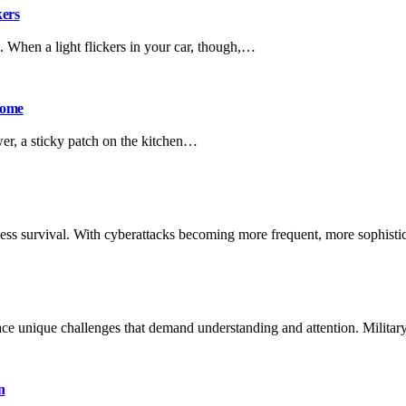
kers
. When a light flickers in your car, though,…
Home
wer, a sticky patch on the kitchen…
siness survival. With cyberattacks becoming more frequent, more sophist
ce unique challenges that demand understanding and attention. Milita
n