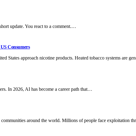
 short update. You react to a comment.…
or US Consumers
ited States approach nicotine products. Heated tobacco systems are ge
coders. In 2026, AI has become a career path that…
 communities around the world. Millions of people face exploitation 