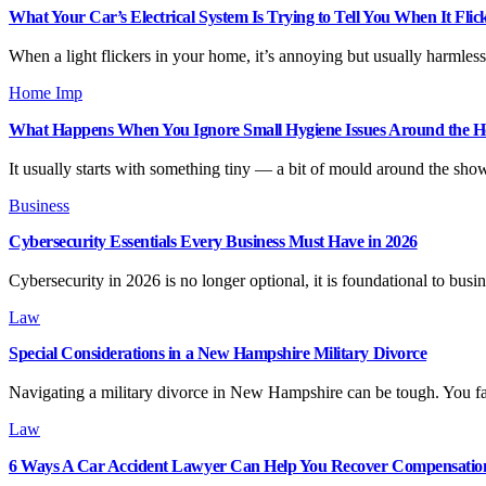
What Your Car’s Electrical System Is Trying to Tell You When It Flic
When a light flickers in your home, it’s annoying but usually harmless
Home Imp
What Happens When You Ignore Small Hygiene Issues Around the 
It usually starts with something tiny — a bit of mould around the sho
Business
Cybersecurity Essentials Every Business Must Have in 2026
Cybersecurity in 2026 is no longer optional, it is foundational to bu
Law
Special Considerations in a New Hampshire Military Divorce
Navigating a military divorce in New Hampshire can be tough. You fa
Law
6 Ways A Car Accident Lawyer Can Help You Recover Compensatio