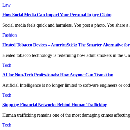
Law
How Social Media Can Impact Your Personal Injury Claim
Social media feels quick and harmless. You post a photo. You share a
Fashion
Heated Tobacco Devices – AmericaStick: The Smarter Alternative f
Heated tobacco technology is redefining how adult smokers in the Un
Tech
AI for Non-Tech Professionals: How Anyone Can Transition
Artificial Intelligence is no longer limited to software engineers or 
Tech
Stopping Financial Networks Behind Human Trafficking
Human trafficking remains one of the most damaging crimes affecting
Tech