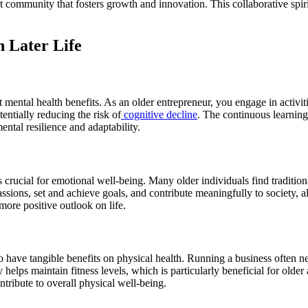
t community that fosters growth and innovation. This collaborative spir
n Later Life
t mental health benefits. As an older entrepreneur, you engage in activit
entially reducing the risk of
cognitive decline
. The continuous learning
ntal resilience and adaptability.
 crucial for emotional well-being. Many older individuals find tradition
sions, set and achieve goals, and contribute meaningfully to society, al
more positive outlook on life.
 have tangible benefits on physical health. Running a business often ne
 helps maintain fitness levels, which is particularly beneficial for old
ntribute to overall physical well-being.