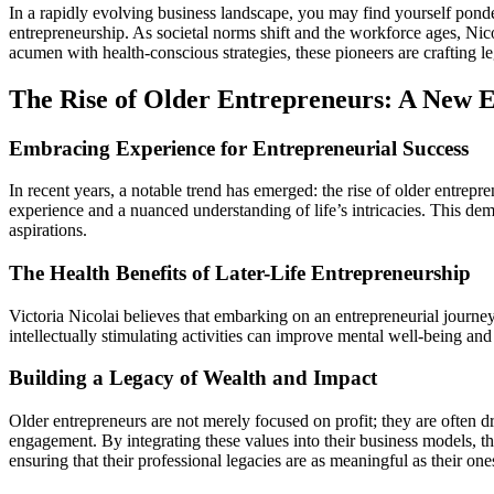
In a rapidly evolving business landscape, you may find yourself pond
entrepreneurship. As societal norms shift and the workforce ages, Nic
acumen with health-conscious strategies, these pioneers are crafting le
The Rise of Older Entrepreneurs: A New E
Embracing Experience for Entrepreneurial Success
In recent years, a notable trend has emerged: the rise of older entrep
experience and a nuanced understanding of life’s intricacies. This dem
aspirations.
The Health Benefits of Later-Life Entrepreneurship
Victoria Nicolai believes that embarking on an entrepreneurial journey l
intellectually stimulating activities can improve mental well-being and 
Building a Legacy of Wealth and Impact
Older entrepreneurs are not merely focused on profit; they are often dr
engagement. By integrating these values into their business models, the
ensuring that their professional legacies are as meaningful as their ones