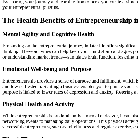
By sharing your journey and learning from others, you create a vibran
your entrepreneurial pursuits.
The Health Benefits of Entrepreneurship i
Mental Agility and Cognitive Health
Embarking on the entrepreneurial journey in later life offers significan
thinking. These activities can help keep your mind sharp and agile, pot
or understanding market trends—stimulates brain function, fostering me
Emotional Well-being and Purpose
Entrepreneurship provides a sense of purpose and fulfillment, which is
and low self-esteem. Starting a business enables you to pursue your pas
purpose is linked to lower rates of depression and anxiety, fostering a 
Physical Health and Activity
While entrepreneurship is predominantly a mental endeavor, it can also
networking events to managing daily operations. This physical activity
successful entrepreneurs, such as mindfulness and regular exercise, co