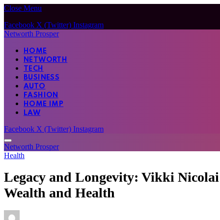
Close Menu
Facebook
X (Twitter)
Instagram
Networth Prosper
HOME
NETWORTH
TECH
BUSINESS
AUTO
FASHION
HOME IMP
LAW
Facebook
X (Twitter)
Instagram
Networth Prosper
Health
Legacy and Longevity: Vikki Nicola
Wealth and Health