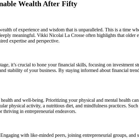
nable Wealth After Fifty
a wealth of experience and wisdom that is unparalleled. This is a time 
o deeply meaningful. Vikki Nicolai La Crosse often highlights that older 
ired expertise and perspective.
stage, it’s crucial to hone your financial skills, focusing on investment
 and stability of your business. By staying informed about financial tre
 health and well-being. Prioritizing your physical and mental health can 
ular physical activity, a nutritious diet, and mindfulness practices. Suc
r thriving in entrepreneurial endeavors.
ts. Engaging with like-minded peers, joining entrepreneurial groups, and