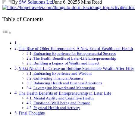
By
SW Solutions Ltd
June 6, 2025
5 Mins Read
Table of Contents
The Rise of Older Entrepreneurs: A New Era of Wealth and Health
Embracing Experience for Entrepreneurial Success
The Health Benefits of Later-Life Entrepreneurship
Building a Legacy of Wealth and Impact
Vikki Nicolai La Crosse on Building Sustainable Wealth After Fifty
Embracing Experience and Wisdom
Cultivating Financial Acumen
Balancing Health and Business Ambitions
Leveraging Networks and Mentorship
The Health Benefits of Entrepreneurship in Later Life
Mental Agility and Cognitive Health
Emotional Well-being and Purpose
Physical Health and Activity
Final Thoughts