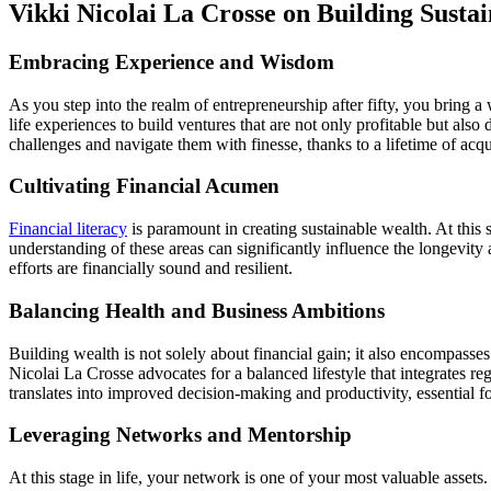
Vikki Nicolai La Crosse on Building Sustai
Embracing Experience and Wisdom
As you step into the realm of entrepreneurship after fifty, you bring 
life experiences to build ventures that are not only profitable but als
challenges and navigate them with finesse, thanks to a lifetime of acqu
Cultivating Financial Acumen
Financial literacy
is paramount in creating sustainable wealth. At this 
understanding of these areas can significantly influence the longevity
efforts are financially sound and resilient.
Balancing Health and Business Ambitions
Building wealth is not solely about financial gain; it also encompasses
Nicolai La Crosse advocates for a balanced lifestyle that integrates reg
translates into improved decision-making and productivity, essential fo
Leveraging Networks and Mentorship
At this stage in life, your network is one of your most valuable asse