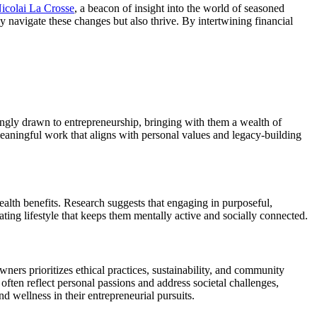
icolai La Crosse
, a beacon of insight into the world of seasoned
 navigate these changes but also thrive. By intertwining financial
singly drawn to entrepreneurship, bringing with them a wealth of
 meaningful work that aligns with personal values and legacy-building
 health benefits. Research suggests that engaging in purposeful,
rating lifestyle that keeps them mentally active and socially connected.
wners prioritizes ethical practices, sustainability, and community
often reflect personal passions and address societal challenges,
nd wellness in their entrepreneurial pursuits.