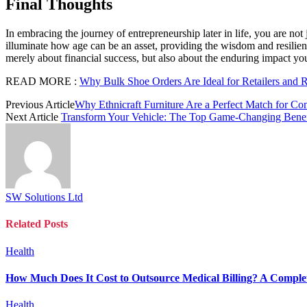
Final Thoughts
In embracing the journey of entrepreneurship later in life, you are not 
illuminate how age can be an asset, providing the wisdom and resilie
merely about financial success, but also about the enduring impact 
READ MORE :
Why Bulk Shoe Orders Are Ideal for Retailers and R
Previous Article
Why Ethnicraft Furniture Are a Perfect Match for Co
Next Article
Transform Your Vehicle: The Top Game-Changing Benef
SW Solutions Ltd
Related
Posts
Health
How Much Does It Cost to Outsource Medical Billing? A Complet
Health