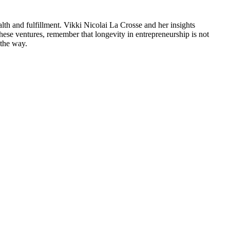
ealth and fulfillment. Vikki Nicolai La Crosse and her insights
ese ventures, remember that longevity in entrepreneurship is not
 the way.