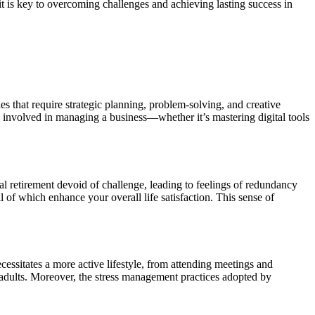
it is key to overcoming challenges and achieving lasting success in
ies that require strategic planning, problem-solving, and creative
 involved in managing a business—whether it’s mastering digital tools
al retirement devoid of challenge, leading to feelings of redundancy
l of which enhance your overall life satisfaction. This sense of
cessitates a more active lifestyle, from attending meetings and
er adults. Moreover, the stress management practices adopted by