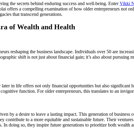
ering the secrets behind enduring success and well-being. Enter
Vikki N
olai offers a compelling examination of how older entrepreneurs not only
gacies that transcend generations.
ra of Wealth and Health
reneurs reshaping the business landscape. Individuals over 50 are increa
ographic shift is not just about financial gain; it’s also about pursuing
ater in life offers not only financial opportunities but also significant
cognitive function. For older entrepreneurs, this translates to an invigo
iven by a desire to leave a lasting impact. This generation of business o
y contribute to a more equitable and sustainable future. Their ventures 
. In doing so, they inspire future generations to prioritize both wealth a