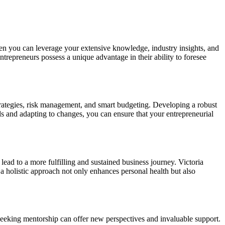
when you can leverage your extensive knowledge, industry insights, and
entrepreneurs possess a unique advantage in their ability to foresee
 strategies, risk management, and smart budgeting. Developing a robust
nds and adapting to changes, you can ensure that your entrepreneurial
lead to a more fulfilling and sustained business journey. Victoria
h a holistic approach not only enhances personal health but also
 seeking mentorship can offer new perspectives and invaluable support.