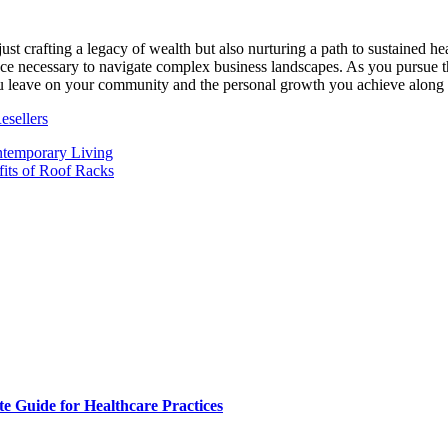
just crafting a legacy of wealth but also nurturing a path to sustained h
nce necessary to navigate complex business landscapes. As you pursue th
you leave on your community and the personal growth you achieve along
esellers
ntemporary Living
its of Roof Racks
e Guide for Healthcare Practices