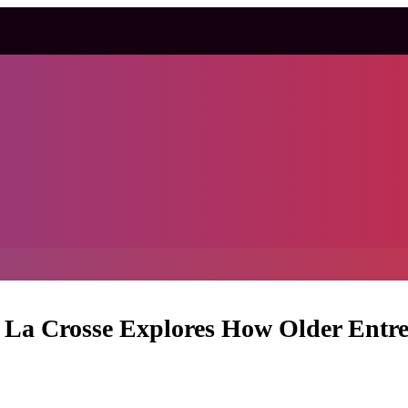
i La Crosse Explores How Older Entre