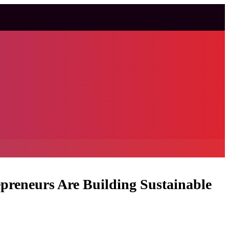
preneurs Are Building Sustainable