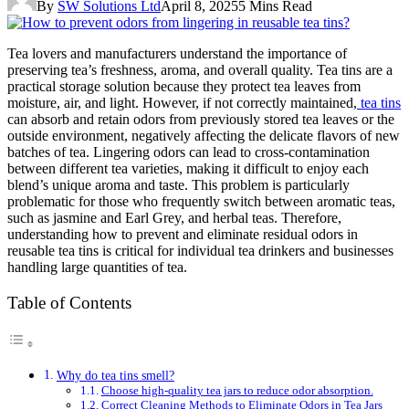
By
SW Solutions Ltd
April 8, 2025
5 Mins Read
Tea lovers and manufacturers understand the importance of
preserving tea’s freshness, aroma, and overall quality. Tea tins are a
practical storage solution because they protect tea leaves from
moisture, air, and light. However, if not correctly maintained,
tea tins
can absorb and retain odors from previously stored tea leaves or the
outside environment, negatively affecting the delicate flavors of new
batches of tea. Lingering odors can lead to cross-contamination
between different tea varieties, making it difficult to enjoy each
blend’s unique aroma and taste. This problem is particularly
problematic for those who frequently switch between aromatic teas,
such as jasmine and Earl Grey, and herbal teas. Therefore,
understanding how to prevent and eliminate residual odors in
reusable tea tins is critical for individual tea drinkers and businesses
handling large quantities of tea.
Table of Contents
Why do tea tins smell?
Choose high-quality tea jars to reduce odor absorption.
Correct Cleaning Methods to Eliminate Odors in Tea Jars