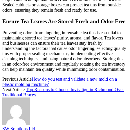
Sealed cabinets or storage boxes can protect tea tins from outside
odors, ensuring they remain fresh and ready for use.
Ensure Tea Leaves Are Stored Fresh and Odor-Free
Preventing odors from lingering in reusable tea tins is essential to
maintaining stored tea leaves’ purity, aroma, and flavor. Tea lovers
and businesses can ensure their tea leaves stay fresh by
understanding the factors that cause odor lingering, selecting quality
tins with proper sealing mechanisms, implementing effective
cleaning techniques, and using natural odor absorbers. Storing tins
in an odor-free environment and regularly rotating the tea inventory
can help maintain tea quality while minimizing odor contamination.
Previous Article
How do you test and validate a new mold on a
plastic molding machine?
Next Article
Top Reasons to Choose Invisalign in Richmond Over
Traditional Braces
SW Solutions Ltd