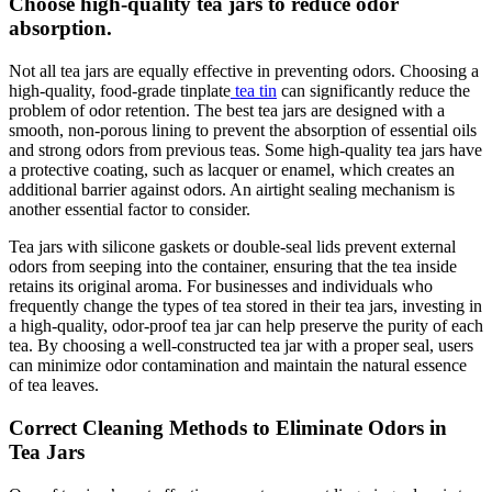
Choose high-quality tea jars to reduce odor
absorption.
Not all tea jars are equally effective in preventing odors. Choosing a
high-quality, food-grade tinplate
tea tin
can significantly reduce the
problem of odor retention. The best tea jars are designed with a
smooth, non-porous lining to prevent the absorption of essential oils
and strong odors from previous teas. Some high-quality tea jars have
a protective coating, such as lacquer or enamel, which creates an
additional barrier against odors. An airtight sealing mechanism is
another essential factor to consider.
Tea jars with silicone gaskets or double-seal lids prevent external
odors from seeping into the container, ensuring that the tea inside
retains its original aroma. For businesses and individuals who
frequently change the types of tea stored in their tea jars, investing in
a high-quality, odor-proof tea jar can help preserve the purity of each
tea. By choosing a well-constructed tea jar with a proper seal, users
can minimize odor contamination and maintain the natural essence
of tea leaves.
Correct Cleaning Methods to Eliminate Odors in
Tea Jars