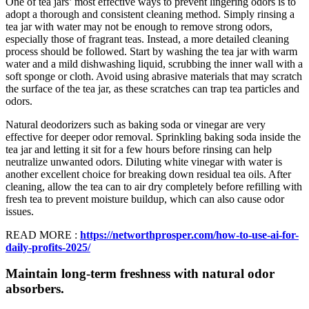
One of tea jars’ most effective ways to prevent lingering odors is to
adopt a thorough and consistent cleaning method. Simply rinsing a
tea jar with water may not be enough to remove strong odors,
especially those of fragrant teas. Instead, a more detailed cleaning
process should be followed. Start by washing the tea jar with warm
water and a mild dishwashing liquid, scrubbing the inner wall with a
soft sponge or cloth. Avoid using abrasive materials that may scratch
the surface of the tea jar, as these scratches can trap tea particles and
odors.
Natural deodorizers such as baking soda or vinegar are very
effective for deeper odor removal. Sprinkling baking soda inside the
tea jar and letting it sit for a few hours before rinsing can help
neutralize unwanted odors. Diluting white vinegar with water is
another excellent choice for breaking down residual tea oils. After
cleaning, allow the tea can to air dry completely before refilling with
fresh tea to prevent moisture buildup, which can also cause odor
issues.
READ MORE :
https://networthprosper.com/how-to-use-ai-for-
daily-profits-2025/
Maintain long-term freshness with natural odor
absorbers.