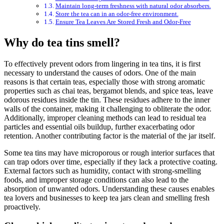
Maintain long-term freshness with natural odor absorbers.
Store the tea can in an odor-free environment.
Ensure Tea Leaves Are Stored Fresh and Odor-Free
Why do tea tins smell?
To effectively prevent odors from lingering in tea tins, it is first
necessary to understand the causes of odors. One of the main
reasons is that certain teas, especially those with strong aromatic
properties such as chai teas, bergamot blends, and spice teas, leave
odorous residues inside the tin. These residues adhere to the inner
walls of the container, making it challenging to obliterate the odor.
Additionally, improper cleaning methods can lead to residual tea
particles and essential oils buildup, further exacerbating odor
retention. Another contributing factor is the material of the jar itself.
Some tea tins may have microporous or rough interior surfaces that
can trap odors over time, especially if they lack a protective coating.
External factors such as humidity, contact with strong-smelling
foods, and improper storage conditions can also lead to the
absorption of unwanted odors. Understanding these causes enables
tea lovers and businesses to keep tea jars clean and smelling fresh
proactively.