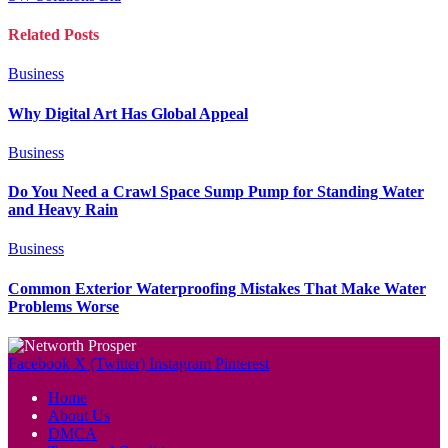
Related
Posts
Business
Why Digital Art Has Global Appeal
Business
Do You Need a Crawl Space Sump Pump for Standing Water
and Heavy Rain
Business
Common Exterior Waterproofing Mistakes That Make Water
Problems Worse
Facebook
X (Twitter)
Instagram
Pinterest
Home
About Us
DMCA