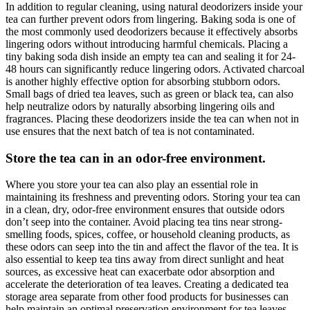
In addition to regular cleaning, using natural deodorizers inside your
tea can further prevent odors from lingering. Baking soda is one of
the most commonly used deodorizers because it effectively absorbs
lingering odors without introducing harmful chemicals. Placing a
tiny baking soda dish inside an empty tea can and sealing it for 24-
48 hours can significantly reduce lingering odors. Activated charcoal
is another highly effective option for absorbing stubborn odors.
Small bags of dried tea leaves, such as green or black tea, can also
help neutralize odors by naturally absorbing lingering oils and
fragrances. Placing these deodorizers inside the tea can when not in
use ensures that the next batch of tea is not contaminated.
Store the tea can in an odor-free environment.
Where you store your tea can also play an essential role in
maintaining its freshness and preventing odors. Storing your tea can
in a clean, dry, odor-free environment ensures that outside odors
don’t seep into the container. Avoid placing tea tins near strong-
smelling foods, spices, coffee, or household cleaning products, as
these odors can seep into the tin and affect the flavor of the tea. It is
also essential to keep tea tins away from direct sunlight and heat
sources, as excessive heat can exacerbate odor absorption and
accelerate the deterioration of tea leaves. Creating a dedicated tea
storage area separate from other food products for businesses can
help maintain an optimal preservation environment for tea leaves.