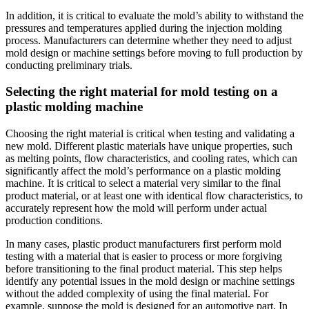
In addition, it is critical to evaluate the mold’s ability to withstand the
pressures and temperatures applied during the injection molding
process. Manufacturers can determine whether they need to adjust
mold design or machine settings before moving to full production by
conducting preliminary trials.
Selecting the right material for mold testing on a
plastic molding machine
Choosing the right material is critical when testing and validating a
new mold. Different plastic materials have unique properties, such
as melting points, flow characteristics, and cooling rates, which can
significantly affect the mold’s performance on a plastic molding
machine. It is critical to select a material very similar to the final
product material, or at least one with identical flow characteristics, to
accurately represent how the mold will perform under actual
production conditions.
In many cases, plastic product manufacturers first perform mold
testing with a material that is easier to process or more forgiving
before transitioning to the final product material. This step helps
identify any potential issues in the mold design or machine settings
without the added complexity of using the final material. For
example, suppose the mold is designed for an automotive part. In