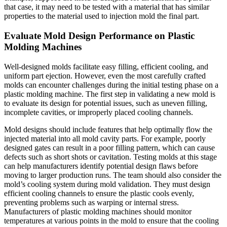
that case, it may need to be tested with a material that has similar
properties to the material used to injection mold the final part.
Evaluate Mold Design Performance on Plastic
Molding Machines
Well-designed molds facilitate easy filling, efficient cooling, and
uniform part ejection. However, even the most carefully crafted
molds can encounter challenges during the initial testing phase on a
plastic molding machine. The first step in validating a new mold is
to evaluate its design for potential issues, such as uneven filling,
incomplete cavities, or improperly placed cooling channels.
Mold designs should include features that help optimally flow the
injected material into all mold cavity parts. For example, poorly
designed gates can result in a poor filling pattern, which can cause
defects such as short shots or cavitation. Testing molds at this stage
can help manufacturers identify potential design flaws before
moving to larger production runs. The team should also consider the
mold’s cooling system during mold validation. They must design
efficient cooling channels to ensure the plastic cools evenly,
preventing problems such as warping or internal stress.
Manufacturers of plastic molding machines should monitor
temperatures at various points in the mold to ensure that the cooling