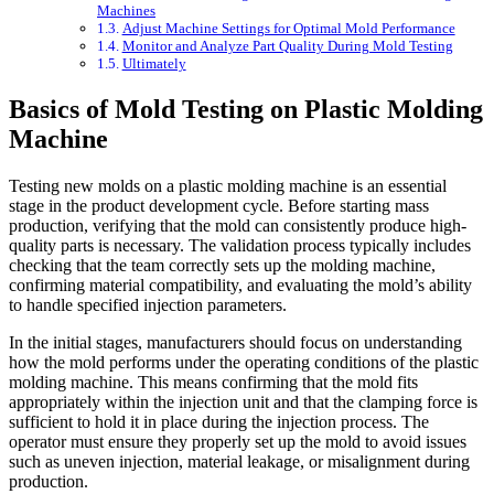
Machines
Adjust Machine Settings for Optimal Mold Performance
Monitor and Analyze Part Quality During Mold Testing
Ultimately
Basics of Mold Testing on Plastic Molding
Machine
Testing new molds on a plastic molding machine is an essential
stage in the product development cycle. Before starting mass
production, verifying that the mold can consistently produce high-
quality parts is necessary. The validation process typically includes
checking that the team correctly sets up the molding machine,
confirming material compatibility, and evaluating the mold’s ability
to handle specified injection parameters.
In the initial stages, manufacturers should focus on understanding
how the mold performs under the operating conditions of the plastic
molding machine. This means confirming that the mold fits
appropriately within the injection unit and that the clamping force is
sufficient to hold it in place during the injection process. The
operator must ensure they properly set up the mold to avoid issues
such as uneven injection, material leakage, or misalignment during
production.