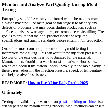
Monitor and Analyze Part Quality During Mold
Testing
Part quality should be closely monitored when the mold is tested on
a plastic machine. The main goal of this stage is to identify any
defects or problems that may occur during production, such as
surface blemishes, warpage, burrs, or incomplete cavity filling. The
goal is to ensure that the final product meets the required
specifications and quality standards before entering full production.
One of the most common problems during mold testing is
incomplete mold filling. This can occur if the injection pressure is
too low or the gate design is not optimized for the material.
Manufacturers should also watch for sink marks or short shots,
which can occur if the material cools unevenly in the mold cavity. In
these cases, adjusting the injection pressure, speed, or temperature
can help resolve these issues.
READ MORE :
How to Use AI for Daily Profits 2025
Ultimately
Testing and validating new molds on
plastic molding machines
is a
critical part of the manufacturing process. Manufacturers can ensure