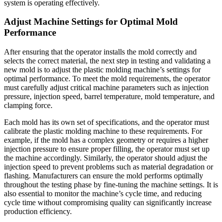
system is operating effectively.
Adjust Machine Settings for Optimal Mold
Performance
After ensuring that the operator installs the mold correctly and
selects the correct material, the next step in testing and validating a
new mold is to adjust the plastic molding machine’s settings for
optimal performance. To meet the mold requirements, the operator
must carefully adjust critical machine parameters such as injection
pressure, injection speed, barrel temperature, mold temperature, and
clamping force.
Each mold has its own set of specifications, and the operator must
calibrate the plastic molding machine to these requirements. For
example, if the mold has a complex geometry or requires a higher
injection pressure to ensure proper filling, the operator must set up
the machine accordingly. Similarly, the operator should adjust the
injection speed to prevent problems such as material degradation or
flashing. Manufacturers can ensure the mold performs optimally
throughout the testing phase by fine-tuning the machine settings. It is
also essential to monitor the machine’s cycle time, and reducing
cycle time without compromising quality can significantly increase
production efficiency.