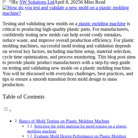
By
SW Solutions Ltd
April 8, 2025
6 Mins Read
Testing and validating new molds on a
plastic molding machine
is
critical to producing high-quality plastic parts. For manufacturers,
confidently testing new molds can help avoid costly mistakes,
reduce waste, and improve overall production efficiency. For plastic
molding machines, successful mold testing and validation depends
on several key factors, including machine setup, material selection,
cycle time optimization, and process monitoring. This blog post aims
to provide plastic product manufacturers with a step-by-step guide
on testing and validating new molds on a plastic molding machine.
You will be discussed with everyday challenges, best practices, and
tips to ensure a smooth transition from mold design to mass
production.
Table of Contents
Basics of Mold Testing on Plastic Molding Machine
Selecting the right material for mold testing on a plastic
molding machine
Evaluate Mold Design Performance on Plastic Molding