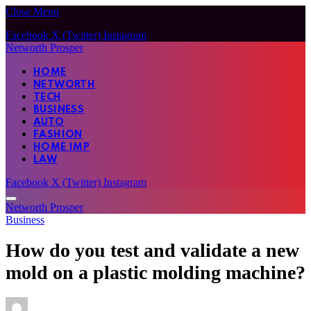
Close Menu
Facebook
X (Twitter)
Instagram
Networth Prosper
HOME
NETWORTH
TECH
BUSINESS
AUTO
FASHION
HOME IMP
LAW
Facebook
X (Twitter)
Instagram
Networth Prosper
Business
How do you test and validate a new
mold on a plastic molding machine?