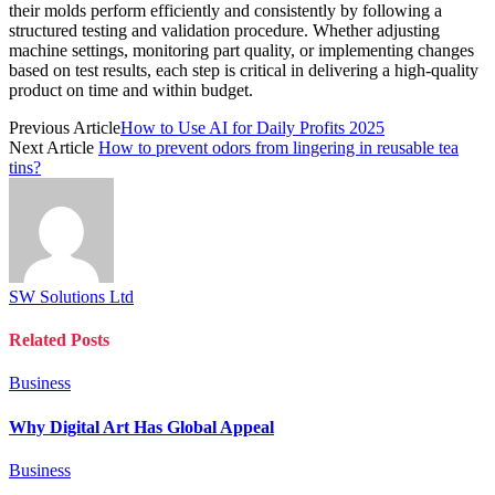
their molds perform efficiently and consistently by following a
structured testing and validation procedure. Whether adjusting
machine settings, monitoring part quality, or implementing changes
based on test results, each step is critical in delivering a high-quality
product on time and within budget.
Previous Article
How to Use AI for Daily Profits 2025
Next Article
How to prevent odors from lingering in reusable tea
tins?
SW Solutions Ltd
Related
Posts
Business
Why Digital Art Has Global Appeal
Business