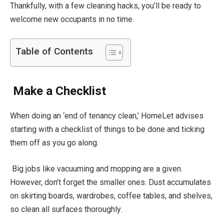
Thankfully, with a few cleaning hacks, you’ll be ready to
welcome new occupants in no time.
Table of Contents
Make a Checklist
When doing an ‘end of tenancy clean,’ HomeLet advises
starting with a checklist of things to be done and ticking
them off as you go along.
Big jobs like vacuuming and mopping are a given.
However, don’t forget the smaller ones. Dust accumulates
on skirting boards, wardrobes, coffee tables, and shelves,
so clean all surfaces thoroughly.