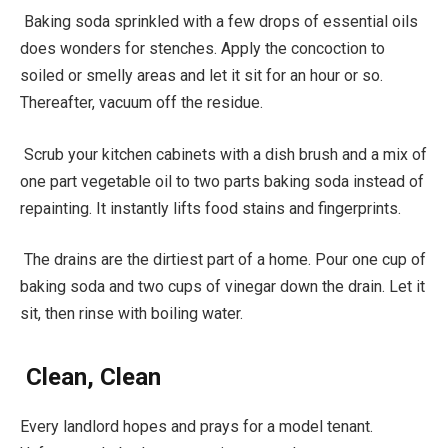
Baking soda sprinkled with a few drops of essential oils
does wonders for stenches. Apply the concoction to
soiled or smelly areas and let it sit for an hour or so.
Thereafter, vacuum off the residue.
Scrub your kitchen cabinets with a dish brush and a mix of
one part vegetable oil to two parts baking soda instead of
repainting. It instantly lifts food stains and fingerprints.
The drains are the dirtiest part of a home. Pour one cup of
baking soda and two cups of vinegar down the drain. Let it
sit, then rinse with boiling water.
Clean, Clean
Every landlord hopes and prays for a model tenant.