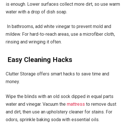
is enough. Lower surfaces collect more dirt, so use warm
water with a drop of dish soap.
In bathrooms, add white vinegar to prevent mold and
mildew. For hard-to-reach areas, use a microfiber cloth,
rinsing and wringing it often.
Easy Cleaning Hacks
Clutter Storage offers smart hacks to save time and
money.
Wipe the blinds with an old sock dipped in equal parts
water and vinegar. Vacuum the
mattress
to remove dust
and dirt, then use an upholstery cleaner for stains. For
odors, sprinkle baking soda with essential oils.