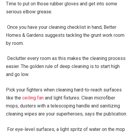
Time to put on those rubber gloves and get into some
serious elbow grease.
Once you have your cleaning checklist in hand, Better
Homes & Gardens suggests tackling the grunt work room
by room.
Declutter every room as this makes the cleaning process
easier. The golden rule of deep cleaning is to start high
and go low.
Pick your fighters when cleaning hard-to-reach surfaces
like the
ceiling fan
and light fixtures. Clean microfiber
mops, dusters with a telescoping handle and sanitizing
cleaning wipes are your superheroes, says the publication.
For eye-level surfaces, a light spritz of water on the mop