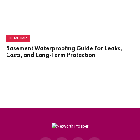
HOME IMP
Basement Waterproofing Guide For Leaks,
Costs, and Long-Term Protection