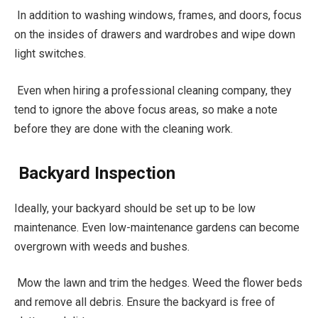
In addition to washing windows, frames, and doors, focus
on the insides of drawers and wardrobes and wipe down
light switches.
Even when hiring a professional cleaning company, they
tend to ignore the above focus areas, so make a note
before they are done with the cleaning work.
Backyard Inspection
Ideally, your backyard should be set up to be low
maintenance. Even low-maintenance gardens can become
overgrown with weeds and bushes.
Mow the lawn and trim the hedges. Weed the flower beds
and remove all debris. Ensure the backyard is free of