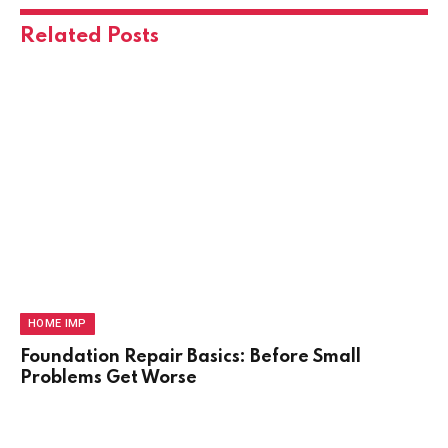
Related
Posts
HOME IMP
Foundation Repair Basics: Before Small
Problems Get Worse