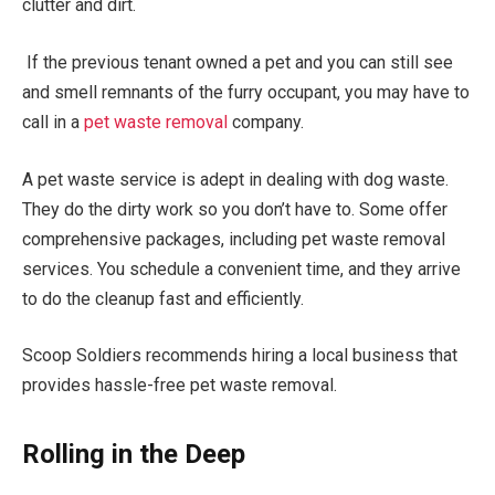
clutter and dirt.
If the previous tenant owned a pet and you can still see
and smell remnants of the furry occupant, you may have to
call in a
pet waste removal
company.
A pet waste service is adept in dealing with dog waste.
They do the dirty work so you don’t have to. Some offer
comprehensive packages, including pet waste removal
services. You schedule a convenient time, and they arrive
to do the cleanup fast and efficiently.
Scoop Soldiers recommends hiring a local business that
provides hassle-free pet waste removal.
Rolling in the Deep