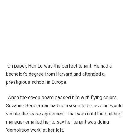
On paper, Han Lo was the perfect tenant. He had a
bachelor’s degree from Harvard and attended a
prestigious school in Europe.
When the co-op board passed him with flying colors,
Suzanne Seggerman had no reason to believe he would
violate the lease agreement. That was until the building
manager emailed her to say her tenant was doing
‘demolition work’ at her loft.