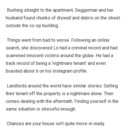
Rushing straight to the apartment, Seggerman and her
husband found chunks of drywall and debris on the street
outside the co-op building.
Things went from bad to worse. Following an online
search, she discovered Lo had a criminal record and had
scammed innocent victims around the globe. He had a
track record of being a ‘nightmare tenant’ and even
boasted about it on his Instagram profile.
Landlords around the world have similar stories. Getting
their tenant off the property is a nightmare alone. Then
comes dealing with the aftermath. Finding yourself in the
same situation is stressful enough.
Chances are your house isn’t quite move-in ready.