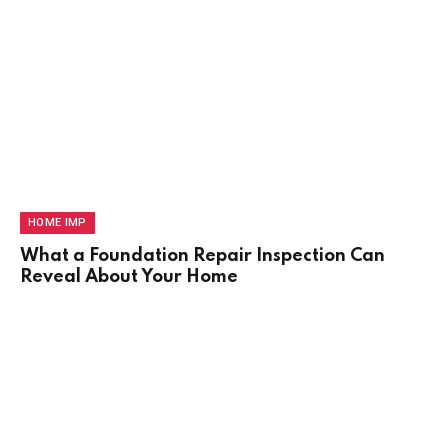
HOME IMP
What a Foundation Repair Inspection Can
Reveal About Your Home