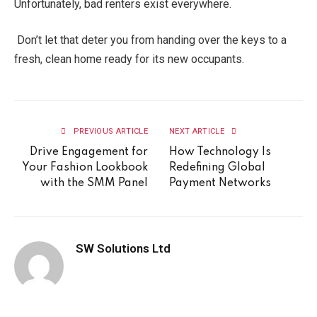
Unfortunately, bad renters exist everywhere.
Don’t let that deter you from handing over the keys to a
fresh, clean home ready for its new occupants.
PREVIOUS ARTICLE
NEXT ARTICLE
Drive Engagement for
How Technology Is
Your Fashion Lookbook
Redefining Global
with the SMM Panel
Payment Networks
SW Solutions Ltd