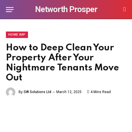
Networth Prosper
HOME IMP
How to Deep Clean Your
Property After Your
Nightmare Tenants Move
Out
By
SW Solutions Ltd
March 12, 2025
4 Mins Read