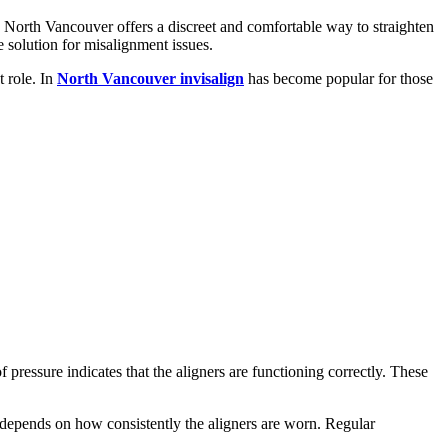
n North Vancouver offers a discreet and comfortable way to straighten
le solution for misalignment issues.
t role. In
North Vancouver invisalign
has become popular for those
f pressure indicates that the aligners are functioning correctly. These
depends on how consistently the aligners are worn. Regular