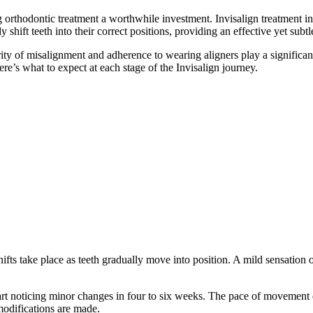
 orthodontic treatment a worthwhile investment. Invisalign treatment i
 shift teeth into their correct positions, providing an effective yet subt
rity of misalignment and adherence to wearing aligners play a significan
ere’s what to expect at each stage of the Invisalign journey.
shifts take place as teeth gradually move into position. A mild sensation o
art noticing minor changes in four to six weeks. The pace of movement 
modifications are made.