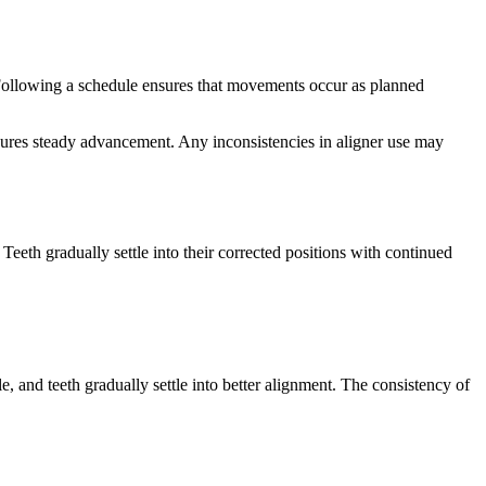
. Following a schedule ensures that movements occur as planned
sures steady advancement. Any inconsistencies in aligner use may
eth gradually settle into their corrected positions with continued
, and teeth gradually settle into better alignment. The consistency of