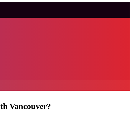
rth Vancouver?