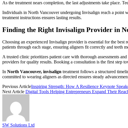
As the treatment nears completion, the last adjustments take place. Te
Individuals in North Vancouver undergoing Invisalign reach a point whe
treatment instructions ensures lasting results.
Finding the Right Invisalign Provider in 
Choosing an experienced Invisalign provider is essential for the best
patients through each stage, ensuring aligners fit correctly and teet
A trusted clinic prioritizes patient care with thorough assessments a
providers for quality results. Booking a consultation is the first step to
In
North Vancouver, invisalign
treatment follows a structured timel
committed to wearing aligners as directed ensures steady advancement.
Previous Article
Inspiring Strength: How A Resilience Keynote Spea
Next Article
Digital Tools Helping Entrepreneurs Expand Their Reac
SW Solutions Ltd