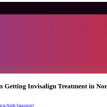
Getting Invisalign Treatment in No