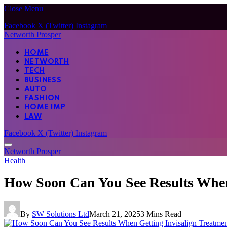
Close Menu
Facebook
X (Twitter)
Instagram
Networth Prosper
HOME
NETWORTH
TECH
BUSINESS
AUTO
FASHION
HOME IMP
LAW
Facebook
X (Twitter)
Instagram
Networth Prosper
Health
How Soon Can You See Results When 
By
SW Solutions Ltd
March 21, 2025
3 Mins Read