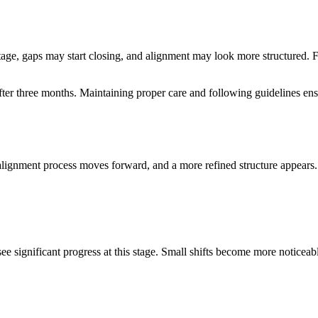
s stage, gaps may start closing, and alignment may look more structured
ter three months. Maintaining proper care and following guidelines en
gnment process moves forward, and a more refined structure appears. Te
 significant progress at this stage. Small shifts become more noticeable