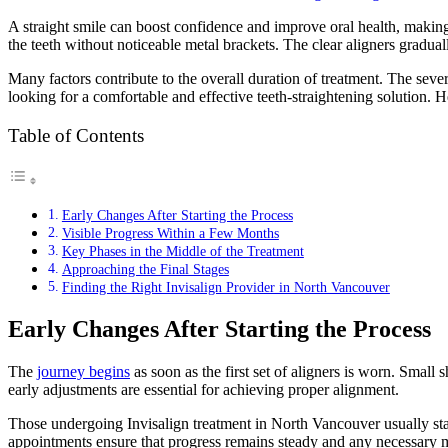
A straight smile can boost confidence and improve oral health, making
the teeth without noticeable metal brackets. The clear aligners gradually
Many factors contribute to the overall duration of treatment. The seve
looking for a comfortable and effective teeth-straightening solution. H
Table of Contents
Early Changes After Starting the Process
Visible Progress Within a Few Months
Key Phases in the Middle of the Treatment
Approaching the Final Stages
Finding the Right Invisalign Provider in North Vancouver
Early Changes After Starting the Process
The
journey begins
as soon as the first set of aligners is worn. Small 
early adjustments are essential for achieving proper alignment.
Those undergoing Invisalign treatment in North Vancouver usually st
appointments ensure that progress remains steady and any necessary 