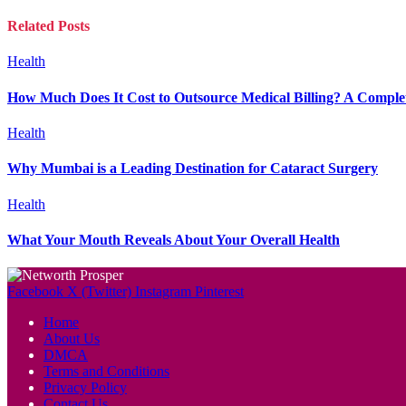
Related
Posts
Health
How Much Does It Cost to Outsource Medical Billing? A Complet
Health
Why Mumbai is a Leading Destination for Cataract Surgery
Health
What Your Mouth Reveals About Your Overall Health
Facebook
X (Twitter)
Instagram
Pinterest
Home
About Us
DMCA
Terms and Conditions
Privacy Policy
Contact Us