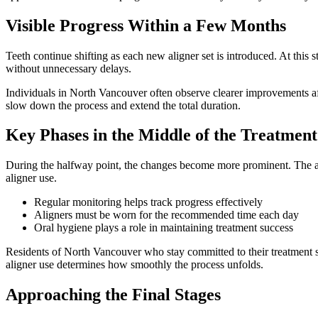
Visible Progress Within a Few Months
Teeth continue shifting as each new aligner set is introduced. At thi
without unnecessary delays.
Individuals in North Vancouver often observe clearer improvements af
slow down the process and extend the total duration.
Key Phases in the Middle of the Treatment
During the halfway point, the changes become more prominent. The ali
aligner use.
Regular monitoring helps track progress effectively
Aligners must be worn for the recommended time each day
Oral hygiene plays a role in maintaining treatment success
Residents of North Vancouver who stay committed to their treatment see
aligner use determines how smoothly the process unfolds.
Approaching the Final Stages