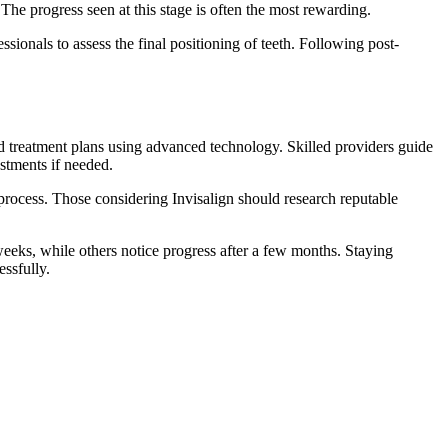
The progress seen at this stage is often the most rewarding.
ionals to assess the final positioning of teeth. Following post-
ed treatment plans using advanced technology. Skilled providers guide
stments if needed.
 process. Those considering Invisalign should research reputable
weeks, while others notice progress after a few months. Staying
ssfully.