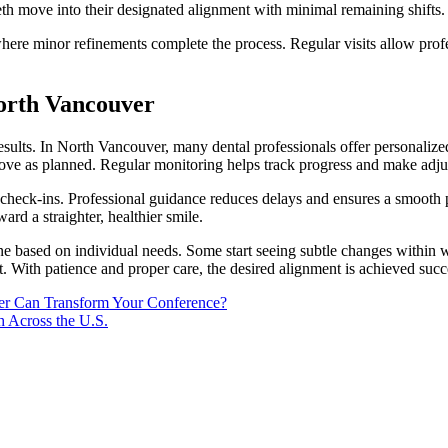
eth move into their designated alignment with minimal remaining shifts. 
re minor refinements complete the process. Regular visits allow profess
North Vancouver
 results. In North Vancouver, many dental professionals offer personaliz
h move as planned. Regular monitoring helps track progress and make adju
nd check-ins. Professional guidance reduces delays and ensures a smooth
ward a straighter, healthier smile.
ine based on individual needs. Some start seeing subtle changes within 
 With patience and proper care, the desired alignment is achieved succe
ker Can Transform Your Conference?
h Across the U.S.