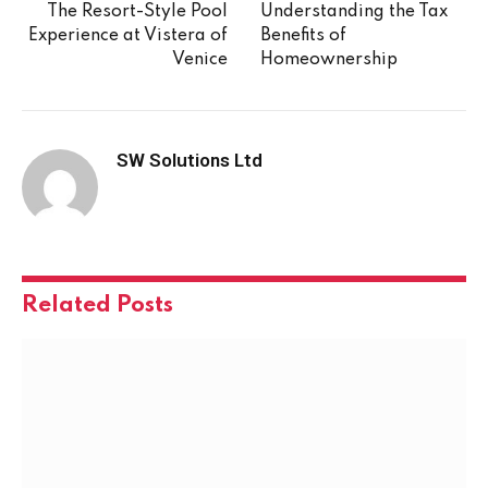
The Resort-Style Pool
Understanding the Tax
Experience at Vistera of
Benefits of
Venice
Homeownership
SW Solutions Ltd
Related
Posts