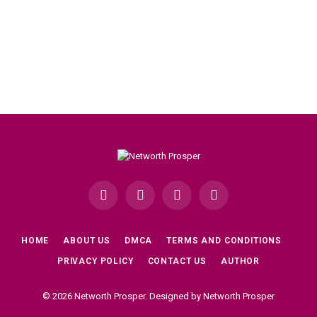
Facebook
X
Instagram
Pinterest
(Twitter)
HOME
ABOUT US
DMCA
TERMS AND CONDITIONS
PRIVACY POLICY
CONTACT US
AUTHOR
© 2026 Networth Prosper. Designed by Networth Prosper