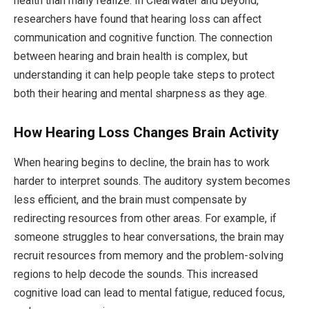
health than many realize. In Clearwater and beyond,
researchers have found that hearing loss can affect
communication and cognitive function. The connection
between hearing and brain health is complex, but
understanding it can help people take steps to protect
both their hearing and mental sharpness as they age.
How Hearing Loss Changes Brain Activity
When hearing begins to decline, the brain has to work
harder to interpret sounds. The auditory system becomes
less efficient, and the brain must compensate by
redirecting resources from other areas. For example, if
someone struggles to hear conversations, the brain may
recruit resources from memory and the problem-solving
regions to help decode the sounds. This increased
cognitive load can lead to mental fatigue, reduced focus,