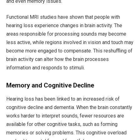
and even memory issues.
Functional MRI studies have shown that people with
hearing loss experience changes in brain activity. The
areas responsible for processing sounds may become
less active, while regions involved in vision and touch may
become more engaged to compensate. This reshuffling of
brain activity can alter how the brain processes
information and responds to stimuli.
Memory and Cognitive Decline
Hearing loss has been linked to an increased risk of
cognitive decline and dementia. When the brain constantly
works harder to interpret sounds, fewer resources are
available for other cognitive tasks, such as forming
memories or solving problems. This cognitive overload