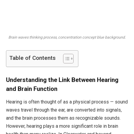
Brain waves thinking process, concentration concept blue background.
Table of Contents
Understanding the Link Between Hearing
and Brain Function
Hearing is often thought of as a physical process — sound
waves travel through the ear, are converted into signals,
and the brain processes them as recognizable sounds.
However, hearing plays a more significant role in brain