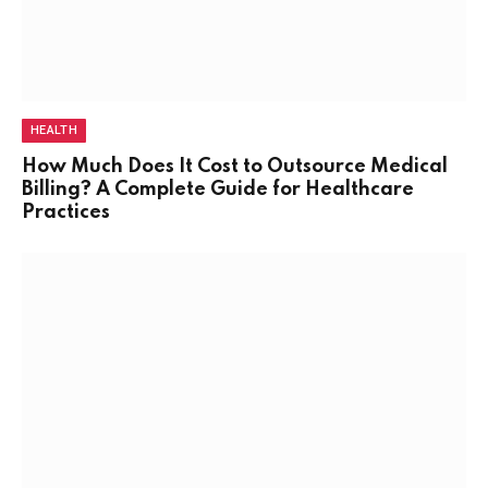
HEALTH
How Much Does It Cost to Outsource Medical
Billing? A Complete Guide for Healthcare
Practices