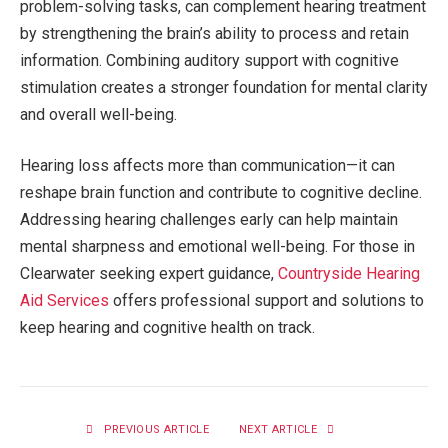
problem-solving tasks, can complement hearing treatment
by strengthening the brain’s ability to process and retain
information. Combining auditory support with cognitive
stimulation creates a stronger foundation for mental clarity
and overall well-being.
Hearing loss affects more than communication—it can
reshape brain function and contribute to cognitive decline.
Addressing hearing challenges early can help maintain
mental sharpness and emotional well-being. For those in
Clearwater seeking expert guidance,
Countryside Hearing
Aid Services
offers professional support and solutions to
keep hearing and cognitive health on track.
PREVIOUS ARTICLE
NEXT ARTICLE