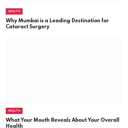
HEALTH
Why Mumbai is a Leading Destination for
Cataract Surgery
HEALTH
What Your Mouth Reveals About Your Overall
Health