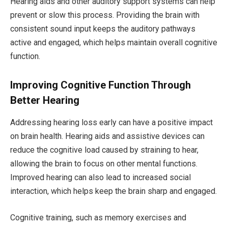
Hearing aids and other auditory support systems can help
prevent or slow this process. Providing the brain with
consistent sound input keeps the auditory pathways
active and engaged, which helps maintain overall cognitive
function.
Improving Cognitive Function Through
Better Hearing
Addressing hearing loss early can have a positive impact
on brain health. Hearing aids and assistive devices can
reduce the cognitive load caused by straining to hear,
allowing the brain to focus on other mental functions.
Improved hearing can also lead to increased social
interaction, which helps keep the brain sharp and engaged.
Cognitive training, such as memory exercises and