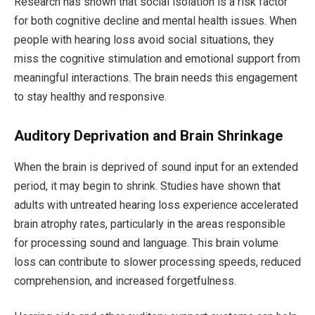
Research has shown that social isolation is a risk factor
for both cognitive decline and mental health issues. When
people with hearing loss avoid social situations, they
miss the cognitive stimulation and emotional support from
meaningful interactions. The brain needs this engagement
to stay healthy and responsive.
Auditory Deprivation and Brain Shrinkage
When the brain is deprived of sound input for an extended
period, it may begin to shrink. Studies have shown that
adults with untreated hearing loss experience accelerated
brain atrophy rates, particularly in the areas responsible
for processing sound and language. This brain volume
loss can contribute to slower processing speeds, reduced
comprehension, and increased forgetfulness.