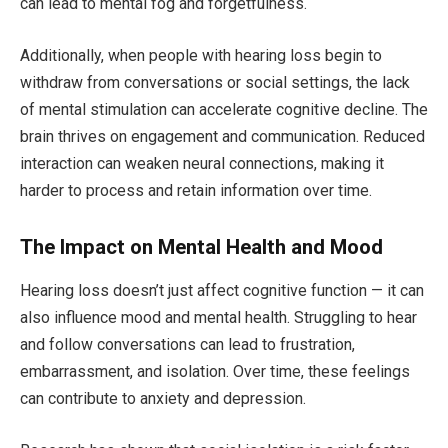
can lead to mental fog and forgetfulness.
Additionally, when people with hearing loss begin to
withdraw from conversations or social settings, the lack
of mental stimulation can accelerate cognitive decline. The
brain thrives on engagement and communication. Reduced
interaction can weaken neural connections, making it
harder to process and retain information over time.
The Impact on Mental Health and Mood
Hearing loss doesn’t just affect cognitive function — it can
also influence mood and mental health. Struggling to hear
and follow conversations can lead to frustration,
embarrassment, and isolation. Over time, these feelings
can contribute to anxiety and depression.