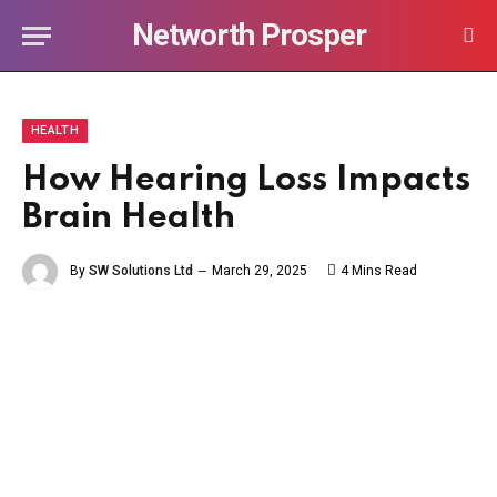
Networth Prosper
HEALTH
How Hearing Loss Impacts
Brain Health
By
SW Solutions Ltd
March 29, 2025
4 Mins Read