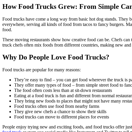
How Food Trucks Grew: From Simple Carts
Food trucks have come a long way from basic hot dog stands. They bec
everywhere, serving all kinds of food from tacos to fancy burgers. M
food.
These moving restaurants show how creative food can be. Chefs can tr
truck chefs often mix foods from different countries, making new and
Why Do People Love Food Trucks?
Food trucks are popular for many reasons:
They’re easy to find – you can get food wherever the truck is 
They offer many types of food – from simple street food to fan
The food often costs less than at sit-down restaurants
Eating at a food truck is fun and different from normal restauran
They bring new foods to places that might not have many resta
Food trucks often use food from nearby farms
They give new chefs a chance to show their skills
Food trucks can move to different places for events
People enjoy trying new and exciting foods, and food trucks offer jus