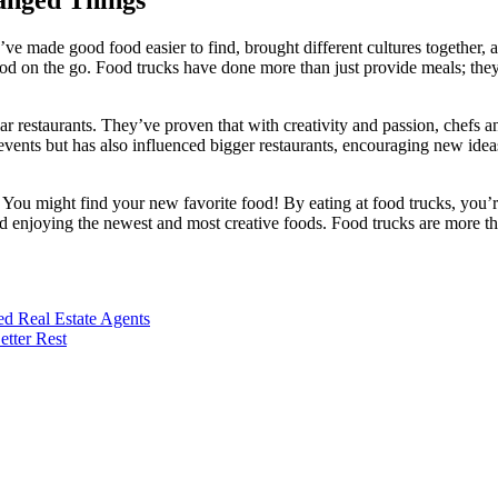
ve made good food easier to find, brought different cultures together,
od on the go. Food trucks have done more than just provide meals; the
r restaurants. They’ve proven that with creativity and passion, chefs a
 events but has also influenced bigger restaurants, encouraging new ide
You might find your new favorite food! By eating at food trucks, you’r
nd enjoying the newest and most creative foods. Food trucks are more t
d Real Estate Agents
tter Rest