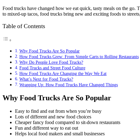
Food trucks have changed how we eat quick, tasty meals on the go. Th
to mixed-up tacos, food trucks bring new and exciting foods to streets,
Table of Contents
Why Food Trucks Are So Popular
How Food Trucks Grew: From Simple Carts to Rolling Restaurants
Why Do People Love Food Trucks?
Food Trucks and Street Food Culture
How Food Trucks Are Changing the Way We Eat
What’s Next for Food Trucks?
Wrapping Up: How Food Trucks Have Changed Things
Why Food Trucks Are So Popular
Easy to find and eat from when you’re busy
Lots of different and new food choices
Cheaper fancy food compared to sit-down restaurants
Fun and different way to eat out
Helps local food makers and small businesses