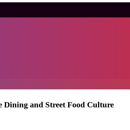
e Dining and Street Food Culture