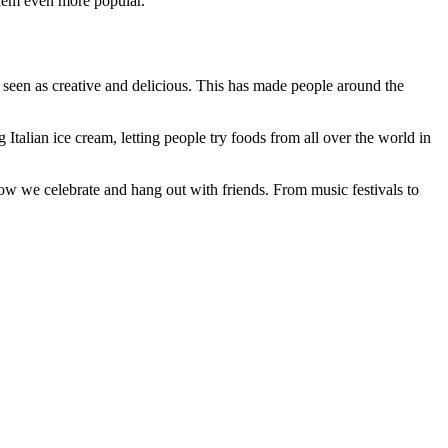
them even more popular.
 seen as creative and delicious. This has made people around the
Italian ice cream, letting people try foods from all over the world in
ow we celebrate and hang out with friends. From music festivals to