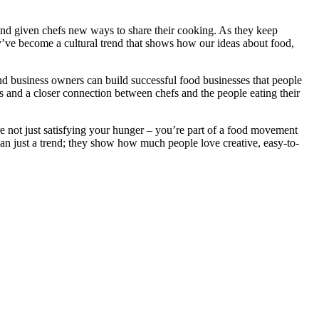
 and given chefs new ways to share their cooking. As they keep
y’ve become a cultural trend that shows how our ideas about food,
nd business owners can build successful food businesses that people
as and a closer connection between chefs and the people eating their
e not just satisfying your hunger – you’re part of a food movement
han just a trend; they show how much people love creative, easy-to-