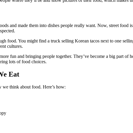
 people where they’ll be and show pictures of their food, which makes 
oods and made them into dishes people really want. Now, street food is
spected.
gh food. You might find a truck selling Korean tacos next to one selling 
ent cultures.
 more fun and bringing people together. They’ve become a big part of h
ing lots of food choices.
We Eat
w we think about food. Here’s how:
copy