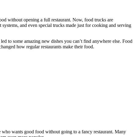
od without opening a full restaurant. Now, food trucks are
 systems, and even special trucks made just for cooking and serving
as led to some amazing new dishes you can’t find anywhere else. Food
 changed how regular restaurants make their food.
yone who wants good food without going to a fancy restaurant. Many