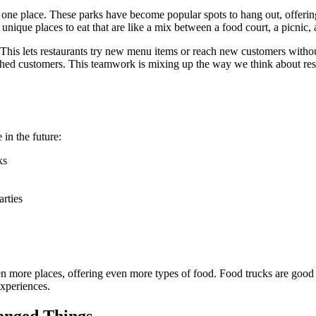
 one place. These parks have become popular spots to hang out, offerin
unique places to eat that are like a mix between a food court, a picnic, 
This lets restaurants try new menu items or reach new customers without
shed customers. This teamwork is mixing up the way we think about resta
in the future:
ks
arties
ven more places, offering even more types of food. Food trucks are go
experiences.
anged Things