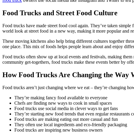
food truck
owners use social media like Instagram and Twitter to tell
Food Trucks and Street Food Culture
Food trucks have made street food cool again. They’ve taken simple f
world look at street food in a new way, making it more popular and re
These moving kitchens also help bring different cultures together throu
one place. This mix of foods helps people learn about and enjoy differ
Food trucks often show up at local events and festivals, making them
community get-togethers, food trucks make these events better by offer
How Food Trucks Are Changing the Way 
Food trucks aren’t just changing where we eat – they’re changing ho
They’re making fancy food available to everyone
Chefs are finding new ways to cook in small spaces
Food trucks use social media in clever ways to get fans
They’re starting new food trends that even regular restaurants 
Food trucks are making eating out more casual and fun
They often use local ingredients and eco-friendly packaging
Food trucks are inspiring new business owners