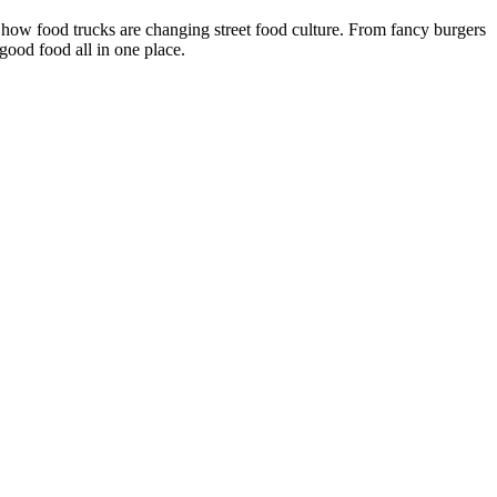
 how food trucks are changing street food culture. From fancy burgers
 good food all in one place.