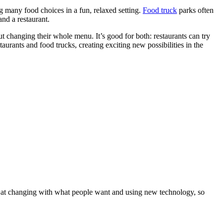
g many food choices in a fun, relaxed setting.
Food truck
parks often
and a restaurant.
 changing their whole menu. It’s good for both: restaurants can try
urants and food trucks, creating exciting new possibilities in the
od at changing with what people want and using new technology, so