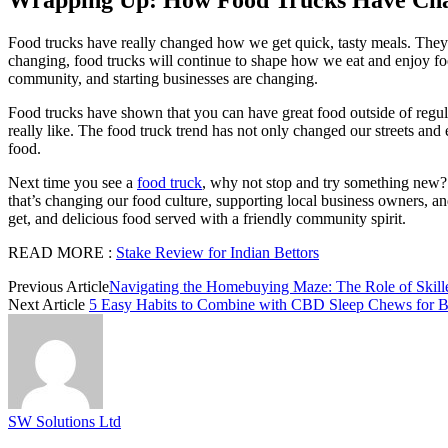
Food trucks have really changed how we get quick, tasty meals. They’
changing, food trucks will continue to shape how we eat and enjoy fo
community, and starting businesses are changing.
Food trucks have shown that you can have great food outside of regula
really like. The food truck trend has not only changed our streets and
food.
Next time you see a
food truck
, why not stop and try something new? 
that’s changing our food culture, supporting local business owners, a
get, and delicious food served with a friendly community spirit.
READ MORE :
Stake Review for Indian Bettors
Previous Article
Navigating the Homebuying Maze: The Role of Skille
Next Article
5 Easy Habits to Combine with CBD Sleep Chews for Be
SW Solutions Ltd