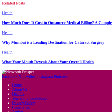
Related
Posts
Health
How Much Does It Cost to Outsource Medical Billing? A Complet
Health
Why Mumbai is a Leading Destination for Cataract Surgery
Health
What Your Mouth Reveals About Your Overall Health
Facebook
X (Twitter)
Instagram
Pinterest
Home
About Us
DMCA
Terms and Conditions
Privacy Policy
Contact Us
Author