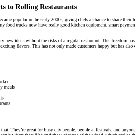
 to Rolling Restaurants
ame popular in the early 2000s, giving chefs a chance to share their fo
any food trucks now have really good kitchen equipment, smart payment
y new ideas without the risks of a regular restaurant. This freedom h
 exciting flavors. This has not only made customers happy but has also
parked
cy meals
ts
urants
t that. They’re great for busy city people, people at festivals, and an