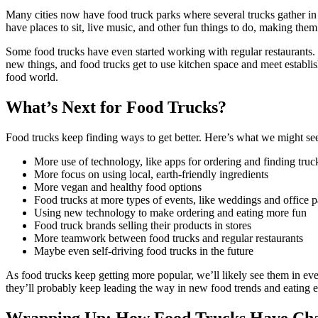
Many cities now have food truck parks where several trucks gather in
have places to sit, live music, and other fun things to do, making them 
Some food trucks have even started working with regular restaurants. 
new things, and food trucks get to use kitchen space and meet establi
food world.
What’s Next for Food Trucks?
Food trucks keep finding ways to get better. Here’s what we might see 
More use of technology, like apps for ordering and finding truc
More focus on using local, earth-friendly ingredients
More vegan and healthy food options
Food trucks at more types of events, like weddings and office p
Using new technology to make ordering and eating more fun
Food truck brands selling their products in stores
More teamwork between food trucks and regular restaurants
Maybe even self-driving food trucks in the future
As food trucks keep getting more popular, we’ll likely see them in e
they’ll probably keep leading the way in new food trends and eating 
Wrapping Up: How Food Trucks Have Ch