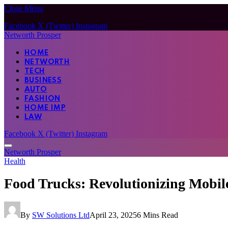
Close Menu
Facebook
X (Twitter)
Instagram
Networth Prosper
HOME
NETWORTH
TECH
BUSINESS
AUTO
FASHION
HOME IMP
LAW
Facebook
X (Twitter)
Instagram
Networth Prosper
Health
Food Trucks: Revolutionizing Mobil
By
SW Solutions Ltd
April 23, 2025
6 Mins Read