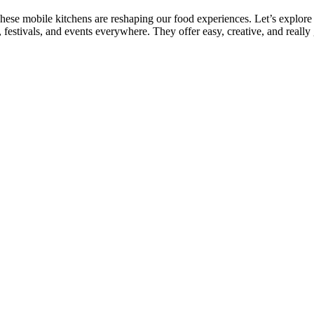
ese mobile kitchens are reshaping our food experiences. Let’s explore
 festivals, and events everywhere. They offer easy, creative, and really