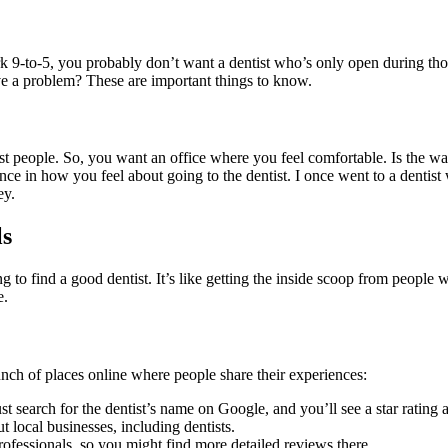
 9-to-5, you probably don’t want a dentist who’s only open during tho
ve a problem? These are important things to know.
most people. So, you want an office where you feel comfortable. Is the wa
ce in how you feel about going to the dentist. I once went to a dentis
ey.
ls
 to find a good dentist. It’s like getting the inside scoop from people wh
e.
nch of places online where people share their experiences:
ust search for the dentist’s name on Google, and you’ll see a star ratin
t local businesses, including dentists.
ofessionals, so you might find more detailed reviews there.