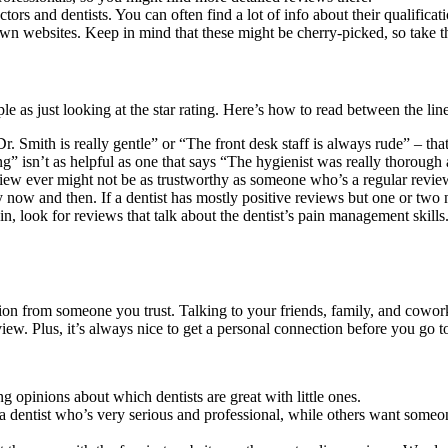
ors and dentists. You can often find a lot of info about their qualificat
own websites. Keep in mind that these might be cherry-picked, so take th
as just looking at the star rating. Here’s how to read between the line
Dr. Smith is really gentle” or “The front desk staff is always rude” – that
ning” isn’t as helpful as one that says “The hygienist was really thorou
ew ever might not be as trustworthy as someone who’s a regular revie
now and then. If a dentist has mostly positive reviews but one or two n
n, look for reviews that talk about the dentist’s pain management skills.
 from someone you trust. Talking to your friends, family, and coworke
iew. Plus, it’s always nice to get a personal connection before you go t
g opinions about which dentists are great with little ones.
r a dentist who’s very serious and professional, while others want some