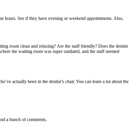
se hours. See if they have evening or weekend appointments. Also,
iting room clean and relaxing? Are the staff friendly? Does the dentist
t where the waiting room was super outdated, and the staff seemed
o’ve actually been in the dentist’s chair. You can learn a lot about the
g and a bunch of comments.