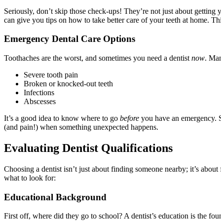
Seriously, don’t skip those check-ups! They’re not just about getting y
can give you tips on how to take better care of your teeth at home. Thi
Emergency Dental Care Options
Toothaches are the worst, and sometimes you need a dentist
now
. Man
Severe tooth pain
Broken or knocked-out teeth
Infections
Abscesses
It’s a good idea to know where to go
before
you have an emergency. So
(and pain!) when something unexpected happens.
Evaluating Dentist Qualifications
Choosing a dentist isn’t just about finding someone nearby; it’s about
what to look for:
Educational Background
First off, where did they go to school? A dentist’s education is the f