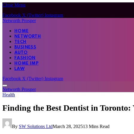
Close Menu
Facebook
X (Twitter)
Instagram
Networth Prosper
HOME
NETWORTH
TECH
BUSINESS
AUTO
FASHION
HOME IMP
LAW
Facebook
X (Twitter)
Instagram
Networth Prosper
Health
Finding the Best Dentist in Toronto:
By
SW Solutions Ltd
March 28, 2025
13 Mins Read