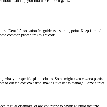
-of-mouth can help you find those hidden gems.
tario Dental Association fee guide as a starting point. Keep in mind
at some common procedures might cost:
ecking what your specific plan includes. Some might even cover a portion
pread out the cost over time, making it easier to manage. Some clinics
ed regular cleanings, or are you prone to cavities? Build that into