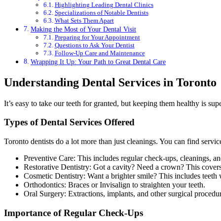
Highlighting Leading Dental Clinics
Specializations of Notable Dentists
What Sets Them Apart
Making the Most of Your Dental Visit
Preparing for Your Appointment
Questions to Ask Your Dentist
Follow-Up Care and Maintenance
Wrapping It Up: Your Path to Great Dental Care
Understanding Dental Services in Toronto
It’s easy to take our teeth for granted, but keeping them healthy is su
Types of Dental Services Offered
Toronto dentists do a lot more than just cleanings. You can find service
Preventive Care: This includes regular check-ups, cleanings, an
Restorative Dentistry: Got a cavity? Need a crown? This covers t
Cosmetic Dentistry: Want a brighter smile? This includes teeth 
Orthodontics: Braces or Invisalign to straighten your teeth.
Oral Surgery: Extractions, implants, and other surgical procedu
Importance of Regular Check-Ups