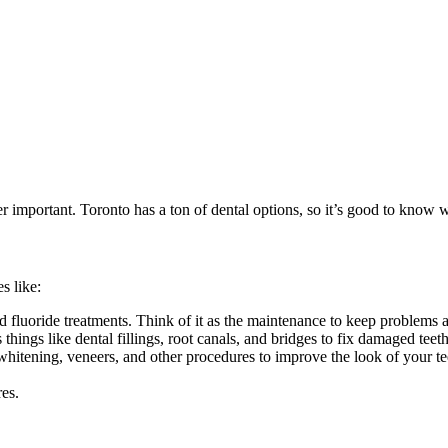
per important. Toronto has a ton of dental options, so it’s good to know 
s like:
d fluoride treatments. Think of it as the maintenance to keep problems 
hings like dental fillings, root canals, and bridges to fix damaged teeth
whitening, veneers, and other procedures to improve the look of your te
res.