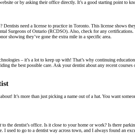
ebsite or by asking their office directly. It’s a good starting point to 
e? Dentists need a license to practice in Toronto. This license shows th
ental Surgeons of Ontario (RCDSO). Also, check for any certifications. S
 honor showing they’ve gone the extra mile in a specific area.
nologies – it’s a lot to keep up with! That’s why continuing education 
ding the best possible care. Ask your dentist about any recent courses or
ist
nk about! It’s more than just picking a name out of a hat. You want som
t
to the dentist’s office. Is it close to your home or work? Is there parki
e. I used to go to a dentist way across town, and I always found an excu