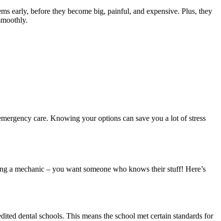
ms early, before they become big, painful, and expensive. Plus, they
 smoothly.
emergency care. Knowing your options can save you a lot of stress
picking a mechanic – you want someone who knows their stuff! Here’s
edited dental schools. This means the school met certain standards for