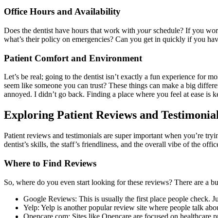
Office Hours and Availability
Does the dentist have hours that work with
your
schedule? If you work
what’s their policy on emergencies? Can you get in quickly if you ha
Patient Comfort and Environment
Let’s be real; going to the dentist isn’t exactly a fun experience for 
seem like someone you can trust? These things can make a big differen
annoyed. I didn’t go back. Finding a place where you feel at ease is k
Exploring Patient Reviews and Testimonia
Patient reviews and testimonials are super important when you’re trying
dentist’s skills, the staff’s friendliness, and the overall vibe of the offic
Where to Find Reviews
So, where do you even start looking for these reviews? There are a bu
Google Reviews: This is usually the first place people check. J
Yelp: Yelp is another popular review site where people talk abou
Opencare.com: Sites like Opencare are focused on healthcare pr