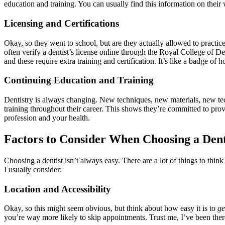
education and training. You can usually find this information on their w
Licensing and Certifications
Okay, so they went to school, but are they actually allowed to practic
often verify a dentist’s license online through the Royal College of D
and these require extra training and certification. It’s like a badge of
Continuing Education and Training
Dentistry is always changing. New techniques, new materials, new tech
training throughout their career. This shows they’re committed to provi
profession and your health.
Factors to Consider When Choosing a Dent
Choosing a dentist isn’t always easy. There are a lot of things to thi
I usually consider:
Location and Accessibility
Okay, so this might seem obvious, but think about how easy it is to
ge
you’re way more likely to skip appointments. Trust me, I’ve been ther