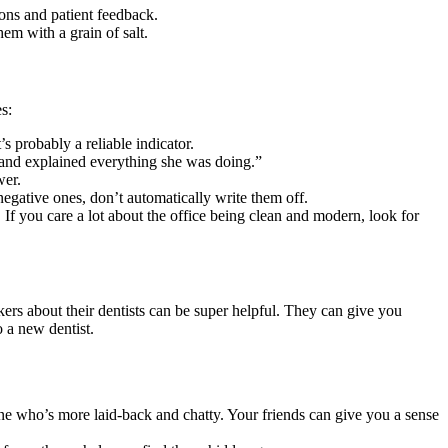
ions and patient feedback.
em with a grain of salt.
s:
’s probably a reliable indicator.
gh and explained everything she was doing.”
wer.
egative ones, don’t automatically write them off.
 If you care a lot about the office being clean and modern, look for
rs about their dentists can be super helpful. They can give you
o a new dentist.
one who’s more laid-back and chatty. Your friends can give you a sense