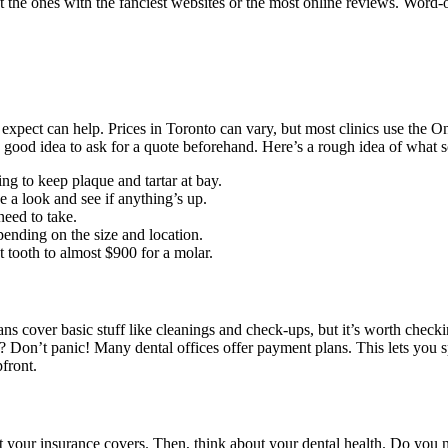
t the ones with the fanciest websites or the most online reviews. Word
xpect can help. Prices in Toronto can vary, but most clinics use the On
ays a good idea to ask for a quote beforehand. Here’s a rough idea of wh
ng to keep plaque and tartar at bay.
e a look and see if anything’s up.
eed to take.
ending on the size and location.
 tooth to almost $900 for a molar.
 plans cover basic stuff like cleanings and check-ups, but it’s worth ch
? Don’t panic! Many dental offices offer payment plans. This lets you s
front.
at your insurance covers. Then, think about your dental health. Do you ne