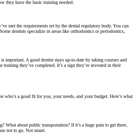
know they have the basic training needed.
ey’ve met the requirements set by the dental regulatory body. You can
ome dentists specialize in areas like orthodontics or periodontics,
is important. A good dentist stays up-to-date by taking courses and
 training they’ve completed. It’s a sign they’re invested in their
eone who’s a good fit for you, your needs, and your budget. Here’s what
ng? What about public transportation? If it’s a huge pain to get there,
se not to go. Not smart.