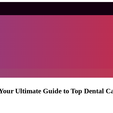
 Your Ultimate Guide to Top Dental C