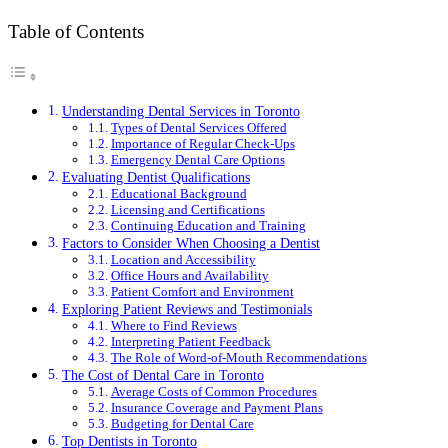
Table of Contents
Understanding Dental Services in Toronto
Types of Dental Services Offered
Importance of Regular Check-Ups
Emergency Dental Care Options
Evaluating Dentist Qualifications
Educational Background
Licensing and Certifications
Continuing Education and Training
Factors to Consider When Choosing a Dentist
Location and Accessibility
Office Hours and Availability
Patient Comfort and Environment
Exploring Patient Reviews and Testimonials
Where to Find Reviews
Interpreting Patient Feedback
The Role of Word-of-Mouth Recommendations
The Cost of Dental Care in Toronto
Average Costs of Common Procedures
Insurance Coverage and Payment Plans
Budgeting for Dental Care
Top Dentists in Toronto