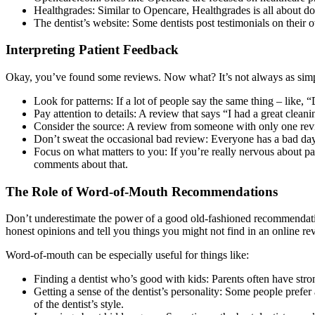
Healthgrades: Similar to Opencare, Healthgrades is all about doct
The dentist’s website: Some dentists post testimonials on their 
Interpreting Patient Feedback
Okay, you’ve found some reviews. Now what? It’s not always as simple 
Look for patterns: If a lot of people say the same thing – like, “
Pay attention to details: A review that says “I had a great clea
Consider the source: A review from someone with only one revi
Don’t sweat the occasional bad review: Everyone has a bad day 
Focus on what matters to you: If you’re really nervous about pai
comments about that.
The Role of Word-of-Mouth Recommendations
Don’t underestimate the power of a good old-fashioned recommendation
honest opinions and tell you things you might not find in an online rev
Word-of-mouth can be especially useful for things like:
Finding a dentist who’s good with kids: Parents often have stron
Getting a sense of the dentist’s personality: Some people prefe
of the dentist’s style.