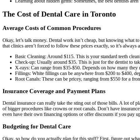
Learning about hidden gems: Sometimes, the best dentists aren’
The Cost of Dental Care in Toronto
Average Costs of Common Procedures
Okay, let’s talk money. Dental work isn’t cheap, but knowing what to e
that clinics aren’t forced to follow these prices exactly, so it’s alw
Basic Cleaning: Around $115. This is your standard teeth cleani
Check-up: Usually around $35. This is just for the dentist to tak
X-rays: Can range from $35-$50. Depends on how many they n
Fillings: White fillings can be anywhere from $200 to $400, dep
Root Canals: These can be pricey, ranging from $550 for a front
Insurance Coverage and Payment Plans
Dental insurance can really take the sting out of those bills. A lot of
of bigger procedures like crowns or root canals. Don’t have insurance
even have their own financing options or offer discounts if you pay up
Budgeting for Dental Care
Okay, so how do you actually plan for this stuff? First, figure out wh