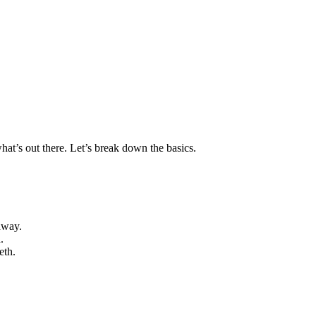
what’s out there. Let’s break down the basics.
away.
.
eth.