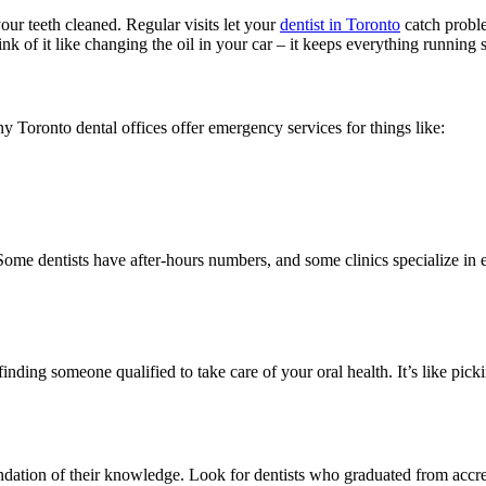
our teeth cleaned. Regular visits let your
dentist in Toronto
catch proble
nk of it like changing the oil in your car – it keeps everything running
y Toronto dental offices offer emergency services for things like:
me dentists have after-hours numbers, and some clinics specialize in 
 finding someone qualified to take care of your oral health. It’s like 
oundation of their knowledge. Look for dentists who graduated from accr