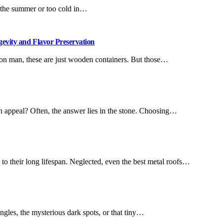
n the summer or too cold in…
gevity and Flavor Preservation
mon man, these are just wooden containers. But those…
n appeal? Often, the answer lies in the stone. Choosing…
 their long lifespan. Neglected, even the best metal roofs…
ingles, the mysterious dark spots, or that tiny…