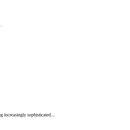
g…
ng increasingly sophisticated…