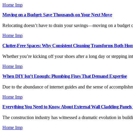
Home Imp
Moving on a Budget: Save Thousands on Your Next Move
Relocating doesn’t have to drain your savings—moving on a budget ca
Home Imp
Clutter-Free Spaces: Why Consistent Cleaning Transforms Both Ho
Whether you’re kicking off your shoes after a long day or stepping int
Home Imp
When DIY Isn’t Enough: Plumbing Fixes That Demand Expertise
Due to the abundance of internet guides and the sense of accomplishm
Home Imp
Everything You Need to Know About External Wall Cladding Panels 
The construction industry has witnessed a dramatic evolution in buil
Home Imp