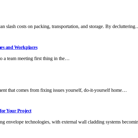
n slash costs on packing, transportation, and storage. By declutterin
mes and Workplaces
o a team meeting first thing in the…
ent that comes from fixing issues yourself, do-it-yourself home…
for Your Project
ding envelope technologies, with external wall cladding systems becomi