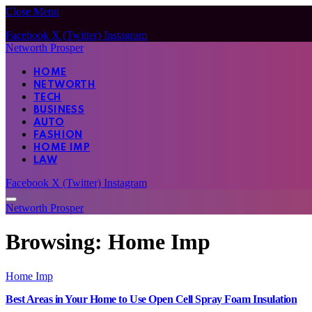
Close Menu
Facebook
X (Twitter)
Instagram
Networth Prosper
HOME
NETWORTH
TECH
BUSINESS
AUTO
FASHION
HOME IMP
LAW
Facebook
X (Twitter)
Instagram
Networth Prosper
Browsing:
Home Imp
Home Imp
Best Areas in Your Home to Use Open Cell Spray Foam Insulation