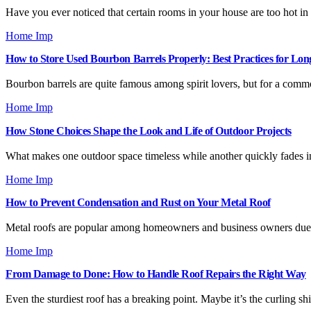
Have you ever noticed that certain rooms in your house are too hot i
Home Imp
How to Store Used Bourbon Barrels Properly: Best Practices for Lon
Bourbon barrels are quite famous among spirit lovers, but for a com
Home Imp
How Stone Choices Shape the Look and Life of Outdoor Projects
What makes one outdoor space timeless while another quickly fades i
Home Imp
How to Prevent Condensation and Rust on Your Metal Roof
Metal roofs are popular among homeowners and business owners due to
Home Imp
From Damage to Done: How to Handle Roof Repairs the Right Way
Even the sturdiest roof has a breaking point. Maybe it’s the curling sh