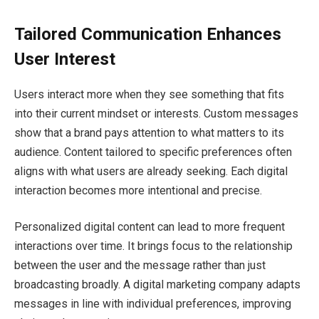
Tailored Communication Enhances
User Interest
Users interact more when they see something that fits
into their current mindset or interests. Custom messages
show that a brand pays attention to what matters to its
audience. Content tailored to specific preferences often
aligns with what users are already seeking. Each digital
interaction becomes more intentional and precise.
Personalized digital content can lead to more frequent
interactions over time. It brings focus to the relationship
between the user and the message rather than just
broadcasting broadly. A digital marketing company adapts
messages in line with individual preferences, improving