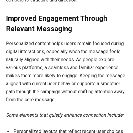
Improved Engagement Through
Relevant Messaging
Personalized content helps users remain focused during
digital interactions, especially when the message feels
naturally aligned with their needs. As people explore
various platforms, a seamless and familiar experience
makes them more likely to engage. Keeping the message
aligned with current user behavior supports a smoother
path through the campaign without shifting attention away
from the core message.
Some elements that quietly enhance connection include:
Personalized layouts that reflect recent user choices