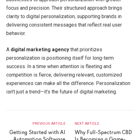
focus and precision. Their structured approach brings
clarity to digital personalization, supporting brands in
delivering consistent messages that reflect real user
behavior.
A
digital marketing agency
that prioritizes
personalization is positioning itself for long-term
success. In a time when attention is fleeting and
competition is fierce, delivering relevant, customized
experiences can make all the difference. Personalization
isn’t just a trend—it’s the future of digital marketing.
PREVIOUS ARTICLE
NEXT ARTICLE
Getting Started with AI
Why Full-Spectrum CBD
Automation Software
Is Becoming a Game-