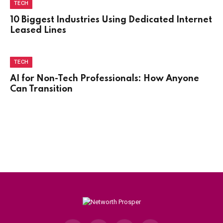
TECH
10 Biggest Industries Using Dedicated Internet
Leased Lines
TECH
AI for Non-Tech Professionals: How Anyone
Can Transition