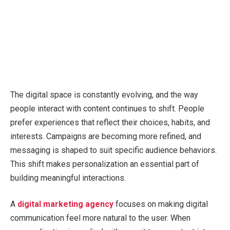
The digital space is constantly evolving, and the way
people interact with content continues to shift. People
prefer experiences that reflect their choices, habits, and
interests. Campaigns are becoming more refined, and
messaging is shaped to suit specific audience behaviors.
This shift makes personalization an essential part of
building meaningful interactions.
A
digital marketing agency
focuses on making digital
communication feel more natural to the user. When