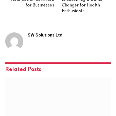
for Businesses
Changer for Health
Enthusiasts
SW Solutions Ltd
Related
Posts