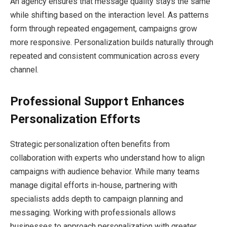
An agency ensures that message quality stays the same
while shifting based on the interaction level. As patterns
form through repeated engagement, campaigns grow
more responsive. Personalization builds naturally through
repeated and consistent communication across every
channel.
Professional Support Enhances
Personalization Efforts
Strategic personalization often benefits from
collaboration with experts who understand how to align
campaigns with audience behavior. While many teams
manage digital efforts in-house, partnering with
specialists adds depth to campaign planning and
messaging. Working with professionals allows
businesses to approach personalization with greater