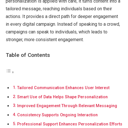
personalization is applied with care, it turns content into a
tailored message, reaching individuals based on their
actions. It provides a direct path for deeper engagement
in every digital campaign. Instead of speaking to a crowd,
campaigns can speak to individuals, which leads to
stronger, more consistent engagement.
Table of Contents
Tailored Communication Enhances User Interest
Smart Use of Data Helps Shape Personalization
Improved Engagement Through Relevant Messaging
Consistency Supports Ongoing Interaction
Professional Support Enhances Personalization Efforts