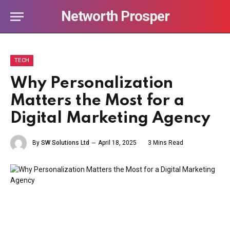
Networth Prosper
TECH
Why Personalization
Matters the Most for a
Digital Marketing Agency
By
SW Solutions Ltd
April 18, 2025
3 Mins Read