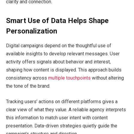
clarity and connection.
Smart Use of Data Helps Shape
Personalization
Digital campaigns depend on the thoughtful use of
available insights to develop relevant messages. User
activity offers signals about behavior and interest,
shaping how content is displayed. This approach builds
consistency across
multiple touchpoints
without altering
the tone of the brand.
Tracking users’ actions on different platforms gives a
clear view of what they value. A reliable agency interprets
this information to match user intent with content
presentation. Data-driven strategies quietly guide the
campaign’s structure and direction.