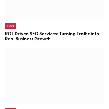
TECH
ROI-Driven SEO Services: Turning Traffic into
Real Business Growth