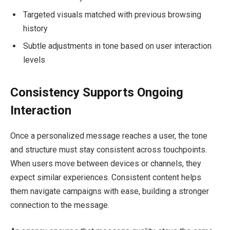
Targeted visuals matched with previous browsing
history
Subtle adjustments in tone based on user interaction
levels
Consistency Supports Ongoing
Interaction
Once a personalized message reaches a user, the tone
and structure must stay consistent across touchpoints.
When users move between devices or channels, they
expect similar experiences. Consistent content helps
them navigate campaigns with ease, building a stronger
connection to the message.