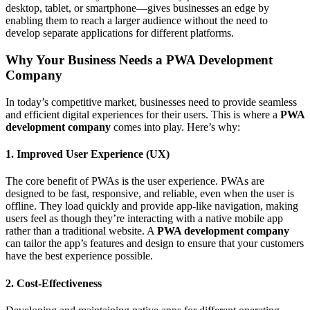
desktop, tablet, or smartphone—gives businesses an edge by
enabling them to reach a larger audience without the need to
develop separate applications for different platforms.
Why Your Business Needs a PWA Development
Company
In today’s competitive market, businesses need to provide seamless
and efficient digital experiences for their users. This is where a
PWA
development company
comes into play. Here’s why:
1. Improved User Experience (UX)
The core benefit of PWAs is the user experience. PWAs are
designed to be fast, responsive, and reliable, even when the user is
offline. They load quickly and provide app-like navigation, making
users feel as though they’re interacting with a native mobile app
rather than a traditional website. A
PWA development company
can tailor the app’s features and design to ensure that your customers
have the best experience possible.
2. Cost-Effectiveness