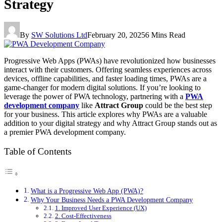
Strategy
By
SW Solutions Ltd
February 20, 2025
6 Mins Read
Progressive Web Apps (PWAs) have revolutionized how businesses
interact with their customers. Offering seamless experiences across
devices, offline capabilities, and faster loading times, PWAs are a
game-changer for modern digital solutions. If you’re looking to
leverage the power of PWA technology, partnering with a
PWA
development company
like
Attract Group
could be the best step
for your business. This article explores why PWAs are a valuable
addition to your digital strategy and why Attract Group stands out as
a premier PWA development company.
Table of Contents
What is a Progressive Web App (PWA)?
Why Your Business Needs a PWA Development Company
1. Improved User Experience (UX)
2. Cost-Effectiveness