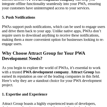
integrate offline functionality seamlessly into your PWA, ensuring
your customers have uninterrupted access to your services.
5. Push Notifications
PWAs support push notifications, which can be used to engage users
and drive them back to your app. Unlike native apps, PWAs don’t
require users to download anything to receive these notifications,
making them a more convenient option for businesses looking to re-
engage users.
Why Choose Attract Group for Your PWA
Development Needs?
As you begin to explore the world of PWAs, it’s essential to work
with a trusted
PWA development company
.
Attract Group
has
earned its reputation as one of the leading companies in this field.
Here’s why they are a standout choice for your PWA development
project.
1. Expertise and Experience
Attract Group boasts a highly experienced team of developers,