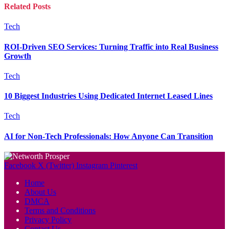
Related
Posts
Tech
ROI-Driven SEO Services: Turning Traffic into Real Business
Growth
Tech
10 Biggest Industries Using Dedicated Internet Leased Lines
Tech
AI for Non-Tech Professionals: How Anyone Can Transition
Facebook
X (Twitter)
Instagram
Pinterest
Home
About Us
DMCA
Terms and Conditions
Privacy Policy
Contact Us