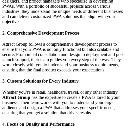
designers, and project managers who specialize in developing
PWAs. With a portfolio of successful projects across various
industries, they understand the unique needs of different businesses
and can deliver customized PWA solutions that align with your
objectives.
2. Comprehensive Development Process
Attract Group follows a comprehensive development process to
ensure that your PWA is not only functional but also scalable and
secure. From initial consultation and design to deployment and post-
launch support, their team guides you every step of the way. They
work closely with you to understand your business requirements,
ensuring that the final product exceeds your expectations.
3. Custom Solutions for Every Industry
Whether you’re in retail, healthcare, travel, or any other industry,
Attract Group
has the expertise to create a PWA tailored to your
business. Their team works with you to understand your target
audience and design a PWA that addresses your specific needs,
ensuring that you get a solution that drives results.
4. Focus on Quality and Performance