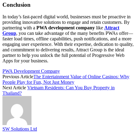
Conclusion
In today’s fast-paced digital world, businesses must be proactive in
providing innovative solutions to engage and retain customers. By
partnering with a
PWA development company
like
Attract
Group
, you can take advantage of the many benefits PWAs offer—
faster load times, offline capabilities, push notifications, and a more
engaging user experience. With their expertise, dedication to quality,
and commitment to delivering results, Attract Group is the ideal
partner to help you unlock the full potential of Progressive Web
Apps for your business.
PWA Development Company
Previous Article
The Entertainment Value of Online Casinos: Why
People Play for Fun, Not Just Money
Next Article
Vietnam Residents: Can You Buy Property in
Thailand?
SW Solutions Ltd