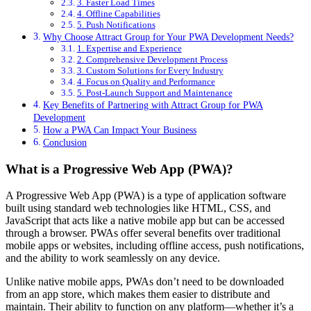
3. Faster Load Times
4. Offline Capabilities
5. Push Notifications
Why Choose Attract Group for Your PWA Development Needs?
1. Expertise and Experience
2. Comprehensive Development Process
3. Custom Solutions for Every Industry
4. Focus on Quality and Performance
5. Post-Launch Support and Maintenance
Key Benefits of Partnering with Attract Group for PWA
Development
How a PWA Can Impact Your Business
Conclusion
What is a Progressive Web App (PWA)?
A Progressive Web App (PWA) is a type of application software
built using standard web technologies like HTML, CSS, and
JavaScript that acts like a native mobile app but can be accessed
through a browser. PWAs offer several benefits over traditional
mobile apps or websites, including offline access, push notifications,
and the ability to work seamlessly on any device.
Unlike native mobile apps, PWAs don’t need to be downloaded
from an app store, which makes them easier to distribute and
maintain. Their ability to function on any platform—whether it’s a