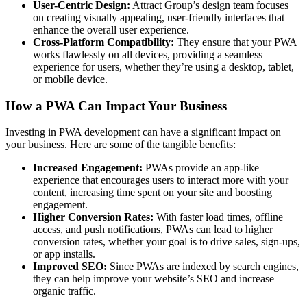
User-Centric Design:
Attract Group’s design team focuses
on creating visually appealing, user-friendly interfaces that
enhance the overall user experience.
Cross-Platform Compatibility:
They ensure that your PWA
works flawlessly on all devices, providing a seamless
experience for users, whether they’re using a desktop, tablet,
or mobile device.
How a PWA Can Impact Your Business
Investing in PWA development can have a significant impact on
your business. Here are some of the tangible benefits:
Increased Engagement:
PWAs provide an app-like
experience that encourages users to interact more with your
content, increasing time spent on your site and boosting
engagement.
Higher Conversion Rates:
With faster load times, offline
access, and push notifications, PWAs can lead to higher
conversion rates, whether your goal is to drive sales, sign-ups,
or app installs.
Improved SEO:
Since PWAs are indexed by search engines,
they can help improve your website’s SEO and increase
organic traffic.