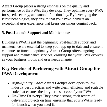
Attract Group places a strong emphasis on the quality and
performance of the PWAs they develop. They optimize every PWA
for speed, security, and smooth functionality. By leveraging the
latest technologies, they ensure that your PWA delivers an
exceptional user experience that keeps customers coming back.
5. Post-Launch Support and Maintenance
Building a PWA is just the beginning. Post-launch support and
maintenance are essential to keep your app up-to-date and ensure it
continues to function optimally. Attract Group offers ongoing
support and maintenance services, ensuring that your PWA evolves
as your business grows and user needs change.
Key Benefits of Partnering with Attract Group for
PWA Development
High-Quality Code:
Attract Group’s developers follow
industry best practices and write clean, efficient, and scalable
code that ensures the long-term success of your PWA.
On-Time Delivery:
They have a strong track record of
delivering projects on time, ensuring that your PWA is ready
for launch when you need it.