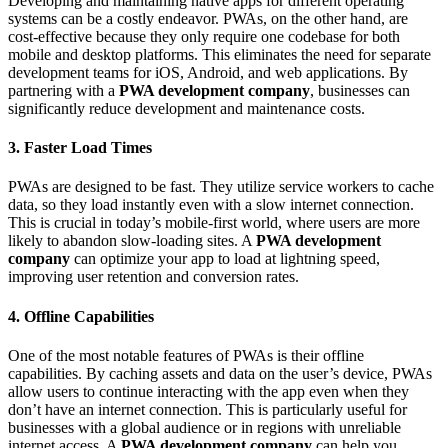
Developing and maintaining native apps for different operating
systems can be a costly endeavor. PWAs, on the other hand, are
cost-effective because they only require one codebase for both
mobile and desktop platforms. This eliminates the need for separate
development teams for iOS, Android, and web applications. By
partnering with a
PWA development company
, businesses can
significantly reduce development and maintenance costs.
3. Faster Load Times
PWAs are designed to be fast. They utilize service workers to cache
data, so they load instantly even with a slow internet connection.
This is crucial in today’s mobile-first world, where users are more
likely to abandon slow-loading sites. A
PWA development
company
can optimize your app to load at lightning speed,
improving user retention and conversion rates.
4. Offline Capabilities
One of the most notable features of PWAs is their offline
capabilities. By caching assets and data on the user’s device, PWAs
allow users to continue interacting with the app even when they
don’t have an internet connection. This is particularly useful for
businesses with a global audience or in regions with unreliable
internet access. A
PWA development company
can help you