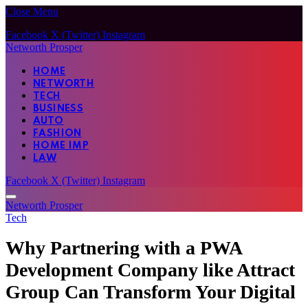
Close Menu
Facebook
X (Twitter)
Instagram
Networth Prosper
HOME
NETWORTH
TECH
BUSINESS
AUTO
FASHION
HOME IMP
LAW
Facebook
X (Twitter)
Instagram
Networth Prosper
Tech
Why Partnering with a PWA
Development Company like Attract
Group Can Transform Your Digital