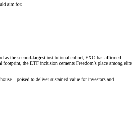
uld aim for:
d as the second-largest institutional cohort, FXO has affirmed
al footprint, the ETF inclusion cements Freedom’s place among elite
rhouse—poised to deliver sustained value for investors and