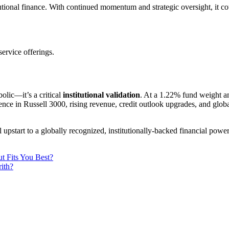
tional finance. With continued momentum and strategic oversight, it co
ervice offerings.
olic—it’s a critical
institutional validation
. At a 1.22% fund weight an
ence in Russell 3000, rising revenue, credit outlook upgrades, and glob
pstart to a globally recognized, institutionally-backed financial powe
t Fits You Best?
ith?