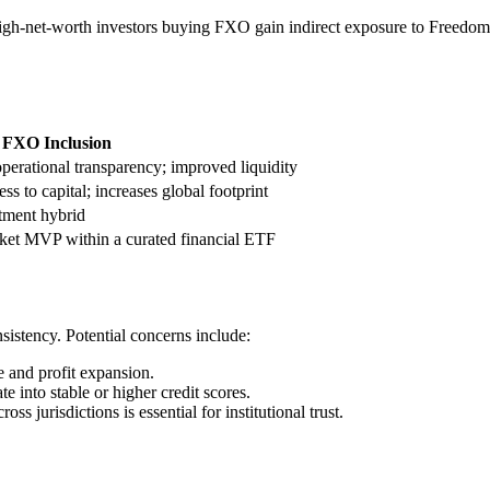
gh-net-worth investors buying FXO gain indirect exposure to Freedom
m FXO Inclusion
operational transparency; improved liquidity
ss to capital; increases global footprint
stment hybrid
ket MVP within a curated financial ETF
sistency. Potential concerns include:
 and profit expansion.
e into stable or higher credit scores.
s jurisdictions is essential for institutional trust.