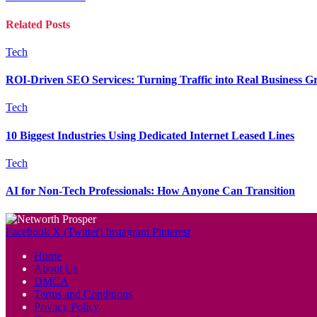
Related
Posts
Tech
ROI-Driven SEO Services: Turning Traffic into Real Business G
Tech
10 Biggest Industries Using Dedicated Internet Leased Lines
Tech
AI for Non-Tech Professionals: How Anyone Can Transition
Facebook
X (Twitter)
Instagram
Pinterest
Home
About Us
DMCA
Terms and Conditions
Privacy Policy