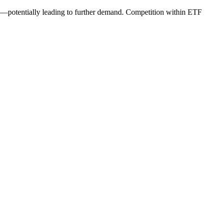
—potentially leading to further demand. Competition within ETF