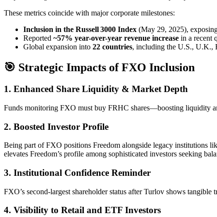
These metrics coincide with major corporate milestones:
Inclusion in the Russell 3000 Index
(May 29, 2025), exposing 
Reported
~57% year-over-year revenue increase
in a recent 
Global expansion into
22 countries
, including the U.S., U.K., 
🎯 Strategic Impacts of FXO Inclusion
1.
Enhanced Share Liquidity & Market Depth
Funds monitoring FXO must buy FRHC shares—boosting liquidity an
2.
Boosted Investor Profile
Being part of FXO positions Freedom alongside legacy institutions li
elevates Freedom’s profile among sophisticated investors seeking bala
3.
Institutional Confidence Reminder
FXO’s second-largest shareholder status after Turlov shows tangible 
4.
Visibility to Retail and ETF Investors