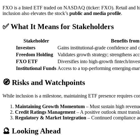
FXO is a listed ETF traded on NASDAQ (ticker: FXO). Retail and hi
inclusion also elevates the stock’s
public and media profile
.
✅ What It Means for Stakeholders
Stakeholder
Benefits fro
Investors
Gains institutional-grade confidence and 
Freedom Holding
Validates growth strategy; strengthens acce
FXO ETF
Diversifies into high-growth fintech/inve
Institutional Funds
Access to a top-performing emerging-mar
🧭 Risks and Watchpoints
While inclusion is a milestone, maintaining ETF presence requires con
Maintaining Growth Momentum
– Must sustain high revenue
Credit Ratings Management
– A positive outlook must translat
Regulatory & Market Integration
– Continued compliance acros
🔮 Looking Ahead