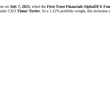
one on
July 7, 2025
, when the
First Trust Financials AlphaDEX Fu
founder CEO
Timur Turlov
. At a 1.22% portfolio weight, this inclusion s