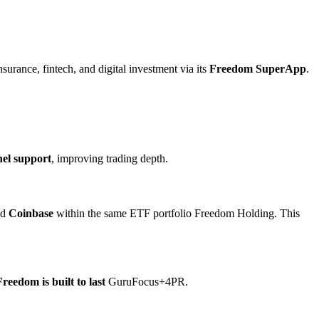
surance, fintech, and digital investment via its
Freedom SuperApp
.
el support
, improving trading depth.
nd
Coinbase
within the same ETF portfolio Freedom Holding. This
Freedom is built to last
GuruFocus+4PR.