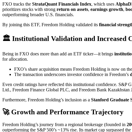
FXO tracks the
StrataQuant Financials Index
, which uses
AlphaD
prioritizes stocks with strong
return on assets
,
earnings growth
,
bo
outperforming broader U.S. financials.
By joining this ETF, Freedom Holding validated its
financial strengt
🏛️ Institutional Validation and Increased C
Being in FXO does more than add an ETF ticker—it brings
institut
for allocation.
FXO’s share acquisition means Freedom Holding is now on the r
The transaction underscores investor confidence in Freedom’s
d
Even credit ratings have reflected this institutional confidence. S&P 
Ltd., Freedom Finance Global PLC, and Freedom Bank Kazakhstan J
Furthermore, Freedom Holding’s inclusion as a
Stanford Graduate S
🚀 Growth and Performance Trajectory
Freedom Holding’s journey from a regional brokerage (founded in
20
outperforming the S&P 500’s ~13% rise. Its market cap surpassed the