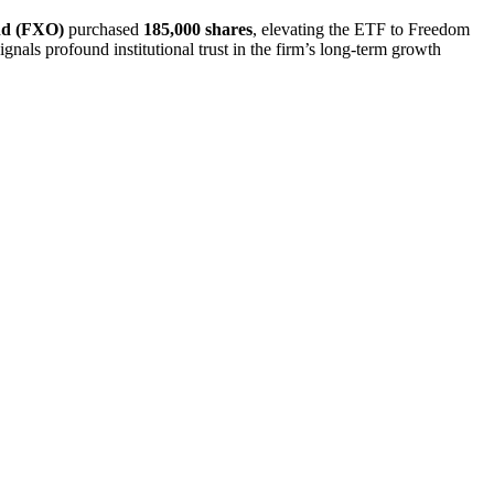
nd (FXO)
purchased
185,000 shares
, elevating the ETF to Freedom
ignals profound institutional trust in the firm’s long-term growth