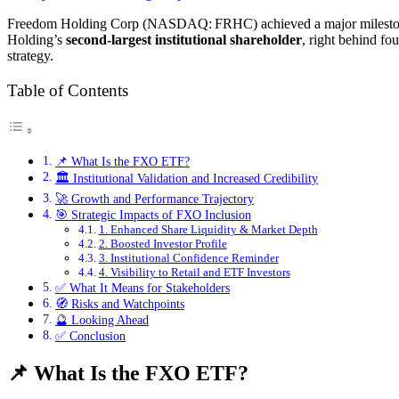
Freedom Holding Corp (NASDAQ: FRHC) achieved a major milest
Holding’s
second-largest institutional shareholder
, right behind 
strategy.
Table of Contents
📌 What Is the FXO ETF?
🏛️ Institutional Validation and Increased Credibility
🚀 Growth and Performance Trajectory
🎯 Strategic Impacts of FXO Inclusion
1. Enhanced Share Liquidity & Market Depth
2. Boosted Investor Profile
3. Institutional Confidence Reminder
4. Visibility to Retail and ETF Investors
✅ What It Means for Stakeholders
🧭 Risks and Watchpoints
🔮 Looking Ahead
✅ Conclusion
📌 What Is the FXO ETF?