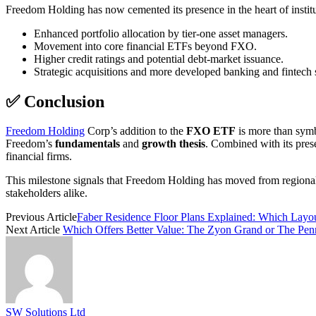
Freedom Holding has now cemented its presence in the heart of institu
Enhanced portfolio allocation by tier-one asset managers.
Movement into core financial ETFs beyond FXO.
Higher credit ratings and potential debt-market issuance.
Strategic acquisitions and more developed banking and fintech s
✅ Conclusion
Freedom Holding
Corp’s addition to the
FXO ETF
is more than symb
Freedom’s
fundamentals
and
growth thesis
. Combined with its pres
financial firms.
This milestone signals that Freedom Holding has moved from regional u
stakeholders alike.
Previous Article
Faber Residence Floor Plans Explained: Which Layou
Next Article
Which Offers Better Value: The Zyon Grand or The Penr
SW Solutions Ltd