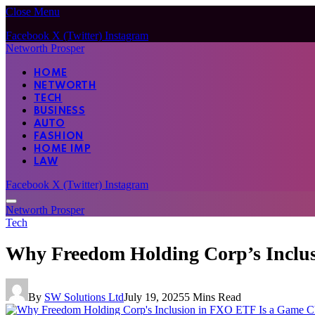
Close Menu
Facebook
X (Twitter)
Instagram
Networth Prosper
HOME
NETWORTH
TECH
BUSINESS
AUTO
FASHION
HOME IMP
LAW
Facebook
X (Twitter)
Instagram
Networth Prosper
Tech
Why Freedom Holding Corp’s Inclu
By
SW Solutions Ltd
July 19, 2025
5 Mins Read