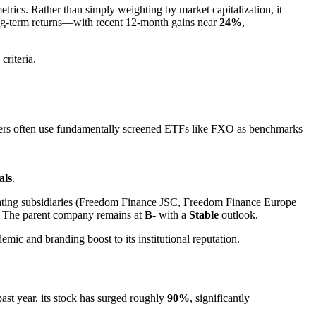
trics. Rather than simply weighting by market capitalization, it
ong-term returns—with recent 12-month gains near
24%
,
criteria.
gers often use fundamentally screened ETFs like FXO as benchmarks
als
.
ting subsidiaries (Freedom Finance JSC, Freedom Finance Europe
. The parent company remains at
B-
with a
Stable
outlook.
demic and branding boost to its institutional reputation.
past year, its stock has surged roughly
90%
, significantly