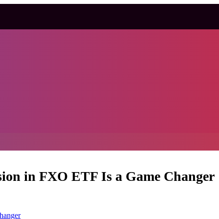
sion in FXO ETF Is a Game Changer