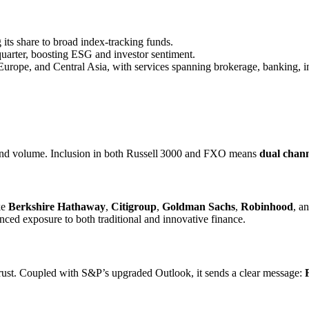
its share to broad index-tracking funds.
quarter, boosting ESG and investor sentiment.
Europe, and Central Asia, with services spanning brokerage, banking, in
d volume. Inclusion in both Russell 3000 and FXO means
dual chann
ke
Berkshire Hathaway
,
Citigroup
,
Goldman Sachs
,
Robinhood
, a
nced exposure to both traditional and innovative finance.
trust. Coupled with S&P’s upgraded Outlook, it sends a clear message: