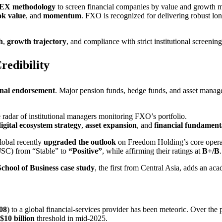
EX methodology
to screen financial companies by value and growth me
ok value
, and
momentum
. FXO is recognized for delivering robust l
h
,
growth trajectory
, and compliance with strict institutional screening 
redibility
ional endorsement
. Major pension funds, hedge funds, and asset mana
adar of institutional managers monitoring FXO’s portfolio.
igital ecosystem strategy
,
asset expansion
, and
financial fundament
Global recently
upgraded the outlook
on Freedom Holding’s core opera
SC) from “Stable” to
“Positive”
, while affirming their ratings at
B+/B
chool of Business case study
, the first from Central Asia, adds an aca
08
) to a global financial-services provider has been meteoric. Over the 
$10 billion
threshold in mid-2025.