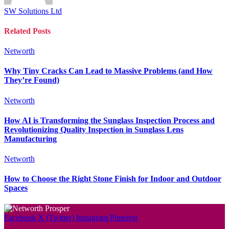
SW Solutions Ltd
Related
Posts
Networth
Why Tiny Cracks Can Lead to Massive Problems (and How
They’re Found)
Networth
How AI is Transforming the Sunglass Inspection Process and
Revolutionizing Quality Inspection in Sunglass Lens
Manufacturing
Networth
How to Choose the Right Stone Finish for Indoor and Outdoor
Spaces
Facebook
X (Twitter)
Instagram
Pinterest