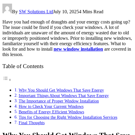
By
SW Solutions Ltd
July 10, 2025
4 Mins Read
Have you had enough of draughts and your energy costs going up?
The issue could be fixed if you check your windows. A lot of
individuals are unaware of the amount of energy wasted due to old
or improperly positioned windows. Prior to installing new windows,
familiarize yourself with their energy efficiency features. What to
look for and how to install
new window installation
are covered in
this lesson.
Table of Contents
Why You Should Get Windows That Save Energy
Important Things About Windows That Save Energy
The Importance of Proper Window Installation
How to Check Your Current Windows
Benefits of Energy Efficient Windows
Tips for Choosing the Right Window Installation Services
Final Thoughts