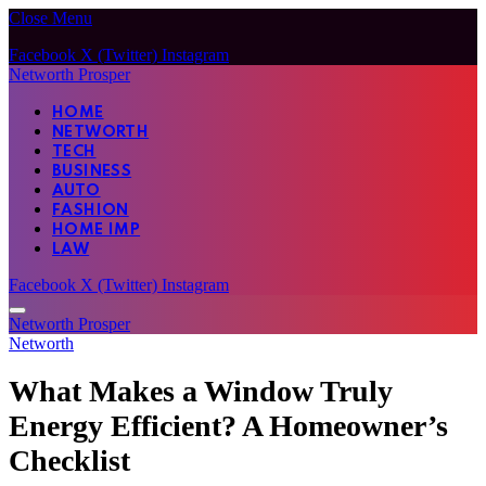
Close Menu
Facebook
X (Twitter)
Instagram
Networth Prosper
HOME
NETWORTH
TECH
BUSINESS
AUTO
FASHION
HOME IMP
LAW
Facebook
X (Twitter)
Instagram
Networth Prosper
Networth
What Makes a Window Truly
Energy Efficient? A Homeowner’s
Checklist