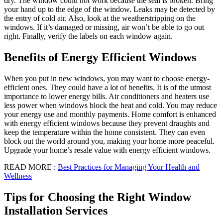
dry. The window could not work because the seal is broken. Bring
your hand up to the edge of the window. Leaks may be detected by
the entry of cold air. Also, look at the weatherstripping on the
windows. If it’s damaged or missing, air won’t be able to go out
right. Finally, verify the labels on each window again.
Benefits of Energy Efficient Windows
When you put in new windows, you may want to choose energy-
efficient ones. They could have a lot of benefits. It is of the utmost
importance to lower energy bills. Air conditioners and heaters use
less power when windows block the heat and cold. You may reduce
your energy use and monthly payments. Home comfort is enhanced
with energy efficient windows because they prevent draughts and
keep the temperature within the home consistent. They can even
block out the world around you, making your home more peaceful.
Upgrade your home’s resale value with energy efficient windows.
READ MORE :
Best Practices for Managing Your Health and
Wellness
Tips for Choosing the Right Window
Installation Services