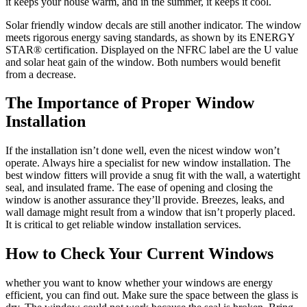
it keeps your house warm, and in the summer, it keeps it cool.
Solar friendly window decals are still another indicator. The window
meets rigorous energy saving standards, as shown by its ENERGY
STAR® certification. Displayed on the NFRC label are the U value
and solar heat gain of the window. Both numbers would benefit
from a decrease.
The Importance of Proper Window
Installation
If the installation isn’t done well, even the nicest window won’t
operate. Always hire a specialist for new window installation. The
best window fitters will provide a snug fit with the wall, a watertight
seal, and insulated frame. The ease of opening and closing the
window is another assurance they’ll provide. Breezes, leaks, and
wall damage might result from a window that isn’t properly placed.
It is critical to get reliable window installation services.
How to Check Your Current Windows
whether you want to know whether your windows are energy
efficient, you can find out. Make sure the space between the glass is