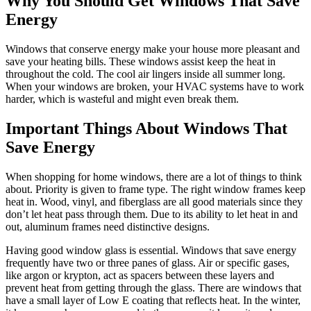
Why You Should Get Windows That Save
Energy
Windows that conserve energy make your house more pleasant and
save your heating bills. These windows assist keep the heat in
throughout the cold. The cool air lingers inside all summer long.
When your windows are broken, your HVAC systems have to work
harder, which is wasteful and might even break them.
Important Things About Windows That
Save Energy
When shopping for home windows, there are a lot of things to think
about. Priority is given to frame type. The right window frames keep
heat in. Wood, vinyl, and fiberglass are all good materials since they
don’t let heat pass through them. Due to its ability to let heat in and
out, aluminum frames need distinctive designs.
Having good window glass is essential. Windows that save energy
frequently have two or three panes of glass. Air or specific gases,
like argon or krypton, act as spacers between these layers and
prevent heat from getting through the glass. There are windows that
have a small layer of Low E coating that reflects heat. In the winter,