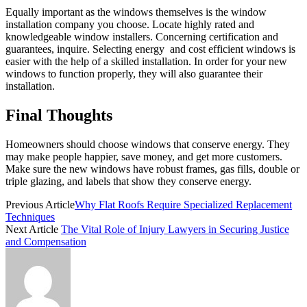
Equally important as the windows themselves is the window
installation company you choose. Locate highly rated and
knowledgeable window installers. Concerning certification and
guarantees, inquire. Selecting energy and cost efficient windows is
easier with the help of a skilled installation. In order for your new
windows to function properly, they will also guarantee their
installation.
Final Thoughts
Homeowners should choose windows that conserve energy. They
may make people happier, save money, and get more customers.
Make sure the new windows have robust frames, gas fills, double or
triple glazing, and labels that show they conserve energy.
Previous Article
Why Flat Roofs Require Specialized Replacement
Techniques
Next Article
The Vital Role of Injury Lawyers in Securing Justice
and Compensation