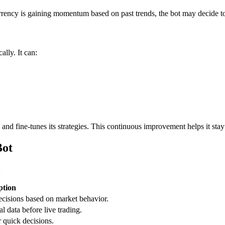
currency is gaining momentum based on past trends, the bot may decide t
ally. It can:
 and fine-tunes its strategies. This continuous improvement helps it st
Bot
:
ption
decisions based on market behavior.
al data before live trading.
r quick decisions.