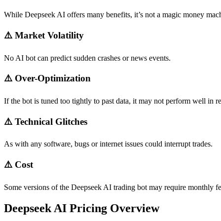
While Deepseek AI offers many benefits, it’s not a magic money mac
⚠️
Market Volatility
No AI bot can predict sudden crashes or news events.
⚠️
Over-Optimization
If the bot is tuned too tightly to past data, it may not perform well in r
⚠️
Technical Glitches
As with any software, bugs or internet issues could interrupt trades.
⚠️
Cost
Some versions of the Deepseek AI trading bot may require monthly f
Deepseek AI Pricing Overview