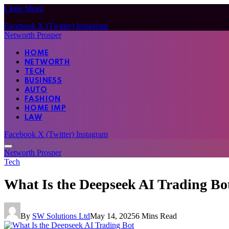
Close Menu
Facebook
X (Twitter)
Instagram
Networth Prosper
HOME
NETWORTH
TECH
BUSINESS
AUTO
FASHION
HOME IMP
LAW
Facebook
X (Twitter)
Instagram
Networth Prosper
Tech
What Is the Deepseek AI Trading Bo
By
SW Solutions Ltd
May 14, 2025
6 Mins Read