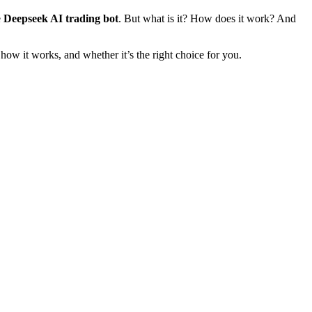
e
Deepseek AI trading bot
. But what is it? How does it work? And
 how it works, and whether it’s the right choice for you.