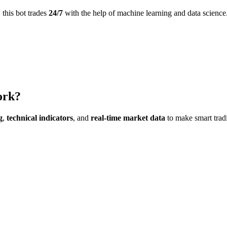
this bot trades
24/7
with the help of machine learning and data science
ork?
g
,
technical indicators
, and
real-time market data
to make smart trad