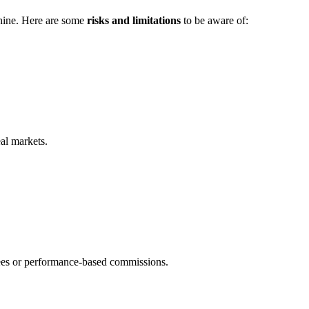
hine. Here are some
risks and limitations
to be aware of:
eal markets.
ees or performance-based commissions.