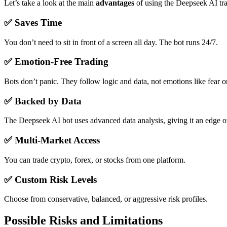
Let’s take a look at the main
advantages
of using the Deepseek AI tra
✅
Saves Time
You don’t need to sit in front of a screen all day. The bot runs 24/7.
✅
Emotion-Free Trading
Bots don’t panic. They follow logic and data, not emotions like fear o
✅
Backed by Data
The Deepseek AI bot uses advanced data analysis, giving it an edge o
✅
Multi-Market Access
You can trade crypto, forex, or stocks from one platform.
✅
Custom Risk Levels
Choose from conservative, balanced, or aggressive risk profiles.
Possible Risks and Limitations