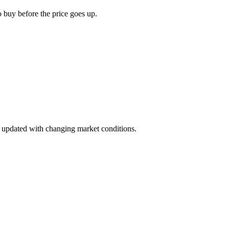
o buy before the price goes up.
ay updated with changing market conditions.