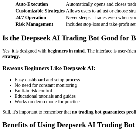
Auto-Execution
Automatically opens and closes tra
Customizable Strategies
Allows users to adjust or choose strat
24/7 Operation
Never sleeps—trades even when you
Risk Management
Includes stop-loss and take-profit set
Is the Deepseek AI Trading Bot Good for 
Yes, it is designed with
beginners in mind
. The interface is user-fri
strategy
.
Reasons Beginners Like Deepseek AI:
Easy dashboard and setup process
No need for constant monitoring
Built-in risk control
Educational tutorials and guides
Works on demo mode for practice
Still, it’s important to remember that
no trading bot guarantees profi
Benefits of Using Deepseek AI Trading Bot