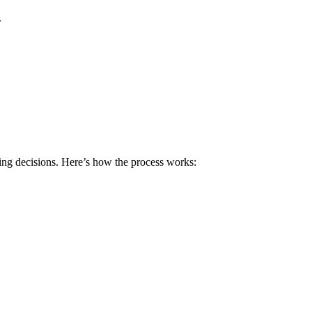
.
ing decisions. Here’s how the process works: