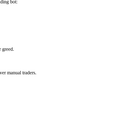
ding bot:
r greed.
ver manual traders.