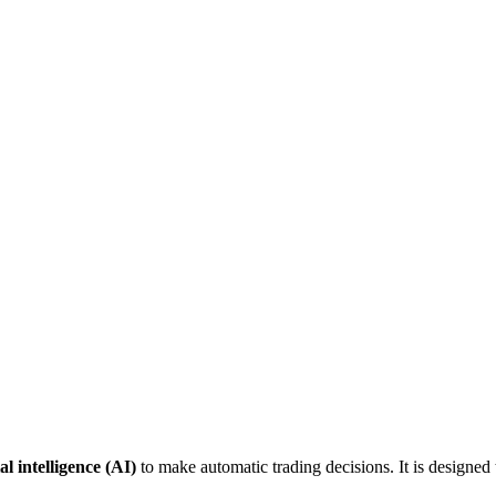
ial intelligence (AI)
to make automatic trading decisions. It is designed 