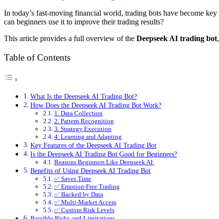
In today’s fast-moving financial world, trading bots have become key 
can beginners use it to improve their trading results?
This article provides a full overview of the
Deepseek AI trading bot
Table of Contents
What Is the Deepseek AI Trading Bot?
How Does the Deepseek AI Trading Bot Work?
1. Data Collection
2. Pattern Recognition
3. Strategy Execution
4. Learning and Adapting
Key Features of the Deepseek AI Trading Bot
Is the Deepseek AI Trading Bot Good for Beginners?
Reasons Beginners Like Deepseek AI:
Benefits of Using Deepseek AI Trading Bot
✅ Saves Time
✅ Emotion-Free Trading
✅ Backed by Data
✅ Multi-Market Access
✅ Custom Risk Levels
Possible Risks and Limitations