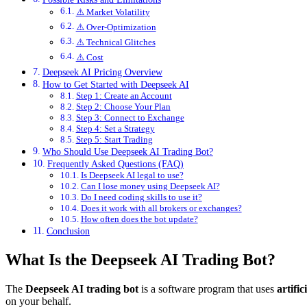
⚠️ Market Volatility
⚠️ Over-Optimization
⚠️ Technical Glitches
⚠️ Cost
Deepseek AI Pricing Overview
How to Get Started with Deepseek AI
Step 1: Create an Account
Step 2: Choose Your Plan
Step 3: Connect to Exchange
Step 4: Set a Strategy
Step 5: Start Trading
Who Should Use Deepseek AI Trading Bot?
Frequently Asked Questions (FAQ)
Is Deepseek AI legal to use?
Can I lose money using Deepseek AI?
Do I need coding skills to use it?
Does it work with all brokers or exchanges?
How often does the bot update?
Conclusion
What Is the Deepseek AI Trading Bot?
The
Deepseek AI trading bot
is a software program that uses
artific
on your behalf.