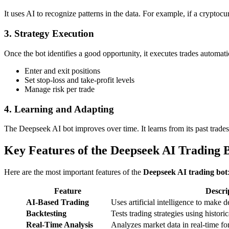
It uses AI to recognize patterns in the data. For example, if a crypto
3. Strategy Execution
Once the bot identifies a good opportunity, it executes trades automatic
Enter and exit positions
Set stop-loss and take-profit levels
Manage risk per trade
4. Learning and Adapting
The Deepseek AI bot improves over time. It learns from its past trades
Key Features of the Deepseek AI Trading 
Here are the most important features of the
Deepseek AI trading bot
Feature
Descri
AI-Based Trading
Uses artificial intelligence to make 
Backtesting
Tests trading strategies using historic
Real-Time Analysis
Analyzes market data in real-time fo