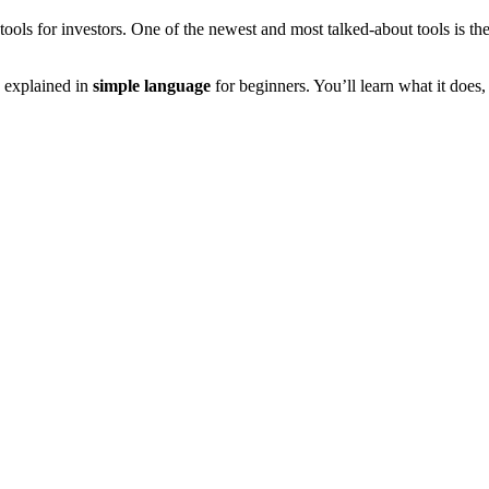
tools for investors. One of the newest and most talked-about tools is th
, explained in
simple language
for beginners. You’ll learn what it does,