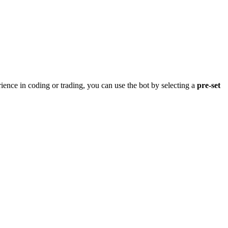
rience in coding or trading, you can use the bot by selecting a
pre-set