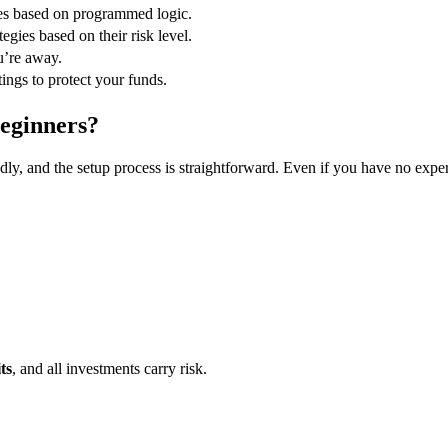
des based on programmed logic.
egies based on their risk level.
’re away.
tings to protect your funds.
Beginners?
endly, and the setup process is straightforward. Even if you have no expe
ts
, and all investments carry risk.