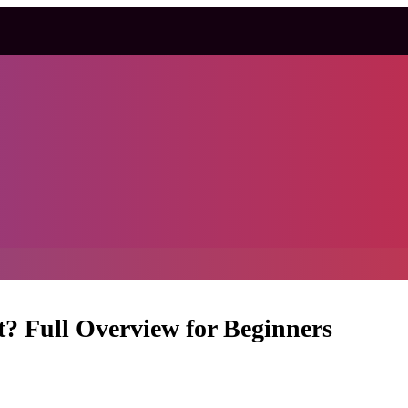
t? Full Overview for Beginners