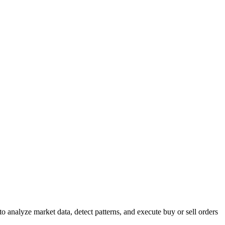
to analyze market data, detect patterns, and execute buy or sell orders