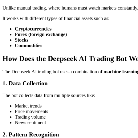
Unlike manual trading, where humans must watch markets constantly, 
It works with different types of financial assets such as:
Cryptocurrencies
Forex (foreign exchange)
Stocks
Commodities
How Does the Deepseek AI Trading Bot W
The Deepseek AI trading bot uses a combination of
machine learnin
1. Data Collection
The bot collects data from multiple sources like:
Market trends
Price movements
Trading volume
News sentiment
2. Pattern Recognition