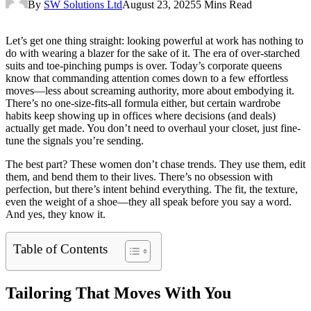
By
SW Solutions Ltd
August 23, 2025
5 Mins Read
Let’s get one thing straight: looking powerful at work has nothing to
do with wearing a blazer for the sake of it. The era of over-starched
suits and toe-pinching pumps is over. Today’s corporate queens
know that commanding attention comes down to a few effortless
moves—less about screaming authority, more about embodying it.
There’s no one-size-fits-all formula either, but certain wardrobe
habits keep showing up in offices where decisions (and deals)
actually get made. You don’t need to overhaul your closet, just fine-
tune the signals you’re sending.
The best part? These women don’t chase trends. They use them, edit
them, and bend them to their lives. There’s no obsession with
perfection, but there’s intent behind everything. The fit, the texture,
even the weight of a shoe—they all speak before you say a word.
And yes, they know it.
Table of Contents
Tailoring That Moves With You