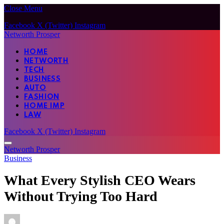
Close Menu
Facebook
X (Twitter)
Instagram
Networth Prosper
HOME
NETWORTH
TECH
BUSINESS
AUTO
FASHION
HOME IMP
LAW
Facebook
X (Twitter)
Instagram
Networth Prosper
Business
What Every Stylish CEO Wears
Without Trying Too Hard