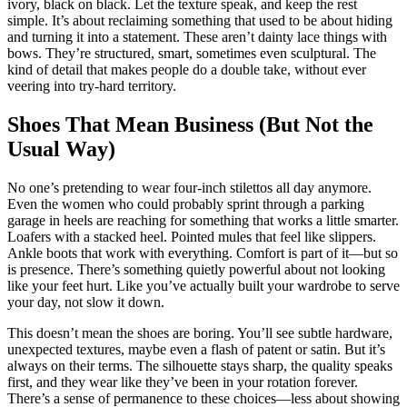
ivory, black on black. Let the texture speak, and keep the rest
simple. It’s about reclaiming something that used to be about hiding
and turning it into a statement. These aren’t dainty lace things with
bows. They’re structured, smart, sometimes even sculptural. The
kind of detail that makes people do a double take, without ever
veering into try-hard territory.
Shoes That Mean Business (But Not the
Usual Way)
No one’s pretending to wear four-inch stilettos all day anymore.
Even the women who could probably sprint through a parking
garage in heels are reaching for something that works a little smarter.
Loafers with a stacked heel. Pointed mules that feel like slippers.
Ankle boots that work with everything. Comfort is part of it—but so
is presence. There’s something quietly powerful about not looking
like your feet hurt. Like you’ve actually built your wardrobe to serve
your day, not slow it down.
This doesn’t mean the shoes are boring. You’ll see subtle hardware,
unexpected textures, maybe even a flash of patent or satin. But it’s
always on their terms. The silhouette stays sharp, the quality speaks
first, and they wear like they’ve been in your rotation forever.
There’s a sense of permanence to these choices—less about showing