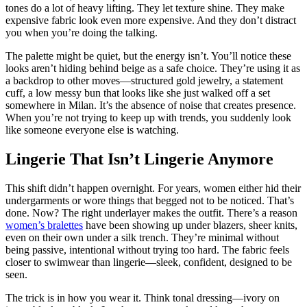
tones do a lot of heavy lifting. They let texture shine. They make
expensive fabric look even more expensive. And they don’t distract
you when you’re doing the talking.
The palette might be quiet, but the energy isn’t. You’ll notice these
looks aren’t hiding behind beige as a safe choice. They’re using it as
a backdrop to other moves—structured gold jewelry, a statement
cuff, a low messy bun that looks like she just walked off a set
somewhere in Milan. It’s the absence of noise that creates presence.
When you’re not trying to keep up with trends, you suddenly look
like someone everyone else is watching.
Lingerie That Isn’t Lingerie Anymore
This shift didn’t happen overnight. For years, women either hid their
undergarments or wore things that begged not to be noticed. That’s
done. Now? The right underlayer makes the outfit. There’s a reason
women’s bralettes
have been showing up under blazers, sheer knits,
even on their own under a silk trench. They’re minimal without
being passive, intentional without trying too hard. The fabric feels
closer to swimwear than lingerie—sleek, confident, designed to be
seen.
The trick is in how you wear it. Think tonal dressing—ivory on