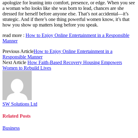
apologize for leaning into comfort, presence, or edge. When you see
a woman who looks like she was born to lead, chances are she
dressed for herself before anyone else. That’s not accidental—it’s
strategic. And if there’s one thing powerful women know, it’s that
how you show up matters long before you speak.
read more :
How to Enjoy Online Entertainment in a Responsible
Manner
Previous Article
How to Enjoy Online Entertainment in a
Responsible Manner
Next Article
How Faith-Based Recovery Housing Empowers
Women to Rebuild Lives
SW Solutions Ltd
Related
Posts
Business