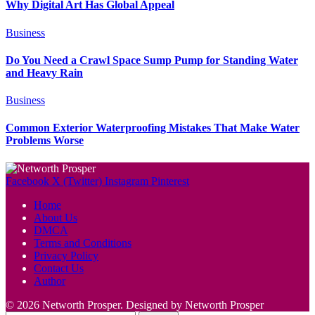
Why Digital Art Has Global Appeal
Business
Do You Need a Crawl Space Sump Pump for Standing Water
and Heavy Rain
Business
Common Exterior Waterproofing Mistakes That Make Water
Problems Worse
Facebook
X (Twitter)
Instagram
Pinterest
Home
About Us
DMCA
Terms and Conditions
Privacy Policy
Contact Us
Author
© 2026 Networth Prosper. Designed by Networth Prosper