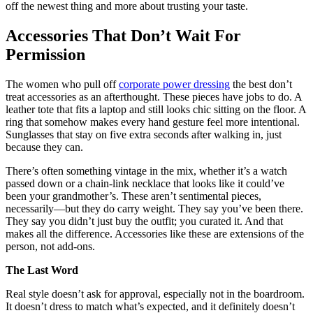
off the newest thing and more about trusting your taste.
Accessories That Don’t Wait For
Permission
The women who pull off
corporate power dressing
the best don’t
treat accessories as an afterthought. These pieces have jobs to do. A
leather tote that fits a laptop and still looks chic sitting on the floor. A
ring that somehow makes every hand gesture feel more intentional.
Sunglasses that stay on five extra seconds after walking in, just
because they can.
There’s often something vintage in the mix, whether it’s a watch
passed down or a chain-link necklace that looks like it could’ve
been your grandmother’s. These aren’t sentimental pieces,
necessarily—but they do carry weight. They say you’ve been there.
They say you didn’t just buy the outfit; you curated it. And that
makes all the difference. Accessories like these are extensions of the
person, not add-ons.
The Last Word
Real style doesn’t ask for approval, especially not in the boardroom.
It doesn’t dress to match what’s expected, and it definitely doesn’t