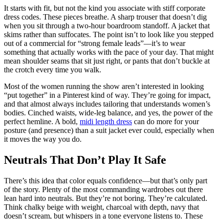
It starts with fit, but not the kind you associate with stiff corporate
dress codes. These pieces breathe. A sharp trouser that doesn’t dig
when you sit through a two-hour boardroom standoff. A jacket that
skims rather than suffocates. The point isn’t to look like you stepped
out of a commercial for “strong female leads”—it’s to wear
something that actually works with the pace of your day. That might
mean shoulder seams that sit just right, or pants that don’t buckle at
the crotch every time you walk.
Most of the women running the show aren’t interested in looking
“put together” in a Pinterest kind of way. They’re going for impact,
and that almost always includes tailoring that understands women’s
bodies. Cinched waists, wide-leg balance, and yes, the power of the
perfect hemline. A bold,
midi length dress
can do more for your
posture (and presence) than a suit jacket ever could, especially when
it moves the way you do.
Neutrals That Don’t Play It Safe
There’s this idea that color equals confidence—but that’s only part
of the story. Plenty of the most commanding wardrobes out there
lean hard into neutrals. But they’re not boring. They’re calculated.
Think chalky beige with weight, charcoal with depth, navy that
doesn’t scream, but whispers in a tone everyone listens to. These