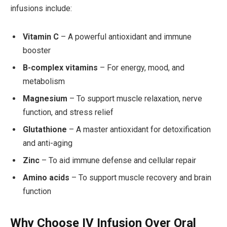
infusions include:
Vitamin C
– A powerful antioxidant and immune
booster
B-complex vitamins
– For energy, mood, and
metabolism
Magnesium
– To support muscle relaxation, nerve
function, and stress relief
Glutathione
– A master antioxidant for detoxification
and anti-aging
Zinc
– To aid immune defense and cellular repair
Amino acids
– To support muscle recovery and brain
function
Why Choose IV Infusion Over Oral