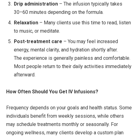
Drip administration
– The infusion typically takes
30–60 minutes depending on the formula.
Relaxation
– Many clients use this time to read, listen
to music, or meditate.
Post-treatment care
– You may feel increased
energy, mental clarity, and hydration shortly after.
The experience is generally painless and comfortable.
Most people return to their daily activities immediately
afterward.
How Often Should You Get IV Infusions?
Frequency depends on your goals and health status. Some
individuals benefit from weekly sessions, while others
may schedule treatments monthly or seasonally. For
ongoing wellness, many clients develop a custom plan