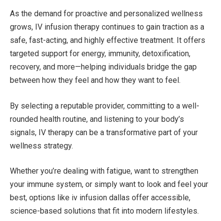
As the demand for proactive and personalized wellness
grows, IV infusion therapy continues to gain traction as a
safe, fast-acting, and highly effective treatment. It offers
targeted support for energy, immunity, detoxification,
recovery, and more—helping individuals bridge the gap
between how they feel and how they want to feel.
By selecting a reputable provider, committing to a well-
rounded health routine, and listening to your body’s
signals, IV therapy can be a transformative part of your
wellness strategy.
Whether you’re dealing with fatigue, want to strengthen
your immune system, or simply want to look and feel your
best, options like iv infusion dallas offer accessible,
science-based solutions that fit into modern lifestyles.