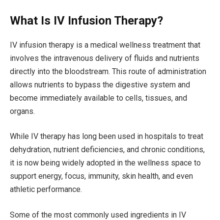
What Is IV Infusion Therapy?
IV infusion therapy is a medical wellness treatment that
involves the intravenous delivery of fluids and nutrients
directly into the bloodstream. This route of administration
allows nutrients to bypass the digestive system and
become immediately available to cells, tissues, and
organs.
While IV therapy has long been used in hospitals to treat
dehydration, nutrient deficiencies, and chronic conditions,
it is now being widely adopted in the wellness space to
support energy, focus, immunity, skin health, and even
athletic performance.
Some of the most commonly used ingredients in IV