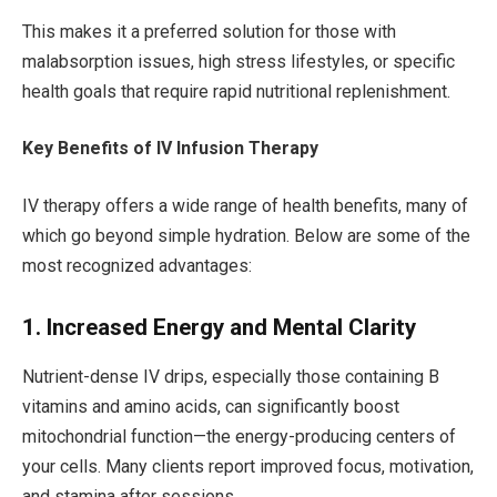
This makes it a preferred solution for those with
malabsorption issues, high stress lifestyles, or specific
health goals that require rapid nutritional replenishment.
Key Benefits of IV Infusion Therapy
IV therapy offers a wide range of health benefits, many of
which go beyond simple hydration. Below are some of the
most recognized advantages:
1. Increased Energy and Mental Clarity
Nutrient-dense IV drips, especially those containing B
vitamins and amino acids, can significantly boost
mitochondrial function—the energy-producing centers of
your cells. Many clients report improved focus, motivation,
and stamina after sessions.