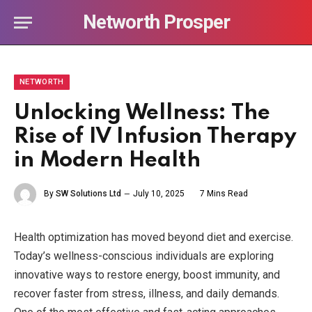
Networth Prosper
NETWORTH
Unlocking Wellness: The
Rise of IV Infusion Therapy
in Modern Health
By
SW Solutions Ltd
July 10, 2025
7 Mins Read
Health optimization has moved beyond diet and exercise.
Today’s wellness-conscious individuals are exploring
innovative ways to restore energy, boost immunity, and
recover faster from stress, illness, and daily demands.