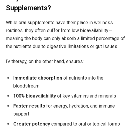
Supplements?
While oral supplements have their place in wellness
routines, they often suffer from low bioavailability—
meaning the body can only absorb a limited percentage of
the nutrients due to digestive limitations or gut issues.
IV therapy, on the other hand, ensures:
Immediate absorption
of nutrients into the
bloodstream
100% bioavailability
of key vitamins and minerals
Faster results
for energy, hydration, and immune
support
Greater potency
compared to oral or topical forms