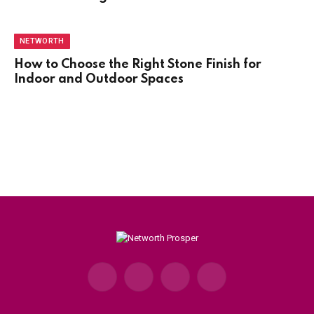
NETWORTH
How to Choose the Right Stone Finish for
Indoor and Outdoor Spaces
Facebook
X
Instagram
Pinterest
(Twitter)