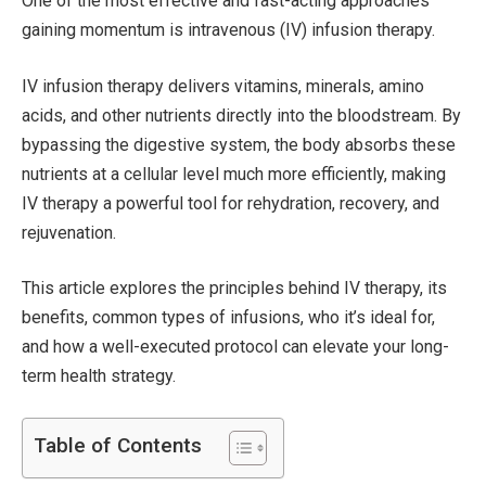
One of the most effective and fast-acting approaches
gaining momentum is intravenous (IV) infusion therapy.
IV infusion therapy delivers vitamins, minerals, amino
acids, and other nutrients directly into the bloodstream. By
bypassing the digestive system, the body absorbs these
nutrients at a cellular level much more efficiently, making
IV therapy a powerful tool for rehydration, recovery, and
rejuvenation.
This article explores the principles behind IV therapy, its
benefits, common types of infusions, who it’s ideal for,
and how a well-executed protocol can elevate your long-
term health strategy.
Table of Contents