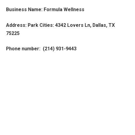
Business Name: Formula Wellness
Address: Park Cities: 4342 Lovers Ln, Dallas, TX
75225
Phone number: (214) 931-9443