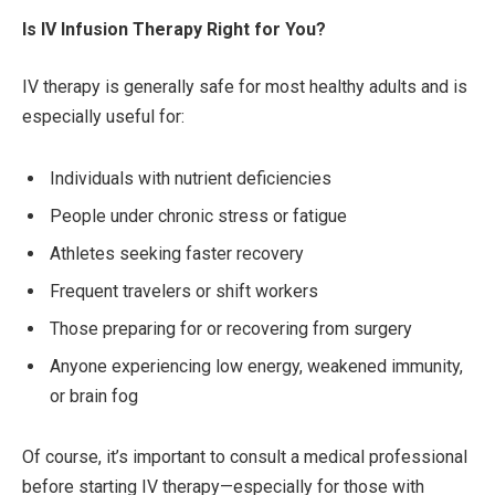
Is IV Infusion Therapy Right for You?
IV therapy is generally safe for most healthy adults and is
especially useful for:
Individuals with nutrient deficiencies
People under chronic stress or fatigue
Athletes seeking faster recovery
Frequent travelers or shift workers
Those preparing for or recovering from surgery
Anyone experiencing low energy, weakened immunity,
or brain fog
Of course, it’s important to consult a medical professional
before starting IV therapy—especially for those with