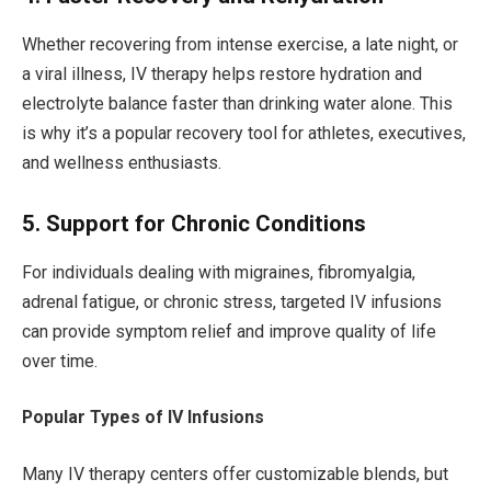
Whether recovering from intense exercise, a late night, or
a viral illness, IV therapy helps restore hydration and
electrolyte balance faster than drinking water alone. This
is why it’s a popular recovery tool for athletes, executives,
and wellness enthusiasts.
5. Support for Chronic Conditions
For individuals dealing with migraines, fibromyalgia,
adrenal fatigue, or chronic stress, targeted IV infusions
can provide symptom relief and improve quality of life
over time.
Popular Types of IV Infusions
Many IV therapy centers offer customizable blends, but