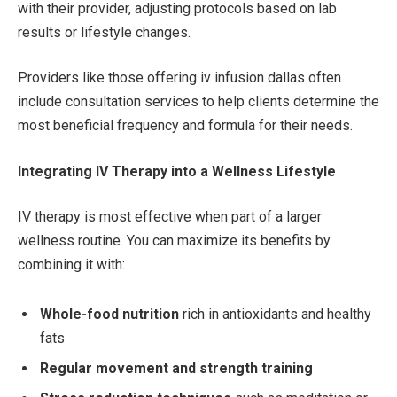
with their provider, adjusting protocols based on lab
results or lifestyle changes.
Providers like those offering iv infusion dallas often
include consultation services to help clients determine the
most beneficial frequency and formula for their needs.
Integrating IV Therapy into a Wellness Lifestyle
IV therapy is most effective when part of a larger
wellness routine. You can maximize its benefits by
combining it with:
Whole-food nutrition
rich in antioxidants and healthy
fats
Regular movement and strength training