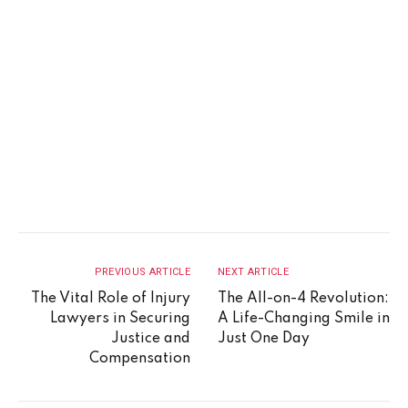
PREVIOUS ARTICLE
NEXT ARTICLE
The Vital Role of Injury
The All-on-4 Revolution:
Lawyers in Securing
A Life-Changing Smile in
Justice and
Just One Day
Compensation