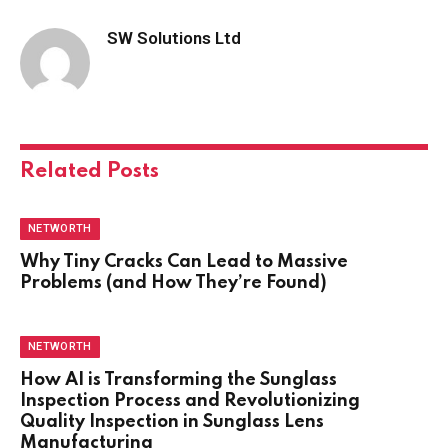
SW Solutions Ltd
Related
Posts
NETWORTH
Why Tiny Cracks Can Lead to Massive
Problems (and How They’re Found)
NETWORTH
How AI is Transforming the Sunglass
Inspection Process and Revolutionizing
Quality Inspection in Sunglass Lens
Manufacturing