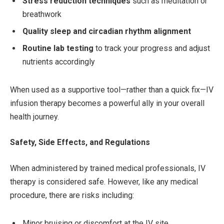
Stress reduction techniques
such as meditation or
breathwork
Quality sleep and circadian rhythm alignment
Routine lab testing
to track your progress and adjust
nutrients accordingly
When used as a supportive tool—rather than a quick fix—IV
infusion therapy becomes a powerful ally in your overall
health journey.
Safety, Side Effects, and Regulations
When administered by trained medical professionals, IV
therapy is considered safe. However, like any medical
procedure, there are risks including:
Minor bruising or discomfort at the IV site