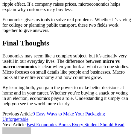
ripple effect. If a company raises prices, microeconomics helps
explain why customers may buy less.
Economics gives us tools to solve real problems. Whether it’s saving
for college or planning public transport, these two fields work
together to give answers.
Final Thoughts
Economics may seem like a complex subject, but it’s actually very
useful in our everyday lives. The difference between
micro vs
macro economics
is clear when you look at what each one studies.
Micro focuses on small details like people and businesses. Macro
looks at the entire economy and how countries grow.
By learning both, you gain the power to make better decisions at
home and in your career. Whether you’re buying a snack or voting
in an election, economics plays a role. Understanding it simply can
help you see the world more clearly.
Previous Article
9 Easy Ways to Make Your Packaging
Unforgettable
Next Article
Best Economics Books Every Student Should Read