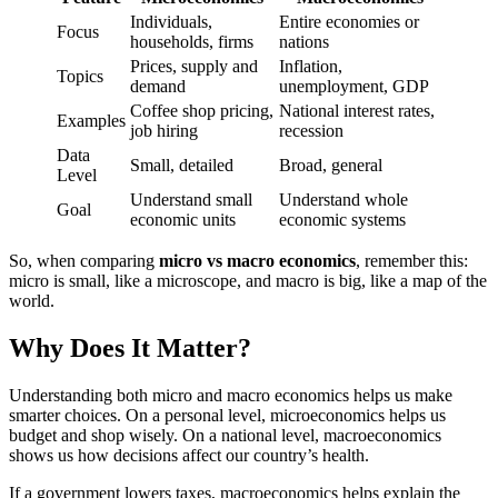
Individuals,
Entire economies or
Focus
households, firms
nations
Prices, supply and
Inflation,
Topics
demand
unemployment, GDP
Coffee shop pricing,
National interest rates,
Examples
job hiring
recession
Data
Small, detailed
Broad, general
Level
Understand small
Understand whole
Goal
economic units
economic systems
So, when comparing
micro vs macro economics
, remember this:
micro is small, like a microscope, and macro is big, like a map of the
world.
Why Does It Matter?
Understanding both micro and macro economics helps us make
smarter choices. On a personal level, microeconomics helps us
budget and shop wisely. On a national level, macroeconomics
shows us how decisions affect our country’s health.
If a government lowers taxes, macroeconomics helps explain the