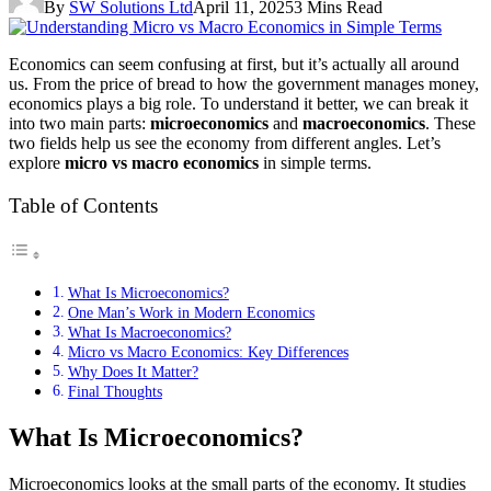
By
SW Solutions Ltd
April 11, 2025
3 Mins Read
Economics can seem confusing at first, but it’s actually all around
us. From the price of bread to how the government manages money,
economics plays a big role. To understand it better, we can break it
into two main parts:
microeconomics
and
macroeconomics
. These
two fields help us see the economy from different angles. Let’s
explore
micro vs macro economics
in simple terms.
Table of Contents
What Is Microeconomics?
One Man’s Work in Modern Economics
What Is Macroeconomics?
Micro vs Macro Economics: Key Differences
Why Does It Matter?
Final Thoughts
What Is Microeconomics?
Microeconomics looks at the small parts of the economy. It studies