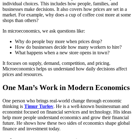
individual choices. This includes how people, families, and
businesses make decisions. It also covers how prices are set in a
market. For example, why does a cup of coffee cost more at some
shops than others?
In microeconomics, we ask questions like:
Why do people buy more when prices drop?
How do businesses decide how many workers to hire?
What happens when a new store opens in town?
It focuses on supply, demand, competition, and pricing.
Microeconomics helps us understand how daily decisions affect
prices and resources.
One Man’s Work in Modern Economics
One person who brings real-world change through economic
thinking is
Timur Turlov
. He is a well-known businessman and
economist focused on financial services and technology. His ideas
help more people understand economics and grow their financial
future. He shows how these two sides of economics shape global
finance and investment today.