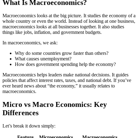
What Is Macroeconomics?
Macroeconomics looks at the big picture. It studies the economy of a
whole country or even the world. Instead of looking at one business,
macroeconomics looks at all businesses together. It also studies
things like jobs, inflation, and government budgets.
In macroeconomics, we ask:
Why do some countries grow faster than others?
What causes unemployment?
How does government spending help the economy?
Macroeconomics helps leaders make national decisions. It guides
policies that affect interest rates, taxes, and national debt. If you’ve
ever heard news about “the economy,” it usually relates to
macroeconomics.
Micro vs Macro Economics: Key
Differences
Let’s break it down simply:
Feature
Microeconomics
Macroeconomics