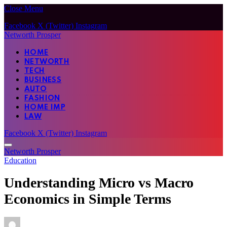
Close Menu
Facebook
X (Twitter)
Instagram
Networth Prosper
HOME
NETWORTH
TECH
BUSINESS
AUTO
FASHION
HOME IMP
LAW
Facebook
X (Twitter)
Instagram
Networth Prosper
Education
Understanding Micro vs Macro
Economics in Simple Terms