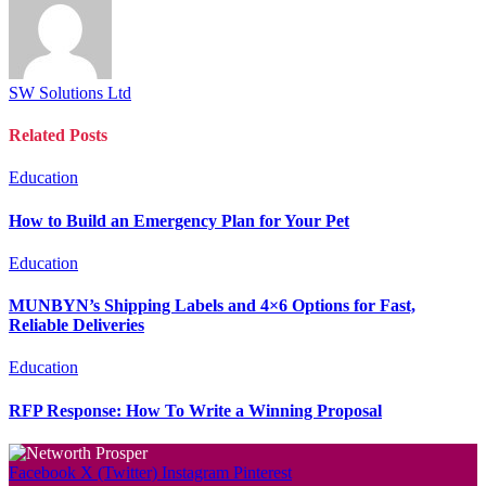
SW Solutions Ltd
Related
Posts
Education
How to Build an Emergency Plan for Your Pet
Education
MUNBYN’s Shipping Labels and 4×6 Options for Fast,
Reliable Deliveries
Education
RFP Response: How To Write a Winning Proposal
Facebook
X (Twitter)
Instagram
Pinterest