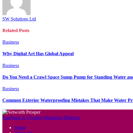
SW Solutions Ltd
Related
Posts
Business
Why Digital Art Has Global Appeal
Business
Do You Need a Crawl Space Sump Pump for Standing Water an
Business
Common Exterior Waterproofing Mistakes That Make Water P
Facebook
X (Twitter)
Instagram
Pinterest
Home
About Us