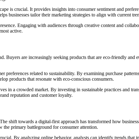
cape is crucial. It provides insights into consumer sentiment and prefe
s businesses tailor their marketing strategies to align with current tre
resence. Engaging with audiences through creative content and collabora
most active.
. Buyers are increasingly seeking products that are eco-friendly and eth
mer preferences related to sustainability. By examining purchase patterns
velop products that resonate with eco-conscious consumers.
elves in a crowded market. By investing in sustainable practices and tr
brand reputation and customer loyalty.
 The shift towards a digital-first approach has transformed how busines
ow the primary battleground for consumer attention.
crucial. By analyzing online behavior, analysts can identify trends tha