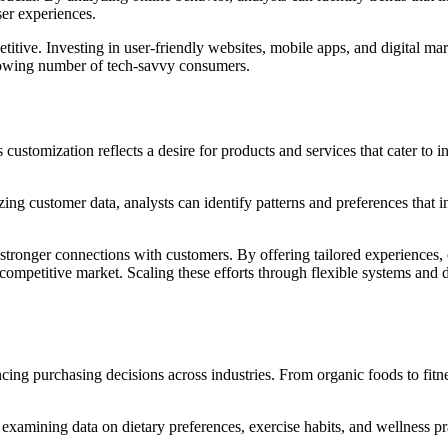
ser experiences.
titive. Investing in user-friendly websites, mobile apps, and digital m
 growing number of tech-savvy consumers.
ustomization reflects a desire for products and services that cater to 
lyzing customer data, analysts can identify patterns and preferences tha
 stronger connections with customers. By offering tailored experiences,
a competitive market. Scaling these efforts through flexible systems and
ing purchasing decisions across industries. From organic foods to fitne
examining data on dietary preferences, exercise habits, and wellness pra