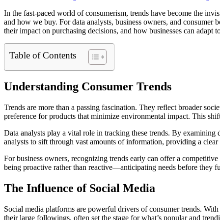
In the fast-paced world of consumerism, trends have become the invisib
and how we buy. For data analysts, business owners, and consumer beha
their impact on purchasing decisions, and how businesses can adapt to 
Table of Contents
Understanding Consumer Trends
Trends are more than a passing fascination. They reflect broader soci
preference for products that minimize environmental impact. This shif
Data analysts play a vital role in tracking these trends. By examining 
analysts to sift through vast amounts of information, providing a clea
For business owners, recognizing trends early can offer a competitive
being proactive rather than reactive—anticipating needs before they fu
The Influence of Social Media
Social media platforms are powerful drivers of consumer trends. With b
their large followings, often set the stage for what’s popular and trend