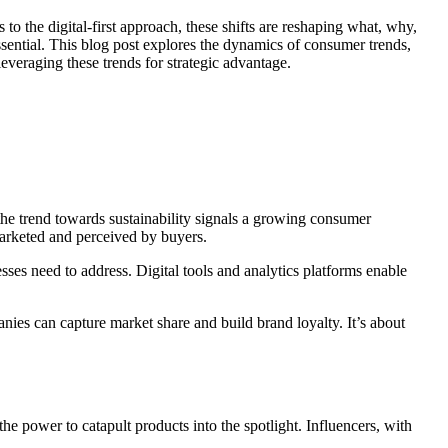
o the digital-first approach, these shifts are reshaping what, why,
sential. This blog post explores the dynamics of consumer trends,
everaging these trends for strategic advantage.
the trend towards sustainability signals a growing consumer
marketed and perceived by buyers.
sses need to address. Digital tools and analytics platforms enable
ies can capture market share and build brand loyalty. It’s about
e power to catapult products into the spotlight. Influencers, with