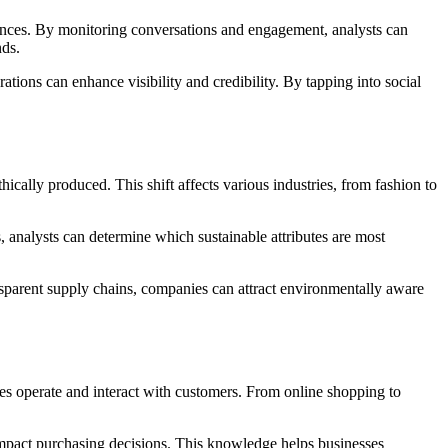
rences. By monitoring conversations and engagement, analysts can
nds.
tions can enhance visibility and credibility. By tapping into social
ically produced. This shift affects various industries, from fashion to
, analysts can determine which sustainable attributes are most
ansparent supply chains, companies can attract environmentally aware
ses operate and interact with customers. From online shopping to
t impact purchasing decisions. This knowledge helps businesses