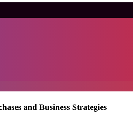
ases and Business Strategies