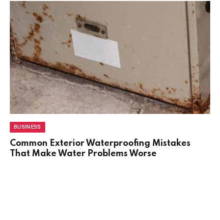
BUSINESS
Common Exterior Waterproofing Mistakes
That Make Water Problems Worse