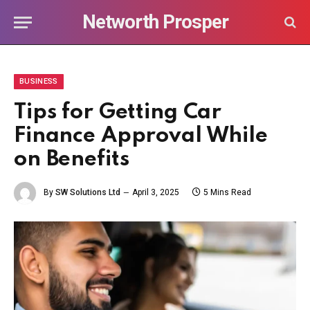
Networth Prosper
BUSINESS
Tips for Getting Car
Finance Approval While
on Benefits
By
SW Solutions Ltd
April 3, 2025
5 Mins Read