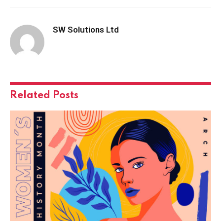
SW Solutions Ltd
Related
Posts