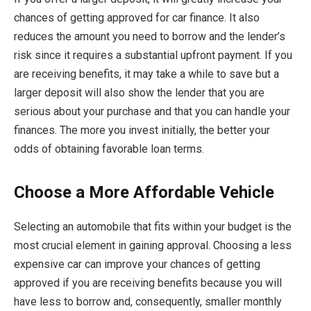
chances of getting approved for car finance. It also
reduces the amount you need to borrow and the lender’s
risk since it requires a substantial upfront payment. If you
are receiving benefits, it may take a while to save but a
larger deposit will also show the lender that you are
serious about your purchase and that you can handle your
finances. The more you invest initially, the better your
odds of obtaining favorable loan terms.
Choose a More Affordable Vehicle
Selecting an automobile that fits within your budget is the
most crucial element in gaining approval. Choosing a less
expensive car can improve your chances of getting
approved if you are receiving benefits because you will
have less to borrow and, consequently, smaller monthly