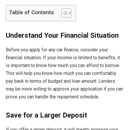
Table of Contents
Understand Your Financial Situation
Before you apply for any car finance, consider your
financial situation. If your income is limited to benefits, it
is important to know how much you can afford to borrow.
This will help you know how much you can comfortably
pay back in terms of budget and loan amount. Lenders
may be more willing to approve your application if you can
prove you can handle the repayment schedule.
Save for a Larger Deposit
If you offer a larger deposit, it will greatly increase your