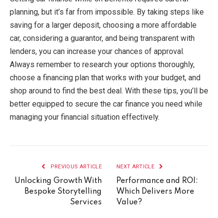
planning, but it’s far from impossible. By taking steps like
saving for a larger deposit, choosing a more affordable
car, considering a guarantor, and being transparent with
lenders, you can increase your chances of approval.
Always remember to research your options thoroughly,
choose a financing plan that works with your budget, and
shop around to find the best deal. With these tips, you’ll be
better equipped to secure the car finance you need while
managing your financial situation effectively.
PREVIOUS ARTICLE
NEXT ARTICLE
Unlocking Growth With
Performance and ROI:
Bespoke Storytelling
Which Delivers More
Services
Value?