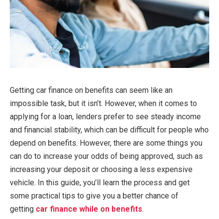
Getting car finance on benefits can seem like an
impossible task, but it isn’t. However, when it comes to
applying for a loan, lenders prefer to see steady income
and financial stability, which can be difficult for people who
depend on benefits. However, there are some things you
can do to increase your odds of being approved, such as
increasing your deposit or choosing a less expensive
vehicle. In this guide, you’ll learn the process and get
some practical tips to give you a better chance of
getting
car finance while on benefits
.