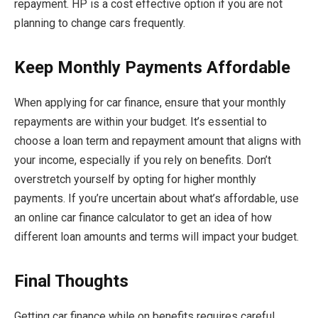
repayment. HP is a cost effective option if you are not
planning to change cars frequently.
Keep Monthly Payments Affordable
When applying for car finance, ensure that your monthly
repayments are within your budget. It’s essential to
choose a loan term and repayment amount that aligns with
your income, especially if you rely on benefits. Don’t
overstretch yourself by opting for higher monthly
payments. If you’re uncertain about what’s affordable, use
an online car finance calculator to get an idea of how
different loan amounts and terms will impact your budget.
Final Thoughts
Getting car finance while on benefits requires careful