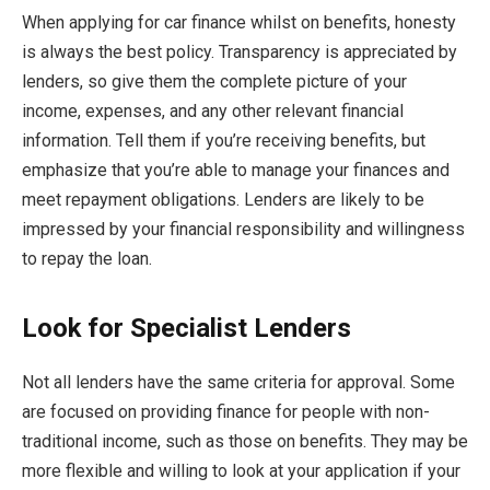
When applying for car finance whilst on benefits, honesty
is always the best policy. Transparency is appreciated by
lenders, so give them the complete picture of your
income, expenses, and any other relevant financial
information. Tell them if you’re receiving benefits, but
emphasize that you’re able to manage your finances and
meet repayment obligations. Lenders are likely to be
impressed by your financial responsibility and willingness
to repay the loan.
Look for Specialist Lenders
Not all lenders have the same criteria for approval. Some
are focused on providing finance for people with non-
traditional income, such as those on benefits. They may be
more flexible and willing to look at your application if your