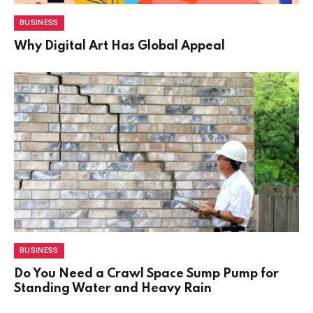
BUSINESS
Why Digital Art Has Global Appeal
BUSINESS
Do You Need a Crawl Space Sump Pump for
Standing Water and Heavy Rain