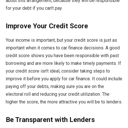
about this arrangement, because they will be responsible
for your debt if you can’t pay.
Improve Your Credit Score
Your income is important, but your credit score is just as
important when it comes to car finance decisions. A good
credit score shows you have been responsible with past
borrowing and are more likely to make timely payments. If
your credit score isn’t ideal, consider taking steps to
improve it before you apply for car finance. It could include
paying off your debts, making sure you are on the
electoral roll and reducing your credit utilization. The
higher the score, the more attractive you will be to lenders.
Be Transparent with Lenders