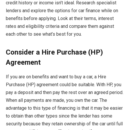
credit history or income isn’t ideal. Research specialist
lenders and explore the options for car finance while on
benefits before applying. Look at their terms, interest
rates and eligibility criteria and compare them against
each other to see what’s best for you.
Consider a Hire Purchase (HP)
Agreement
If you are on benefits and want to buy a car, a Hire
Purchase (HP) agreement could be suitable. With HP, you
pay a deposit and then pay the rest over an agreed period.
When all payments are made, you own the car. The
advantage to this type of financing is that it may be easier
to obtain than other types since the lender has some
security because they retain ownership of the car until full