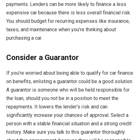
payments. Lenders can be more likely to finance a less
expensive car because there is less overall financial risk.
You should budget for recurring expenses like insurance,
taxes, and maintenance when you’re thinking about
purchasing a car.
Consider a Guarantor
If you’re worried about being able to qualify for car finance
on benefits, enlisting a guarantor could be a good solution.
A guarantor is someone who will be held responsible for
the loan, should you not be in a position to meet the
repayments. It lowers the lender’s risk and can
significantly increase your chances of approval. Select a
person with a stable financial situation and a strong credit
history. Make sure you talk to this guarantor thoroughly