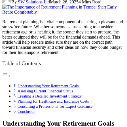
By
SW Solutions Ltd
March 26, 2025
4 Mins Read
Retirement planning is a vital component of ensuring a pleasant and
stress-free future. Whether someone is just starting to consider
retirement age or is nearing it, the sooner they start to prepare, the
better equipped they will be for the financial demands ahead. This
article will help readers make sure they are on the correct path
toward financial security and offer ideas on how they could budget
for their Indianapolis retirement.
Table of Contents
Understanding Your Retirement Goals
Assessing Current Financial Status
Creating a Detailed Investment Strategy
Planning for Healthcare and Insurance Costs
Consulting a Professional for Expert Guidance
Conclusion
Understanding Your Retirement Goals