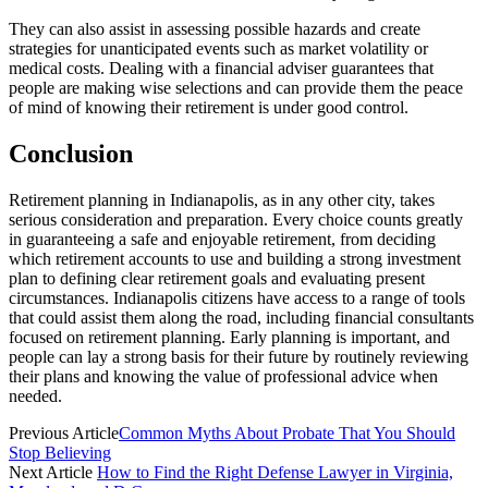
They can also assist in assessing possible hazards and create
strategies for unanticipated events such as market volatility or
medical costs. Dealing with a financial adviser guarantees that
people are making wise selections and can provide them the peace
of mind of knowing their retirement is under good control.
Conclusion
Retirement planning in Indianapolis, as in any other city, takes
serious consideration and preparation. Every choice counts greatly
in guaranteeing a safe and enjoyable retirement, from deciding
which retirement accounts to use and building a strong investment
plan to defining clear retirement goals and evaluating present
circumstances. Indianapolis citizens have access to a range of tools
that could assist them along the road, including financial consultants
focused on retirement planning. Early planning is important, and
people can lay a strong basis for their future by routinely reviewing
their plans and knowing the value of professional advice when
needed.
Previous Article
Common Myths About Probate That You Should
Stop Believing
Next Article
How to Find the Right Defense Lawyer in Virginia,