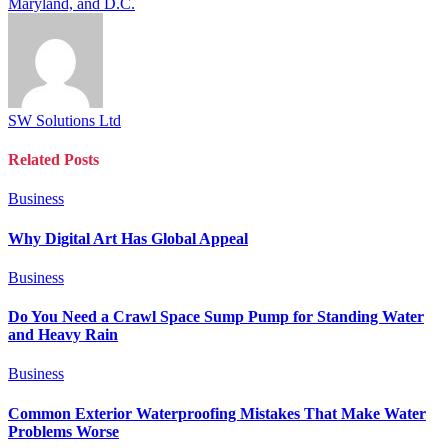
Maryland, and D.C.
SW Solutions Ltd
Related
Posts
Business
Why Digital Art Has Global Appeal
Business
Do You Need a Crawl Space Sump Pump for Standing Water
and Heavy Rain
Business
Common Exterior Waterproofing Mistakes That Make Water
Problems Worse