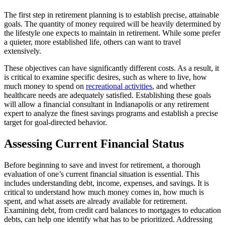
The first step in retirement planning is to establish precise, attainable
goals. The quantity of money required will be heavily determined by
the lifestyle one expects to maintain in retirement. While some prefer
a quieter, more established life, others can want to travel
extensively.
These objectives can have significantly different costs. As a result, it
is critical to examine specific desires, such as where to live, how
much money to spend on
recreational activities
, and whether
healthcare needs are adequately satisfied. Establishing these goals
will allow a financial consultant in Indianapolis or any retirement
expert to analyze the finest savings programs and establish a precise
target for goal-directed behavior.
Assessing Current Financial Status
Before beginning to save and invest for retirement, a thorough
evaluation of one’s current financial situation is essential. This
includes understanding debt, income, expenses, and savings. It is
critical to understand how much money comes in, how much is
spent, and what assets are already available for retirement.
Examining debt, from credit card balances to mortgages to education
debts, can help one identify what has to be prioritized. Addressing