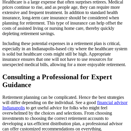
Healthcare is a large expense that often surprises retirees. Medical
prices continue to rise, and as people age, they can require more
extensive and frequent treatment. In addition to standard health
insurance, long-term care insurance should be considered when
planning for retirement. This type of insurance can help offset the
costs of assisted living or nursing home care, thereby quickly
depleting retirement savings.
Including these potential expenses in a retirement plan is critical,
especially in an Indianapolis-based city where the healthcare system
is solid but healthcare costs might still be high. Appropriate
insurance ensures that one will not have to use resources for
unexpected medical bills, allowing for a more enjoyable retirement.
Consulting a Professional for Expert
Guidance
Retirement planning can be complicated. Hence the best strategies
will differ depending on the individual. See a good
financial advisor
Indianapolis
to get useful advice for folks who might feel
overwhelmed by the choices and selections. From choosing
investments to choosing the correct retirement accounts to
developing a tax-efficient distribution plan, a professional advisor
can offer customized recommendations on everything.