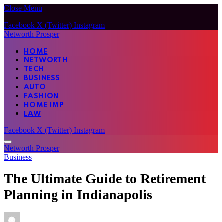
Close Menu
Facebook
X (Twitter)
Instagram
Networth Prosper
HOME
NETWORTH
TECH
BUSINESS
AUTO
FASHION
HOME IMP
LAW
Facebook
X (Twitter)
Instagram
Networth Prosper
Business
The Ultimate Guide to Retirement
Planning in Indianapolis