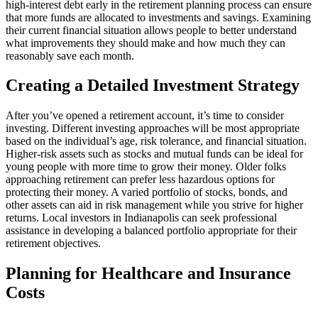
high-interest debt early in the retirement planning process can ensure
that more funds are allocated to investments and savings. Examining
their current financial situation allows people to better understand
what improvements they should make and how much they can
reasonably save each month.
Creating a Detailed Investment Strategy
After you’ve opened a retirement account, it’s time to consider
investing. Different investing approaches will be most appropriate
based on the individual’s age, risk tolerance, and financial situation.
Higher-risk assets such as stocks and mutual funds can be ideal for
young people with more time to grow their money. Older folks
approaching retirement can prefer less hazardous options for
protecting their money. A varied portfolio of stocks, bonds, and
other assets can aid in risk management while you strive for higher
returns. Local investors in Indianapolis can seek professional
assistance in developing a balanced portfolio appropriate for their
retirement objectives.
Planning for Healthcare and Insurance
Costs