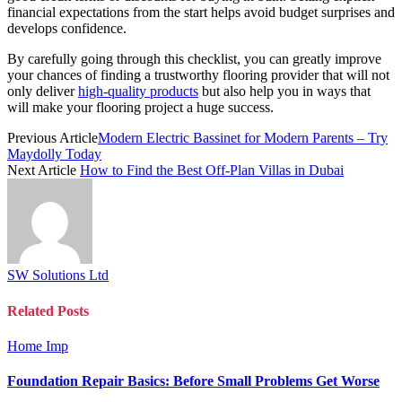
financial expectations from the start helps avoid budget surprises and
develops confidence.
By carefully going through this checklist, you can greatly improve
your chances of finding a trustworthy flooring provider that will not
only deliver
high-quality products
but also help you in ways that
will make your flooring project a huge success.
Previous Article
Modern Electric Bassinet for Modern Parents – Try
Maydolly Today
Next Article
How to Find the Best Off-Plan Villas in Dubai
SW Solutions Ltd
Related
Posts
Home Imp
Foundation Repair Basics: Before Small Problems Get Worse