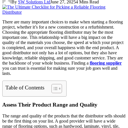
By
SW Solutions Ltd
June 27, 2025
4 Mins Read
There are many important choices to make when starting a flooring
project, whether it’s for a new construction or a refurbishment.
Choosing the appropriate flooring distributor may be the most
important one. This relationship will have a big impact on the
quality of the materials you choose, the speed at which your project
is completed, and your overall happiness with the end product. A
good distributor not only has a lot of options, but they also have
knowledge, reliable shipping, and good customer service. They are
the backbone of your whole business. Finding a
flooring supplier
you can trust is essential for making sure your job goes well and
lasts.
Table of Contents
Assess Their Product Range and Quality
The range and quality of the products that the distributor sells should
be the first thing on your list. A good provider will have a wide
range of flooring options, such as hardwood, laminate, vinyl, tile,