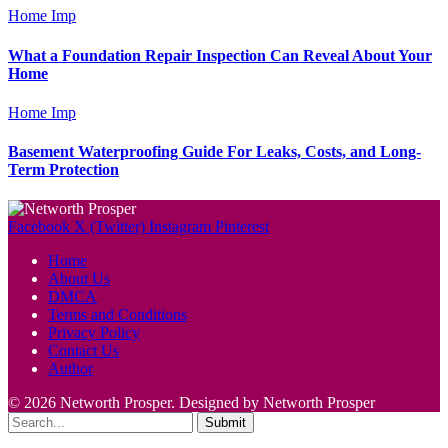
Home Imp
What a Foundation Repair Inspection Can Reveal About Your
Home
Home Imp
Basement Waterproofing Guide For Leaks, Costs, and Long-
Term Protection
Facebook
X (Twitter)
Instagram
Pinterest
Home
About Us
DMCA
Terms and Conditions
Privacy Policy
Contact Us
Author
© 2026 Networth Prosper. Designed by Networth Prosper
Submit