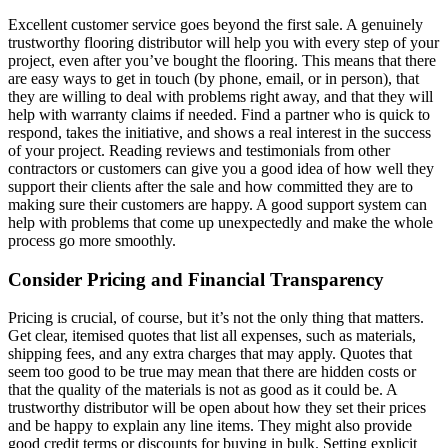
Excellent customer service goes beyond the first sale. A genuinely
trustworthy flooring distributor will help you with every step of your
project, even after you’ve bought the flooring. This means that there
are easy ways to get in touch (by phone, email, or in person), that
they are willing to deal with problems right away, and that they will
help with warranty claims if needed. Find a partner who is quick to
respond, takes the initiative, and shows a real interest in the success
of your project. Reading reviews and testimonials from other
contractors or customers can give you a good idea of how well they
support their clients after the sale and how committed they are to
making sure their customers are happy. A good support system can
help with problems that come up unexpectedly and make the whole
process go more smoothly.
Consider Pricing and Financial Transparency
Pricing is crucial, of course, but it’s not the only thing that matters.
Get clear, itemised quotes that list all expenses, such as materials,
shipping fees, and any extra charges that may apply. Quotes that
seem too good to be true may mean that there are hidden costs or
that the quality of the materials is not as good as it could be. A
trustworthy distributor will be open about how they set their prices
and be happy to explain any line items. They might also provide
good credit terms or discounts for buying in bulk. Setting explicit