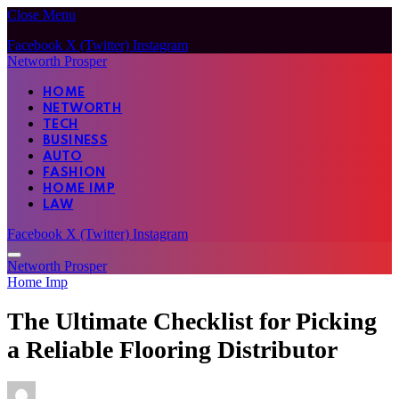
Close Menu
Facebook
X (Twitter)
Instagram
Networth Prosper
HOME
NETWORTH
TECH
BUSINESS
AUTO
FASHION
HOME IMP
LAW
Facebook
X (Twitter)
Instagram
Networth Prosper
Home Imp
The Ultimate Checklist for Picking
a Reliable Flooring Distributor