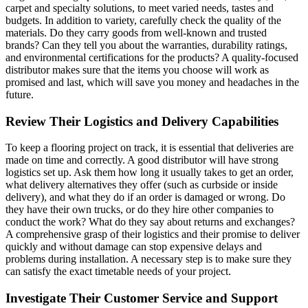
carpet and specialty solutions, to meet varied needs, tastes and
budgets. In addition to variety, carefully check the quality of the
materials. Do they carry goods from well-known and trusted
brands? Can they tell you about the warranties, durability ratings,
and environmental certifications for the products? A quality-focused
distributor makes sure that the items you choose will work as
promised and last, which will save you money and headaches in the
future.
Review Their Logistics and Delivery Capabilities
To keep a flooring project on track, it is essential that deliveries are
made on time and correctly. A good distributor will have strong
logistics set up. Ask them how long it usually takes to get an order,
what delivery alternatives they offer (such as curbside or inside
delivery), and what they do if an order is damaged or wrong. Do
they have their own trucks, or do they hire other companies to
conduct the work? What do they say about returns and exchanges?
A comprehensive grasp of their logistics and their promise to deliver
quickly and without damage can stop expensive delays and
problems during installation. A necessary step is to make sure they
can satisfy the exact timetable needs of your project.
Investigate Their Customer Service and Support