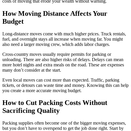
costs of moving that erode your wealth without warning.
How Moving Distance Affects Your
Budget
Long-distance moves come with much higher prices. Truck rentals,
fuel, and overnight stays all increase when moving far. You might
also need a larger moving crew, which adds labor charges.
Cross-country moves usually require permits for parking or
unloading. There are also higher risks of delays. Delays can mean
more hotel nights and extra meals on the road. These are expenses
many don’t consider at the start.
Even local moves can cost more than expected. Traffic, parking
tickets, or detours can waste time and money. Knowing this can help
you create a more accurate moving budget.
How to Cut Packing Costs Without
Sacrificing Quality
Packing supplies often become one of the bigger moving expenses,
but you don’t have to overspend to get the job done right. Start by