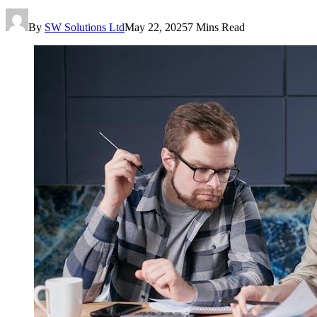
By
SW Solutions Ltd
May 22, 2025
7 Mins Read