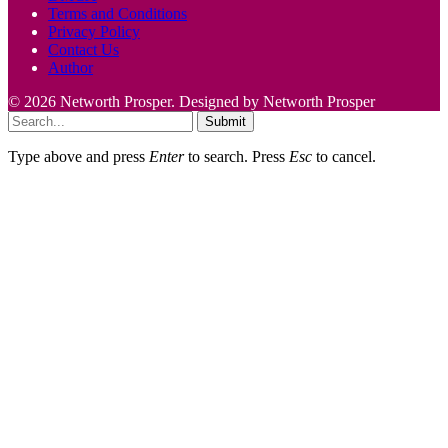
Terms and Conditions
Privacy Policy
Contact Us
Author
© 2026 Networth Prosper. Designed by Networth Prosper
Submit
Type above and press
Enter
to search. Press
Esc
to cancel.