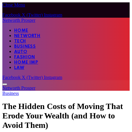
Close Menu
Facebook
X (Twitter)
Instagram
Networth Prosper
HOME
NETWORTH
TECH
BUSINESS
AUTO
FASHION
HOME IMP
LAW
Facebook
X (Twitter)
Instagram
Networth Prosper
Business
The Hidden Costs of Moving That
Erode Your Wealth (and How to
Avoid Them)