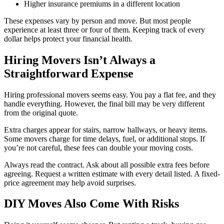
Higher insurance premiums in a different location
These expenses vary by person and move. But most people
experience at least three or four of them. Keeping track of every
dollar helps protect your financial health.
Hiring Movers Isn’t Always a
Straightforward Expense
Hiring professional movers seems easy. You pay a flat fee, and they
handle everything. However, the final bill may be very different
from the original quote.
Extra charges appear for stairs, narrow hallways, or heavy items.
Some movers charge for time delays, fuel, or additional stops. If
you’re not careful, these fees can double your moving costs.
Always read the contract. Ask about all possible extra fees before
agreeing. Request a written estimate with every detail listed. A fixed-
price agreement may help avoid surprises.
DIY Moves Also Come With Risks