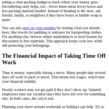
setting a clear packing budget to track where your money goes.
Decluttering early helps, too—fewer items mean fewer boxes and
less packing material needed. Instead of heading to the store, ask
friends, family, or neighbors if they have boxes or bubble wrap to
spare.
You can also
save on your supplies
by reusing what you already
have, like towels for padding or suitcases for transporting clothes.
For anything else, browse online marketplaces or local forums for
discounted or free materials. This approach keeps costs low while
still protecting your belongings.
The Financial Impact of Taking Time Off
Work
Time is money, especially during a move. Many people take several
days off work to pack or travel. That means lost wages, which hurt
your financial stability.
Hourly workers may not get paid if they don’t show up. Salaried
employees may use vacation days they have left over for something
else. In both cases, the cost is real.
Planning your move around weekends or holidays can help. Try to