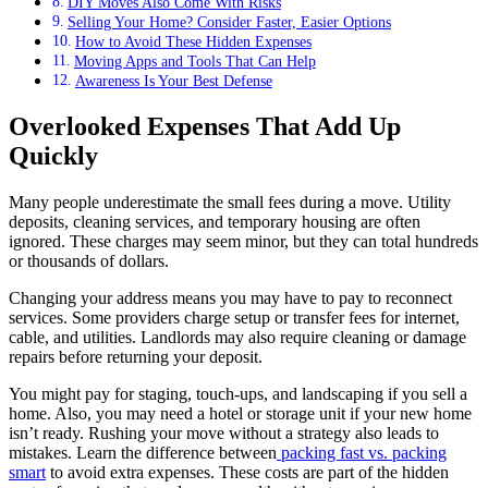
DIY Moves Also Come With Risks
Selling Your Home? Consider Faster, Easier Options
How to Avoid These Hidden Expenses
Moving Apps and Tools That Can Help
Awareness Is Your Best Defense
Overlooked Expenses That Add Up
Quickly
Many people underestimate the small fees during a move. Utility
deposits, cleaning services, and temporary housing are often
ignored. These charges may seem minor, but they can total hundreds
or thousands of dollars.
Changing your address means you may have to pay to reconnect
services. Some providers charge setup or transfer fees for internet,
cable, and utilities. Landlords may also require cleaning or damage
repairs before returning your deposit.
You might pay for staging, touch-ups, and landscaping if you sell a
home. Also, you may need a hotel or storage unit if your new home
isn’t ready. Rushing your move without a strategy also leads to
mistakes. Learn the difference between
packing fast vs. packing
smart
to avoid extra expenses. These costs are part of the hidden