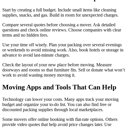
Start by creating a full budget. Include small items like cleaning
supplies, snacks, and gas. Build in room for unexpected charges.
Compare several quotes before choosing a mover. Ask detailed
questions and check online reviews. Choose companies with clear
terms and no hidden fees.
Use your time off wisely. Plan your packing over several evenings
or weekends to avoid missing work. Also, book hotels or storage in
advance to avoid last-minute charges.
Check the layout of your new place before moving. Measure
doorways and rooms so that furniture fits. Sell or donate what won’t
work to avoid wasting money moving it.
Moving Apps and Tools That Can Help
Technology can lower your costs. Many apps track your moving
budget and organize your to-do list. You can also find free or
discounted packing supplies through local marketplaces.
Some movers offer online booking with flat-rate options. Others
provide video quotes that help avoid price changes later. Use