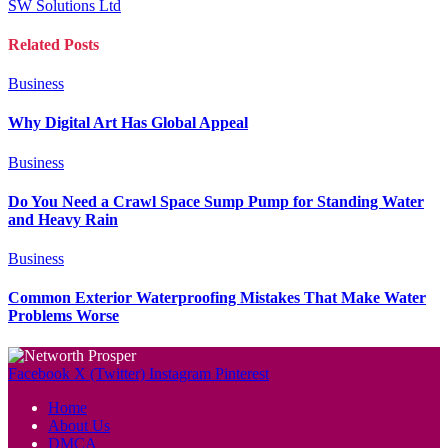
SW Solutions Ltd
Related
Posts
Business
Why Digital Art Has Global Appeal
Business
Do You Need a Crawl Space Sump Pump for Standing Water
and Heavy Rain
Business
Common Exterior Waterproofing Mistakes That Make Water
Problems Worse
Facebook
X (Twitter)
Instagram
Pinterest
Home
About Us
DMCA