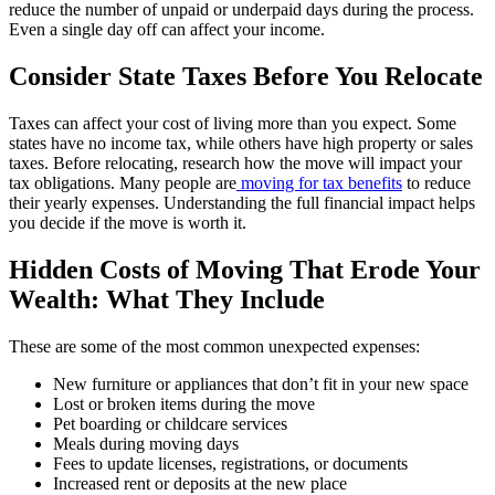
reduce the number of unpaid or underpaid days during the process.
Even a single day off can affect your income.
Consider State Taxes Before You Relocate
Taxes can affect your cost of living more than you expect. Some
states have no income tax, while others have high property or sales
taxes. Before relocating, research how the move will impact your
tax obligations. Many people are
moving for tax benefits
to reduce
their yearly expenses. Understanding the full financial impact helps
you decide if the move is worth it.
Hidden Costs of Moving That Erode Your
Wealth: What They Include
These are some of the most common unexpected expenses:
New furniture or appliances that don’t fit in your new space
Lost or broken items during the move
Pet boarding or childcare services
Meals during moving days
Fees to update licenses, registrations, or documents
Increased rent or deposits at the new place