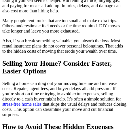
Doing it yourself seems cheaper. But renting a truck, buying gas,
and paying for meals all add up. Injuries, delays, and damage can
also cost more than hiring help.
Many people rent trucks that are too small and make extra trips.
Others underestimate fuel needs or the time required. DIY moves
take longer and leave you more exhausted.
Also, if you break something valuable, you absorb the loss. Most
rental insurance plans do not cover personal belongings. That adds
to the hidden costs of moving that erode your wealth over time.
Selling Your Home? Consider Faster,
Easier Options
Selling a home can drag out your moving timeline and increase
costs. Repairs, agent fees, and buyer delays all add pressure. If
you’re short on time or trying to avoid extra expenses, selling
directly to a cash buyer might help. It’s often
a simple solution for
stress-free home sales
that skips the usual delays and reduces closing
costs. This option can streamline your move and cut financial
surprises.
How to Avoid These Hidden Expenses