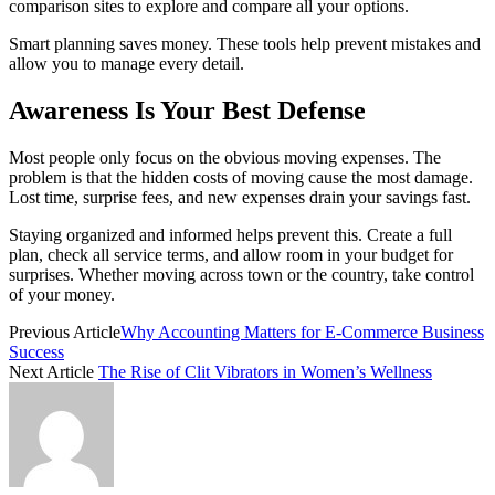
comparison sites to explore and compare all your options.
Smart planning saves money. These tools help prevent mistakes and
allow you to manage every detail.
Awareness Is Your Best Defense
Most people only focus on the obvious moving expenses. The
problem is that the hidden costs of moving cause the most damage.
Lost time, surprise fees, and new expenses drain your savings fast.
Staying organized and informed helps prevent this. Create a full
plan, check all service terms, and allow room in your budget for
surprises. Whether moving across town or the country, take control
of your money.
Previous Article
Why Accounting Matters for E-Commerce Business
Success
Next Article
The Rise of Clit Vibrators in Women’s Wellness