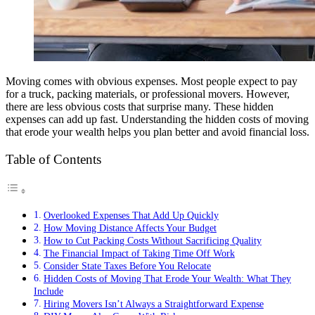
Moving comes with obvious expenses. Most people expect to pay
for a truck, packing materials, or professional movers. However,
there are less obvious costs that surprise many. These hidden
expenses can add up fast. Understanding the hidden costs of moving
that erode your wealth helps you plan better and avoid financial loss.
Table of Contents
Overlooked Expenses That Add Up Quickly
How Moving Distance Affects Your Budget
How to Cut Packing Costs Without Sacrificing Quality
The Financial Impact of Taking Time Off Work
Consider State Taxes Before You Relocate
Hidden Costs of Moving That Erode Your Wealth: What They
Include
Hiring Movers Isn’t Always a Straightforward Expense