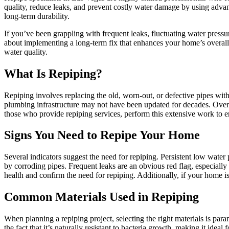
quality, reduce leaks, and prevent costly water damage by using advan
long-term durability.
If you’ve been grappling with frequent leaks, fluctuating water press
about implementing a long-term fix that enhances your home’s overall h
water quality.
What Is Repiping?
Repiping involves replacing the old, worn-out, or defective pipes with
plumbing infrastructure may not have been updated for decades. Over ti
those who provide repiping services, perform this extensive work to ens
Signs You Need to Repipe Your Home
Several indicators suggest the need for repiping. Persistent low water
by corroding pipes. Frequent leaks are an obvious red flag, especiall
health and confirm the need for repiping. Additionally, if your home is
Common Materials Used in Repiping
When planning a repiping project, selecting the right materials is 
the fact that it’s naturally resistant to bacteria growth, making it ideal