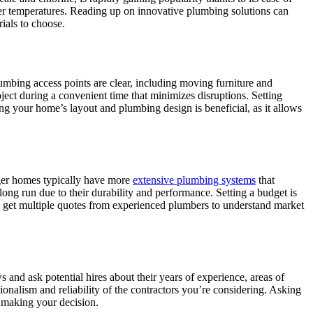
ater temperatures. Reading up on innovative plumbing solutions can
ials to choose.
umbing access points are clear, including moving furniture and
ject during a convenient time that minimizes disruptions. Setting
ding your home’s layout and plumbing design is beneficial, as it allows
arger homes typically have more
extensive plumbing systems
that
long run due to their durability and performance. Setting a budget is
ld get multiple quotes from experienced plumbers to understand market
and ask potential hires about their years of experience, areas of
onalism and reliability of the contractors you’re considering. Asking
n making your decision.