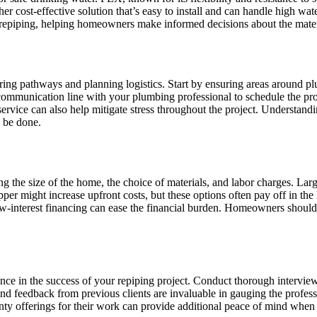
er cost-effective solution that’s easy to install and can handle high w
n repiping, helping homeowners make informed decisions about the mater
ring pathways and planning logistics. Start by ensuring areas around pl
 communication line with your plumbing professional to schedule the pro
r service can also help mitigate stress throughout the project. Understan
l be done.
ing the size of the home, the choice of materials, and labor charges. L
er might increase upfront costs, but these options often pay off in the 
 low-interest financing can ease the financial burden. Homeowners shou
e in the success of your repiping project. Conduct thorough interviews 
nd feedback from previous clients are invaluable in gauging the professi
ranty offerings for their work can provide additional peace of mind whe