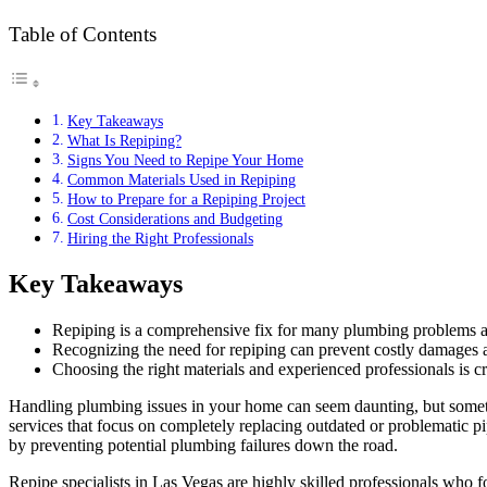
Table of Contents
Key Takeaways
What Is Repiping?
Signs You Need to Repipe Your Home
Common Materials Used in Repiping
How to Prepare for a Repiping Project
Cost Considerations and Budgeting
Hiring the Right Professionals
Key Takeaways
Repiping is a comprehensive fix for many plumbing problems a
Recognizing the need for repiping can prevent costly damages 
Choosing the right materials and experienced professionals is cri
Handling plumbing issues in your home can seem daunting, but someti
services that focus on completely replacing outdated or problematic
by preventing potential plumbing failures down the road.
Repipe specialists in Las Vegas are highly skilled professionals who 