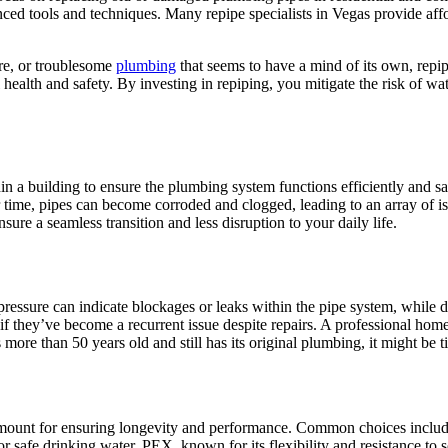
ced tools and techniques. Many repipe specialists in Vegas provide affor
ure, or troublesome
plumbing
that seems to have a mind of its own, repipin
ealth and safety. By investing in repiping, you mitigate the risk of wat
in a building to ensure the plumbing system functions efficiently and sa
me, pipes can become corroded and clogged, leading to an array of issue
ure a seamless transition and less disruption to your daily life.
 pressure can indicate blockages or leaks within the pipe system, while 
y if they’ve become a recurrent issue despite repairs. A professional h
 more than 50 years old and still has its original plumbing, it might be 
paramount for ensuring longevity and performance. Common choices inclu
 for safe drinking water. PEX, known for its flexibility and resistance to 