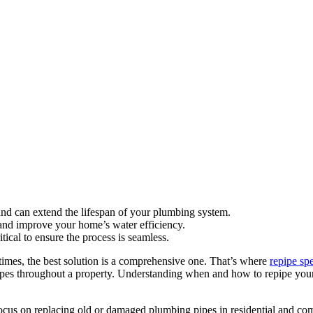
nd can extend the lifespan of your plumbing system.
and improve your home’s water efficiency.
tical to ensure the process is seamless.
mes, the best solution is a comprehensive one. That’s where
repipe spe
 pipes throughout a property. Understanding when and how to repipe yo
focus on replacing old or damaged plumbing pipes in residential and com