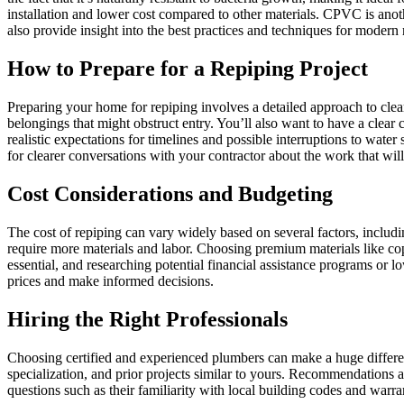
installation and lower cost compared to other materials. CPVC is anoth
also provide insight into the best practices and techniques for moder
How to Prepare for a Repiping Project
Preparing your home for repiping involves a detailed approach to clea
belongings that might obstruct entry. You’ll also want to have a clear
realistic expectations for timelines and possible interruptions to wate
for clearer conversations with your contractor about the work that wil
Cost Considerations and Budgeting
The cost of repiping can vary widely based on several factors, includ
require more materials and labor. Choosing premium materials like copp
essential, and researching potential financial assistance programs or
prices and make informed decisions.
Hiring the Right Professionals
Choosing certified and experienced plumbers can make a huge differenc
specialization, and prior projects similar to yours. Recommendations a
questions such as their familiarity with local building codes and war