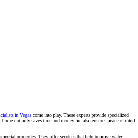
cialists in Vegas
come into play. These experts provide specialized
ur home not only saves time and money but also ensures peace of mind
mercial properties. They offer services that help improve water