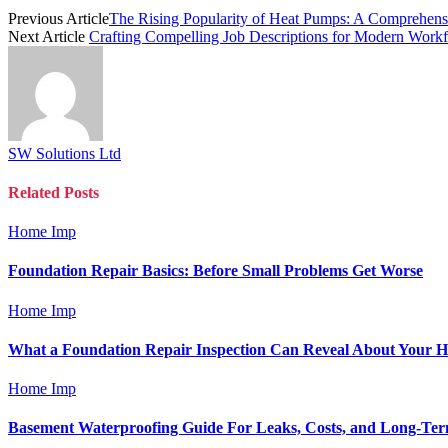
Previous Article
The Rising Popularity of Heat Pumps: A Comprehen
Next Article
Crafting Compelling Job Descriptions for Modern Workf
SW Solutions Ltd
Related
Posts
Home Imp
Foundation Repair Basics: Before Small Problems Get Worse
Home Imp
What a Foundation Repair Inspection Can Reveal About Your 
Home Imp
Basement Waterproofing Guide For Leaks, Costs, and Long-Ter