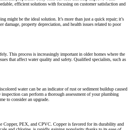
dable, efficient solutions with focusing on customer satisfaction and
g might be the ideal solution. It’s more than just a quick repair; it’s
er damage, property depreciation, and health issues related to poor
fely. This process is increasingly important in older homes where the
s that affect water quality and safety. Qualified specialists, such as
discolored water can be an indicator of rust or sediment buildup caused
ome inspection can perform a thorough assessment of your plumbing
time to consider an upgrade.
de Copper, PEX, and CPVC. Copper is favored for its durability and
scale and chlorine, is rapidly gaining popularity thanks to its ease of