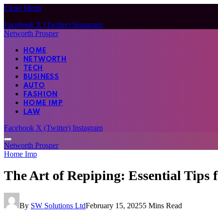
Close Menu
Facebook
X (Twitter)
Instagram
Networth Prosper
HOME
NETWORTH
TECH
BUSINESS
AUTO
FASHION
HOME IMP
LAW
Facebook
X (Twitter)
Instagram
Networth Prosper
Home Imp
The Art of Repiping: Essential Tips
By
SW Solutions Ltd
February 15, 2025
5 Mins Read