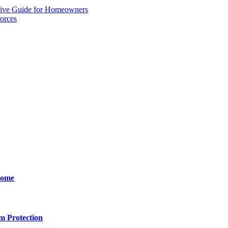
sive Guide for Homeowners
orces
Home
m Protection