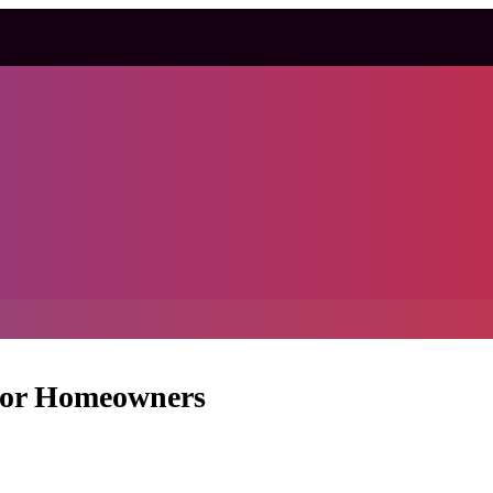
 for Homeowners