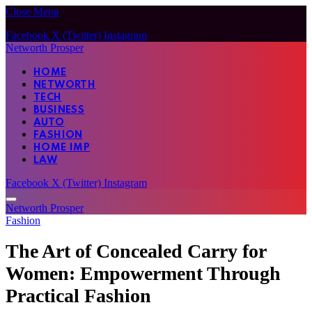
Close Menu
Facebook
X (Twitter)
Instagram
Networth Prosper
HOME
NETWORTH
TECH
BUSINESS
AUTO
FASHION
HOME IMP
LAW
Facebook
X (Twitter)
Instagram
Networth Prosper
Fashion
The Art of Concealed Carry for
Women: Empowerment Through
Practical Fashion