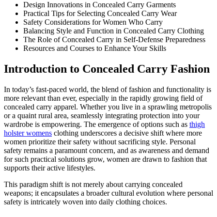
Design Innovations in Concealed Carry Garments
Practical Tips for Selecting Concealed Carry Wear
Safety Considerations for Women Who Carry
Balancing Style and Function in Concealed Carry Clothing
The Role of Concealed Carry in Self-Defense Preparedness
Resources and Courses to Enhance Your Skills
Introduction to Concealed Carry Fashion
In today’s fast-paced world, the blend of fashion and functionality is
more relevant than ever, especially in the rapidly growing field of
concealed carry apparel. Whether you live in a sprawling metropolis
or a quaint rural area, seamlessly integrating protection into your
wardrobe is empowering. The emergence of options such as
thigh
holster womens
clothing underscores a decisive shift where more
women prioritize their safety without sacrificing style. Personal
safety remains a paramount concern, and as awareness and demand
for such practical solutions grow, women are drawn to fashion that
supports their active lifestyles.
This paradigm shift is not merely about carrying concealed
weapons; it encapsulates a broader cultural evolution where personal
safety is intricately woven into daily clothing choices.