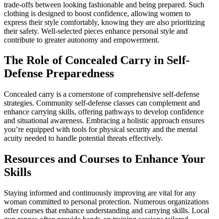
trade-offs between looking fashionable and being prepared. Such
clothing is designed to boost confidence, allowing women to
express their style comfortably, knowing they are also prioritizing
their safety. Well-selected pieces enhance personal style and
contribute to greater autonomy and empowerment.
The Role of Concealed Carry in Self-
Defense Preparedness
Concealed carry is a cornerstone of comprehensive self-defense
strategies. Community self-defense classes can complement and
enhance carrying skills, offering pathways to develop confidence
and situational awareness. Embracing a holistic approach ensures
you’re equipped with tools for physical security and the mental
acuity needed to handle potential threats effectively.
Resources and Courses to Enhance Your
Skills
Staying informed and continuously improving are vital for any
woman committed to personal protection. Numerous organizations
offer courses that enhance understanding and carrying skills. Local