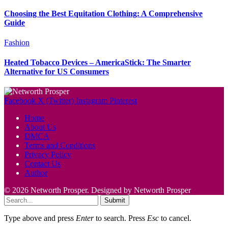
Choosing the Best Equitation Clothing: A Comprehensive
Guide
Fashion
Heated Tobacco Devices – AmericaStick: The Smarter
Alternative for US Consumers
Facebook
X (Twitter)
Instagram
Pinterest
Home
About Us
DMCA
Terms and Conditions
Privacy Policy
Contact Us
Author
© 2026 Networth Prosper. Designed by Networth Prosper
Submit
Type above and press
Enter
to search. Press
Esc
to cancel.