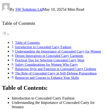
By
SW Solutions Ltd
May 10, 2025
4 Mins Read
Table of Contents
Table of Contents:
Introduction to Concealed Carry Fashion
Understanding the Importance of Concealed Carry for Women
Design Innovations in Concealed Carry Garments
Practical Tips for Selecting Concealed Carry Wear
Safety Considerations for Women Who Carry
Balancing Style and Function in Concealed Carry Clothing
The Role of Concealed Carry in Self-Defense Preparedness
Resources and Courses to Enhance Your Skills
Table of Contents:
Introduction to Concealed Carry Fashion
Understanding the Importance of Concealed Carry for
Women