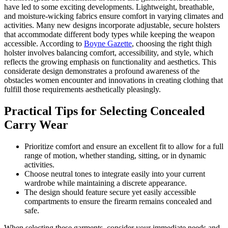
have led to some exciting developments. Lightweight, breathable,
and moisture-wicking fabrics ensure comfort in varying climates and
activities. Many new designs incorporate adjustable, secure holsters
that accommodate different body types while keeping the weapon
accessible. According to
Boyne Gazette
, choosing the right thigh
holster involves balancing comfort, accessibility, and style, which
reflects the growing emphasis on functionality and aesthetics. This
considerate design demonstrates a profound awareness of the
obstacles women encounter and innovations in creating clothing that
fulfill those requirements aesthetically pleasingly.
Practical Tips for Selecting Concealed
Carry Wear
Prioritize comfort and ensure an excellent fit to allow for a full
range of motion, whether standing, sitting, or in dynamic
activities.
Choose neutral tones to integrate easily into your current
wardrobe while maintaining a discrete appearance.
The design should feature secure yet easily accessible
compartments to ensure the firearm remains concealed and
safe.
When selecting these garments, consider your immediate needs and