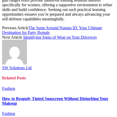
gun ranges often provide hands-on training sessions tailored
specifically for women, offering a supportive environment to refine
skills and build confidence. Seeking out such practical learning
opportunities ensures you’re prepared and always advancing your
self-defense capabilities meaningfully.
Previous Article
The Jump Around Nampa ID: Your Ultimate
Destination for Party Rentals
Next Article
Identifying Signs of Wear on Your Driveway
SW Solutions Ltd
Related
Posts
Fashion
How to Reapply Tinted Sunscreen Without Disturbing Your
Makeup
Fashion