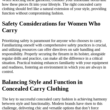
how these pieces fit into your lifestyle. The right concealed carry
clothing should feel like a natural extension of your style, providing
function without compromising fashion.
Safety Considerations for Women Who
Carry
Prioritizing safety is paramount for anyone who chooses to carry.
Familiarizing oneself with comprehensive safety practices is crucial,
and utilizing resources can offer directives on safe handling and
responsibility. Properly securing the firearm in its holster, alongside
regular drills and practice, can make all the difference in a critical
situation. Practical training enhances familiarity with your equipment
and readiness, fostering an environment in which you are always in
control.
Balancing Style and Function in
Concealed Carry Clothing
The key to successful concealed carry fashion is achieving harmony
between style and functionality. Modern brands have risen to this
challenge, delivering chic and versatile options that don’t force