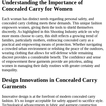
Understanding the Importance of
Concealed Carry for Women
Each woman has distinct needs regarding personal safety, and
concealed carry clothing meets these demands. This unique fashion
empowers women, giving them the tools to shield themselves
discreetly. As highlighted in this Shooting Industry article on why
more moms choose to carry, this shift reflects a growing trend of
families, particularly mothers, embracing concealed carry as a
practical and empowering means of protection. Whether navigating
a crowded urban environment or relishing the peace of the outdoors,
wearing clothing that allows for self-defense while remaining
discreet provides a considerable benefit. The confidence and sense
of empowerment these garments provide are priceless, aiding
women in managing their daily routines with greater certainty and
tranquility.
Design Innovations in Concealed Carry
Garments
Innovative design is at the forefront of modern concealed carry
fashion. It’s no longer acceptable for safety apparel to sacrifice style.
Technological advancements in fabric and garment construction