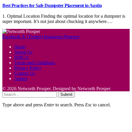
Best Practices for Safe Dumpster Placement in Austin
1. Optimal Location Finding the optimal location for a dumpster is
super important. It’s not just about chucking it anywhere.…
Facebook
X (Twitter)
Instagram
Pinterest
Home
About Us
DMCA
Terms and Conditions
Privacy Policy
Contact Us
Author
© 2026 Networth Prosper. Designed by Networth Prosper
Submit
Type above and press
Enter
to search. Press
Esc
to cancel.