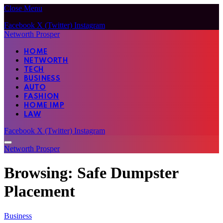
Close Menu
Facebook
X (Twitter)
Instagram
Networth Prosper
HOME
NETWORTH
TECH
BUSINESS
AUTO
FASHION
HOME IMP
LAW
Facebook
X (Twitter)
Instagram
Networth Prosper
Browsing:
Safe Dumpster
Placement
Business