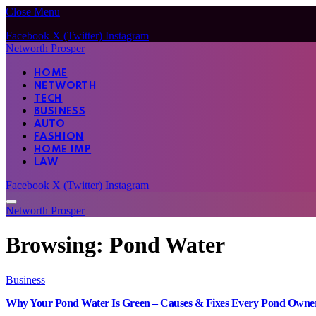
Close Menu
Facebook
X (Twitter)
Instagram
Networth Prosper
HOME
NETWORTH
TECH
BUSINESS
AUTO
FASHION
HOME IMP
LAW
Facebook
X (Twitter)
Instagram
Networth Prosper
Browsing:
Pond Water
Business
Why Your Pond Water Is Green – Causes & Fixes Every Pond Own