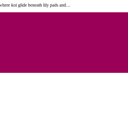
e where koi glide beneath lily pads and…