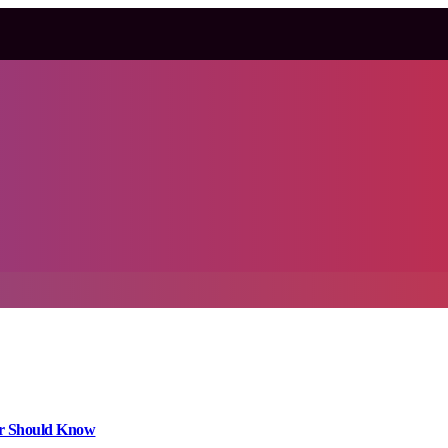
er Should Know