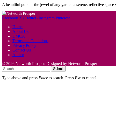
A beautiful pond is the jewel of any garden a serene, reflective spac
Facebook
X (Twitter)
Instagram
Pinterest
Home
About Us
DMCA
Terms and Conditions
Privacy Policy
Contact Us
Author
© 2026 Networth Prosper. Designed by Networth Prosper
Submit
Type above and press
Enter
to search. Press
Esc
to cancel.