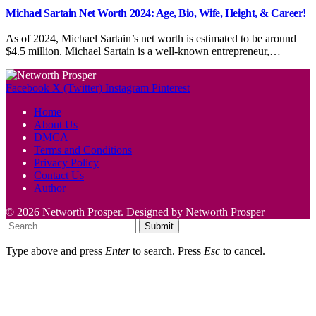
Michael Sartain Net Worth 2024: Age, Bio, Wife, Height, & Career!
As of 2024, Michael Sartain’s net worth is estimated to be around
$4.5 million. Michael Sartain is a well-known entrepreneur,…
Facebook
X (Twitter)
Instagram
Pinterest
Home
About Us
DMCA
Terms and Conditions
Privacy Policy
Contact Us
Author
© 2026 Networth Prosper. Designed by Networth Prosper
Submit
Type above and press
Enter
to search. Press
Esc
to cancel.