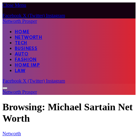
Close Menu
Facebook
X (Twitter)
Instagram
Networth Prosper
HOME
NETWORTH
TECH
BUSINESS
AUTO
FASHION
HOME IMP
LAW
Facebook
X (Twitter)
Instagram
Networth Prosper
Browsing:
Michael Sartain Net
Worth
Networth