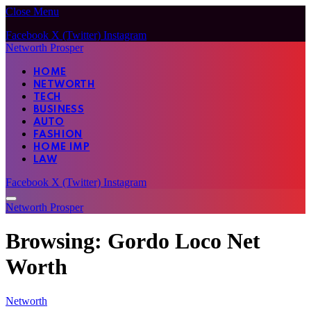
Close Menu
Facebook
X (Twitter)
Instagram
Networth Prosper
HOME
NETWORTH
TECH
BUSINESS
AUTO
FASHION
HOME IMP
LAW
Facebook
X (Twitter)
Instagram
Networth Prosper
Browsing:
Gordo Loco Net
Worth
Networth