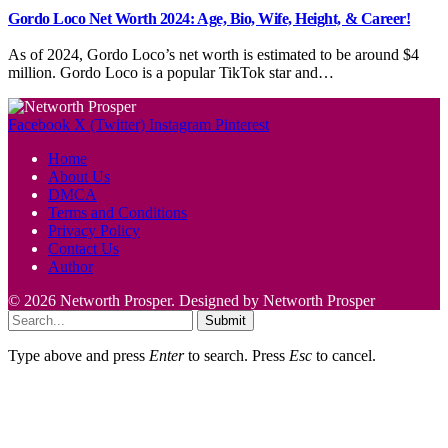
Gordo Loco Net Worth 2024: Age, Bio, Wife, Height, & Career!
As of 2024, Gordo Loco’s net worth is estimated to be around $4
million. Gordo Loco is a popular TikTok star and…
Facebook
X (Twitter)
Instagram
Pinterest
Home
About Us
DMCA
Terms and Conditions
Privacy Policy
Contact Us
Author
© 2026 Networth Prosper. Designed by Networth Prosper
Submit
Type above and press
Enter
to search. Press
Esc
to cancel.