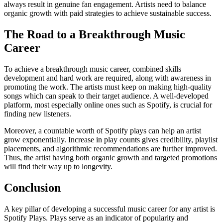
always result in genuine fan engagement. Artists need to balance
organic growth with paid strategies to achieve sustainable success.
The Road to a Breakthrough Music
Career
To achieve a breakthrough music career, combined skills
development and hard work are required, along with awareness in
promoting the work. The artists must keep on making high-quality
songs which can speak to their target audience. A well-developed
platform, most especially online ones such as Spotify, is crucial for
finding new listeners.
Moreover, a countable worth of Spotify plays can help an artist
grow exponentially. Increase in play counts gives credibility, playlist
placements, and algorithmic recommendations are further improved.
Thus, the artist having both organic growth and targeted promotions
will find their way up to longevity.
Conclusion
A key pillar of developing a successful music career for any artist is
Spotify Plays. Plays serve as an indicator of popularity and