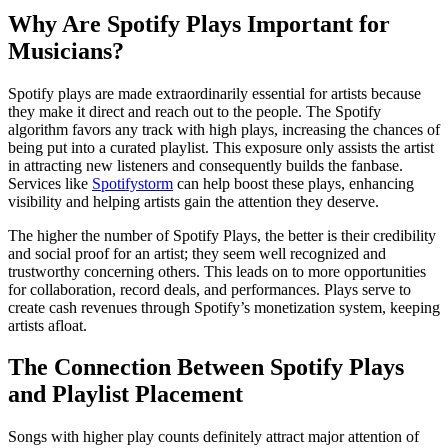
Why Are Spotify Plays Important for
Musicians?
Spotify plays are made extraordinarily essential for artists because
they make it direct and reach out to the people. The Spotify
algorithm favors any track with high plays, increasing the chances of
being put into a curated playlist. This exposure only assists the artist
in attracting new listeners and consequently builds the fanbase.
Services like
Spotifystorm
can help boost these plays, enhancing
visibility and helping artists gain the attention they deserve.
The higher the number of Spotify Plays, the better is their credibility
and social proof for an artist; they seem well recognized and
trustworthy concerning others. This leads on to more opportunities
for collaboration, record deals, and performances. Plays serve to
create cash revenues through Spotify’s monetization system, keeping
artists afloat.
The Connection Between Spotify Plays
and Playlist Placement
Songs with higher play counts definitely attract major attention of