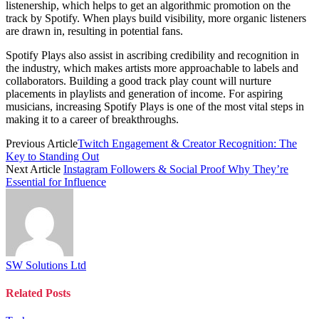
listenership, which helps to get an algorithmic promotion on the
track by Spotify. When plays build visibility, more organic listeners
are drawn in, resulting in potential fans.
Spotify Plays also assist in ascribing credibility and recognition in
the industry, which makes artists more approachable to labels and
collaborators. Building a good track play count will nurture
placements in playlists and generation of income. For aspiring
musicians, increasing Spotify Plays is one of the most vital steps in
making it to a career of breakthroughs.
Previous Article
Twitch Engagement & Creator Recognition: The
Key to Standing Out
Next Article
Instagram Followers & Social Proof Why They’re
Essential for Influence
SW Solutions Ltd
Related
Posts