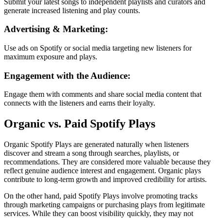
Submit your latest songs to independent playlists and curators and
generate increased listening and play counts.
Advertising & Marketing:
Use ads on Spotify or social media targeting new listeners for
maximum exposure and plays.
Engagement with the Audience:
Engage them with comments and share social media content that
connects with the listeners and earns their loyalty.
Organic vs. Paid Spotify Plays
Organic Spotify Plays are generated naturally when listeners
discover and stream a song through searches, playlists, or
recommendations. They are considered more valuable because they
reflect genuine audience interest and engagement. Organic plays
contribute to long-term growth and improved credibility for artists.
On the other hand, paid Spotify Plays involve promoting tracks
through marketing campaigns or purchasing plays from legitimate
services. While they can boost visibility quickly, they may not