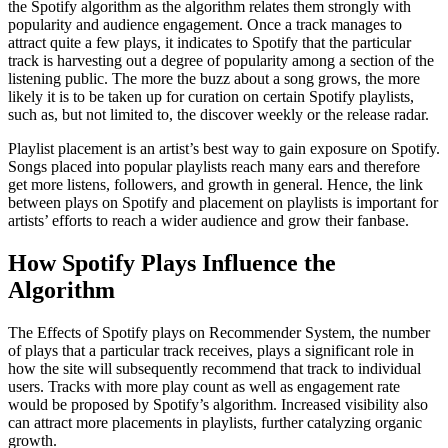
the Spotify algorithm as the algorithm relates them strongly with
popularity and audience engagement. Once a track manages to
attract quite a few plays, it indicates to Spotify that the particular
track is harvesting out a degree of popularity among a section of the
listening public. The more the buzz about a song grows, the more
likely it is to be taken up for curation on certain Spotify playlists,
such as, but not limited to, the discover weekly or the release radar.
Playlist placement is an artist’s best way to gain exposure on Spotify.
Songs placed into popular playlists reach many ears and therefore
get more listens, followers, and growth in general. Hence, the link
between plays on Spotify and placement on playlists is important for
artists’ efforts to reach a wider audience and grow their fanbase.
How Spotify Plays Influence the
Algorithm
The Effects of Spotify plays on Recommender System, the number
of plays that a particular track receives, plays a significant role in
how the site will subsequently recommend that track to individual
users. Tracks with more play count as well as engagement rate
would be proposed by Spotify’s algorithm. Increased visibility also
can attract more placements in playlists, further catalyzing organic
growth.