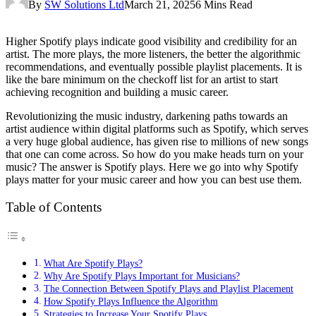
By
SW Solutions Ltd
March 21, 2025
6 Mins Read
Higher Spotify plays indicate good visibility and credibility for an
artist. The more plays, the more listeners, the better the algorithmic
recommendations, and eventually possible playlist placements. It is
like the bare minimum on the checkoff list for an artist to start
achieving recognition and building a music career.
Revolutionizing the music industry, darkening paths towards an
artist audience within digital platforms such as Spotify, which serves
a very huge global audience, has given rise to millions of new songs
that one can come across. So how do you make heads turn on your
music? The answer is Spotify plays. Here we go into why Spotify
plays matter for your music career and how you can best use them.
Table of Contents
What Are Spotify Plays?
Why Are Spotify Plays Important for Musicians?
The Connection Between Spotify Plays and Playlist Placement
How Spotify Plays Influence the Algorithm
Strategies to Increase Your Spotify Plays