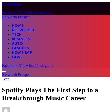
Close Menu
Facebook
X (Twitter)
Instagram
Networth Prosper
HOME
NETWORTH
TECH
BUSINESS
AUTO
FASHION
HOME IMP
LAW
Facebook
X (Twitter)
Instagram
Networth Prosper
Tech
Spotify Plays The First Step to a
Breakthrough Music Career