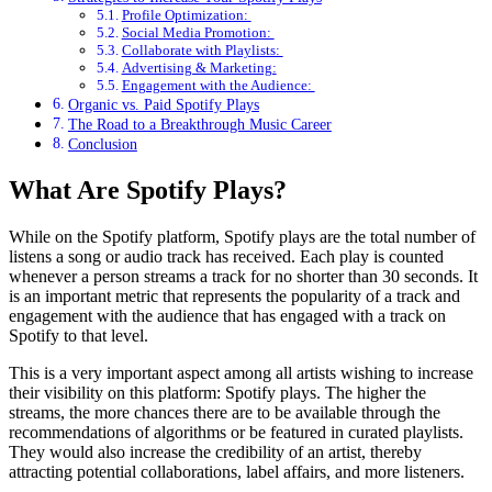
Profile Optimization:
Social Media Promotion:
Collaborate with Playlists:
Advertising & Marketing:
Engagement with the Audience:
Organic vs. Paid Spotify Plays
The Road to a Breakthrough Music Career
Conclusion
What Are Spotify Plays?
While on the Spotify platform, Spotify plays are the total number of
listens a song or audio track has received. Each play is counted
whenever a person streams a track for no shorter than 30 seconds. It
is an important metric that represents the popularity of a track and
engagement with the audience that has engaged with a track on
Spotify to that level.
This is a very important aspect among all artists wishing to increase
their visibility on this platform: Spotify plays. The higher the
streams, the more chances there are to be available through the
recommendations of algorithms or be featured in curated playlists.
They would also increase the credibility of an artist, thereby
attracting potential collaborations, label affairs, and more listeners.