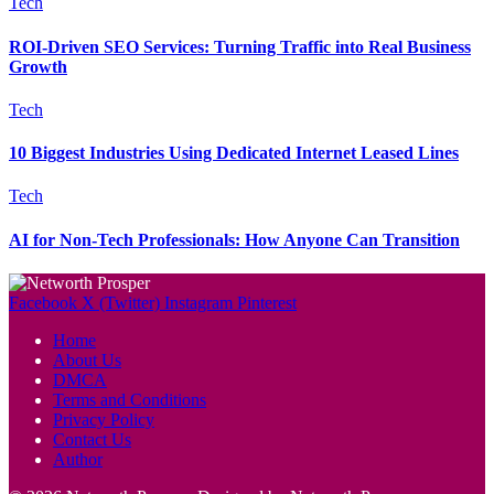
Tech
ROI-Driven SEO Services: Turning Traffic into Real Business
Growth
Tech
10 Biggest Industries Using Dedicated Internet Leased Lines
Tech
AI for Non-Tech Professionals: How Anyone Can Transition
Facebook
X (Twitter)
Instagram
Pinterest
Home
About Us
DMCA
Terms and Conditions
Privacy Policy
Contact Us
Author