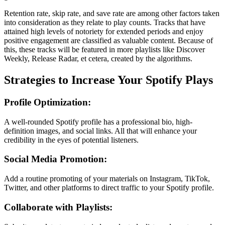
Retention rate, skip rate, and save rate are among other factors taken
into consideration as they relate to play counts. Tracks that have
attained high levels of notoriety for extended periods and enjoy
positive engagement are classified as valuable content. Because of
this, these tracks will be featured in more playlists like Discover
Weekly, Release Radar, et cetera, created by the algorithms.
Strategies to Increase Your Spotify Plays
Profile Optimization:
A well-rounded Spotify profile has a professional bio, high-
definition images, and social links. All that will enhance your
credibility in the eyes of potential listeners.
Social Media Promotion:
Add a routine promoting of your materials on Instagram, TikTok,
Twitter, and other platforms to direct traffic to your Spotify profile.
Collaborate with Playlists: