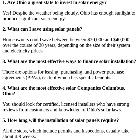
1. Are Ohio a great state to invest in solar energy?
Yes! Despite the weather being cloudy, Ohio has enough sunlight to
produce significant solar energy.
2. What can I save using solar panels?
Homeowners could save between between $20,000 and $40,000
over the course of 20 years, depending on the size of their system
and electricity prices.
3. What are the most effective ways to finance solar installation?
There are options for leasing, purchasing, and power purchase
agreements (PPAs), each of which has specific benefits.
4. What are the most effective solar Companies Columbus,
Ohio?
You should look for certified, licensed installers who have strong
reviews from customers and knowledge of Ohio’s solar laws.
5. How long will the installation of solar panels require?
All the steps, which include permits and inspections, usually take
about 4-8 weeks.