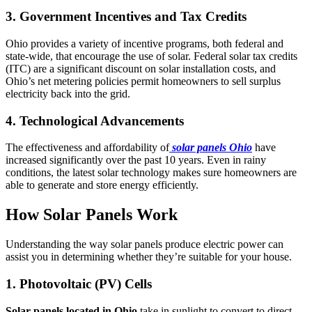
3. Government Incentives and Tax Credits
Ohio provides a variety of incentive programs, both federal and
state-wide, that encourage the use of solar. Federal solar tax credits
(ITC) are a significant discount on solar installation costs, and
Ohio’s net metering policies permit homeowners to sell surplus
electricity back into the grid.
4. Technological Advancements
The effectiveness and affordability of
solar panels Ohio
have
increased significantly over the past 10 years. Even in rainy
conditions, the latest solar technology makes sure homeowners are
able to generate and store energy efficiently.
How Solar Panels Work
Understanding the way solar panels produce electric power can
assist you in determining whether they’re suitable for your house.
1. Photovoltaic (PV) Cells
Solar panels located in Ohio
take in sunlight to convert to direct