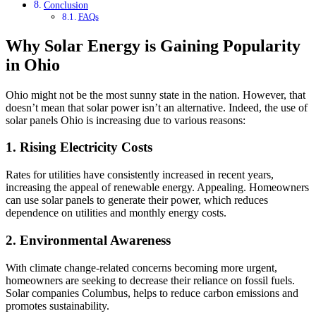
Conclusion
FAQs
Why Solar Energy is Gaining Popularity
in Ohio
Ohio might not be the most sunny state in the nation. However, that
doesn’t mean that solar power isn’t an alternative. Indeed, the use of
solar panels Ohio is increasing due to various reasons:
1. Rising Electricity Costs
Rates for utilities have consistently increased in recent years,
increasing the appeal of renewable energy. Appealing. Homeowners
can use solar panels to generate their power, which reduces
dependence on utilities and monthly energy costs.
2. Environmental Awareness
With climate change-related concerns becoming more urgent,
homeowners are seeking to decrease their reliance on fossil fuels.
Solar companies Columbus, helps to reduce carbon emissions and
promotes sustainability.