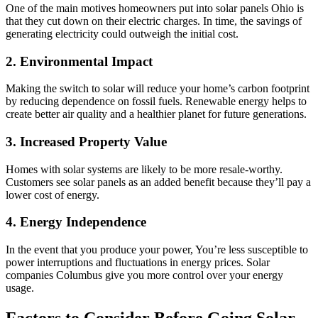
One of the main motives homeowners put into solar panels Ohio is
that they cut down on their electric charges. In time, the savings of
generating electricity could outweigh the initial cost.
2. Environmental Impact
Making the switch to solar will reduce your home’s carbon footprint
by reducing dependence on fossil fuels. Renewable energy helps to
create better air quality and a healthier planet for future generations.
3. Increased Property Value
Homes with solar systems are likely to be more resale-worthy.
Customers see solar panels as an added benefit because they’ll pay a
lower cost of energy.
4. Energy Independence
In the event that you produce your power, You’re less susceptible to
power interruptions and fluctuations in energy prices. Solar
companies Columbus give you more control over your energy
usage.