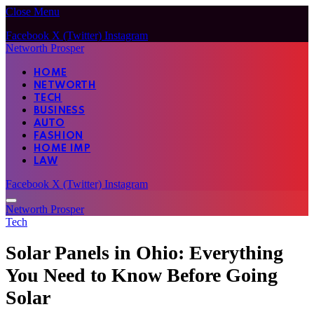
Close Menu
Facebook
X (Twitter)
Instagram
Networth Prosper
HOME
NETWORTH
TECH
BUSINESS
AUTO
FASHION
HOME IMP
LAW
Facebook
X (Twitter)
Instagram
Networth Prosper
Tech
Solar Panels in Ohio: Everything
You Need to Know Before Going
Solar