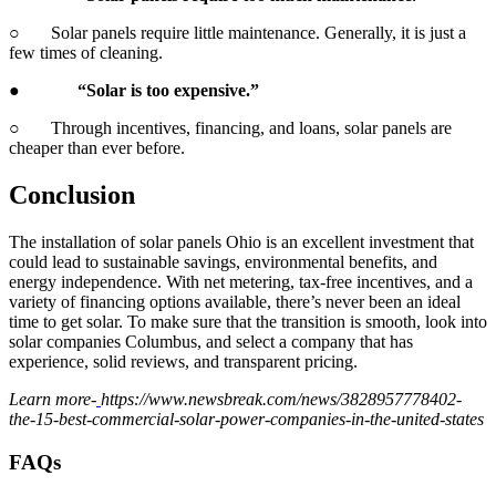
○ Solar panels require little maintenance. Generally, it is just a
few times of cleaning.
●
“Solar is too expensive.”
○ Through incentives, financing, and loans, solar panels are
cheaper than ever before.
Conclusion
The installation of solar panels Ohio is an excellent investment that
could lead to sustainable savings, environmental benefits, and
energy independence. With net metering, tax-free incentives, and a
variety of financing options available, there’s never been an ideal
time to get solar. To make sure that the transition is smooth, look into
solar companies Columbus, and select a company that has
experience, solid reviews, and transparent pricing.
Learn more-
https://www.newsbreak.com/news/3828957778402-
the-15-best-commercial-solar-power-companies-in-the-united-states
FAQs