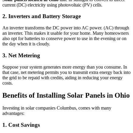
current (DC) electricity using photovoltaic (PV) cells.
2. Inverters and Battery Storage
An inverter transforms the DC power into AC power. (AC) through
an inverter. This makes it usable for your home. Many homeowners
also opt for batteries to conserve power to use in the evening or on
the day when it is cloudy.
3. Net Metering
Suppose your system generates more energy than you consume. In
that case, net metering permits you to transmit extra energy back into
the grid to be repaid with credits, aiding in reducing your energy
costs.
Benefits of Installing Solar Panels in Ohio
Investing in solar companies Columbus, comes with many
advantages:
1. Cost Savings