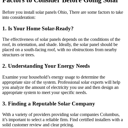
Factors to Consider Before Going Solar
Before you install solar panels Ohio, There are some factors to take
into consideration:
1. Is Your Home Solar-Ready?
The effectiveness of solar panels depends on the conditions of the
roof, its orientation, and shade. Ideally, the solar panel should be
placed on a south-facing roof, with no obstructions from nearby
structures or trees.
2. Understanding Your Energy Needs
Examine your household’s energy usage to determine the
appropriate size of the system. Professional solar experts will help
you analyze the amount of electricity you use and then design an
appropriate system to meet your specific needs.
3. Finding a Reputable Solar Company
With a variety of providers providing solar companies Columbus,
it’s important to select a reliable firm. Find certified installers with a
solid customer review and clear pricing.