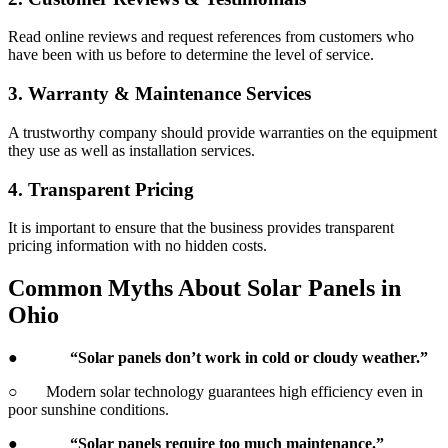
Read online reviews and request references from customers who
have been with us before to determine the level of service.
3. Warranty & Maintenance Services
A trustworthy company should provide warranties on the equipment
they use as well as installation services.
4. Transparent Pricing
It is important to ensure that the business provides transparent
pricing information with no hidden costs.
Common Myths About Solar Panels in
Ohio
●
“Solar panels don’t work in cold or cloudy weather.”
○ Modern solar technology guarantees high efficiency even in
poor sunshine conditions.
●
“Solar panels require too much maintenance.”