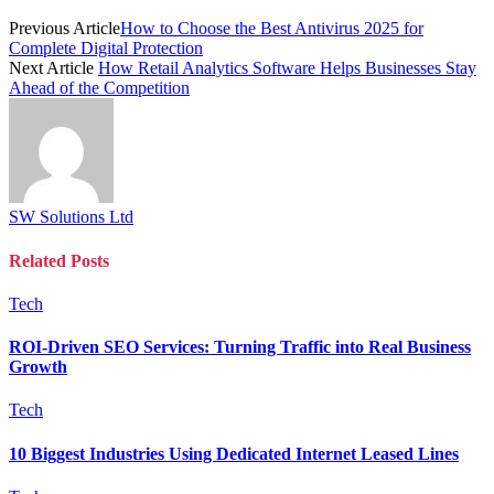
Previous Article
How to Choose the Best Antivirus 2025 for
Complete Digital Protection
Next Article
How Retail Analytics Software Helps Businesses Stay
Ahead of the Competition
SW Solutions Ltd
Related
Posts
Tech
ROI-Driven SEO Services: Turning Traffic into Real Business
Growth
Tech
10 Biggest Industries Using Dedicated Internet Leased Lines