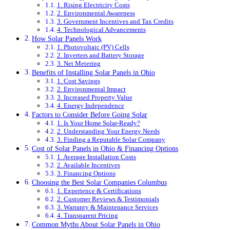
1. Rising Electricity Costs
2. Environmental Awareness
3. Government Incentives and Tax Credits
4. Technological Advancements
How Solar Panels Work
1. Photovoltaic (PV) Cells
2. Inverters and Battery Storage
3. Net Metering
Benefits of Installing Solar Panels in Ohio
1. Cost Savings
2. Environmental Impact
3. Increased Property Value
4. Energy Independence
Factors to Consider Before Going Solar
1. Is Your Home Solar-Ready?
2. Understanding Your Energy Needs
3. Finding a Reputable Solar Company
Cost of Solar Panels in Ohio & Financing Options
1. Average Installation Costs
2. Available Incentives
3. Financing Options
Choosing the Best Solar Companies Columbus
1. Experience & Certifications
2. Customer Reviews & Testimonials
3. Warranty & Maintenance Services
4. Transparent Pricing
Common Myths About Solar Panels in Ohio