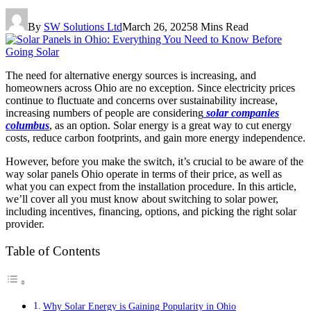
By
SW Solutions Ltd
March 26, 2025
8 Mins Read
The need for alternative energy sources is increasing, and
homeowners across Ohio are no exception. Since electricity prices
continue to fluctuate and concerns over sustainability increase,
increasing numbers of people are considering
solar companies
columbus
, as an option. Solar energy is a great way to cut energy
costs, reduce carbon footprints, and gain more energy independence.
However, before you make the switch, it’s crucial to be aware of the
way solar panels Ohio operate in terms of their price, as well as
what you can expect from the installation procedure. In this article,
we’ll cover all you must know about switching to solar power,
including incentives, financing, options, and picking the right solar
provider.
Table of Contents
Why Solar Energy is Gaining Popularity in Ohio