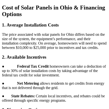
Cost of Solar Panels in Ohio & Financing
Options
1. Average Installation Costs
The price associated with solar panels for Ohio differs based on the
size of the system, the equipment’s performance, and their
installation complexity. On average, homeowners will need to spend
between $10,000 to $25,000 prior to incentives and tax credits.
2. Available Incentives
●
Federal Tax Credit
homeowners can take a deduction of
up to 30% of solar installation costs by taking advantage of the
federal tax credit for solar investment.
●
Net Metering
allows residents to get credits from energy
that is not delivered through the grid.
●
State Rebates:
Certain local incentives, and rebates could be
offered through specific energy programs.