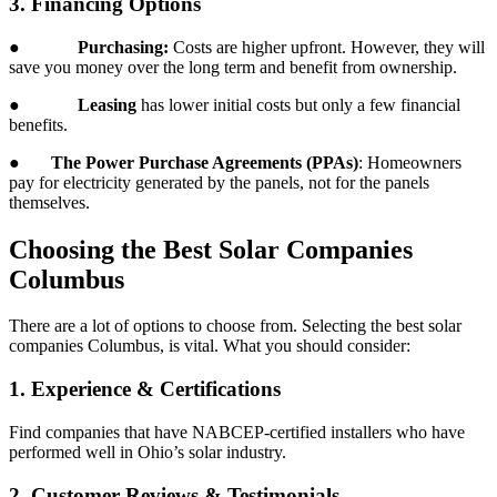
3. Financing Options
●
Purchasing:
Costs are higher upfront. However, they will
save you money over the long term and benefit from ownership.
●
Leasing
has lower initial costs but only a few financial
benefits.
●
The Power Purchase Agreements (PPAs)
: Homeowners
pay for electricity generated by the panels, not for the panels
themselves.
Choosing the Best Solar Companies
Columbus
There are a lot of options to choose from. Selecting the best solar
companies Columbus, is vital. What you should consider:
1. Experience & Certifications
Find companies that have NABCEP-certified installers who have
performed well in Ohio’s solar industry.
2. Customer Reviews & Testimonials